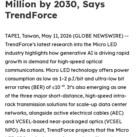
Million by 2030, Says
TrendForce
TAPEI, Taiwan, May 11, 2026 (GLOBE NEWSWIRE) --
TrendForce’s latest research into the Micro LED
industry highlights how generative AI is driving rapid
growth in demand for high-speed optical
communications. Micro LED technology offers power
consumption as low as 1–2 pJ/bit and ultra-low bit
error rates (BER) of ≤10⁻¹⁰. It’s also emerging as one
of the three major short-distance, high-speed intra-
rack transmission solutions for scale-up data center
networks, alongside active electrical cables (AEC)
and VCSEL-based near-packaged optics (VCSEL
NPO). As a result, TrendForce projects that the Micro