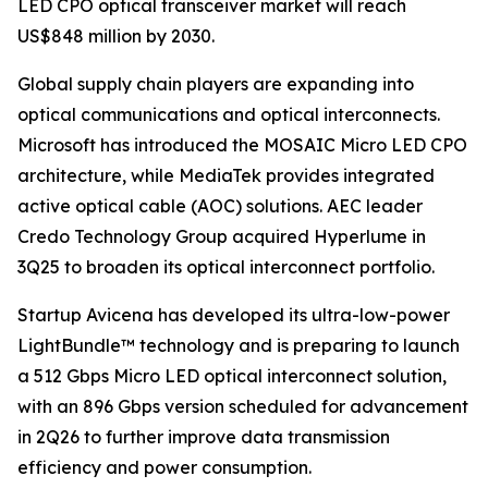
LED CPO optical transceiver market will reach
US$848 million by 2030.
Global supply chain players are expanding into
optical communications and optical interconnects.
Microsoft has introduced the MOSAIC Micro LED CPO
architecture, while MediaTek provides integrated
active optical cable (AOC) solutions. AEC leader
Credo Technology Group acquired Hyperlume in
3Q25 to broaden its optical interconnect portfolio.
Startup Avicena has developed its ultra-low-power
LightBundle™ technology and is preparing to launch
a 512 Gbps Micro LED optical interconnect solution,
with an 896 Gbps version scheduled for advancement
in 2Q26 to further improve data transmission
efficiency and power consumption.