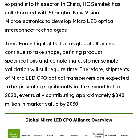
expand into this sector. In China, HC Semitek has
collaborated with Shanghai New Vision
Microelectronics to develop Micro LED optical
interconnect technologies.
TrendForce highlights that as global alliances
continue to take shape, defining product
specifications and completing customer sample
validation will still require time. Therefore, shipments
of Micro LED CPO optical transceivers are expected
to begin scaling significantly in the second half of
2028, eventually contributing approximately $848
million in market value by 2030.