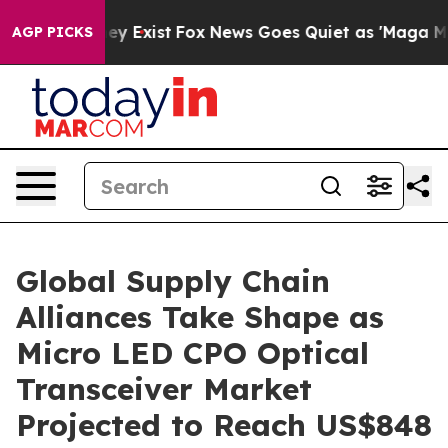
Proof They Exist
Fox News Goes Quiet as 'Maga Media P
AGP PICKS
Global Supply Chain
Alliances Take Shape as
Micro LED CPO Optical
Transceiver Market
Projected to Reach US$848