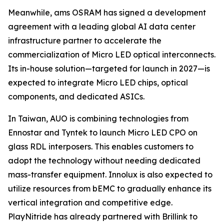
Meanwhile, ams OSRAM has signed a development
agreement with a leading global AI data center
infrastructure partner to accelerate the
commercialization of Micro LED optical interconnects.
Its in-house solution—targeted for launch in 2027—is
expected to integrate Micro LED chips, optical
components, and dedicated ASICs.
In Taiwan, AUO is combining technologies from
Ennostar and Tyntek to launch Micro LED CPO on
glass RDL interposers. This enables customers to
adopt the technology without needing dedicated
mass-transfer equipment. Innolux is also expected to
utilize resources from bEMC to gradually enhance its
vertical integration and competitive edge.
PlayNitride has already partnered with Brillink to