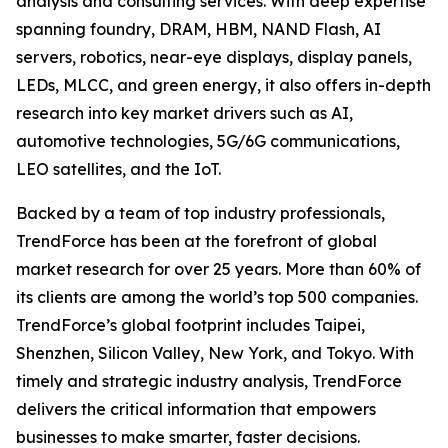
analysis and consulting services. With deep expertise
spanning foundry, DRAM, HBM, NAND Flash, AI
servers, robotics, near-eye displays, display panels,
LEDs, MLCC, and green energy, it also offers in-depth
research into key market drivers such as AI,
automotive technologies, 5G/6G communications,
LEO satellites, and the IoT.
Backed by a team of top industry professionals,
TrendForce has been at the forefront of global
market research for over 25 years. More than 60% of
its clients are among the world’s top 500 companies.
TrendForce’s global footprint includes Taipei,
Shenzhen, Silicon Valley, New York, and Tokyo. With
timely and strategic industry analysis, TrendForce
delivers the critical information that empowers
businesses to make smarter, faster decisions.