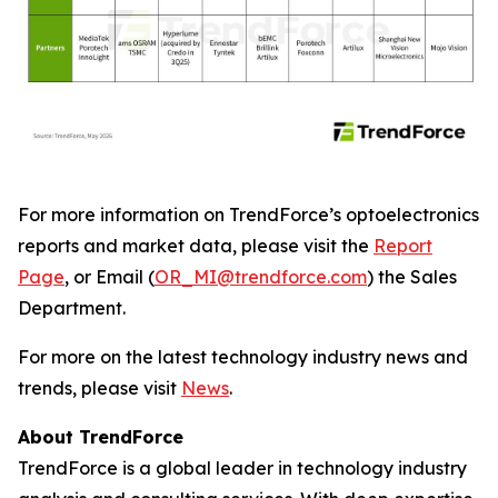
For more information on TrendForce’s optoelectronics
reports and market data, please visit the
Report
Page
, or Email (
OR_MI@trendforce.com
) the Sales
Department.
For more on the latest technology industry news and
trends, please visit
News
.
About TrendForce
TrendForce is a global leader in technology industry