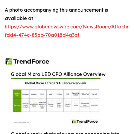
A photo accompanying this announcement is
available at
https://www.globenewswire.com/NewsRoom/Attachme
fdd4-474c-85bc-70a018d4a3bf
Global Micro LED CPO Alliance Overview
Global supply chain players are expanding into