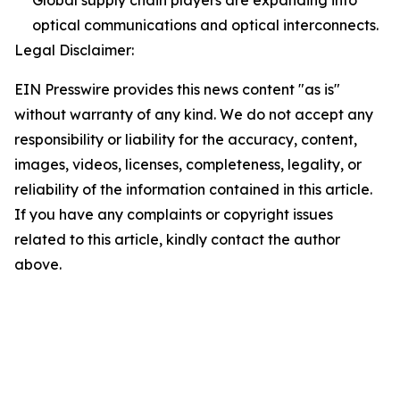
optical communications and optical interconnects.
Legal Disclaimer:
EIN Presswire provides this news content "as is"
without warranty of any kind. We do not accept any
responsibility or liability for the accuracy, content,
images, videos, licenses, completeness, legality, or
reliability of the information contained in this article.
If you have any complaints or copyright issues
related to this article, kindly contact the author
above.