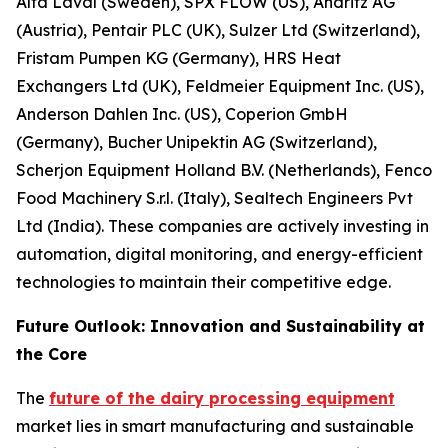
Alfa Laval (Sweden), SPX FLOW (US), Andritz AG
(Austria), Pentair PLC (UK), Sulzer Ltd (Switzerland),
Fristam Pumpen KG (Germany), HRS Heat
Exchangers Ltd (UK), Feldmeier Equipment Inc. (US),
Anderson Dahlen Inc. (US), Coperion GmbH
(Germany), Bucher Unipektin AG (Switzerland),
Scherjon Equipment Holland B.V. (Netherlands), Fenco
Food Machinery S.r.l. (Italy), Sealtech Engineers Pvt
Ltd (India). These companies are actively investing in
automation, digital monitoring, and energy-efficient
technologies to maintain their competitive edge.
Future Outlook: Innovation and Sustainability at
the Core
The
future of the dairy processing equipment
market lies in smart manufacturing and sustainable