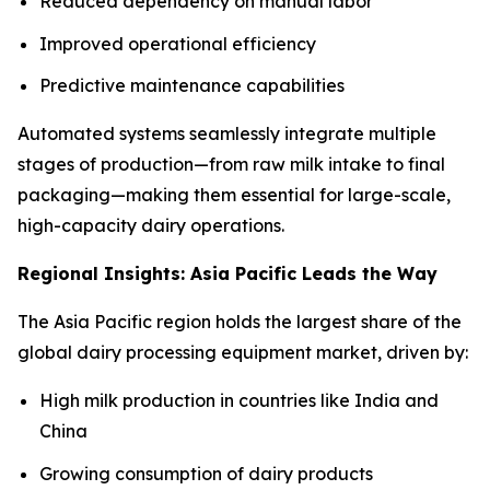
Reduced dependency on manual labor
Improved operational efficiency
Predictive maintenance capabilities
Automated systems seamlessly integrate multiple
stages of production—from raw milk intake to final
packaging—making them essential for large-scale,
high-capacity dairy operations.
Regional Insights: Asia Pacific Leads the Way
The Asia Pacific region holds the largest share of the
global dairy processing equipment market, driven by:
High milk production in countries like India and
China
Growing consumption of dairy products