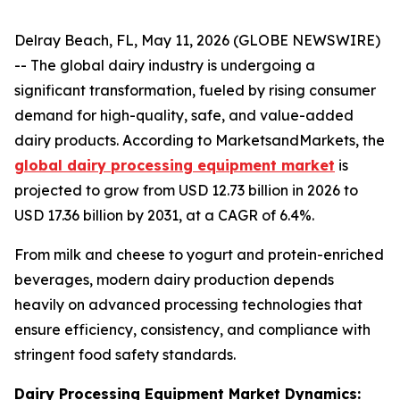
Delray Beach, FL, May 11, 2026 (GLOBE NEWSWIRE)
-- The global dairy industry is undergoing a
significant transformation, fueled by rising consumer
demand for high-quality, safe, and value-added
dairy products. According to MarketsandMarkets, the
global dairy processing equipment market
is
projected to grow from USD 12.73 billion in 2026 to
USD 17.36 billion by 2031, at a CAGR of 6.4%.
From milk and cheese to yogurt and protein-enriched
beverages, modern dairy production depends
heavily on advanced processing technologies that
ensure efficiency, consistency, and compliance with
stringent food safety standards.
Dairy Processing Equipment Market Dynamics: