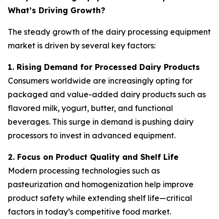
What’s Driving Growth?
The steady growth of the dairy processing equipment
market is driven by several key factors:
1. Rising Demand for Processed Dairy Products
Consumers worldwide are increasingly opting for
packaged and value-added dairy products such as
flavored milk, yogurt, butter, and functional
beverages. This surge in demand is pushing dairy
processors to invest in advanced equipment.
2. Focus on Product Quality and Shelf Life
Modern processing technologies such as
pasteurization and homogenization help improve
product safety while extending shelf life—critical
factors in today’s competitive food market.