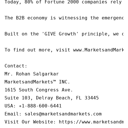
Today, 80% of Fortune 2000 companies rely o
The B2B economy is witnessing the emergence
Built on the 'GIVE Growth' principle, we co
To find out more, visit www.MarketsandMarke
Contact:

Mr. Rohan Salgarkar

MarketsandMarkets™ INC.

1615 South Congress Ave.

Suite 103, Delray Beach, FL 33445

USA: +1-888-600-6441

Email: sales@marketsandmarkets.com
