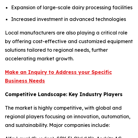
Expansion of large-scale dairy processing facilities
Increased investment in advanced technologies
Local manufacturers are also playing a critical role
by offering cost-effective and customized equipment
solutions tailored to regional needs, further
accelerating market growth.
Make an Inquiry to Address your Specific
Business Needs
Competitive Landscape: Key Industry Players
The market is highly competitive, with global and
regional players focusing on innovation, automation,
and sustainability. Major companies include: