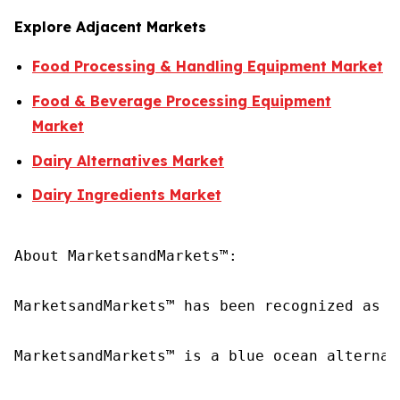
Explore Adjacent Markets
Food Processing & Handling Equipment Market
Food & Beverage Processing Equipment
Market
Dairy Alternatives Market
Dairy Ingredients Market
About MarketsandMarkets™:

MarketsandMarkets™ has been recognized as o
MarketsandMarkets™ is a blue ocean alternat