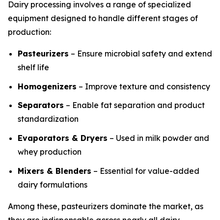
Dairy processing involves a range of specialized
equipment designed to handle different stages of
production:
Pasteurizers
– Ensure microbial safety and extend
shelf life
Homogenizers
– Improve texture and consistency
Separators
– Enable fat separation and product
standardization
Evaporators & Dryers
– Used in milk powder and
whey production
Mixers & Blenders
– Essential for value-added
dairy formulations
Among these, pasteurizers dominate the market, as
they are indispensable across nearly all dairy