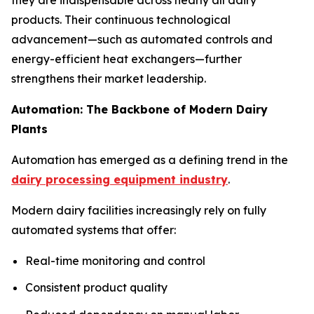
products. Their continuous technological
advancement—such as automated controls and
energy-efficient heat exchangers—further
strengthens their market leadership.
Automation: The Backbone of Modern Dairy
Plants
Automation has emerged as a defining trend in the
dairy processing equipment industry
.
Modern dairy facilities increasingly rely on fully
automated systems that offer:
Real-time monitoring and control
Consistent product quality