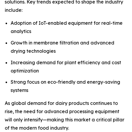
solutions. Key trends expected to shape the industry
include:
Adoption of IoT-enabled equipment for real-time
analytics
Growth in membrane filtration and advanced
drying technologies
Increasing demand for plant efficiency and cost
optimization
Strong focus on eco-friendly and energy-saving
systems
As global demand for dairy products continues to
rise, the need for advanced processing equipment
will only intensify—making this market a critical pillar
of the modern food industry.