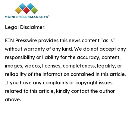
Legal Disclaimer:
EIN Presswire provides this news content "as is"
without warranty of any kind. We do not accept any
responsibility or liability for the accuracy, content,
images, videos, licenses, completeness, legality, or
reliability of the information contained in this article.
If you have any complaints or copyright issues
related to this article, kindly contact the author
above.