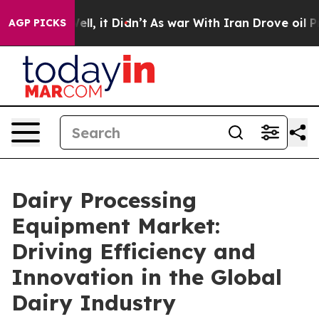
. Well, it Didn’t
As war With Iran Drove oil Prices 
AGP PICKS
Dairy Processing
Equipment Market:
Driving Efficiency and
Innovation in the Global
Dairy Industry