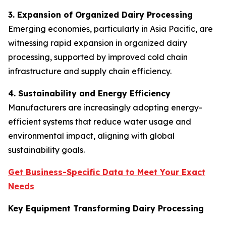
3. Expansion of Organized Dairy Processing
Emerging economies, particularly in Asia Pacific, are
witnessing rapid expansion in organized dairy
processing, supported by improved cold chain
infrastructure and supply chain efficiency.
4. Sustainability and Energy Efficiency
Manufacturers are increasingly adopting energy-
efficient systems that reduce water usage and
environmental impact, aligning with global
sustainability goals.
Get Business-Specific Data to Meet Your Exact
Needs
Key Equipment Transforming Dairy Processing