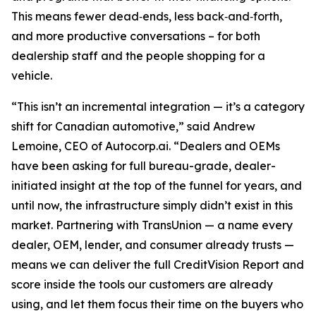
This means fewer dead‑ends, less back‑and‑forth,
and more productive conversations – for both
dealership staff and the people shopping for a
vehicle.
“This isn’t an incremental integration — it’s a category
shift for Canadian automotive,” said Andrew
Lemoine, CEO of Autocorp.ai. “Dealers and OEMs
have been asking for full bureau-grade, dealer-
initiated insight at the top of the funnel for years, and
until now, the infrastructure simply didn’t exist in this
market. Partnering with TransUnion — a name every
dealer, OEM, lender, and consumer already trusts —
means we can deliver the full CreditVision Report and
score inside the tools our customers are already
using, and let them focus their time on the buyers who