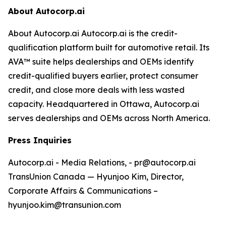
About Autocorp.ai
About Autocorp.ai Autocorp.ai is the credit-
qualification platform built for automotive retail. Its
AVA™ suite helps dealerships and OEMs identify
credit-qualified buyers earlier, protect consumer
credit, and close more deals with less wasted
capacity. Headquartered in Ottawa, Autocorp.ai
serves dealerships and OEMs across North America.
Press Inquiries
Autocorp.ai - Media Relations, - pr@autocorp.ai
TransUnion Canada — Hyunjoo Kim, Director,
Corporate Affairs & Communications –
hyunjoo.kim@transunion.com