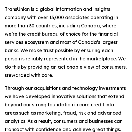
TransUnion is a global information and insights
company with over 13,000 associates operating in
more than 30 countries, including Canada, where
we’re the credit bureau of choice for the financial
services ecosystem and most of Canada’s largest
banks. We make trust possible by ensuring each
person is reliably represented in the marketplace. We
do this by providing an actionable view of consumers,
stewarded with care.
Through our acquisitions and technology investments
we have developed innovative solutions that extend
beyond our strong foundation in core credit into
areas such as marketing, fraud, risk and advanced
analytics. As a result, consumers and businesses can
transact with confidence and achieve great things.