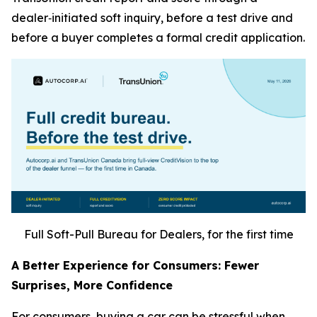
dealer‑initiated soft inquiry, before a test drive and
before a buyer completes a formal credit application.
Full Soft-Pull Bureau for Dealers, for the first time
A Better Experience for Consumers: Fewer
Surprises, More Confidence
For consumers, buying a car can be stressful when