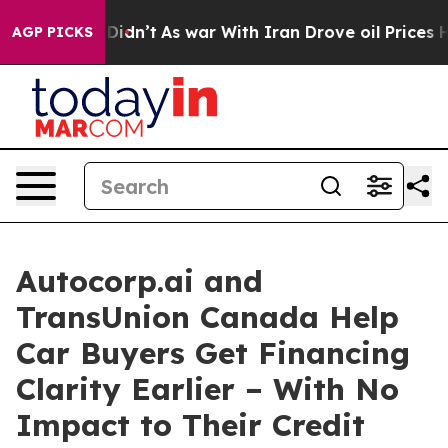
ll, it Didn’t
As war With Iran Drove oil Prices Highe
AGP PICKS
Autocorp.ai and
TransUnion Canada Help
Car Buyers Get Financing
Clarity Earlier – With No
Impact to Their Credit