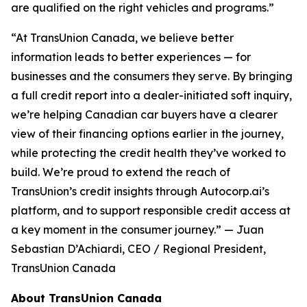
are qualified on the right vehicles and programs.”
“At TransUnion Canada, we believe better
information leads to better experiences — for
businesses and the consumers they serve. By bringing
a full credit report into a dealer-initiated soft inquiry,
we’re helping Canadian car buyers have a clearer
view of their financing options earlier in the journey,
while protecting the credit health they’ve worked to
build. We’re proud to extend the reach of
TransUnion’s credit insights through Autocorp.ai’s
platform, and to support responsible credit access at
a key moment in the consumer journey.” — Juan
Sebastian D’Achiardi, CEO / Regional President,
TransUnion Canada
About TransUnion Canada