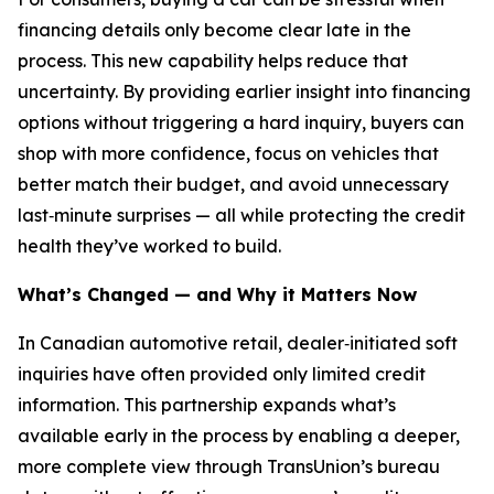
financing details only become clear late in the
process. This new capability helps reduce that
uncertainty. By providing earlier insight into financing
options without triggering a hard inquiry, buyers can
shop with more confidence, focus on vehicles that
better match their budget, and avoid unnecessary
last‑minute surprises — all while protecting the credit
health they’ve worked to build.
What’s Changed — and Why it Matters Now
In Canadian automotive retail, dealer‑initiated soft
inquiries have often provided only limited credit
information. This partnership expands what’s
available early in the process by enabling a deeper,
more complete view through TransUnion’s bureau