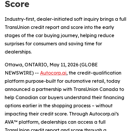
Score
Industry-first, dealer-initiated soft inquiry brings a full
TransUnion credit report and score into the early
stages of the car buying journey, helping reduce
surprises for consumers and saving time for
dealerships.
Ottawa, ONTARIO, May 11, 2026 (GLOBE
NEWSWIRE) --
Autocorp.ai
, the credit-qualification
platform purpose-built for automotive retail, today
announced a partnership with TransUnion Canada to
help Canadian car buyers understand their financing
options earlier in the shopping process – without
impacting their credit score. Through Autocorp.ai’s
AVA™ platform, dealerships can access a full
TransUnion credit report and score through a