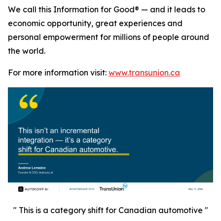
We call this Information for Good® — and it leads to
economic opportunity, great experiences and
personal empowerment for millions of people around
the world.
For more information visit:
www.transunion.ca
" This is a category shift for Canadian automotive "