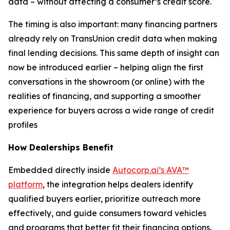
data – without affecting a consumer’s credit score.
The timing is also important: many financing partners
already rely on TransUnion credit data when making
final lending decisions. This same depth of insight can
now be introduced earlier – helping align the first
conversations in the showroom (or online) with the
realities of financing, and supporting a smoother
experience for buyers across a wide range of credit
profiles
How Dealerships Benefit
Embedded directly inside
Autocorp.ai’s AVA™
platform
, the integration helps dealers identify
qualified buyers earlier, prioritize outreach more
effectively, and guide consumers toward vehicles
and programs that better fit their financing options.