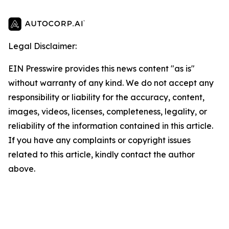
Legal Disclaimer:
EIN Presswire provides this news content "as is"
without warranty of any kind. We do not accept any
responsibility or liability for the accuracy, content,
images, videos, licenses, completeness, legality, or
reliability of the information contained in this article.
If you have any complaints or copyright issues
related to this article, kindly contact the author
above.