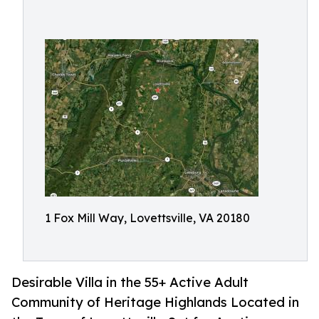
1 Fox Mill Way, Lovettsville, VA 20180
Desirable Villa in the 55+ Active Adult
Community of Heritage Highlands Located in