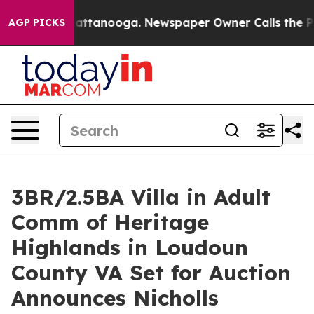
in Chattanooga. Newspaper Owner Calls the People Ab
AGP PICKS
3BR/2.5BA Villa in Adult
Comm of Heritage
Highlands in Loudoun
County VA Set for Auction
Announces Nicholls