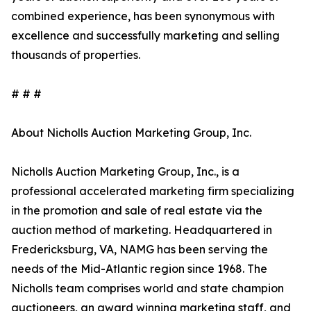
combined experience, has been synonymous with
excellence and successfully marketing and selling
thousands of properties.
# # #
About Nicholls Auction Marketing Group, Inc.
Nicholls Auction Marketing Group, Inc., is a
professional accelerated marketing firm specializing
in the promotion and sale of real estate via the
auction method of marketing. Headquartered in
Fredericksburg, VA, NAMG has been serving the
needs of the Mid-Atlantic region since 1968. The
Nicholls team comprises world and state champion
auctioneers, an award winning marketing staff, and