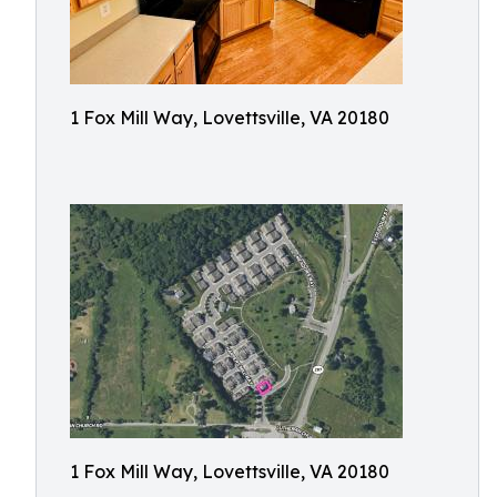
1 Fox Mill Way, Lovettsville, VA 20180
1 Fox Mill Way, Lovettsville, VA 20180