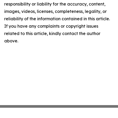
responsibility or liability for the accuracy, content,
images, videos, licenses, completeness, legality, or
reliability of the information contained in this article.
If you have any complaints or copyright issues
related to this article, kindly contact the author
above.