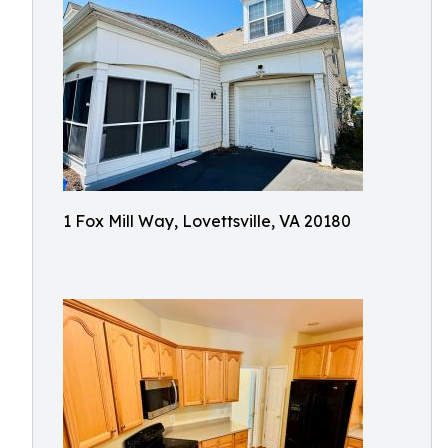
1 Fox Mill Way, Lovettsville, VA 20180