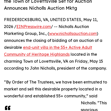
the Town of Lovettsville Set for Auction
Announces Nicholls Auction Mktg
FREDERICKSBURG, VA, UNITED STATES, May 11,
2026 /
EINPresswire.com
/ -- Nicholls Auction
Marketing Group, Inc., (
www.nichollsauction.com
)
announces the closing of bidding of an auction of a
desirable
end-unit villa in the 55+ Active Adult
Community of Heritage Highlands
located in the
charming Town of Lovettsville, VA on Friday, May 15
according to John Nicholls, president of the company.
“By Order of The Trustees, we have been entrusted to
market and sell this desirable property located in a
wonderful and established 55+ community,” said
Nicholls. “This
spacious