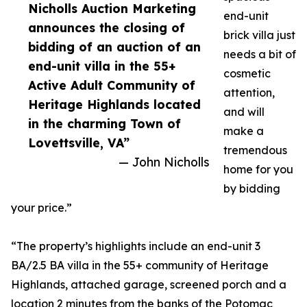
Nicholls Auction Marketing
end-unit
announces the closing of
brick villa just
bidding of an auction of an
needs a bit of
end-unit villa in the 55+
cosmetic
Active Adult Community of
attention,
Heritage Highlands located
and will
in the charming Town of
make a
Lovettsville, VA”
tremendous
— John Nicholls
home for you
by bidding
your price.”
“The property’s highlights include an end-unit 3
BA/2.5 BA villa in the 55+ community of Heritage
Highlands, attached garage, screened porch and a
location 2 minutes from the banks of the Potomac