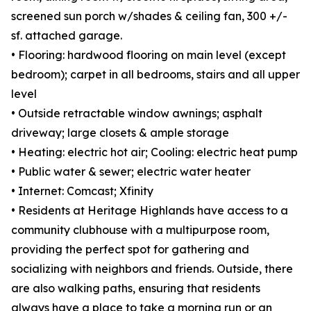
screened sun porch w/shades & ceiling fan, 300 +/-
sf. attached garage.
• Flooring: hardwood flooring on main level (except
bedroom); carpet in all bedrooms, stairs and all upper
level
• Outside retractable window awnings; asphalt
driveway; large closets & ample storage
• Heating: electric hot air; Cooling: electric heat pump
• Public water & sewer; electric water heater
• Internet: Comcast; Xfinity
• Residents at Heritage Highlands have access to a
community clubhouse with a multipurpose room,
providing the perfect spot for gathering and
socializing with neighbors and friends. Outside, there
are also walking paths, ensuring that residents
always have a place to take a morning run or an