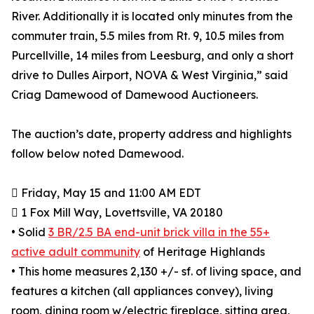
River. Additionally it is located only minutes from the
commuter train, 5.5 miles from Rt. 9, 10.5 miles from
Purcellville, 14 miles from Leesburg, and only a short
drive to Dulles Airport, NOVA & West Virginia,” said
Criag Damewood of Damewood Auctioneers.
The auction’s date, property address and highlights
follow below noted Damewood.
 Friday, May 15 and 11:00 AM EDT
 1 Fox Mill Way, Lovettsville, VA 20180
• Solid
3 BR/2.5 BA end-unit brick villa in the 55+
active adult community
of Heritage Highlands
• This home measures 2,130 +/- sf. of living space, and
features a kitchen (all appliances convey), living
room, dining room w/electric fireplace, sitting area,