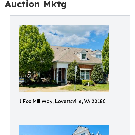
Auction Mktg
1 Fox Mill Way, Lovettsville, VA 20180