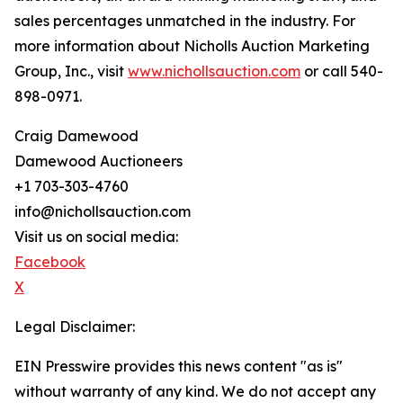
sales percentages unmatched in the industry. For
more information about Nicholls Auction Marketing
Group, Inc., visit
www.nichollsauction.com
or call 540-
898-0971.
Craig Damewood
Damewood Auctioneers
+1 703-303-4760
info@nichollsauction.com
Visit us on social media:
Facebook
X
Legal Disclaimer:
EIN Presswire provides this news content "as is"
without warranty of any kind. We do not accept any