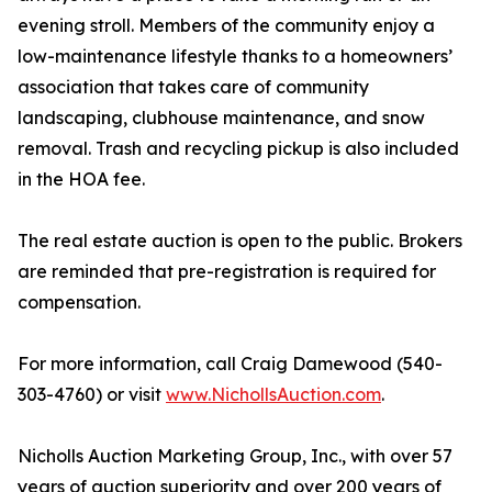
evening stroll. Members of the community enjoy a
low-maintenance lifestyle thanks to a homeowners’
association that takes care of community
landscaping, clubhouse maintenance, and snow
removal. Trash and recycling pickup is also included
in the HOA fee.
The real estate auction is open to the public. Brokers
are reminded that pre-registration is required for
compensation.
For more information, call Craig Damewood (540-
303-4760) or visit
www.NichollsAuction.com
.
Nicholls Auction Marketing Group, Inc., with over 57
years of auction superiority and over 200 years of