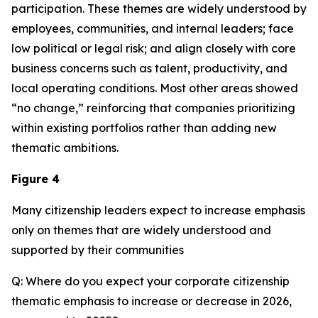
participation. These themes are widely understood by
employees, communities, and internal leaders; face
low political or legal risk; and align closely with core
business concerns such as talent, productivity, and
local operating conditions. Most other areas showed
“no change,” reinforcing that companies prioritizing
within existing portfolios rather than adding new
thematic ambitions.
Figure 4
Many citizenship leaders expect to increase emphasis
only on themes that are widely understood and
supported by their communities
Q: Where do you expect your corporate citizenship
thematic emphasis to increase or decrease in 2026,