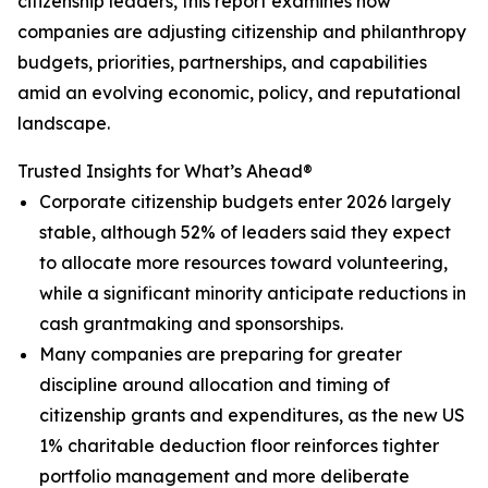
citizenship leaders, this report examines how
companies are adjusting citizenship and philanthropy
budgets, priorities, partnerships, and capabilities
amid an evolving economic, policy, and reputational
landscape.
Trusted Insights for What’s Ahead®
Corporate citizenship budgets enter 2026 largely
stable, although 52% of leaders said they expect
to allocate more resources toward volunteering,
while a significant minority anticipate reductions in
cash grantmaking and sponsorships.
Many companies are preparing for greater
discipline around allocation and timing of
citizenship grants and expenditures, as the new US
1% charitable deduction floor reinforces tighter
portfolio management and more deliberate