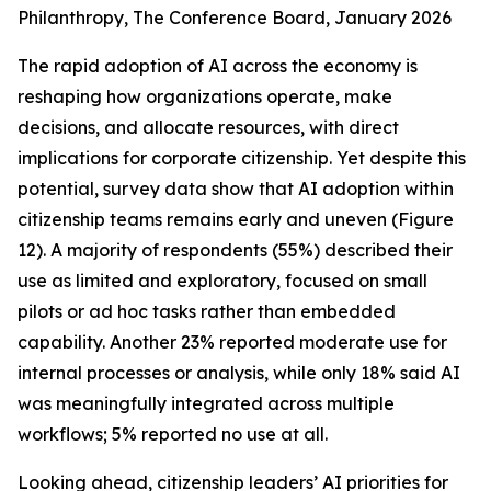
Philanthropy
, The Conference Board, January 2026
The rapid adoption of AI across the economy is
reshaping how organizations operate, make
decisions, and allocate resources, with direct
implications for corporate citizenship. Yet despite this
potential, survey data show that AI adoption within
citizenship teams remains early and uneven (Figure
12). A majority of respondents (55%) described their
use as limited and exploratory, focused on small
pilots or ad hoc tasks rather than embedded
capability. Another 23% reported moderate use for
internal processes or analysis, while only 18% said AI
was meaningfully integrated across multiple
workflows; 5% reported no use at all.
Looking ahead, citizenship leaders’ AI priorities for