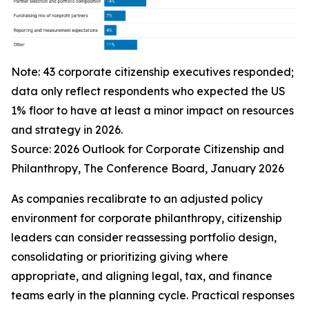
Note: 43 corporate citizenship executives responded;
data only reflect respondents who expected the US
1% floor to have at least a minor impact on resources
and strategy in 2026.
Source:
2026 Outlook for Corporate Citizenship and
Philanthropy
, The Conference Board, January 2026
As companies recalibrate to an adjusted policy
environment for corporate philanthropy, citizenship
leaders can consider reassessing portfolio design,
consolidating or prioritizing giving where
appropriate, and aligning legal, tax, and finance
teams early in the planning cycle. Practical responses