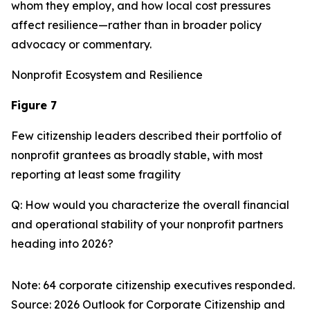
whom they employ, and how local cost pressures
affect resilience—rather than in broader policy
advocacy or commentary.
Nonprofit Ecosystem and Resilience
Figure 7
Few citizenship leaders described their portfolio of
nonprofit grantees as broadly stable, with most
reporting at least some fragility
Q: How would you characterize the overall financial
and operational stability of your nonprofit partners
heading into 2026?
Note: 64 corporate citizenship executives responded.
Source:
2026 Outlook for Corporate Citizenship and