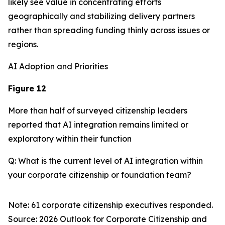
likely see value in concentrating efforts
geographically and stabilizing delivery partners
rather than spreading funding thinly across issues or
regions.
AI Adoption and Priorities
Figure 12
More than half of surveyed citizenship leaders
reported that AI integration remains limited or
exploratory within their function
Q: What is the current level of AI integration within
your corporate citizenship or foundation team?
Note: 61 corporate citizenship executives responded.
Source:
2026 Outlook for Corporate Citizenship and