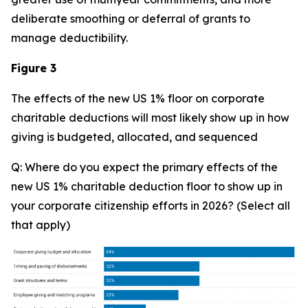
deliberate smoothing or deferral of grants to
manage deductibility.
Figure 3
The effects of the new US 1% floor on corporate
charitable deductions will most likely show up in how
giving is budgeted, allocated, and sequenced
Q: Where do you expect the primary effects of the
new US 1% charitable deduction floor to show up in
your corporate citizenship efforts in 2026? (Select all
that apply)