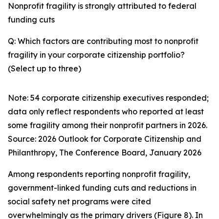
Nonprofit fragility is strongly attributed to federal
funding cuts
Q: Which factors are contributing most to nonprofit
fragility in your corporate citizenship portfolio?
(Select up to three)
Note: 54 corporate citizenship executives responded;
data only reflect respondents who reported at least
some fragility among their nonprofit partners in 2026.
Source:
2026 Outlook for Corporate Citizenship and
Philanthropy
, The Conference Board, January 2026
Among respondents reporting nonprofit fragility,
government-linked funding cuts and reductions in
social safety net programs were cited
overwhelmingly as the primary drivers (Figure 8). In