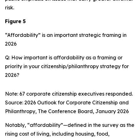
risk.
Figure 5
“Affordability” is an important strategic framing in
2026
Q: How important is affordability as a framing or
priority in your citizenship/philanthropy strategy for
2026?
Note: 67 corporate citizenship executives responded.
Source:
2026 Outlook for Corporate Citizenship and
Philanthropy
, The Conference Board, January 2026
Notably, “affordability”—defined in the survey as the
rising cost of living, including housing, food,