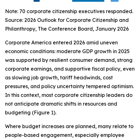
Note: 70 corporate citizenship executives responded.
Source:
2026 Outlook for Corporate Citizenship and
Philanthropy
, The Conference Board, January 2026
Corporate America entered 2026 amid uneven
economic conditions: moderate GDP growth in 2025
was supported by resilient consumer demand, strong
corporate earnings, and supportive fiscal policy, even
as slowing job growth, tariff headwinds, cost
pressures, and policy uncertainty tempered optimism.
In this context, most corporate citizenship leaders do
not anticipate dramatic shifts in resources and
budgeting (Figure 1).
Where budget increases are planned, many relate to
people-based engagement, especially employee