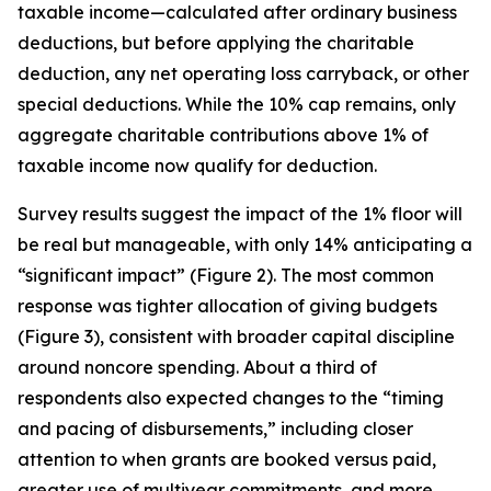
taxable income—calculated after ordinary business
deductions, but before applying the charitable
deduction, any net operating loss carryback, or other
special deductions. While the 10% cap remains, only
aggregate charitable contributions above 1% of
taxable income now qualify for deduction.
Survey results suggest the impact of the 1% floor will
be real but manageable, with only 14% anticipating a
“significant impact” (Figure 2). The most common
response was tighter allocation of giving budgets
(Figure 3), consistent with broader capital discipline
around noncore spending. About a third of
respondents also expected changes to the “timing
and pacing of disbursements,” including closer
attention to when grants are booked versus paid,
greater use of multiyear commitments, and more