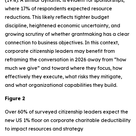
(19%). A similar dynamic is evident for sponsorships,
where 17% of respondents expected resource
reductions. This likely reflects tighter budget
discipline, heightened economic uncertainty, and
growing scrutiny of whether grantmaking has a clear
connection to business objectives. In this context,
corporate citizenship leaders may benefit from
reframing the conversation in 2026 away from “how
much we give” and toward where they focus, how
effectively they execute, what risks they mitigate,
and what organizational capabilities they build.
Figure 2
Over 60% of surveyed citizenship leaders expect the
new US 1% floor on corporate charitable deductibility
to impact resources and strategy