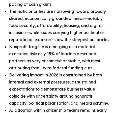
pacing of cash grants.
Thematic priorities are narrowing toward broadly
shared, economically grounded needs—notably
food security, affordability, housing, and digital
inclusion—while issues carrying higher political or
reputational exposure show the steepest pullbacks.
Nonprofit fragility is emerging as a material
execution risk: only 15% of leaders described
partners as very or somewhat stable, with most
attributing fragility to federal funding cuts.
Delivering impact in 2026 is constrained by both
internal and external pressures, as sustained
expectations to demonstrate business value
coincide with uncertainty around nonprofit
capacity, political polarization, and media scrutiny.
AI adoption within citizenship teams remains early