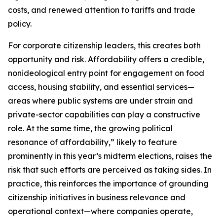
costs, and renewed attention to tariffs and trade
policy.
For corporate citizenship leaders, this creates both
opportunity and risk. Affordability offers a credible,
nonideological entry point for engagement on food
access, housing stability, and essential services—
areas where public systems are under strain and
private-sector capabilities can play a constructive
role. At the same time, the growing political
resonance of affordability,” likely to feature
prominently in this year’s midterm elections, raises the
risk that such efforts are perceived as taking sides. In
practice, this reinforces the importance of grounding
citizenship initiatives in business relevance and
operational context—where companies operate,