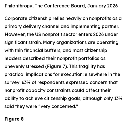
Philanthropy
, The Conference Board, January 2026
Corporate citizenship relies heavily on nonprofits as a
primary delivery channel and implementing partner.
However, the US nonprofit sector enters 2026 under
significant strain. Many organizations are operating
with thin financial buffers, and most citizenship
leaders described their nonprofit portfolios as
unevenly stressed (Figure 7). This fragility has
practical implications for execution: elsewhere in the
survey, 63% of respondents expressed concern that
nonprofit capacity constraints could affect their
ability to achieve citizenship goals, although only 13%
said they were “very concerned.”
Figure 8