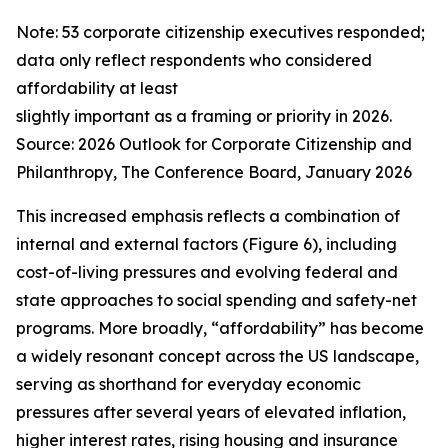
Note: 53 corporate citizenship executives responded;
data only reflect respondents who considered
affordability at least
slightly important as a framing or priority in 2026.
Source:
2026 Outlook for Corporate Citizenship and
Philanthropy
, The Conference Board, January 2026
This increased emphasis reflects a combination of
internal and external factors (Figure 6), including
cost-of-living pressures and evolving federal and
state approaches to social spending and safety-net
programs. More broadly, “affordability” has become
a widely resonant concept across the US landscape,
serving as shorthand for everyday economic
pressures after several years of elevated inflation,
higher interest rates, rising housing and insurance