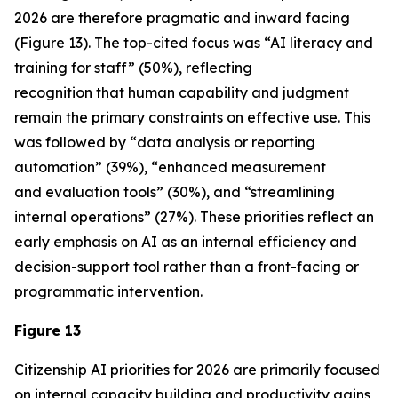
2026 are therefore pragmatic and inward facing
(Figure 13). The top-cited focus was “AI literacy and
training for staff” (50%), reflecting
recognition that human capability and judgment
remain the primary constraints on effective use. This
was followed by “data analysis or reporting
automation” (39%), “enhanced measurement
and evaluation tools” (30%), and “streamlining
internal operations” (27%). These priorities reflect an
early emphasis on AI as an internal efficiency and
decision-support tool rather than a front-facing or
programmatic intervention.
Figure 13
Citizenship AI priorities for 2026 are primarily focused
on internal capacity building and productivity gains