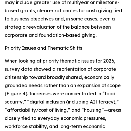
may include greater use of multiyear or milestone-
based grants, clearer rationales for cash giving tied
to business objectives and, in some cases, even a
strategic reevaluation of the balance between
corporate and foundation-based giving.
Priority Issues and Thematic Shifts
When looking at priority thematic issues for 2026,
survey data showed a reorientation of corporate
citizenship toward broadly shared, economically
grounded needs rather than an expansion of scope
(Figure 4). Increases were concentrated in “food
security,” “digital inclusion (including AI literacy),”
“affordability/cost of living,” and “housing”—areas
closely tied to everyday economic pressures,
workforce stability, and long-term economic