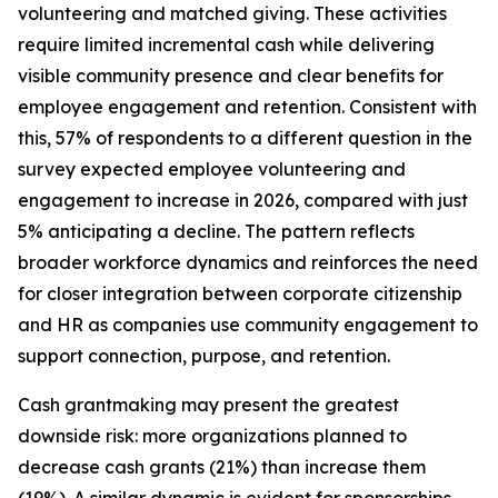
volunteering and matched giving. These activities
require limited incremental cash while delivering
visible community presence and clear benefits for
employee engagement and retention. Consistent with
this, 57% of respondents to a different question in the
survey expected employee volunteering and
engagement to increase in 2026, compared with just
5% anticipating a decline. The pattern reflects
broader workforce dynamics and reinforces the need
for closer integration between corporate citizenship
and HR as companies use community engagement to
support connection, purpose, and retention.
Cash grantmaking may present the greatest
downside risk: more organizations planned to
decrease cash grants (21%) than increase them