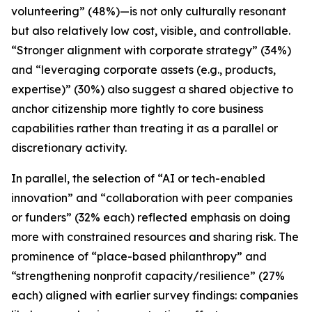
volunteering” (48%)—is not only culturally resonant
but also relatively low cost, visible, and controllable.
“Stronger alignment with corporate strategy” (34%)
and “leveraging corporate assets (e.g., products,
expertise)” (30%) also suggest a shared objective to
anchor citizenship more tightly to core business
capabilities rather than treating it as a parallel or
discretionary activity.
In parallel, the selection of “AI or tech-enabled
innovation” and “collaboration with peer companies
or funders” (32% each) reflected emphasis on doing
more with constrained resources and sharing risk. The
prominence of “place-based philanthropy” and
“strengthening nonprofit capacity/resilience” (27%
each) aligned with earlier survey findings: companies