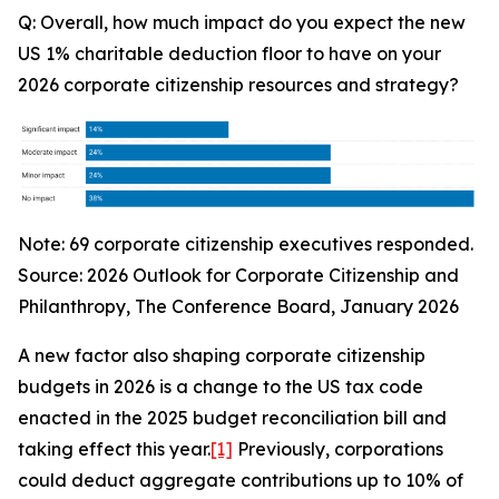
Q: Overall, how much impact do you expect the new
US 1% charitable deduction floor to have on your
2026 corporate citizenship resources and strategy?
Note: 69 corporate citizenship executives responded.
Source:
2026 Outlook for Corporate Citizenship and
Philanthropy
, The Conference Board, January 2026
A new factor also shaping corporate citizenship
budgets in 2026 is a change to the US tax code
enacted in the 2025 budget reconciliation bill and
taking effect this year.
[1]
Previously, corporations
could deduct aggregate contributions up to 10% of