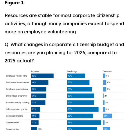
Figure 1
Resources are stable for most corporate citizenship
activities, although many companies expect to spend
more on employee volunteering
Q: What changes in corporate citizenship budget and
resources are you planning for 2026, compared to
2025 actual?