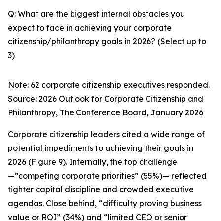
Q: What are the biggest internal obstacles you
expect to face in achieving your corporate
citizenship/philanthropy goals in 2026? (Select up to
3)
Note: 62 corporate citizenship executives responded.
Source:
2026 Outlook for Corporate Citizenship and
Philanthropy
, The Conference Board, January 2026
Corporate citizenship leaders cited a wide range of
potential impediments to achieving their goals in
2026 (Figure 9). Internally, the top challenge
—”competing corporate priorities” (55%)— reflected
tighter capital discipline and crowded executive
agendas. Close behind, “difficulty proving business
value or ROI” (34%) and “limited CEO or senior