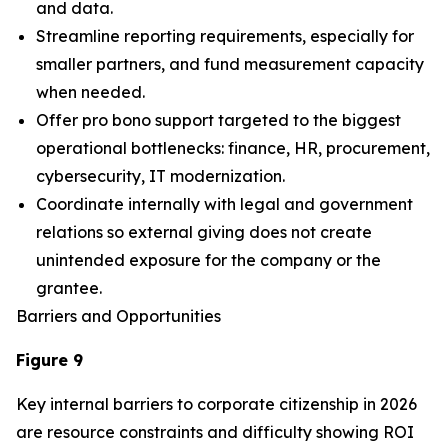
and data.
Streamline reporting requirements, especially for
smaller partners, and fund measurement capacity
when needed.
Offer pro bono support targeted to the biggest
operational bottlenecks: finance, HR, procurement,
cybersecurity, IT modernization.
Coordinate internally with legal and government
relations so external giving does not create
unintended exposure for the company or the
grantee.
Barriers and Opportunities
Figure 9
Key internal barriers to corporate citizenship in 2026
are resource constraints and difficulty showing ROI