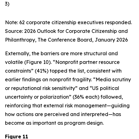
3)
Note: 62 corporate citizenship executives responded.
Source:
2026 Outlook for Corporate Citizenship and
Philanthropy
, The Conference Board, January 2026
Externally, the barriers are more structural and
volatile (Figure 10). “Nonprofit partner resource
constraints” (41%) topped the list, consistent with
earlier findings on nonprofit fragility. “Media scrutiny
or reputational risk sensitivity” and “US political
uncertainty or polarization” (36% each) followed,
reinforcing that external risk management—guiding
how actions are perceived and interpreted—has
become as important as program design.
Figure 11