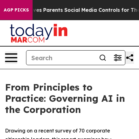
s Parents Social Media Controls for Their Kids. Should 
AGP PICKS
From Principles to
Practice: Governing AI in
the Corporation
Drawing on a recent survey of 70 corporate