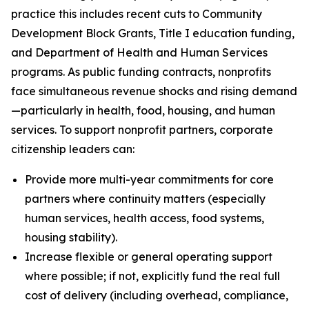
practice this includes recent cuts to Community
Development Block Grants, Title I education funding,
and Department of Health and Human Services
programs. As public funding contracts, nonprofits
face simultaneous revenue shocks and rising demand
—particularly in health, food, housing, and human
services. To support nonprofit partners, corporate
citizenship leaders can:
Provide more multi-year commitments for core
partners where continuity matters (especially
human services, health access, food systems,
housing stability).
Increase flexible or general operating support
where possible; if not, explicitly fund the real full
cost of delivery (including overhead, compliance,