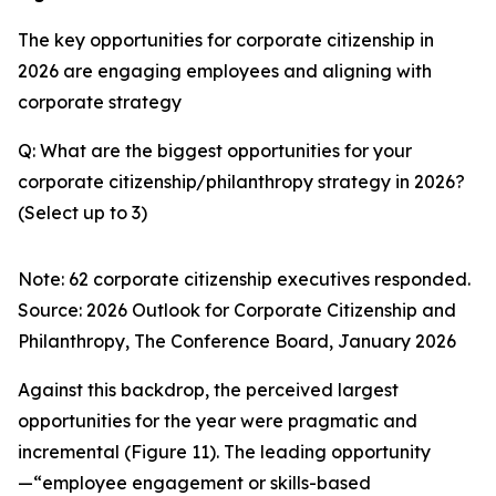
The key opportunities for corporate citizenship in
2026 are engaging employees and aligning with
corporate strategy
Q: What are the biggest opportunities for your
corporate citizenship/philanthropy strategy in 2026?
(Select up to 3)
Note: 62 corporate citizenship executives responded.
Source:
2026 Outlook for Corporate Citizenship and
Philanthropy
, The Conference Board, January 2026
Against this backdrop, the perceived largest
opportunities for the year were pragmatic and
incremental (Figure 11). The leading opportunity
—“employee engagement or skills-based