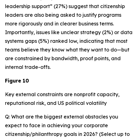
leadership support” (27%) suggest that citizenship
leaders are also being asked to justify programs
more rigorously and in clearer business terms.
Importantly, issues like unclear strategy (2%) or data
systems gaps (5%) ranked low, indicating that most
teams believe they know what they want to do—but
are constrained by bandwidth, proof points, and
internal trade-offs.
Figure 10
Key external constraints are nonprofit capacity,
reputational risk, and US political volatility
Q: What are the biggest external obstacles you
expect to face in achieving your corporate
citizenship/philanthropy goals in 2026? (Select up to