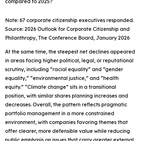
compared to 2025?
Note: 67 corporate citizenship executives responded.
Source:
2026 Outlook for Corporate Citizenship and
Philanthropy
, The Conference Board, January 2026
At the same time, the steepest net declines appeared
in areas facing higher political, legal, or reputational
scrutiny, including “racial equality” and “gender
equality,” “environmental justice,” and “health
equity.” “Climate change” sits in a transitional
position, with similar shares planning increases and
decreases. Overall, the pattern reflects pragmatic
portfolio management in a more constrained
environment, with companies favoring themes that
offer clearer, more defensible value while reducing
public emphasis on issues that carry greater external