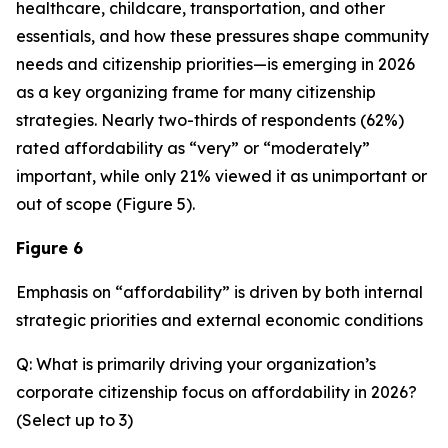
healthcare, childcare, transportation, and other
essentials, and how these pressures shape community
needs and citizenship priorities—is emerging in 2026
as a key organizing frame for many citizenship
strategies. Nearly two-thirds of respondents (62%)
rated affordability as “very” or “moderately”
important, while only 21% viewed it as unimportant or
out of scope (Figure 5).
Figure 6
Emphasis on “affordability” is driven by both internal
strategic priorities and external economic conditions
Q: What is primarily driving your organization’s
corporate citizenship focus on affordability in 2026?
(Select up to 3)