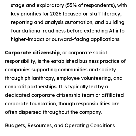
stage and exploratory (55% of respondents), with
key priorities for 2026 focused on staff literacy,
reporting and analysis automation, and building
foundational readiness before extending AI into
higher-impact or outward-facing applications.
Corporate citizenship
, or corporate social
responsibility, is the established business practice of
companies supporting communities and society
through philanthropy, employee volunteering, and
nonprofit partnerships. It is typically led by a
dedicated corporate citizenship team or affiliated
corporate foundation, though responsibilities are
often dispersed throughout the company.
Budgets, Resources, and Operating Conditions