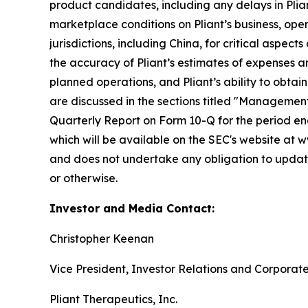
product candidates, including any delays in Plian
marketplace conditions on Pliant’s business, opera
jurisdictions, including China, for critical aspec
the accuracy of Pliant’s estimates of expenses an
planned operations, and Pliant’s ability to obtai
are discussed in the sections titled "Management'
Quarterly Report on Form 10-Q for the period end
which will be available on the SEC's website at w
and does not undertake any obligation to update
or otherwise.
Investor and Media Contact:
Christopher Keenan
Vice President, Investor Relations and Corpora
Pliant Therapeutics, Inc.