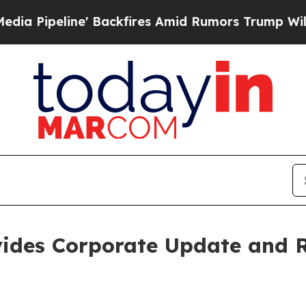
 Backfires Amid Rumors Trump Will cut Pirro
Dem
vides Corporate Update and R