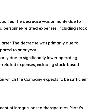
quarter. The decrease was primarily due to
d personnel-related expenses, including stock
quarter. The decrease was primarily due to
ared to prior year.
arily due to significantly lower operating
l-related expenses, including stock-based
ion which the Company expects to be sufficient
nt of integrin-based therapeutics. Pliant’s