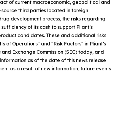
impact of current macroeconomic, geopolitical and
e-source third parties located in foreign
he drug development process, the risks regarding
ufficiency of its cash to support Pliant’s
s product candidates. These and additional risks
s of Operations" and "Risk Factors" in Pliant’s
ties and Exchange Commission (SEC) today, and
 information as of the date of this news release
nt as a result of new information, future events