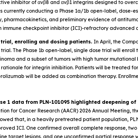
ctive inhibitor of αvβ8 and αvβ1 integrins designed to ov
 is currently conducting a Phase 1a/1b open-label, dose-es
lity, pharmacokinetics, and preliminary evidence of antitu
h immune checkpoint inhibitor (ICI)-refractory advanced o
rial, enrolling and dosing patients.
In April, the Compa
ial. The Phase 1b open-label, single dose trial will enroll 
arcinoma and a subset of tumors with high tumor mutationa
c rationale for integrin inhibition. Patients will be treate
rolizumab will be added as combination therapy. Enrollme
ase 1 data from PLN-101095 highlighted deepening of
iation for Cancer Research (AACR) 2026 Annual Meeting,
showed that, in a heavily pretreated patient population, 
ved ICI. One confirmed overall complete response, two co
ine target lesions, and one unconfirmed partial response 