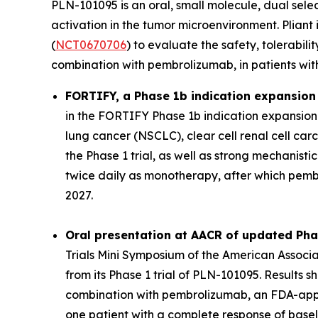
PLN-101095 is an oral, small molecule, dual sele
activation in the tumor microenvironment. Pliant
(
NCT0670706
) to evaluate the safety, tolerabi
combination with pembrolizumab, in patients wit
FORTIFY, a Phase 1b indication expansion t
in the FORTIFY Phase 1b indication expansion tr
lung cancer (NSCLC), clear cell renal cell c
the Phase 1 trial, as well as strong mechanisti
twice daily as monotherapy, after which pemb
2027.
Oral presentation at AACR of updated Ph
Trials Mini Symposium of the American Assoc
from its Phase 1 trial of PLN-101095. Results 
combination with pembrolizumab, an FDA-appro
one patient with a complete response of basel