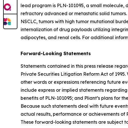
lead program is PLN-101095, a small molecule, du
refractory advanced or metastatic solid tumors. 
NSCLC, tumors with high tumor mutational burden o
internalization of drug payloads utilizing integr
adipocytes, and renal cells. For additional inform
Forward-Looking Statements
Statements contained in this press release regar
Private Securities Litigation Reform Act of 1995. 
other words or expressions referencing future ev
include express or implied statements regarding 
benefits of PLN-101095; and Pliant’s plans for t
Because such statements deal with future events 
actual results, performance or achievements of Pl
These forward-looking statements are subject to 