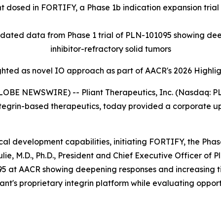
ant dosed in FORTIFY, a Phase 1b indication expansion tria
dated data from Phase 1 trial of PLN-101095
showing dee
inhibitor-refractory solid tumors
hted as novel IO approach as part of AACR's 2026 Highlig
OBE NEWSWIRE) -- Pliant Therapeutics, Inc. (Nasdaq: PL
egrin-based therapeutics, today provided a corporate upd
nical development capabilities, initiating FORTIFY, the Ph
oulie, M.D., Ph.D., President and Chief Executive Officer of
095 at AACR showing deepening responses and increasing 
nt's proprietary integrin platform while evaluating opportu