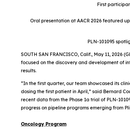
First particip
Oral presentation at AACR 2026 featured up
PLN-101095 spotlig
SOUTH SAN FRANCISCO, Calif., May 11, 2026 (GL
focused on the discovery and development of int
results.
“In the first quarter, our team showcased its cli
dosing the first patient in April,” said Bernard C
recent data from the Phase 1a trial of PLN-101
progress on pipeline programs emerging from Plia
Oncology
Program