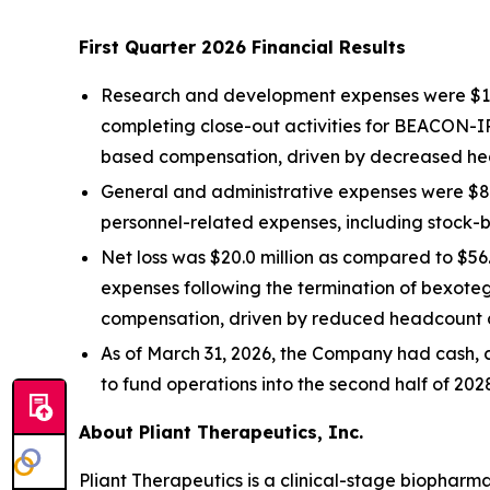
First Quarter 2026 Financial Results
Research and development expenses were $13.6 
completing close-out activities for BEACON-I
based compensation, driven by decreased he
General and administrative expenses were $8.2
personnel-related expenses, including stock
Net loss was $20.0 million as compared to $56.
expenses following the termination of bexote
compensation, driven by reduced headcount c
As of March 31, 2026, the Company had cash, c
to fund operations into the second half of 202
About Pliant Therapeutics, Inc.
Pliant Therapeutics is a clinical-stage biophar