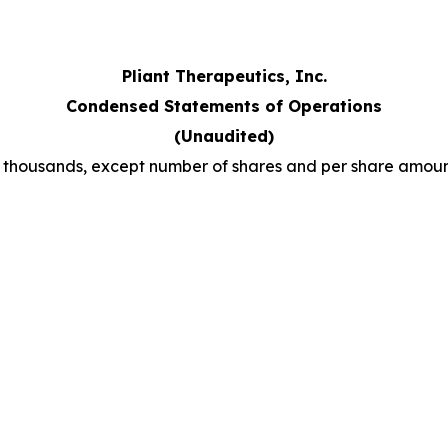
Pliant Therapeutics, Inc.
Condensed Statements of Operations
(Unaudited)
n thousands, except number of shares and per share amoun