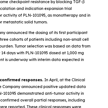
ercome checkpoint resistance by blocking TGF-β
calation and indication expansion trial
mor activity of PLN-101095, as monotherapy and in
r metastatic solid tumors.
ny announced the dosing of its first participant
three cohorts of patients including non-small cell
l burden. Tumor selection was based on data from
d for 14 days with PLN-101095 dosed at 1,000 mg
nt is underway with interim data expected in
 confirmed responses.
In April, at the Clinical
 the Company announced positive updated data
PLN-101095 demonstrated anti-tumor activity in
nfirmed overall partial responses, including
were reported. These clinical responses were