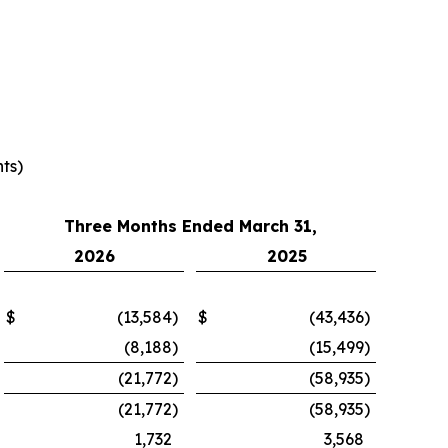
ts)
Three Months Ended March 31,
2026
2025
$
(13,584
)
$
(43,436
)
(8,188
)
(15,499
)
(21,772
)
(58,935
)
(21,772
)
(58,935
)
1,732
3,568