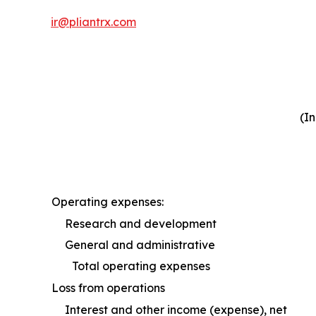
ir@pliantrx.com
(I
Operating expenses:
Research and development
General and administrative
Total operating expenses
Loss from operations
Interest and other income (expense), net