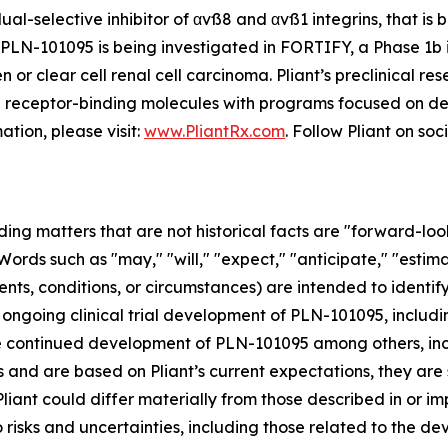
al-selective inhibitor of αvß8 and αvß1 integrins, that is 
PLN-101095 is being investigated in FORTIFY, a Phase 1b in
r clear cell renal cell carcinoma. Pliant’s preclinical res
in receptor-binding molecules with programs focused on del
ation, please visit:
www.PliantRx.com
. Follow Pliant on so
ding matters that are not historical facts are "forward-lo
Words such as "may," "will," "expect," "anticipate," "estima
ents, conditions, or circumstances) are intended to ident
ongoing clinical trial development of PLN-101095, includi
he continued development of PLN-101095 among others, incl
and are based on Pliant’s current expectations, they are s
iant could differ materially from those described in or imp
risks and uncertainties, including those related to the d