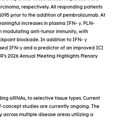
inoma, respectively. All responding patients
95 prior to the addition of pembrolizumab. At
aningful increases in plasma IFN- γ. PLN-
in modulating anti-tumor immunity, with
kpoint blockade. In addition to IFN- γ
ased IFN-γ and a predictor of an improved ICI
R’s 2026 Annual Meeting Highlights Plenary
ing siRNAs, to selective tissue types. Current
of-concept studies are currently ongoing. The
 across multiple disease areas utilizing a