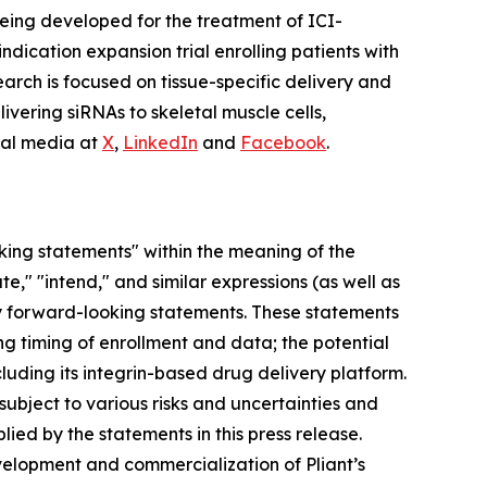
being developed for the treatment of ICI-
dication expansion trial enrolling patients with
earch is focused on tissue-specific delivery and
ivering siRNAs to skeletal muscle cells,
cial media at
X
,
LinkedIn
and
Facebook
.
oking statements" within the meaning of the
te," "intend," and similar expressions (as well as
ify forward-looking statements. These statements
ng timing of enrollment and data; the potential
uding its integrin-based drug delivery platform.
ubject to various risks and uncertainties and
lied by the statements in this press release.
evelopment and commercialization of Pliant’s