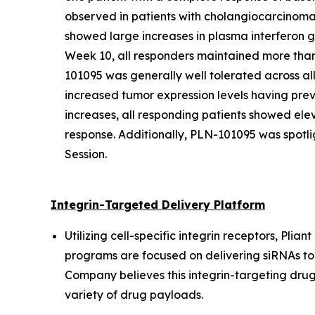
observed in patients with cholangiocarcinom
showed large increases in plasma interferon 
Week 10, all responders maintained more than
101095 was generally well tolerated across all
increased tumor expression levels having pre
increases, all responding patients showed el
response. Additionally, PLN-101095 was spotl
Session.
Integrin-Targeted Delivery Platform
Utilizing cell-specific integrin receptors, Pli
programs are focused on delivering siRNAs to s
Company believes this integrin-targeting drug-
variety of drug payloads.