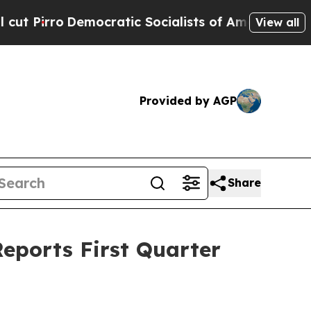
ocratic Socialists of America Propose Radical 
View all
Provided by AGP
Share
eports First Quarter