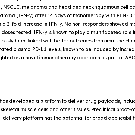
a, NSCLC, melanoma and head and neck squamous cell carc
gamma (IFN-γ) after 14 days of monotherapy with PLN-1010
 a 2-fold increase in IFN-γ. No non-responders showed me
 doses tested. IFN-γ is known to play a multifaceted role 
viously been linked with better outcomes from immune chec
evated plasma PD-L1 levels, known to be induced by incre
ighted as a novel immunotherapy approach as part of AAC
ant has developed a platform to deliver drug payloads, includ
keletal muscle cells and other tissues. Preclinical proof-
delivery platform has the potential for broad applicability