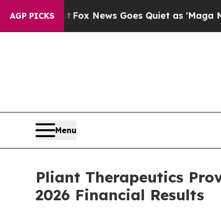
st
Fox News Goes Quiet as 'Maga Media Pipeline'
AGP PICKS
Menu
Pliant Therapeutics Pro
2026 Financial Results