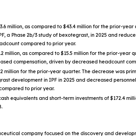
million, as compared to $43.4 million for the prior-year 
PF, a Phase 2b/3 study of bexotegrast, in 2025 and reduce
adcount compared to prior year.
 million, as compared to $15.5 million for the prior-year 
-based compensation, driven by decreased headcount comp
2 million for the prior-year quarter. The decrease was prim
grast development in IPF in 2025 and decreased personne
ompared to prior year.
ash equivalents and short-term investments of $172.4 mill
8.
maceutical company focused on the discovery and developme