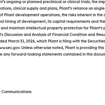
t’s ongoing or planned preclinical or clinical trials, the 
tions, clinical supply and plans, Pliant’s reliance on singl
ts of Pliant development operations, the risks inherent in t
d timing of development, its capital requirements and the s
n and maintain intellectual property protection for Pliant’
s Discussion and Analysis of Financial Condition and Result
ed March 31, 2026, which Pliant is filing with the Securi
ww.sec.gov. Unless otherwise noted, Pliant is providing this
 any forward-looking statements contained in this docume
te Communications