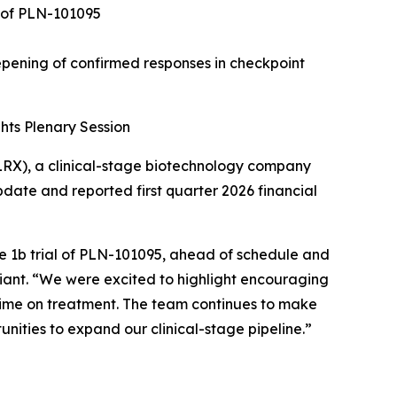
l of PLN-101095
pening of confirmed responses in checkpoint
hts Plenary Session
RX), a clinical-stage biotechnology company
ate and reported first quarter 2026 financial
ase 1b trial of PLN-101095, ahead of schedule and
 Pliant. “We were excited to highlight encouraging
time on treatment. The team continues to make
nities to expand our clinical-stage pipeline.”