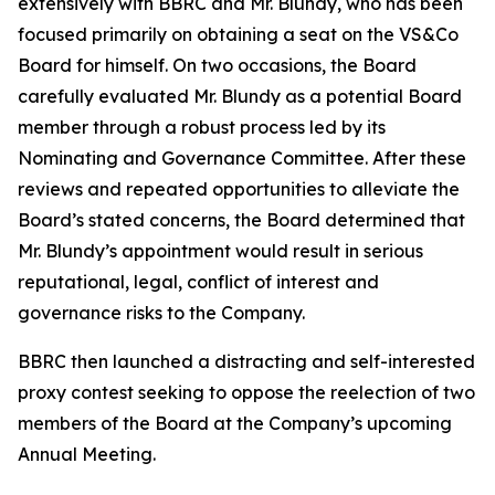
extensively with BBRC and Mr. Blundy, who has been
focused primarily on obtaining a seat on the VS&Co
Board for himself. On two occasions, the Board
carefully evaluated Mr. Blundy as a potential Board
member through a robust process led by its
Nominating and Governance Committee. After these
reviews and repeated opportunities to alleviate the
Board’s stated concerns, the Board determined that
Mr. Blundy’s appointment would result in serious
reputational, legal, conflict of interest and
governance risks to the Company.
BBRC then launched a distracting and self-interested
proxy contest seeking to oppose the reelection of two
members of the Board at the Company’s upcoming
Annual Meeting.