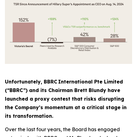
Unfortunately, BBRC International Pte Limited
(“BBRC”) and its Chairman Brett Blundy have
launched a proxy contest that risks disrupting
the Company’s momentum at a critical stage in
its transformation.
Over the last four years, the Board has engaged