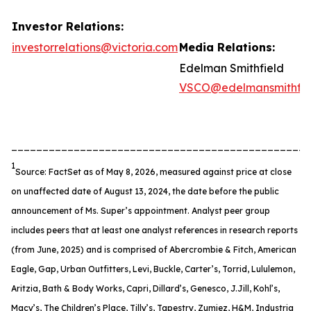
Investor Relations:
investorrelations@victoria.com
Media Relations:
Edelman Smithfield
VSCO@edelmansmithfie
________________________________________________
1
Source: FactSet as of May 8, 2026, measured against price at close
on unaffected date of August 13, 2024, the date before the public
announcement of Ms. Super’s appointment. Analyst peer group
includes peers that at least one analyst references in research reports
(from June, 2025) and is comprised of Abercrombie & Fitch, American
Eagle, Gap, Urban Outfitters, Levi, Buckle, Carter’s, Torrid, Lululemon,
Aritzia, Bath & Body Works, Capri, Dillard’s, Genesco, J.Jill, Kohl’s,
Macy’s, The Children’s Place, Tilly’s, Tapestry, Zumiez, H&M, Industria