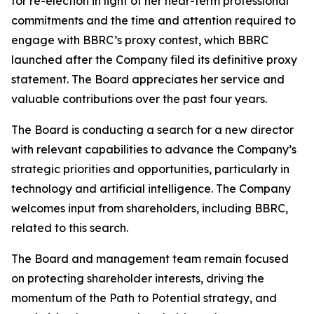
for re-election in light of her near-term professional
commitments and the time and attention required to
engage with BBRC’s proxy contest, which BBRC
launched after the Company filed its definitive proxy
statement. The Board appreciates her service and
valuable contributions over the past four years.
The Board is conducting a search for a new director
with relevant capabilities to advance the Company’s
strategic priorities and opportunities, particularly in
technology and artificial intelligence. The Company
welcomes input from shareholders, including BBRC,
related to this search.
The Board and management team remain focused
on protecting shareholder interests, driving the
momentum of the Path to Potential strategy, and