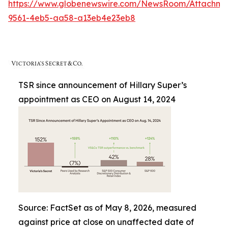
https://www.globenewswire.com/NewsRoom/Attachme
9561-4eb5-aa58-a13eb4e23eb8
TSR since announcement of Hillary Super’s
appointment as CEO on August 14, 2024
Source: FactSet as of May 8, 2026, measured
against price at close on unaffected date of