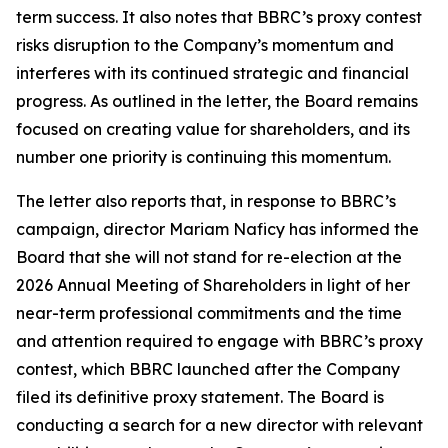
term success. It also notes that BBRC’s proxy contest
risks disruption to the Company’s momentum and
interferes with its continued strategic and financial
progress. As outlined in the letter, the Board remains
focused on creating value for shareholders, and its
number one priority is continuing this momentum.
The letter also reports that, in response to BBRC’s
campaign, director Mariam Naficy has informed the
Board that she will not stand for re-election at the
2026 Annual Meeting of Shareholders in light of her
near-term professional commitments and the time
and attention required to engage with BBRC’s proxy
contest, which BBRC launched after the Company
filed its definitive proxy statement. The Board is
conducting a search for a new director with relevant