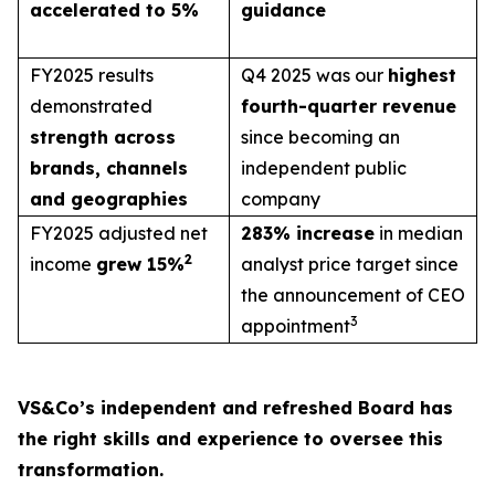
accelerated to 5%
guidance
FY2025 results
Q4 2025 was our
highest
demonstrated
fourth-quarter revenue
strength across
since becoming an
brands, channels
independent public
and geographies
company
FY2025 adjusted net
283% increase
in median
2
income
grew 15%
analyst price target since
the announcement of CEO
3
appointment
VS&Co’s independent and refreshed Board has
the right skills and experience to oversee this
transformation.