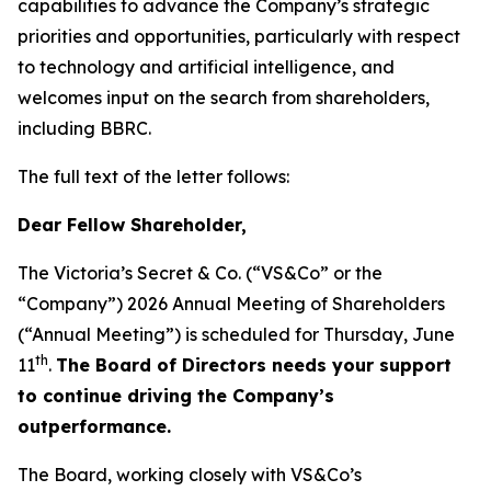
capabilities to advance the Company’s strategic
priorities and opportunities, particularly with respect
to technology and artificial intelligence, and
welcomes input on the search from shareholders,
including BBRC.
The full text of the letter follows:
Dear Fellow Shareholder,
The Victoria’s Secret & Co. (“VS&Co” or the
“Company”) 2026 Annual Meeting of Shareholders
(“Annual Meeting”) is scheduled for Thursday, June
th
11
.
The Board of Directors needs your support
to continue driving the Company’s
outperformance.
The Board, working closely with VS&Co’s