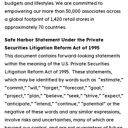
budgets and lifestyles. We are committed to
empowering our more than 30,000 associates across
a global footprint of 1,420 retail stores in
approximately 70 countries.
Safe Harbor Statement Under the Private
Securities Litigation Reform Act of 1995
This document contains forward-looking statements
within the meaning of the U.S. Private Securities
Litigation Reform Act of 1995. These statements,
which may be identified by words such as “estimate,”
“commit,” “will,” “target,” “forecast,” “goal,”
“project,” “plan,” “believe,” “seek,” “strive,” “expect,”
“anticipate,” “intend,” “continue,” “potential” or the
negative of these words and any similar expressions,
involve risks and uncertainties, many of which are
beyond our control, and are not guarantees of future