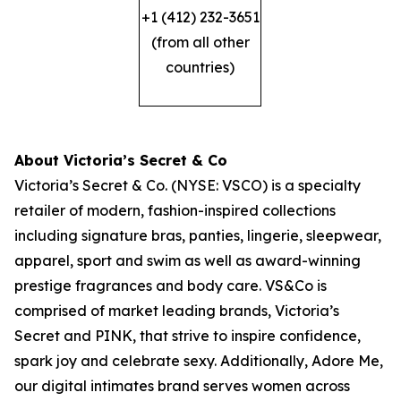
+1 (412) 232-3651
(from all other
countries)
About Victoria’s Secret & Co
Victoria’s Secret & Co. (NYSE: VSCO) is a specialty
retailer of modern, fashion-inspired collections
including signature bras, panties, lingerie, sleepwear,
apparel, sport and swim as well as award-winning
prestige fragrances and body care. VS&Co is
comprised of market leading brands, Victoria’s
Secret and PINK, that strive to inspire confidence,
spark joy and celebrate sexy. Additionally, Adore Me,
our digital intimates brand serves women across