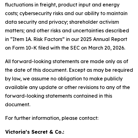
fluctuations in freight, product input and energy
costs; cybersecurity risks and our ability to maintain
data security and privacy; shareholder activism
matters; and other risks and uncertainties described
in “Item 1A. Risk Factors” in our 2025 Annual Report
on Form 10-K filed with the SEC on March 20, 2026.
All forward-looking statements are made only as of
the date of this document. Except as may be required
by law, we assume no obligation to make publicly
available any update or other revisions to any of the
forward-looking statements contained in this
document.
For further information, please contact:
Victoria’s Secret & Co.: