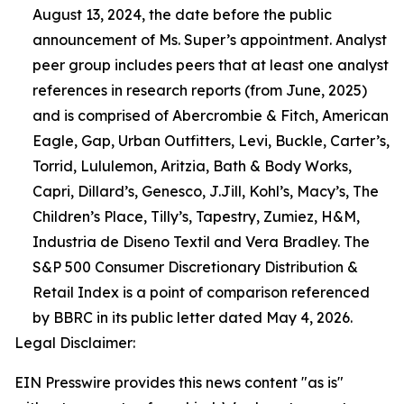
August 13, 2024, the date before the public
announcement of Ms. Super’s appointment. Analyst
peer group includes peers that at least one analyst
references in research reports (from June, 2025)
and is comprised of Abercrombie & Fitch, American
Eagle, Gap, Urban Outfitters, Levi, Buckle, Carter’s,
Torrid, Lululemon, Aritzia, Bath & Body Works,
Capri, Dillard’s, Genesco, J.Jill, Kohl’s, Macy’s, The
Children’s Place, Tilly’s, Tapestry, Zumiez, H&M,
Industria de Diseno Textil and Vera Bradley. The
S&P 500 Consumer Discretionary Distribution &
Retail Index is a point of comparison referenced
by BBRC in its public letter dated May 4, 2026.
Legal Disclaimer:
EIN Presswire provides this news content "as is"