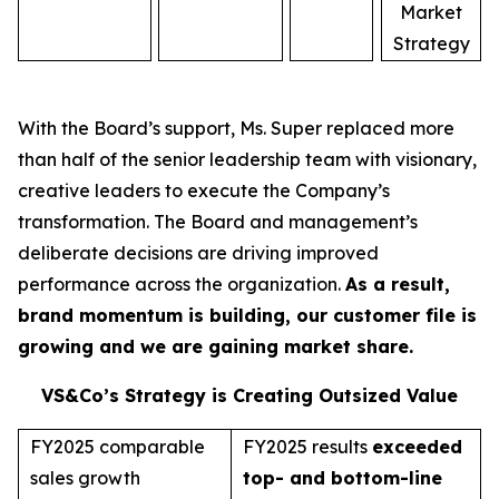
Market
Strategy
With the Board’s support, Ms. Super replaced more
than half of the senior leadership team with visionary,
creative leaders to execute the Company’s
transformation. The Board and management’s
deliberate decisions are driving improved
performance across the organization.
As a result,
brand momentum is building, our customer file is
growing and we are gaining market share.
VS&Co’s Strategy is Creating Outsized Value
FY2025 comparable
FY2025 results
exceeded
sales growth
top- and bottom-line