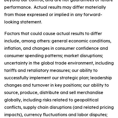
performance. Actual results may differ materially
from those expressed or implied in any forward-
looking statement.
Factors that could cause actual results to differ
include, among others: general economic conditions,
inflation, and changes in consumer confidence and
consumer spending patterns; market disruptions;
uncertainty in the global trade environment, including
tariffs and retaliatory measures; our ability to
successfully implement our strategic plan; leadership
changes and turnover in key positions; our ability to
source, produce, distribute and sell merchandise
globally, including risks related to geopolitical
conflicts, supply chain disruptions (and related pricing
impacts), currency fluctuations and labor disputes;