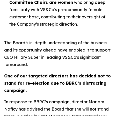
Committee Chairs are women
who bring deep
familiarity with VS&Co’s predominantly female
customer base, contributing to their oversight of
the Company’s strategic direction.
The Board’s in-depth understanding of the business
and its opportunity ahead have enabled it to support
CEO Hillary Super in leading VS&Co’s significant
turnaround.
One of our targeted directors has decided not to
stand for re-election due to BBRC’s distracting
campaign.
In response to BBRC’s campaign, director Mariam
Naficy has advised the Board that she will not stand