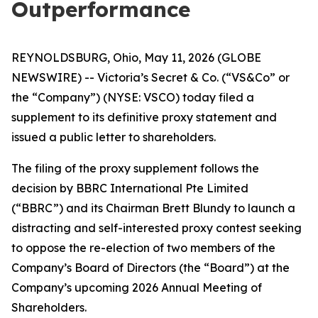
Outperformance
REYNOLDSBURG, Ohio, May 11, 2026 (GLOBE
NEWSWIRE) -- Victoria’s Secret & Co. (“VS&Co” or
the “Company”) (NYSE: VSCO) today filed a
supplement to its definitive proxy statement and
issued a public letter to shareholders.
The filing of the proxy supplement follows the
decision by BBRC International Pte Limited
(“BBRC”) and its Chairman Brett Blundy to launch a
distracting and self-interested proxy contest seeking
to oppose the re-election of two members of the
Company’s Board of Directors (the “Board”) at the
Company’s upcoming 2026 Annual Meeting of
Shareholders.