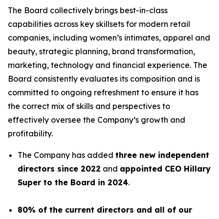
The Board collectively brings best-in-class
capabilities across key skillsets for modern retail
companies, including women’s intimates, apparel and
beauty, strategic planning, brand transformation,
marketing, technology and financial experience. The
Board consistently evaluates its composition and is
committed to ongoing refreshment to ensure it has
the correct mix of skills and perspectives to
effectively oversee the Company’s growth and
profitability.
The Company has added
three new independent
directors since 2022
and
appointed CEO Hillary
Super to the Board in 2024
.
80% of the current directors and all of our