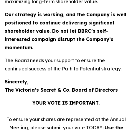
maximizing long-term shareholder value.
Our strategy is working, and the Company is well
positioned to continue delivering significant
shareholder value. Do not let BBRC’s self-
interested campaign disrupt the Company’s
momentum.
The Board needs your support to ensure the
continued success of the Path to Potential strategy.
Sincerely,
The Victoria’s Secret & Co. Board of Directors
YOUR VOTE IS IMPORTANT
​.
To ensure your shares are represented at the Annual
Meeting, please submit your vote TODAY:
Use the