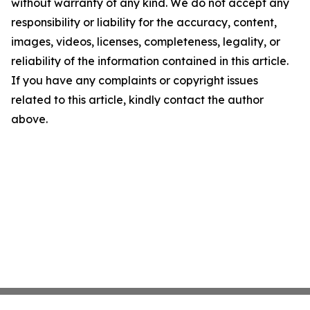
without warranty of any kind. We do not accept any
responsibility or liability for the accuracy, content,
images, videos, licenses, completeness, legality, or
reliability of the information contained in this article.
If you have any complaints or copyright issues
related to this article, kindly contact the author
above.