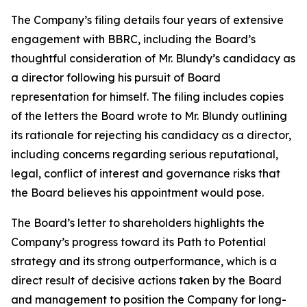
The Company’s filing details four years of extensive
engagement with BBRC, including the Board’s
thoughtful consideration of Mr. Blundy’s candidacy as
a director following his pursuit of Board
representation for himself. The filing includes copies
of the letters the Board wrote to Mr. Blundy outlining
its rationale for rejecting his candidacy as a director,
including concerns regarding serious reputational,
legal, conflict of interest and governance risks that
the Board believes his appointment would pose.
The Board’s letter to shareholders highlights the
Company’s progress toward its Path to Potential
strategy and its strong outperformance, which is a
direct result of decisive actions taken by the Board
and management to position the Company for long-