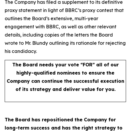
The Company has filed a supplement to its definitive
proxy statement in light of BBRC’s proxy contest that
outlines the Board’s extensive, multi-year
engagement with BBRC, as well as other relevant
details, including copies of the letters the Board
wrote to Mr. Blundy outlining its rationale for rejecting
his candidacy.
The Board needs your vote “FOR” all of our
highly-qualified nominees to ensure the
Company can continue the successful execution
of its strategy and deliver value for you.
The Board has repositioned the Company for
long-term success and has the right strategy to