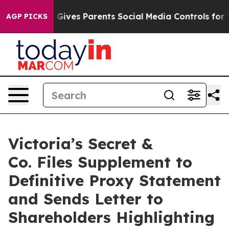
l Gives Parents Social Media Controls for Their Kids. 
AGP PICKS
Victoria’s Secret &
Co. Files Supplement to
Definitive Proxy Statement
and Sends Letter to
Shareholders Highlighting