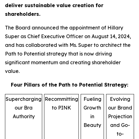
deliver sustainable value creation for
shareholders.
The Board announced the appointment of Hillary
Super as Chief Executive Officer on August 14, 2024,
and has collaborated with Ms. Super to architect the
Path to Potential strategy that is now driving
significant momentum and creating shareholder
value.
Four Pillars of the Path to Potential Strategy:
Supercharging
Recommitting
Fueling
Evolving
our Bra
to PINK
Growth
our Brand
Authority
in
Projection
Beauty
and Go-
to-