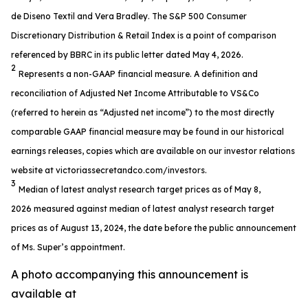
de Diseno Textil and Vera Bradley. The S&P 500 Consumer
Discretionary Distribution & Retail Index is a point of comparison
referenced by BBRC in its public letter dated May 4, 2026.
2
Represents a non-GAAP financial measure. A definition and
reconciliation of Adjusted Net Income Attributable to VS&Co
(referred to herein as “Adjusted net income”) to the most directly
comparable GAAP financial measure may be found in our historical
earnings releases, copies which are available on our investor relations
website at victoriassecretandco.com/investors.
3
Median of latest analyst research target prices as of May 8,
2026 measured against median of latest analyst research target
prices as of August 13, 2024, the date before the public announcement
of Ms. Super’s appointment.
A photo accompanying this announcement is
available at