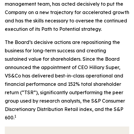
management team, has acted decisively to put the
Company on a new trajectory for accelerated growth
and has the skills necessary to oversee the continued
execution of its Path to Potential strategy.
The Board’s decisive actions are repositioning the
business for long-term success and creating
sustained value for shareholders. Since the Board
announced the appointment of CEO Hillary Super,
VS&Co has delivered best-in-class operational and
financial performance and 152% total shareholder
return (“TSR”), significantly outperforming the peer
group used by research analysts, the S&P Consumer
Discretionary Distribution Retail index, and the S&P
1
600.