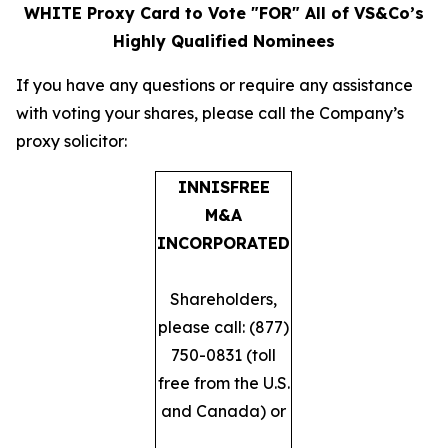
WHITE Proxy Card to Vote "FOR" All of VS&Co’s
Highly Qualified Nominees
​If you have any questions or require any assistance
with voting your shares, please call the Company’s
proxy solicitor: ​
INNISFREE
M&A
INCORPORATED
Shareholders,
please call: (877)
750-0831 (toll
free from the U.S.
and Canada) or