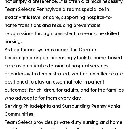
not simply a preference. It is often a clinical necessity.
Team Select's Pennsylvania teams specialize in
exactly this level of care, supporting hospital-to-
home transitions and reducing preventable
readmissions through consistent, one-on-one skilled
nursing.
As healthcare systems across the Greater
Philadelphia region increasingly look to home-based
care as a critical extension of hospital services,
providers with demonstrated, verified excellence are
positioned to play an essential role in patient
outcomes; for children, for adults, and for the families
who advocate for them every day.
Serving Philadelphia and Surrounding Pennsylvania
Communities
Team Select provides private duty nursing and home