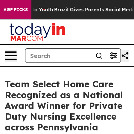
 Harms to Youth
Brazil Gives Parents Social Media Contr
AGP PICKS
Team Select Home Care
Recognized as a National
Award Winner for Private
Duty Nursing Excellence
across Pennsylvania