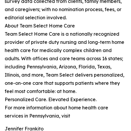
survey data collected from clients, family members,
and caregivers; with no nomination process, fees, or
editorial selection involved.
About Team Select Home Care
Team Select Home Care is a nationally recognized
provider of private duty nursing and long-term home
health care for medically complex children and
adults. With offices and care teams across 16 states;
including Pennsylvania, Arizona, Florida, Texas,
Illinois, and more, Team Select delivers personalized,
one-on-one care that supports patients where they
feel most comfortable: at home.
Personalized Care. Elevated Experience.
For more information about home health care
services in Pennsylvania, visit
Jennifer Frankito