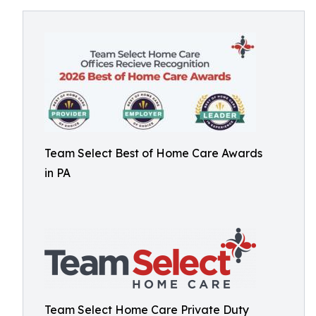
Team Select Best of Home Care Awards
in PA
Team Select Home Care Private Duty