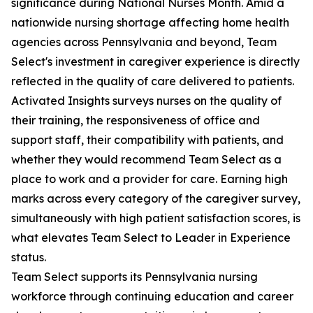
significance during National Nurses Month. Amid a
nationwide nursing shortage affecting home health
agencies across Pennsylvania and beyond, Team
Select's investment in caregiver experience is directly
reflected in the quality of care delivered to patients.
Activated Insights surveys nurses on the quality of
their training, the responsiveness of office and
support staff, their compatibility with patients, and
whether they would recommend Team Select as a
place to work and a provider for care. Earning high
marks across every category of the caregiver survey,
simultaneously with high patient satisfaction scores, is
what elevates Team Select to Leader in Experience
status.
Team Select supports its Pennsylvania nursing
workforce through continuing education and career