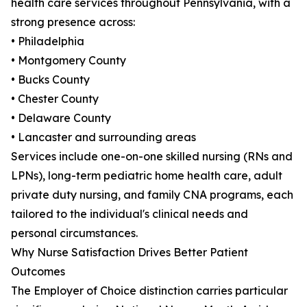
health care services throughout Pennsylvania, with a
strong presence across:
• Philadelphia
• Montgomery County
• Bucks County
• Chester County
• Delaware County
• Lancaster and surrounding areas
Services include one-on-one skilled nursing (RNs and
LPNs), long-term pediatric home health care, adult
private duty nursing, and family CNA programs, each
tailored to the individual's clinical needs and
personal circumstances.
Why Nurse Satisfaction Drives Better Patient
Outcomes
The Employer of Choice distinction carries particular