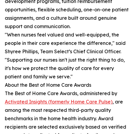
development programs, tuition reimbursement
opportunities, flexible scheduling, one-on-one patient
assignments, and a culture built around genuine
support and communication.
"When nurses feel valued and well-equipped, the
people in their care experience the difference," said
Shyree Phillips, Team Select’s Chief Clinical Officer.
"Supporting our nurses isn't just the right thing to do,
it's how we protect the quality of care for every
patient and family we serve."
About the Best of Home Care Awards
The Best of Home Care Awards, administered by
Activated Insights (formerly Home Care Pulse)
, are
among the most respected third-party quality
benchmarks in the home health industry. Award
recipients are selected exclusively based on verified