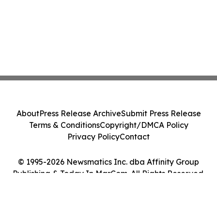
About
Press Release Archive
Submit Press Release
Terms & Conditions
Copyright/DMCA Policy
Privacy Policy
Contact
© 1995-2026 Newsmatics Inc. dba Affinity Group
Publishing & Today In MarCom. All Rights Reserved.
Cookie Settings / Your Privacy Choices