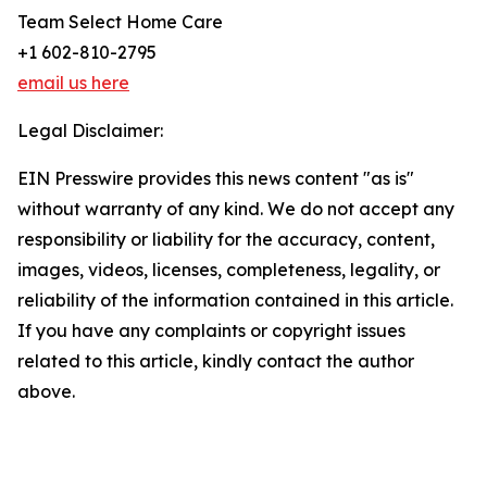
Team Select Home Care
+1 602-810-2795
email us here
Legal Disclaimer:
EIN Presswire provides this news content "as is"
without warranty of any kind. We do not accept any
responsibility or liability for the accuracy, content,
images, videos, licenses, completeness, legality, or
reliability of the information contained in this article.
If you have any complaints or copyright issues
related to this article, kindly contact the author
above.