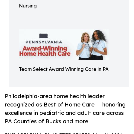
Nursing
Team Select Award Winning Care in PA
Philadelphia-area home health leader
recognized as Best of Home Care — honoring
excellence in pediatric and adult care across
PA Counties of Bucks and more