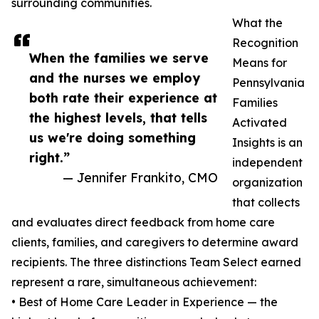
surrounding communities.
What the
Recognition
When the families we serve
Means for
and the nurses we employ
Pennsylvania
both rate their experience at
Families
the highest levels, that tells
Activated
us we're doing something
Insights is an
right.”
independent
— Jennifer Frankito, CMO
organization
that collects
and evaluates direct feedback from home care
clients, families, and caregivers to determine award
recipients. The three distinctions Team Select earned
represent a rare, simultaneous achievement:
• Best of Home Care Leader in Experience — the