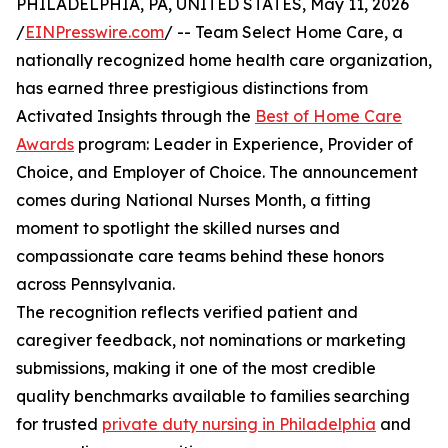
PHILADELPHIA, PA, UNITED STATES, May 11, 2026
/
EINPresswire.com
/ -- Team Select Home Care, a
nationally recognized home health care organization,
has earned three prestigious distinctions from
Activated Insights through the
Best of Home Care
Awards
program: Leader in Experience, Provider of
Choice, and Employer of Choice. The announcement
comes during National Nurses Month, a fitting
moment to spotlight the skilled nurses and
compassionate care teams behind these honors
across Pennsylvania.
The recognition reflects verified patient and
caregiver feedback, not nominations or marketing
submissions, making it one of the most credible
quality benchmarks available to families searching
for trusted
private duty nursing in Philadelphia
and