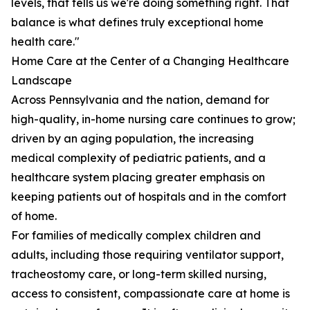
levels, that tells us we're doing something right. That
balance is what defines truly exceptional home
health care."
Home Care at the Center of a Changing Healthcare
Landscape
Across Pennsylvania and the nation, demand for
high-quality, in-home nursing care continues to grow;
driven by an aging population, the increasing
medical complexity of pediatric patients, and a
healthcare system placing greater emphasis on
keeping patients out of hospitals and in the comfort
of home.
For families of medically complex children and
adults, including those requiring ventilator support,
tracheostomy care, or long-term skilled nursing,
access to consistent, compassionate care at home is