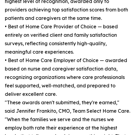
highest level of recognition, awarded only to
providers achieving top satisfaction scores from both
patients and caregivers at the same time.
• Best of Home Care Provider of Choice — based
entirely on verified client and family satisfaction
surveys, reflecting consistently high-quality,
meaningful care experiences.
• Best of Home Care Employer of Choice — awarded
based on nurse and caregiver satisfaction data,
recognizing organizations where care professionals
feel supported, well-matched, and prepared to
deliver excellent care.
"These awards aren't submitted, they're earned,"
said Jennifer Frankito, CMO, Team Select Home Care.
"When the families we serve and the nurses we
employ both rate their experience at the highest