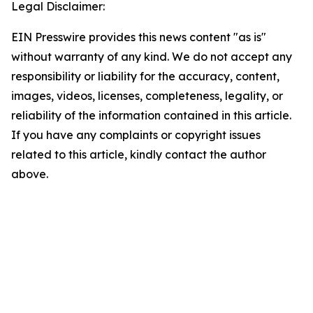
Legal Disclaimer:
EIN Presswire provides this news content "as is"
without warranty of any kind. We do not accept any
responsibility or liability for the accuracy, content,
images, videos, licenses, completeness, legality, or
reliability of the information contained in this article.
If you have any complaints or copyright issues
related to this article, kindly contact the author
above.