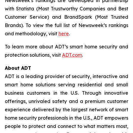
Newsweek’s
rankings are developed in partnership
with Statista (Most Trustworthy Companies and Best
Customer Service) and BrandSpark (Most Trusted
Brands). To view the full list of
Newsweek’s
rankings
and methodology, visit
here
.
To learn more about ADT’s smart home security and
protection solutions, visit
ADT.com
.
About ADT
ADT is a leading provider of security, interactive and
smart home solutions serving residential and small
business customers in the U.S. Through innovative
offerings, unrivaled safety and a premium customer
experience delivered by the largest network of smart
home security professionals in the U.S., ADT empowers
people to protect and connect to what matters most,