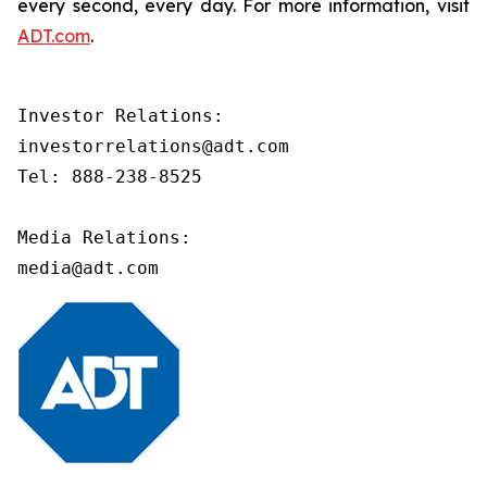
every second, every day. For more information, visit
ADT.com
.
Investor Relations:

investorrelations@adt.com

Tel: 888-238-8525

Media Relations:

media@adt.com