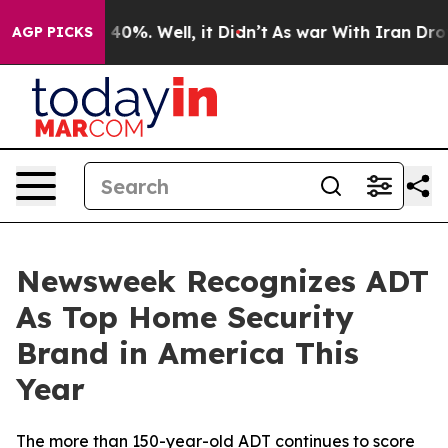
 Around 40%. Well, it Didn’t
As war With Iran Drove 
AGP PICKS
Newsweek Recognizes ADT
As Top Home Security
Brand in America This
Year
The more than 150-year-old ADT continues to score