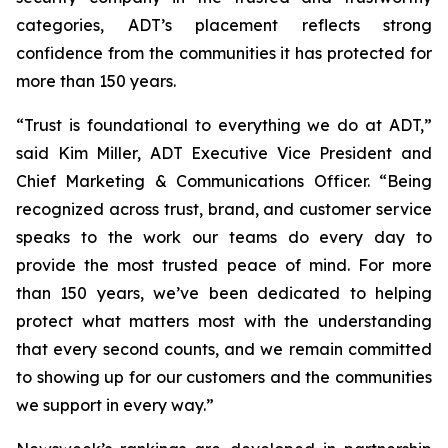
categories, ADT’s placement reflects strong
confidence from the communities it has protected for
more than 150 years.
“Trust is foundational to everything we do at ADT,”
said Kim Miller, ADT Executive Vice President and
Chief Marketing & Communications Officer. “Being
recognized across trust, brand, and customer service
speaks to the work our teams do every day to
provide the most trusted peace of mind. For more
than 150 years, we’ve been dedicated to helping
protect what matters most with the understanding
that every second counts, and we remain committed
to showing up for our customers and the communities
we support in every way.”