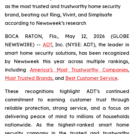
as the most trusted and trustworthy home security
brand, beating out Ring, Vivint, and Simplisafe
according to Newsweek’s research
BOCA RATON, Fla., May 12, 2026 (GLOBE
NEWSWIRE) --
ADT
, Inc. (NYSE: ADT), the leader in
smart home security solutions, has been recognized
by
Newsweek
this year across multiple rankings,
including
America’s Most Trustworthy Companies
,
Most Trusted Brands
, and
Best Customer Service
.
These recognitions highlight ADT’s continued
commitment to earning customer trust through
reliable protection, strong service, and a focus on
delivering peace of mind to millions of households
nationwide. As the highest-ranked smart home
security company in the trusted and trustworthy