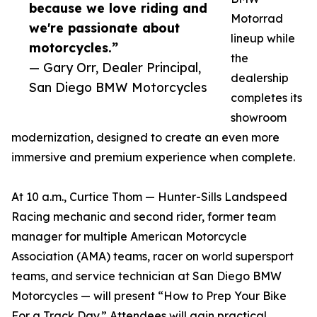
because we love riding and
Motorrad
we're passionate about
lineup while
motorcycles.”
the
— Gary Orr, Dealer Principal,
dealership
San Diego BMW Motorcycles
completes its
showroom
modernization, designed to create an even more
immersive and premium experience when complete.
At 10 a.m., Curtice Thom — Hunter-Sills Landspeed
Racing mechanic and second rider, former team
manager for multiple American Motorcycle
Association (AMA) teams, racer on world supersport
teams, and service technician at San Diego BMW
Motorcycles — will present “How to Prep Your Bike
For a Track Day.” Attendees will gain practical,