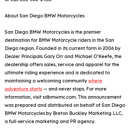
About San Diego BMW Motorcycles
San Diego BMW Motorcycles is the premier
destination for BMW Motorcycle riders in the San
Diego region. Founded in its current form in 2006 by
Dealer Principals Gary Orr and Michael O’Keefe, the
dealership offers sales, service and apparel for the
ultimate riding experience and is dedicated to
maintaining a welcoming community
where
adventure starts
— and never stops. For more
information, visit sdbmwmc.com. This announcement
was prepared and distributed on behalf of San Diego
BMW Motorcycles by Breton Buckley Marketing LLC,
a full-service marketing and PR agency.