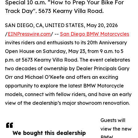
Special 10 a.m. “How to Prep Your Bike For
Track Day". 5673 Kearny Villa Road.
SAN DIEGO, CA, UNITED STATES, May 20, 2026
/
EINPresswire.com
/ --
San Diego BMW Motorcycles
invites riders and enthusiasts to its 20th Anniversary
Open House on Saturday, May 23, from 9 a.m. to 5
p.m. at 5673 Kearny Villa Road. The event celebrates
two decades of ownership by Dealer Principals Gary
Orr and Michael O’Keefe and offers an exciting
opportunity to explore the latest BMW Motorcycle
models, connect with fellow riders, and have an early
view of the dealership’s major showroom renovation.
Guests will
view the new
We bought this dealership
BMW