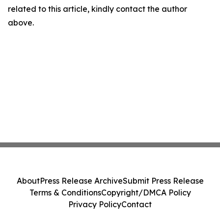
related to this article, kindly contact the author
above.
About
Press Release Archive
Submit Press Release
Terms & Conditions
Copyright/DMCA Policy
Privacy Policy
Contact