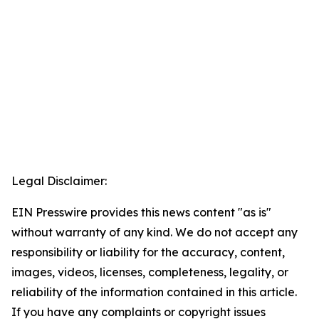
Legal Disclaimer:
EIN Presswire provides this news content "as is"
without warranty of any kind. We do not accept any
responsibility or liability for the accuracy, content,
images, videos, licenses, completeness, legality, or
reliability of the information contained in this article.
If you have any complaints or copyright issues