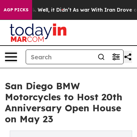
 40%. Well, it Didn’t
As war With Iran Drove oil Pri
AGP PICKS
San Diego BMW
Motorcycles to Host 20th
Anniversary Open House
on May 23