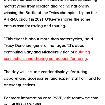
motorcycles from scratch and racing nationally,
winning the Battle of the Twins championship on the
AHRMA circuit in 2021. O’Keefe shares the same
enthusiasm for racing and touring.
“This event is about more than motorcycles," said
Tracy Donohue, general manager. "It’s about
continuing Gary and Michael’s vision of
building
connections and sharing our passion for riding
."
The day will include vendor displays featuring
apparel and accessories, and expert staff on hand to
answer questions.
For more information or to RSVP, visit sdbmwmc.com
or call 858-560-2453.