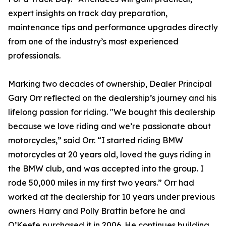
expert insights on track day preparation,
maintenance tips and performance upgrades directly
from one of the industry’s most experienced
professionals.
Marking two decades of ownership, Dealer Principal
Gary Orr reflected on the dealership’s journey and his
lifelong passion for riding. "We bought this dealership
because we love riding and we’re passionate about
motorcycles,” said Orr. “I started riding BMW
motorcycles at 20 years old, loved the guys riding in
the BMW club, and was accepted into the group. I
rode 50,000 miles in my first two years.” Orr had
worked at the dealership for 10 years under previous
owners Harry and Polly Brattin before he and
O’Keefe purchased it in 2006. He continues building