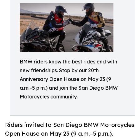
BMW riders know the best rides end with
new friendships. Stop by our 20th
Anniversary Open House on May 23 (9
a.m.–5 p.m.) and join the San Diego BMW
Motorcycles community.
Riders invited to San Diego BMW Motorcycles
Open House on May 23 (9 a.m.–5 p.m.).