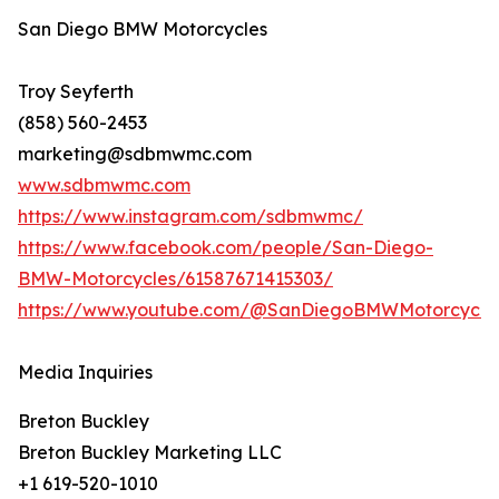
San Diego BMW Motorcycles
Troy Seyferth
(858) 560-2453
marketing@sdbmwmc.com
www.sdbmwmc.com
https://www.instagram.com/sdbmwmc/
https://www.facebook.com/people/San-Diego-
BMW-Motorcycles/61587671415303/
https://www.youtube.com/@SanDiegoBMWMotorcycle
Media Inquiries
Breton Buckley
Breton Buckley Marketing LLC
+1 619-520-1010