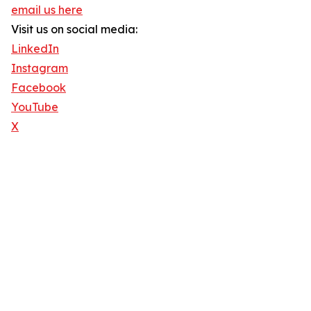
email us here
Visit us on social media:
LinkedIn
Instagram
Facebook
YouTube
X