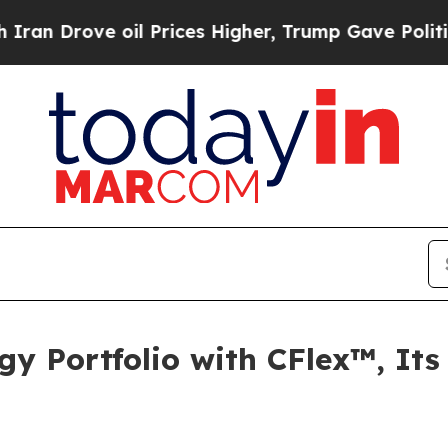
rove oil Prices Higher, Trump Gave Politically 
 Portfolio with CFlex™, Its 