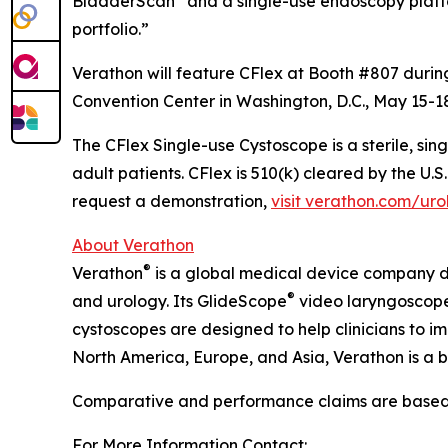
BladderScan
and a single-use endoscopy plat
portfolio.”
Verathon will feature CFlex at Booth #807 duri
Convention Center in Washington, D.C., May 15-1
The CFlex Single-use Cystoscope is a sterile, sin
adult patients. CFlex is 510(k) cleared by the U.
request a demonstration,
visit verathon.com/uro
About Verathon
®
Verathon
is a global medical device company 
®
and urology. Its GlideScope
video laryngoscope
cystoscopes are designed to help clinicians to 
North America, Europe, and Asia, Verathon is a b
Comparative and performance claims are based on
For More Information Contact: