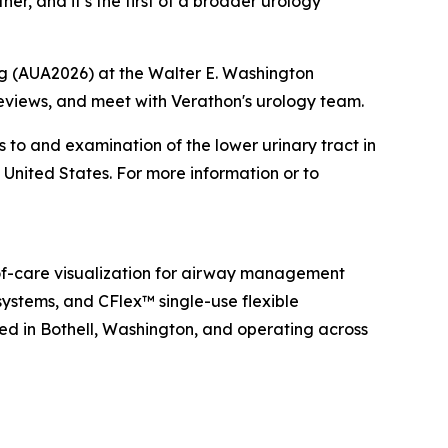
her, and it’s the first of a broader urology
ng (AUA2026) at the Walter E. Washington
eviews, and meet with Verathon's urology team.
s to and examination of the lower urinary tract in
 United States. For more information or to
f-care visualization for airway management
ystems, and CFlex™ single-use flexible
ed in Bothell, Washington, and operating across