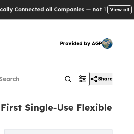
Connected oil Companies — not Taxpayers — the C
View all
Provided by AGP
Share
First Single-Use Flexible