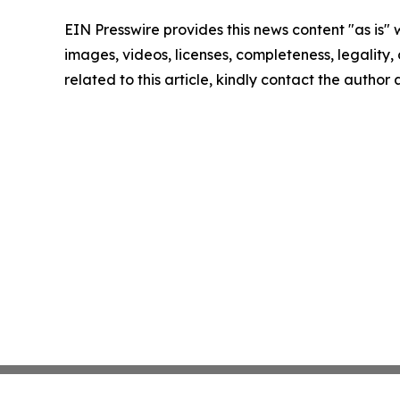
EIN Presswire provides this news content "as is" 
images, videos, licenses, completeness, legality, o
related to this article, kindly contact the author