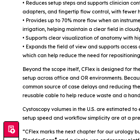
• Reduces setup steps and supports clinician contr
adapters, and fingertip flow control, with fewer 
• Provides up to 70% more flow when an instrument
irrigation, helping maintain a clear field in clou
• Supports clear visualization of anatomy with h
• Expands the field of view and supports access a
which can help reduce the need for repositioning
Beyond the scope itself, CFlex is designed for th
setup across office and OR environments. Becaus
common source of case delays and reducing the ri
reusable cable to help reduce waste and a hand
Cystoscopy volumes in the U.S. are estimated to
setup speed and workflow simplicity are at a premi
“CFlex marks the next chapter for our urology bu
®