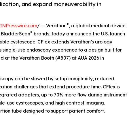
lization, and expand maneuverability in
®
INPresswire.com
/ -- Verathon
, a global medical device
®
d BladderScan
brands, today announced the U.S. launch
xible cystoscope. CFlex extends Verathon’s urology
s single-use endoscopy experience to a design built for
ed at the Verathon Booth (#807) at AUA 2026 in
toscopy can be slowed by setup complexity, reduced
ization challenges that extend procedure time. CFlex is
tegrated adapters, up to 70% more flow during instrument
gle-use cystoscopes, and high contrast imaging.
sertion tube designed to support patient comfort.