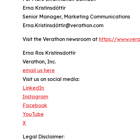
Erna Kristinsdóttir
Senior Manager, Marketing Communications
Erna.Kristinsdóttir@verathon.com
Visit the Verathon newsroom at
https://www.ver
Erna Ros Kristinsdottir
Verathon, Inc.
email us here
Visit us on social media:
LinkedIn
Instagram
Facebook
YouTube
X
Legal Disclaimer: