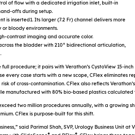
ol of flow with a dedicated irrigation inlet, built-in
hand-offs during setup.
 is inserted1. Its larger (7.2 Fr) channel delivers more
dy or bloody environments.
igh-contrast imaging and accurate color.
cross the bladder with 210° bidirectional articulation,
.
e full procedure; it pairs with Verathon’s CystoView 15-inc
e every case starts with a new scope, CFlex eliminates re
sk of cross-contamination. CFlex also reflects Verathon’s 
le manufactured with 80% bio-based plastics calculated
 exceed two million procedures annually, with a growing s
um. CFlex is purpose-built for this shift.
siness,” said Parimal Shah, SVP, Urology Business Unit at 
®
®