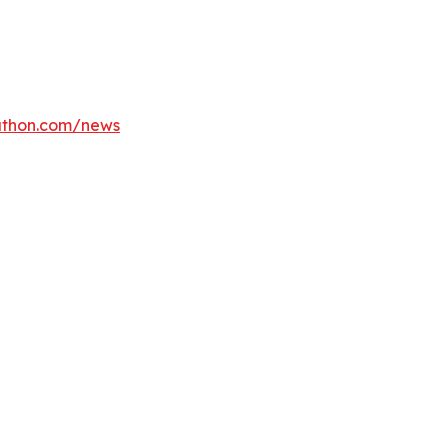
athon.com/news