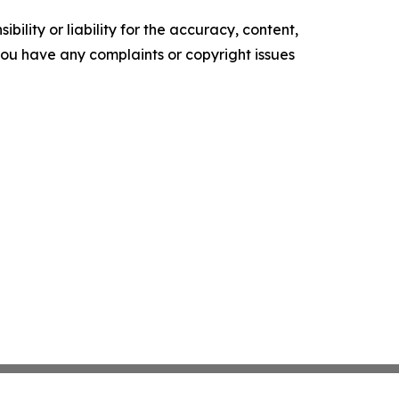
ility or liability for the accuracy, content,
f you have any complaints or copyright issues