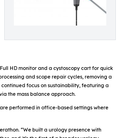
h Full HD monitor and a cystoscopy cart for quick
processing and scope repair cycles, removing a
continued focus on sustainability, featuring a
 via the mass balance approach.
hare performed in office-based settings where
Verathon. “We built a urology presence with