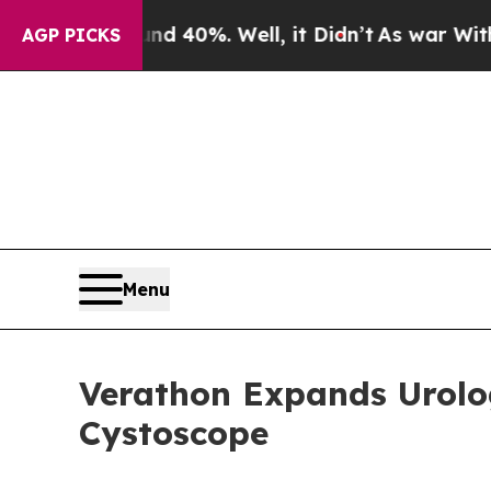
 Around 40%. Well, it Didn’t
As war With Iran D
AGP PICKS
Menu
Verathon Expands Urology
Cystoscope