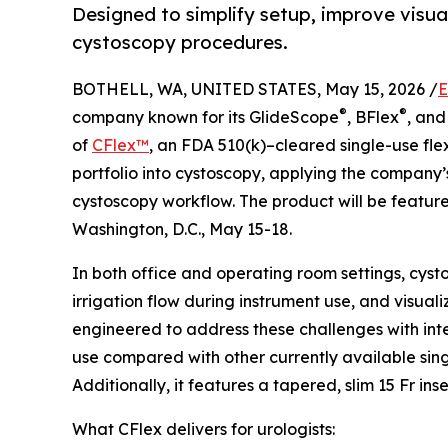
Designed to simplify setup, improve visua
cystoscopy procedures.
BOTHELL, WA, UNITED STATES, May 15, 2026 /
E
®
®
company known for its GlideScope
, BFlex
, an
of
CFlex™
, an FDA 510(k)–cleared single-use fle
portfolio into cystoscopy, applying the company’
cystoscopy workflow. The product will be featur
Washington, D.C., May 15-18.
In both office and operating room settings, cys
irrigation flow during instrument use, and visual
engineered to address these challenges with in
use compared with other currently available sin
Additionally, it features a tapered, slim 15 Fr in
What CFlex delivers for urologists: