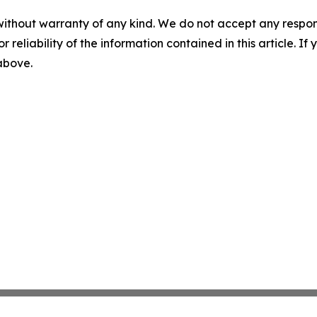
without warranty of any kind. We do not accept any responsib
r reliability of the information contained in this article. I
 above.