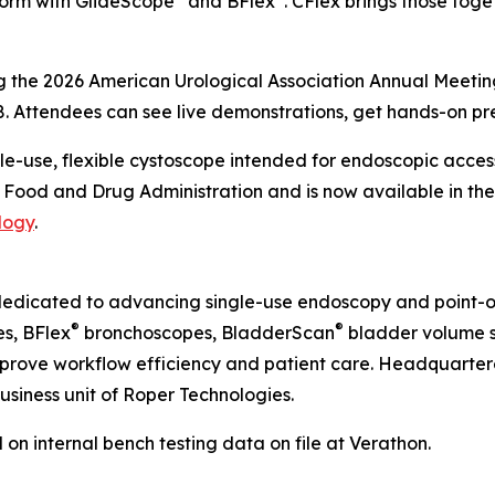
form with GlideScope
and BFlex
. CFlex brings those toget
ng the 2026 American Urological Association Annual Meeti
8. Attendees can see live demonstrations, get hands-on pr
gle-use, flexible cystoscope intended for endoscopic acces
S. Food and Drug Administration and is now available in the
logy
.
dedicated to advancing single-use endoscopy and point-o
®
®
s, BFlex
bronchoscopes, BladderScan
bladder volume s
improve workflow efficiency and patient care. Headquarter
usiness unit of Roper Technologies.
 internal bench testing data on file at Verathon.