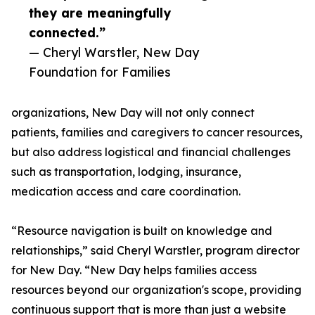
they are meaningfully
connected.”
— Cheryl Warstler, New Day
Foundation for Families
organizations, New Day will not only connect
patients, families and caregivers to cancer resources,
but also address logistical and financial challenges
such as transportation, lodging, insurance,
medication access and care coordination.
“Resource navigation is built on knowledge and
relationships,” said Cheryl Warstler, program director
for New Day. “New Day helps families access
resources beyond our organization's scope, providing
continuous support that is more than just a website