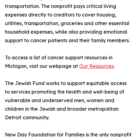
transportation. The nonprofit pays critical living
expenses directly to creditors to cover housing,
utilities, transportation, groceries and other essential
household expenses, while also providing emotional
support to cancer patients and their family members.
To access a list of cancer support resources in
Michigan, visit our webpage at
Our Resources
.
The Jewish Fund works to support equitable access
to services promoting the health and well-being of
vulnerable and underserved men, women and
children in the Jewish and broader metropolitan
Detroit community.
New Day Foundation for Families is the only nonprofit