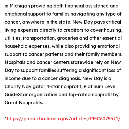
in Michigan providing both financial assistance and
emotional support to families navigating any type of
cancer, anywhere in the state. New Day pays critical
living expenses directly to creditors to cover housing,
utilities, transportation, groceries and other essential
household expenses, while also providing emotional
support to cancer patients and their family members.
Hospitals and cancer centers statewide rely on New
Day to support families suffering a significant loss of
income due to a cancer diagnosis. New Day is a
Charity Navigator 4-star nonprofit, Platinum Level
GuideStar organization and top-rated nonprofit by
Great Nonprofits.
1
https://pmc.ncbi.nlm.nih.gov/articles/PMC6075571/