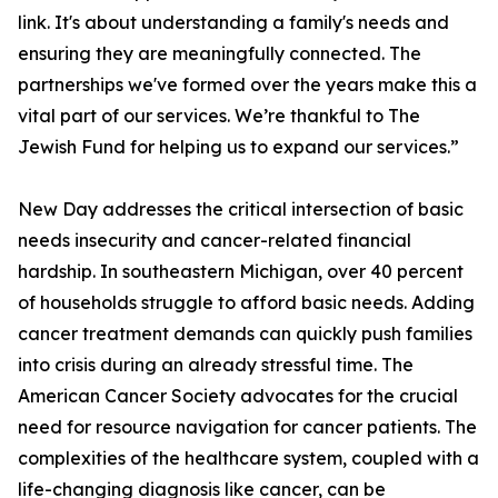
link. It's about understanding a family's needs and
ensuring they are meaningfully connected. The
partnerships we've formed over the years make this a
vital part of our services. We’re thankful to The
Jewish Fund for helping us to expand our services.”
New Day addresses the critical intersection of basic
needs insecurity and cancer-related financial
hardship. In southeastern Michigan, over 40 percent
of households struggle to afford basic needs. Adding
cancer treatment demands can quickly push families
into crisis during an already stressful time. The
American Cancer Society advocates for the crucial
need for resource navigation for cancer patients. The
complexities of the healthcare system, coupled with a
life-changing diagnosis like cancer, can be