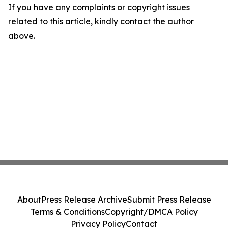
If you have any complaints or copyright issues
related to this article, kindly contact the author
above.
About
Press Release Archive
Submit Press Release
Terms & Conditions
Copyright/DMCA Policy
Privacy Policy
Contact