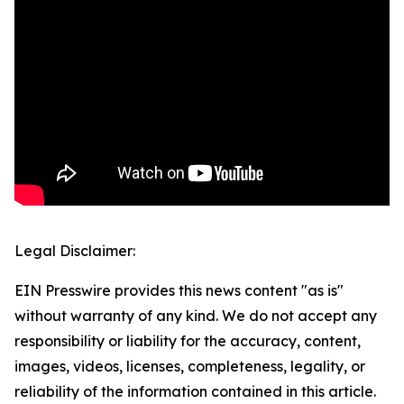
Legal Disclaimer:
EIN Presswire provides this news content "as is"
without warranty of any kind. We do not accept any
responsibility or liability for the accuracy, content,
images, videos, licenses, completeness, legality, or
reliability of the information contained in this article.