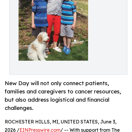
New Day will not only connect patients,
families and caregivers to cancer resources,
but also address logistical and financial
challenges.
ROCHESTER HILLS, MI, UNITED STATES, June 3,
2026 /
EINPresswire.com
/ -- With support from The