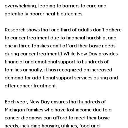
overwhelming, leading to barriers to care and
potentially poorer health outcomes.
Research shows that one third of adults don’t adhere
to cancer treatment due to financial hardship, and
one in three families can’t afford their basic needs
during cancer treatment.1 While New Day provides
financial and emotional support to hundreds of
families annually, it has recognized an increased
demand for additional support services during and
after cancer treatment.
Each year, New Day ensures that hundreds of
Michigan families who have lost income due to a
cancer diagnosis can afford to meet their basic
needs, including housing, utilities, food and