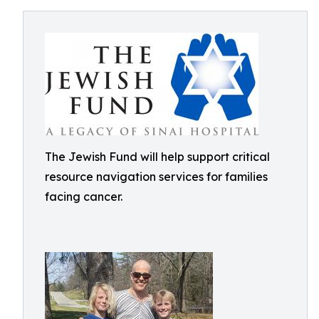
The Jewish Fund will help support critical
resource navigation services for families
facing cancer.