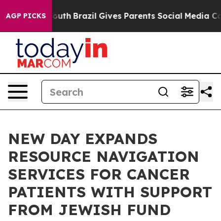
ms to Youth
Brazil Gives Parents Social Media Controls
AGP PICKS
NEW DAY EXPANDS
RESOURCE NAVIGATION
SERVICES FOR CANCER
PATIENTS WITH SUPPORT
FROM JEWISH FUND