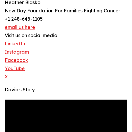
Heather Blasko
New Day Foundation For Families Fighting Cancer
+1 248-648-1105
email us here
Visit us on social media:
LinkedIn
Instagram
Facebook
YouTube
X
David's Story