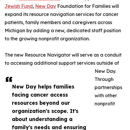
Jewish Fund
,
New Day
Foundation for Families will
expand its resource navigation services for cancer
patients, family members and caregivers across
Michigan by adding a new, dedicated staff position
to the growing nonprofit organization.
The new Resource Navigator will serve as a conduit
to accessing additional support services outside of
New Day.
Through
New Day helps families
partnerships
facing cancer access
with other
resources beyond our
nonprofit
organization's scope. It's
about understanding a
family's needs and ensuring