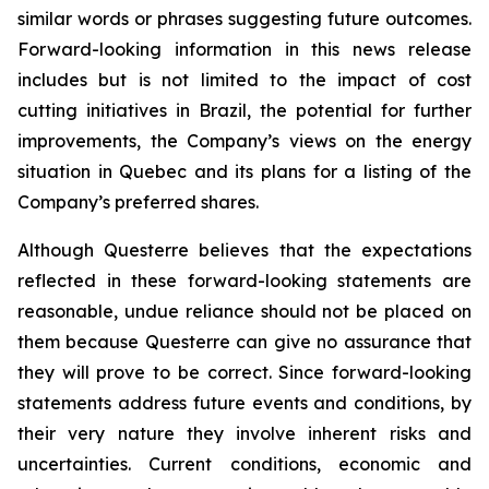
similar words or phrases suggesting future outcomes.
Forward-looking information in this news release
includes but is not limited to the impact of cost
cutting initiatives in Brazil, the potential for further
improvements, the Company’s views on the energy
situation in Quebec and its plans for a listing of the
Company’s preferred shares.
Although Questerre believes that the expectations
reflected in these forward-looking statements are
reasonable, undue reliance should not be placed on
them because Questerre can give no assurance that
they will prove to be correct. Since forward-looking
statements address future events and conditions, by
their very nature they involve inherent risks and
uncertainties. Current conditions, economic and