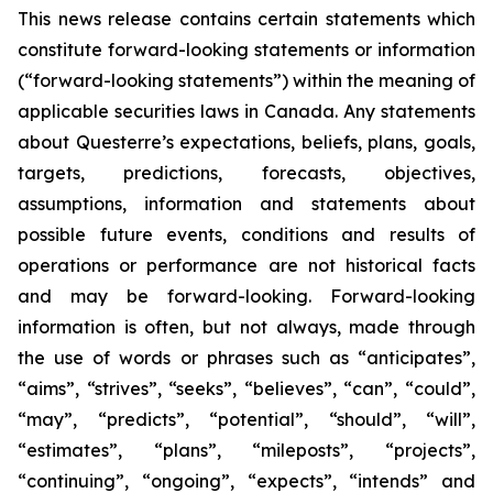
This news release contains certain statements which
constitute forward-looking statements or information
(“forward-looking statements”) within the meaning of
applicable securities laws in Canada. Any statements
about Questerre’s expectations, beliefs, plans, goals,
targets, predictions, forecasts, objectives,
assumptions, information and statements about
possible future events, conditions and results of
operations or performance are not historical facts
and may be forward-looking. Forward-looking
information is often, but not always, made through
the use of words or phrases such as “anticipates”,
“aims”, “strives”, “seeks”, “believes”, “can”, “could”,
“may”, “predicts”, “potential”, “should”, “will”,
“estimates”, “plans”, “mileposts”, “projects”,
“continuing”, “ongoing”, “expects”, “intends” and