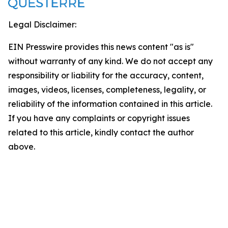
Legal Disclaimer:
EIN Presswire provides this news content "as is"
without warranty of any kind. We do not accept any
responsibility or liability for the accuracy, content,
images, videos, licenses, completeness, legality, or
reliability of the information contained in this article.
If you have any complaints or copyright issues
related to this article, kindly contact the author
above.