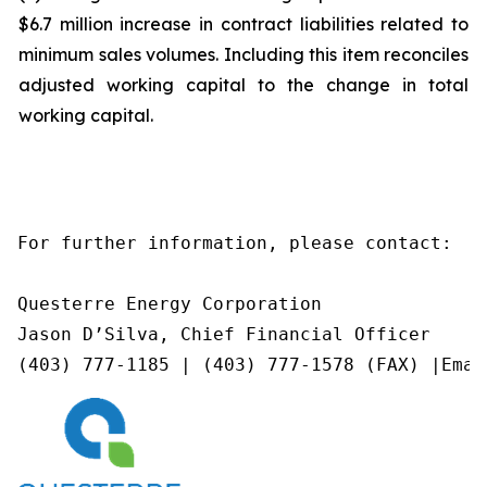
$6.7 million increase in contract liabilities related to
minimum sales volumes. Including this item reconciles
adjusted working capital to the change in total
working capital.
For further information, please contact:

Questerre Energy Corporation

Jason D’Silva, Chief Financial Officer

(403) 777-1185 | (403) 777-1578 (FAX) |Emai