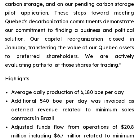
carbon storage, and on our pending carbon storage
pilot application. These steps toward meeting
Quebec's decarbonization commitments demonstrate
our commitment to finding a business and political
solution. Our capital reorganization closed in
January, transferring the value of our Quebec assets
to preferred shareholders. We are actively
evaluating paths to list those shares for trading.”
Highlights
Average daily production of 6,180 boe per day
Additional 540 boe per day was invoiced as
deferred revenue related to minimum sales
contracts in Brazil
Adjusted funds flow from operations of $20.8
million including $6.7 million related to minimum