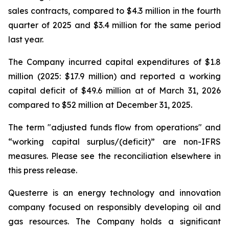
sales contracts, compared to $4.3 million in the fourth
quarter of 2025 and $3.4 million for the same period
last year.
The Company incurred capital expenditures of $1.8
million (2025: $17.9 million) and reported a working
capital deficit of $49.6 million at of March 31, 2026
compared to $52 million at December 31, 2025.
The term "adjusted funds flow from operations" and
“working capital surplus/(deficit)” are non-IFRS
measures. Please see the reconciliation elsewhere in
this press release.
Questerre is an energy technology and innovation
company focused on responsibly developing oil and
gas resources. The Company holds a significant