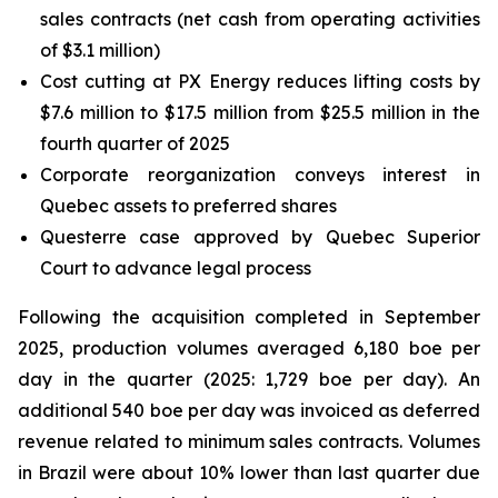
sales contracts (net cash from operating activities
of $3.1 million)
Cost cutting at PX Energy reduces lifting costs by
$7.6 million to $17.5 million from $25.5 million in the
fourth quarter of 2025
Corporate reorganization conveys interest in
Quebec assets to preferred shares
Questerre case approved by Quebec Superior
Court to advance legal process
Following the acquisition completed in September
2025, production volumes averaged 6,180 boe per
day in the quarter (2025: 1,729 boe per day). An
additional 540 boe per day was invoiced as deferred
revenue related to minimum sales contracts. Volumes
in Brazil were about 10% lower than last quarter due