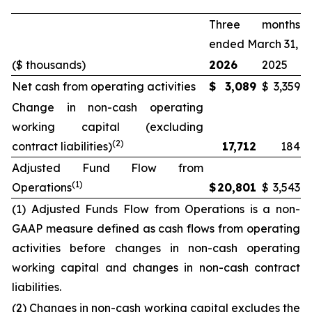
Three months
ended March 31,
($ thousands)
2026
2025
Net cash from operating activities
$
3,089
$
3,359
Change in non-cash operating
working capital (excluding
(2)
contract liabilities)
17,712
184
Adjusted Fund Flow from
(1)
Operations
$
20,801
$
3,543
(1) Adjusted Funds Flow from Operations is a non-
GAAP measure defined as cash flows from operating
activities before changes in non-cash operating
working capital and changes in non-cash contract
liabilities.
(2) Changes in non-cash working capital excludes the