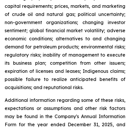
capital requirements; prices, markets, and marketing
of crude oil and natural gas; political uncertainty;
non-government organizations; changing investor
sentiment; global financial market volatility; adverse
economic conditions; alternatives to and changing
demand for petroleum products; environmental risks;
regulatory risks; inability of management to execute
its business plan; competition from other issuers;
expiration of licenses and leases; Indigenous claims;
possible failure to realize anticipated benefits of
acquisitions; and reputational risks.
Additional information regarding some of these risks,
expectations or assumptions and other risk factors
may be found in the Company's Annual Information
Form for the year ended December 31, 2025, and