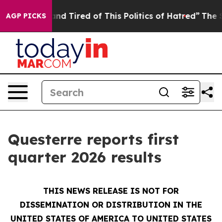
ck and Tired of This Politics of Hatred”
The Story Beh
AGP PICKS
Questerre reports first
quarter 2026 results
THIS NEWS RELEASE IS NOT FOR
DISSEMINATION OR DISTRIBUTION IN THE
UNITED STATES OF AMERICA TO UNITED STATES