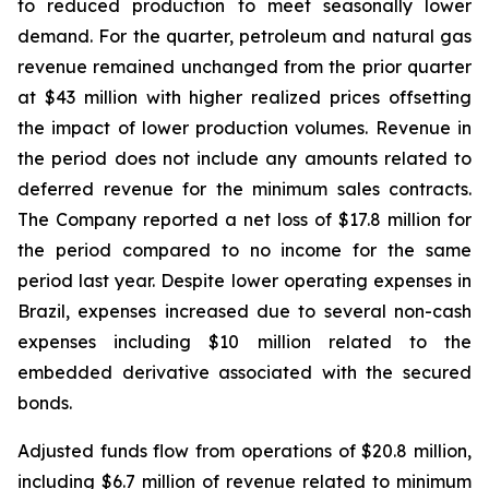
to reduced production to meet seasonally lower
demand. For the quarter, petroleum and natural gas
revenue remained unchanged from the prior quarter
at $43 million with higher realized prices offsetting
the impact of lower production volumes. Revenue in
the period does not include any amounts related to
deferred revenue for the minimum sales contracts.
The Company reported a net loss of $17.8 million for
the period compared to no income for the same
period last year. Despite lower operating expenses in
Brazil, expenses increased due to several non-cash
expenses including $10 million related to the
embedded derivative associated with the secured
bonds.
Adjusted funds flow from operations of $20.8 million,
including $6.7 million of revenue related to minimum