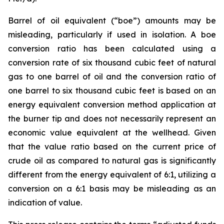
Barrel of oil equivalent (“boe”) amounts may be
misleading, particularly if used in isolation. A boe
conversion ratio has been calculated using a
conversion rate of six thousand cubic feet of natural
gas to one barrel of oil and the conversion ratio of
one barrel to six thousand cubic feet is based on an
energy equivalent conversion method application at
the burner tip and does not necessarily represent an
economic value equivalent at the wellhead. Given
that the value ratio based on the current price of
crude oil as compared to natural gas is significantly
different from the energy equivalent of 6:1, utilizing a
conversion on a 6:1 basis may be misleading as an
indication of value.