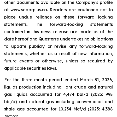
other documents available on the Company’s profile
at www.sedarplus.ca. Readers are cautioned not to
place undue reliance on these forward looking
statements. The forward-looking statements
contained in this news release are made as of the
date hereof and Questerre undertakes no obligations
to update publicly or revise any forward-looking
statements, whether as a result of new information,
future events or otherwise, unless so required by
applicable securities laws.
For the three-month period ended March 31, 2026,
liquids production including light crude and natural
gas liquids accounted for 4,474 bbl/d (2025: 998
bbl/d) and natural gas including conventional and
shale gas accounted for 10,234 Mcf/d (2025: 4,388
Mcf/d).