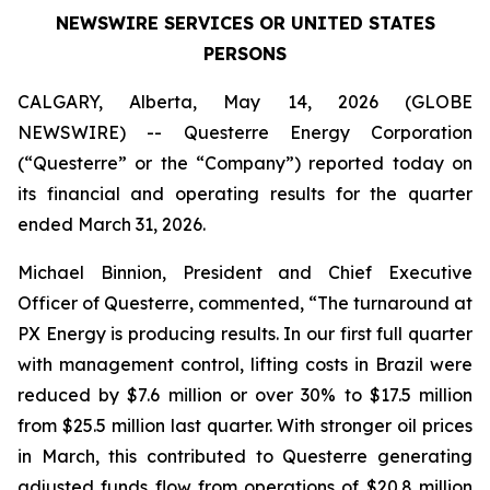
NEWSWIRE SERVICES OR UNITED STATES
PERSONS
CALGARY, Alberta, May 14, 2026 (GLOBE
NEWSWIRE) -- Questerre Energy Corporation
(“Questerre” or the “Company”) reported today on
its financial and operating results for the quarter
ended March 31, 2026.
Michael Binnion, President and Chief Executive
Officer of Questerre, commented, “The turnaround at
PX Energy is producing results. In our first full quarter
with management control, lifting costs in Brazil were
reduced by $7.6 million or over 30% to $17.5 million
from $25.5 million last quarter. With stronger oil prices
in March, this contributed to Questerre generating
adjusted funds flow from operations of $20.8 million