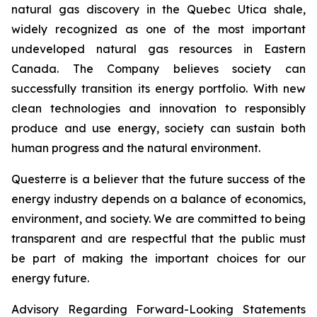
natural gas discovery in the Quebec Utica shale,
widely recognized as one of the most important
undeveloped natural gas resources in Eastern
Canada. The Company believes society can
successfully transition its energy portfolio. With new
clean technologies and innovation to responsibly
produce and use energy, society can sustain both
human progress and the natural environment.
Questerre is a believer that the future success of the
energy industry depends on a balance of economics,
environment, and society. We are committed to being
transparent and are respectful that the public must
be part of making the important choices for our
energy future.
Advisory Regarding Forward-Looking Statements