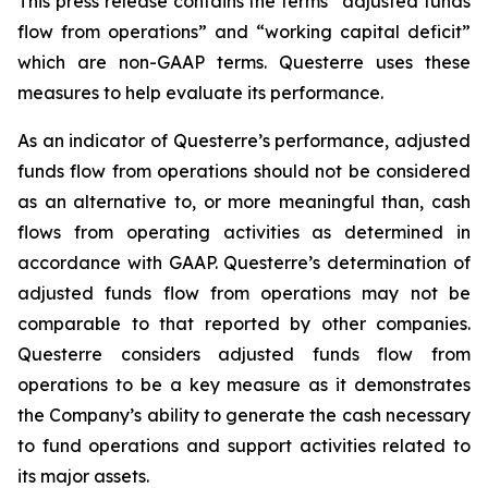
This press release contains the terms “adjusted funds
flow from operations” and “working capital deficit”
which are non-GAAP terms. Questerre uses these
measures to help evaluate its performance.
As an indicator of Questerre’s performance, adjusted
funds flow from operations should not be considered
as an alternative to, or more meaningful than, cash
flows from operating activities as determined in
accordance with GAAP. Questerre’s determination of
adjusted funds flow from operations may not be
comparable to that reported by other companies.
Questerre considers adjusted funds flow from
operations to be a key measure as it demonstrates
the Company’s ability to generate the cash necessary
to fund operations and support activities related to
its major assets.