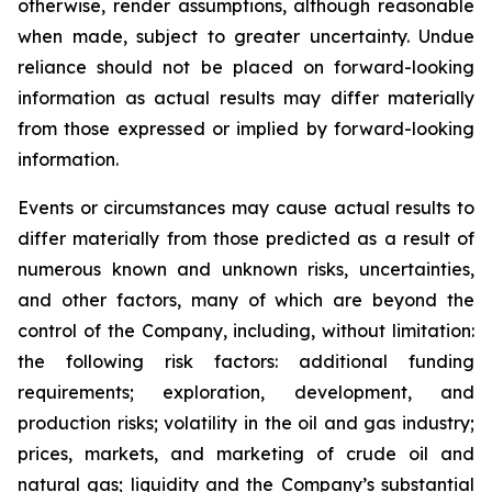
otherwise, render assumptions, although reasonable
when made, subject to greater uncertainty. Undue
reliance should not be placed on forward-looking
information as actual results may differ materially
from those expressed or implied by forward-looking
information.
Events or circumstances may cause actual results to
differ materially from those predicted as a result of
numerous known and unknown risks, uncertainties,
and other factors, many of which are beyond the
control of the Company, including, without limitation:
the following risk factors: additional funding
requirements; exploration, development, and
production risks; volatility in the oil and gas industry;
prices, markets, and marketing of crude oil and
natural gas; liquidity and the Company’s substantial