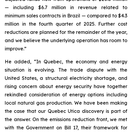
— including $6.7 million in revenue related to
minimum sales contracts in Brazil — compared to $4.3
million in the fourth quarter of 2025. Further cost
reductions are planned for the remainder of the year,
and we believe the underlying operation has room to
improve.”
He added, “In Quebec, the economy and energy
situation is evolving. The trade dispute with the
United States, a structural electricity shortage, and
rising concern about energy security have together
rekindled consideration of energy options including
local natural gas production. We have been making
the case that our Quebec Utica discovery is part of
the answer. On the emissions reduction front, we met
with the Government on Bill 17, their framework for