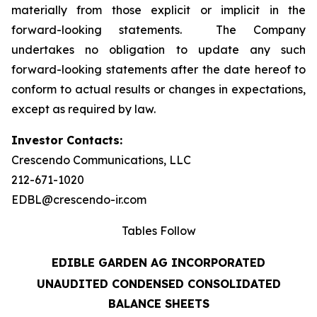
materially from those explicit or implicit in the
forward-looking statements. The Company
undertakes no obligation to update any such
forward-looking statements after the date hereof to
conform to actual results or changes in expectations,
except as required by law.
Investor Contacts:
Crescendo Communications, LLC
212-671-1020
EDBL@crescendo-ir.com
Tables Follow
EDIBLE GARDEN AG INCORPORATED
UNAUDITED CONDENSED CONSOLIDATED
BALANCE SHEETS