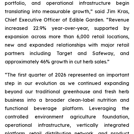
portfolio, and operational infrastructure begin
translating into measurable growth,” said Jim Kras,
Chief Executive Officer of Edible Garden. “Revenue
increased 22.9% year-over-year, supported by
expansion across more than 6,000 retail locations,
new and expanded relationships with major retail
partners including Target and Safeway, and
approximately 46% growth in cut herb sales.”
“The first quarter of 2026 represented an important
step in our evolution as we continued expanding
beyond our traditional greenhouse and fresh herb
business into a broader clean-label nutrition and
functional beverage platform. Leveraging the
controlled environment agriculture foundation,
operational infrastructure, vertically integrated
platform, retail distribution network, and product