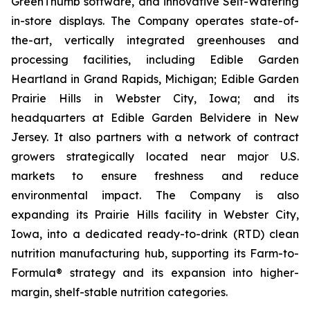
GreenThumb software, and innovative Self-Watering
in-store displays. The Company operates state-of-
the-art, vertically integrated greenhouses and
processing facilities, including Edible Garden
Heartland in Grand Rapids, Michigan; Edible Garden
Prairie Hills in Webster City, Iowa; and its
headquarters at Edible Garden Belvidere in New
Jersey. It also partners with a network of contract
growers strategically located near major U.S.
markets to ensure freshness and reduce
environmental impact. The Company is also
expanding its Prairie Hills facility in Webster City,
Iowa, into a dedicated ready-to-drink (RTD) clean
nutrition manufacturing hub, supporting its Farm-to-
Formula® strategy and its expansion into higher-
margin, shelf-stable nutrition categories.