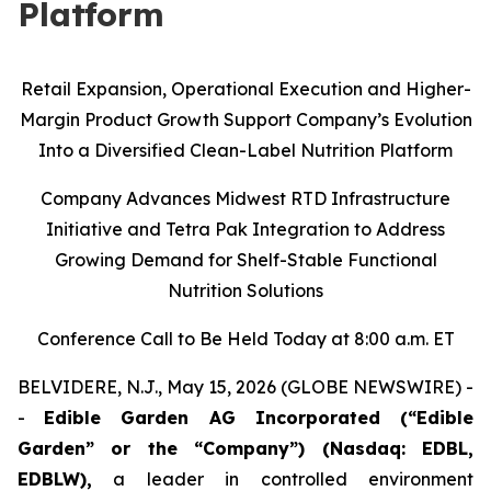
Platform
Retail Expansion, Operational Execution and Higher-
Margin Product Growth Support Company’s Evolution
Into a Diversified Clean-Label Nutrition Platform
Company Advances Midwest RTD Infrastructure
Initiative and Tetra Pak Integration to Address
Growing Demand for Shelf-Stable Functional
Nutrition Solutions
Conference Call to Be Held Today at 8:00 a.m. ET
BELVIDERE, N.J., May 15, 2026 (GLOBE NEWSWIRE) -
-
Edible Garden AG Incorporated (“Edible
Garden” or the “Company”) (Nasdaq: EDBL,
EDBLW),
a leader in controlled environment