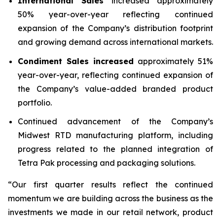
International Sales
increased approximately
50% year-over-year reflecting continued
expansion of the Company’s distribution footprint
and growing demand across international markets.
Condiment Sales
increased
approximately 51%
year-over-year, reflecting continued expansion of
the Company’s value-added branded product
portfolio.
Continued advancement of the Company’s
Midwest RTD manufacturing platform, including
progress related to the planned integration of
Tetra Pak processing and packaging solutions.
“Our first quarter results reflect the continued
momentum we are building across the business as the
investments we made in our retail network, product