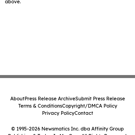
above.
About
Press Release Archive
Submit Press Release
Terms & Conditions
Copyright/DMCA Policy
Privacy Policy
Contact
© 1995-2026 Newsmatics Inc. dba Affinity Group