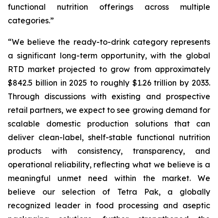
functional nutrition offerings across multiple
categories.”
“We believe the ready-to-drink category represents
a significant long-term opportunity, with the global
RTD market projected to grow from approximately
$842.5 billion in 2025 to roughly $1.26 trillion by 2033.
Through discussions with existing and prospective
retail partners, we expect to see growing demand for
scalable domestic production solutions that can
deliver clean-label, shelf-stable functional nutrition
products with consistency, transparency, and
operational reliability, reflecting what we believe is a
meaningful unmet need within the market. We
believe our selection of Tetra Pak, a globally
recognized leader in food processing and aseptic