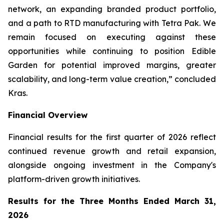
network, an expanding branded product portfolio,
and a path to RTD manufacturing with Tetra Pak. We
remain focused on executing against these
opportunities while continuing to position Edible
Garden for potential improved margins, greater
scalability, and long-term value creation,” concluded
Kras.
Financial Overview
Financial results for the first quarter of 2026 reflect
continued revenue growth and retail expansion,
alongside ongoing investment in the Company's
platform-driven growth initiatives.
Results for the Three Months Ended March 31,
2026