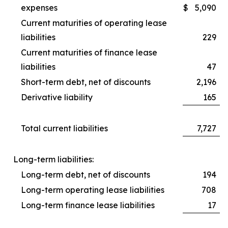
expenses
$
5,090
Current maturities of operating lease
liabilities
229
Current maturities of finance lease
liabilities
47
Short-term debt, net of discounts
2,196
Derivative liability
165
Total current liabilities
7,727
Long-term liabilities:
Long-term debt, net of discounts
194
Long-term operating lease liabilities
708
Long-term finance lease liabilities
17