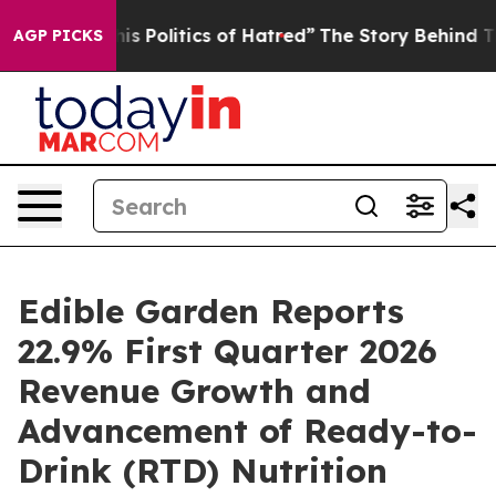
 Politics of Hatred”
The Story Behind Trump’s Terrible
AGP PICKS
Edible Garden Reports
22.9% First Quarter 2026
Revenue Growth and
Advancement of Ready-to-
Drink (RTD) Nutrition