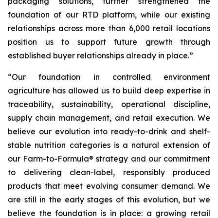
packaging solutions, further strengthened the
foundation of our RTD platform, while our existing
relationships across more than 6,000 retail locations
position us to support future growth through
established buyer relationships already in place.”
“Our foundation in controlled environment
agriculture has allowed us to build deep expertise in
traceability, sustainability, operational discipline,
supply chain management, and retail execution. We
believe our evolution into ready-to-drink and shelf-
stable nutrition categories is a natural extension of
our Farm-to-Formula® strategy and our commitment
to delivering clean-label, responsibly produced
products that meet evolving consumer demand. We
are still in the early stages of this evolution, but we
believe the foundation is in place: a growing retail