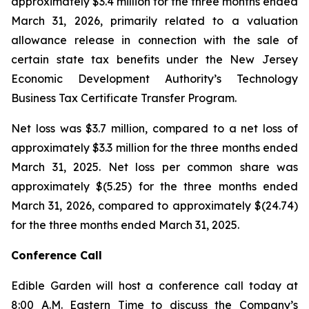
approximately $3.4 million for the three months ended
March 31, 2026, primarily related to a valuation
allowance release in connection with the sale of
certain state tax benefits under the New Jersey
Economic Development Authority’s Technology
Business Tax Certificate Transfer Program.
Net loss was $3.7 million, compared to a net loss of
approximately $3.3 million for the three months ended
March 31, 2025. Net loss per common share was
approximately $(5.25) for the three months ended
March 31, 2026, compared to approximately $(24.74)
for the three months ended March 31, 2025.
Conference Call
Edible Garden will host a conference call today at
8:00 A.M. Eastern Time to discuss the Company’s