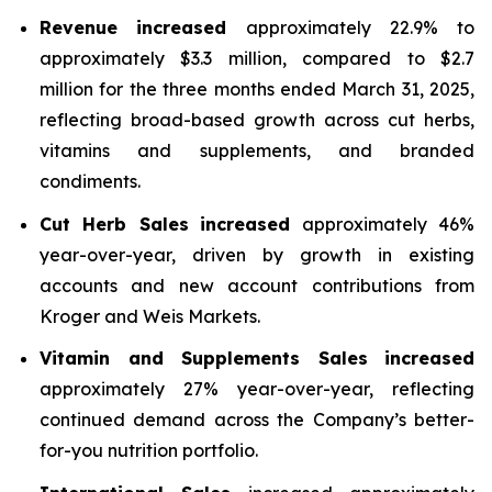
Revenue
increased
approximately 22.9% to
approximately $3.3 million, compared to $2.7
million for the three months ended March 31, 2025,
reflecting broad-based growth across cut herbs,
vitamins and supplements, and branded
condiments.
Cut Herb Sales
increased
approximately 46%
year-over-year, driven by growth in existing
accounts and new account contributions from
Kroger and Weis Markets.
Vitamin and Supplements Sales
increased
approximately 27% year-over-year, reflecting
continued demand across the Company’s better-
for-you nutrition portfolio.