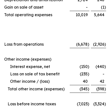
Gain on sale of asset
-
(1
)
Total operating expenses
10,019
5,644
Loss from operations
(6,678
)
(2,926
)
Other income (expenses)
Interest expense, net
(150
)
(440
)
Loss on sale of tax benefit
(235
)
-
Other income / (loss)
40
42
Total other income (expenses)
(345
)
(398
)
Loss before income taxes
(7,023
)
(3,324
)