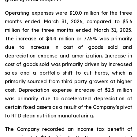
Operating expenses were $10.0 million for the three
months ended March 31, 2026, compared to $5.6
million for the three months ended March 31, 2025.
The increase of $4.4 million or 77.5% was primarily
due to increase in cost of goods sold and
depreciation expense and amortization. Increase in
cost of goods sold was primarily driven by increased
sales and a portfolio shift to cut herbs, which is
primarily sourced from third party growers at higher
cost. Depreciation expense increase of $2.5 million
was primarily due to accelerated depreciation of
certain fixed assets as a result of the Company’s pivot
to RTD clean nutrition manufacturing.
The Company recorded an income tax benefit of