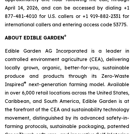
April 14, 2026, and can be accessed by dialing +1
877-481-4010 for U.S. callers or +1 919-882-2331 for
international callers and entering access code 53775.
®
ABOUT EDIBLE GARDEN
Edible Garden AG Incorporated is a leader in
controlled environment agriculture (CEA), delivering
locally grown, organic, better-for-you, sustainable
produce and products through its Zero-Waste
®
Inspired
next-generation farming model. Available
in over 6,000 retail locations across the United States,
Caribbean, and South America, Edible Garden is at
the forefront of the CEA and sustainability technology
movement, distinguished by its advanced safety-in-
farming protocols, sustainable packaging, patented