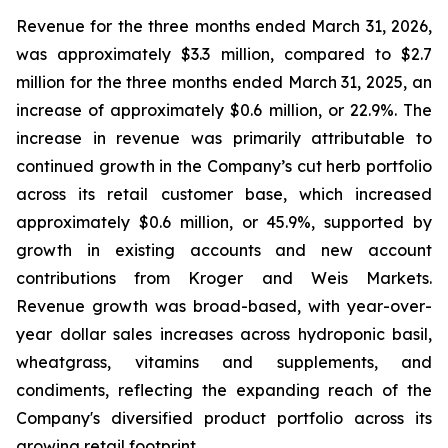
Revenue for the three months ended March 31, 2026,
was approximately $3.3 million, compared to $2.7
million for the three months ended March 31, 2025, an
increase of approximately $0.6 million, or 22.9%. The
increase in revenue was primarily attributable to
continued growth in the Company’s cut herb portfolio
across its retail customer base, which increased
approximately $0.6 million, or 45.9%, supported by
growth in existing accounts and new account
contributions from Kroger and Weis Markets.
Revenue growth was broad-based, with year-over-
year dollar sales increases across hydroponic basil,
wheatgrass, vitamins and supplements, and
condiments, reflecting the expanding reach of the
Company's diversified product portfolio across its
growing retail footprint.