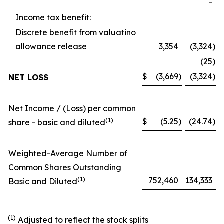
-
Income tax benefit:
Discrete benefit from valuatino
allowance release
3,354
(3,324
)
(25
)
$
(3,669
)
(3,324
)
NET LOSS
Net Income / (Loss) per common
(1)
$
(5.25
)
(24.74
)
share - basic and diluted
Weighted-Average Number of
Common Shares Outstanding
(1)
752,460
134,333
Basic and Diluted
(1)
Adjusted to reflect the stock splits