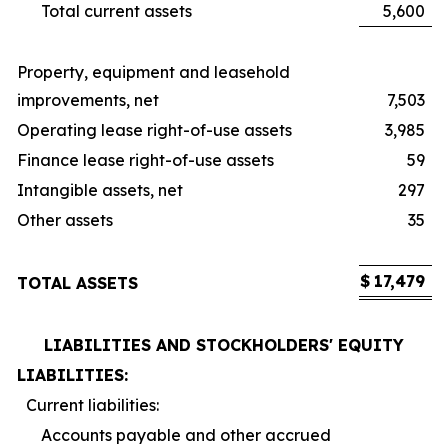
Total current assets
5,600
Property, equipment and leasehold
improvements, net
7,503
Operating lease right-of-use assets
3,985
Finance lease right-of-use assets
59
Intangible assets, net
297
Other assets
35
$
17,479
TOTAL ASSETS
LIABILITIES AND STOCKHOLDERS' EQUITY
LIABILITIES:
Current liabilities:
Accounts payable and other accrued