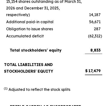
15,154 shares outstanding as of March 31,
2026 and December 31, 2025,
respectively)
14,187
Additional paid-in capital
56,671
Obligation to issue shares
287
Accumulated deficit
(62,312
)
Total stockholders' equity
8,833
TOTAL LIABILITIES AND
$
17,479
STOCKHOLDERS' EQUITY
(1)
Adjusted to reflect the stock splits