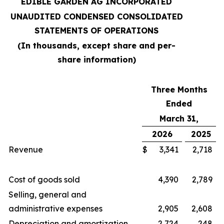
EDIBLE GARDEN AG INCORPORATED
UNAUDITED CONDENSED CONSOLIDATED
STATEMENTS OF OPERATIONS
(In thousands, except share and per-
share information)
Three Months
Ended
March 31,
2026
2025
Revenue
$
3,341
2,718
Cost of goods sold
4,390
2,789
Selling, general and
administrative expenses
2,905
2,608
Depreciation and amortization
2,724
248