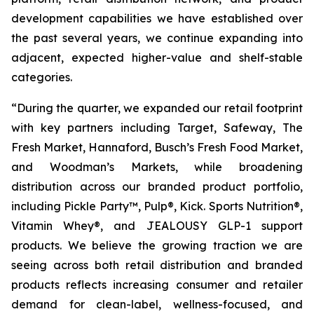
development capabilities we have established over
the past several years, we continue expanding into
adjacent, expected higher-value and shelf-stable
categories.
“During the quarter, we expanded our retail footprint
with key partners including Target, Safeway, The
Fresh Market, Hannaford, Busch’s Fresh Food Market,
and Woodman’s Markets, while broadening
distribution across our branded product portfolio,
including Pickle Party™, Pulp®, Kick. Sports Nutrition®,
Vitamin Whey®, and JEALOUSY GLP-1 support
products. We believe the growing traction we are
seeing across both retail distribution and branded
products reflects increasing consumer and retailer
demand for clean-label, wellness-focused, and