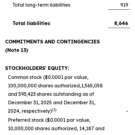
Total long-term liabilities
919
Total liabilities
8,646
COMMITMENTS AND CONTINGENCIES
(Note 13)
STOCKHOLDERS' EQUITY:
Common stock ($0.0001 par value,
100,000,000 shares authorized,1,565,058
and 593,423 shares outstanding as of
December 31, 2025 and December 31,
(1)
2024, respectively)
-
Preferred stock ($0.0001 par value,
10,000,000 shares authorized, 14,187 and