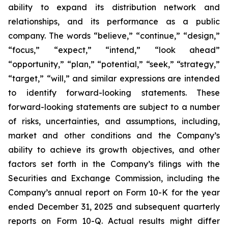
ability to expand its distribution network and
relationships, and its performance as a public
company. The words “believe,” “continue,” “design,”
“focus,” “expect,” “intend,” “look ahead”
“opportunity,” “plan,” “potential,” “seek,” “strategy,”
“target,” “will,” and similar expressions are intended
to identify forward-looking statements. These
forward-looking statements are subject to a number
of risks, uncertainties, and assumptions, including,
market and other conditions and the Company’s
ability to achieve its growth objectives, and other
factors set forth in the Company’s filings with the
Securities and Exchange Commission, including the
Company’s annual report on Form 10-K for the year
ended December 31, 2025 and subsequent quarterly
reports on Form 10-Q. Actual results might differ