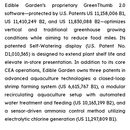
Edible Garden’s proprietary GreenThumb 2.0
software—protected by U.S. Patents US 11,158,006 B1,
US 11,410,249 B2, and US 11,830,088 B2—optimizes
vertical and traditional greenhouse growing
conditions while aiming to reduce food miles. Its
patented Self-Watering display (U.S. Patent No.
D1,010,365) is designed to extend plant shelf life and
elevate in-store presentation. In addition to its core
CEA operations, Edible Garden owns three patents in
advanced aquaculture technologies: a closed-loop
shrimp farming system (US 6,615,767 B1), a modular
recirculating aquaculture setup with automated
water treatment and feeding (US 10,163,199 B2), and
a sensor-driven ammonia control method utilizing
electrolytic chlorine generation (US 11,297,809 B1).