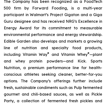
The Company has been recognized as a FoodTech
500 firm by Forward Fooding, is a multi-year
participant in Walmart’s Project Gigaton and a Giga
Guru designee and has received NRG’s Excellence in
Energy Award for its commitment to measurable
environmental performance and energy stewardship.
Edible Garden also develops and markets a growing
line of nutrition and specialty food products,
®
®
including Vitamin Way
and Vitamin Whey
—plant
and whey protein powders—and Kick. Sports
Nutrition, a premium performance line for health-
conscious athletes seeking cleaner, better-for-you
options. The Company’s offerings further include
fresh, sustainable condiments such as Pulp fermented
gourmet and chili-based sauces, as well as Pickle
Party, a collection of fermented fresh pickles and