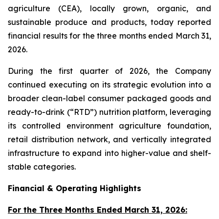
agriculture (CEA), locally grown, organic, and
sustainable produce and products, today reported
financial results for the three months ended March 31,
2026.
During the first quarter of 2026, the Company
continued executing on its strategic evolution into a
broader clean-label consumer packaged goods and
ready-to-drink (“RTD”) nutrition platform, leveraging
its controlled environment agriculture foundation,
retail distribution network, and vertically integrated
infrastructure to expand into higher-value and shelf-
stable categories.
Financial & Operating Highlights
For the Three Months Ended March 31, 2026: