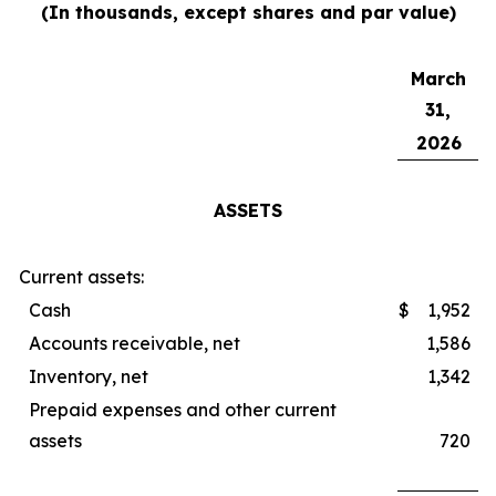
(In thousands, except shares and par value)
March
31,
2026
ASSETS
Current assets:
Cash
$
1,952
Accounts receivable, net
1,586
Inventory, net
1,342
Prepaid expenses and other current
assets
720