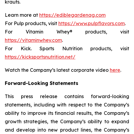
krauts.
Learn more at
https://ediblegardenag.com
For Pulp products, visit
https://www.pulpflavors.com
.
For Vitamin Whey® products, visit
https://vitaminwhey.com
.
For Kick. Sports Nutrition products, visit
https://kicksportsnutrition.net/
Watch the Company’s latest corporate video
here
.
Forward-Looking Statements
This press release contains forward-looking
statements, including with respect to the Company’s
ability to improve its financial results, the Company’s
growth strategies, the Company’s ability to expand
and develop into new product lines, the Company’s