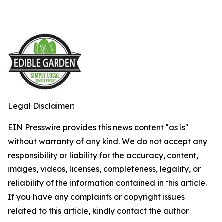
Legal Disclaimer:
EIN Presswire provides this news content "as is"
without warranty of any kind. We do not accept any
responsibility or liability for the accuracy, content,
images, videos, licenses, completeness, legality, or
reliability of the information contained in this article.
If you have any complaints or copyright issues
related to this article, kindly contact the author