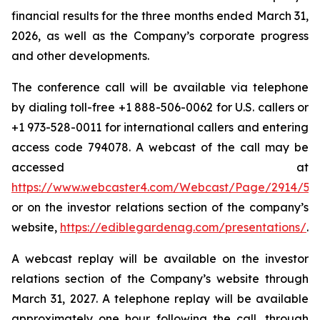
financial results for the three months ended March 31,
2026, as well as the Company’s corporate progress
and other developments.
The conference call will be available via telephone
by dialing toll-free +1 888-506-0062 for U.S. callers or
+1 973-528-0011 for international callers and entering
access code 794078. A webcast of the call may be
accessed at
https://www.webcaster4.com/Webcast/Page/2914/54
or on the investor relations section of the company’s
website,
https://ediblegardenag.com/presentations/
.
A webcast replay will be available on the investor
relations section of the Company’s website through
March 31, 2027. A telephone replay will be available
approximately one hour following the call, through