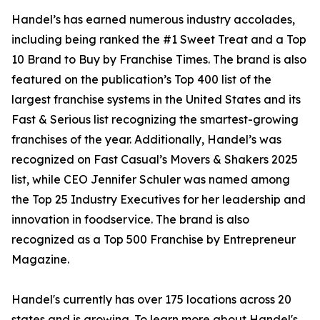
Handel’s has earned numerous industry accolades,
including being ranked the #1 Sweet Treat and a Top
10 Brand to Buy by Franchise Times. The brand is also
featured on the publication’s Top 400 list of the
largest franchise systems in the United States and its
Fast & Serious list recognizing the smartest-growing
franchises of the year. Additionally, Handel’s was
recognized on Fast Casual’s Movers & Shakers 2025
list, while CEO Jennifer Schuler was named among
the Top 25 Industry Executives for her leadership and
innovation in foodservice. The brand is also
recognized as a Top 500 Franchise by Entrepreneur
Magazine.
Handel's currently has over 175 locations across 20
states and is growing. To learn more about Handel's