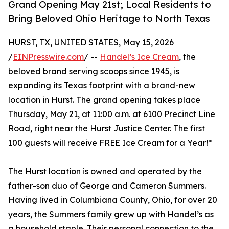
Grand Opening May 21st; Local Residents to
Bring Beloved Ohio Heritage to North Texas
HURST, TX, UNITED STATES, May 15, 2026
/
EINPresswire.com
/ --
Handel’s Ice Cream
, the
beloved brand serving scoops since 1945, is
expanding its Texas footprint with a brand-new
location in Hurst. The grand opening takes place
Thursday, May 21, at 11:00 a.m. at 6100 Precinct Line
Road, right near the Hurst Justice Center. The first
100 guests will receive FREE Ice Cream for a Year!*
The Hurst location is owned and operated by the
father-son duo of George and Cameron Summers.
Having lived in Columbiana County, Ohio, for over 20
years, the Summers family grew up with Handel’s as
a household staple. Their personal connection to the