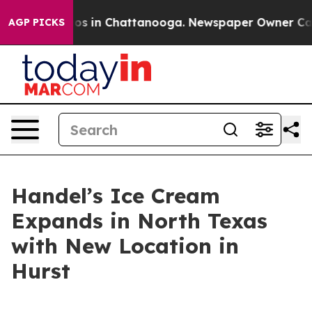
lapse
Chaos in Chattanooga. Newspaper Owner Calls th
AGP PICKS
Handel’s Ice Cream
Expands in North Texas
with New Location in
Hurst