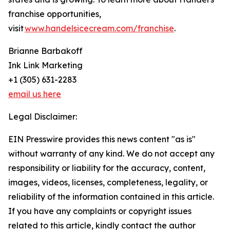
franchise opportunities,
visit
www.handelsicecream.com/franchise
.
Brianne Barbakoff
Ink Link Marketing
+1 (305) 631-2283
email us here
Legal Disclaimer:
EIN Presswire provides this news content "as is"
without warranty of any kind. We do not accept any
responsibility or liability for the accuracy, content,
images, videos, licenses, completeness, legality, or
reliability of the information contained in this article.
If you have any complaints or copyright issues
related to this article, kindly contact the author