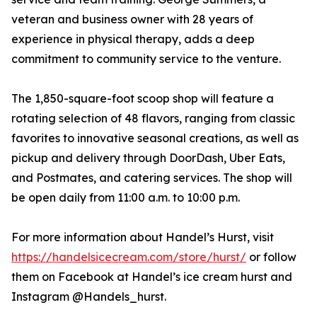
veteran and business owner with 28 years of
experience in physical therapy, adds a deep
commitment to community service to the venture.
The 1,850-square-foot scoop shop will feature a
rotating selection of 48 flavors, ranging from classic
favorites to innovative seasonal creations, as well as
pickup and delivery through DoorDash, Uber Eats,
and Postmates, and catering services. The shop will
be open daily from 11:00 a.m. to 10:00 p.m.
For more information about Handel’s Hurst, visit
https://handelsicecream.com/store/hurst/
or follow
them on Facebook at Handel’s ice cream hurst and
Instagram @Handels_hurst.