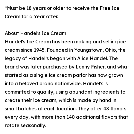
*Must be 18 years or older to receive the Free Ice
Cream for a Year offer.
About Handel's Ice Cream
Handel's Ice Cream has been making and selling ice
cream since 1945. Founded in Youngstown, Ohio, the
legacy of Handel’s began with Alice Handel. The
brand was later purchased by Lenny Fisher, and what
started as a single ice cream parlor has now grown
into a beloved brand nationwide. Handel's is
committed to quality, using abundant ingredients to
create their ice cream, which is made by hand in
small batches at each location. They offer 48 flavors
every day, with more than 140 additional flavors that
rotate seasonally.