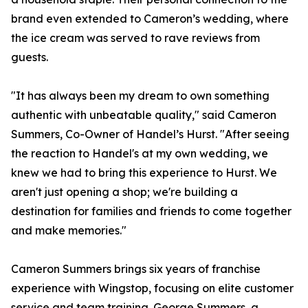
brand even extended to Cameron’s wedding, where
the ice cream was served to rave reviews from
guests.
"It has always been my dream to own something
authentic with unbeatable quality," said Cameron
Summers, Co-Owner of Handel’s Hurst. "After seeing
the reaction to Handel's at my own wedding, we
knew we had to bring this experience to Hurst. We
aren't just opening a shop; we're building a
destination for families and friends to come together
and make memories."
Cameron Summers brings six years of franchise
experience with Wingstop, focusing on elite customer
service and team training. George Summers, a