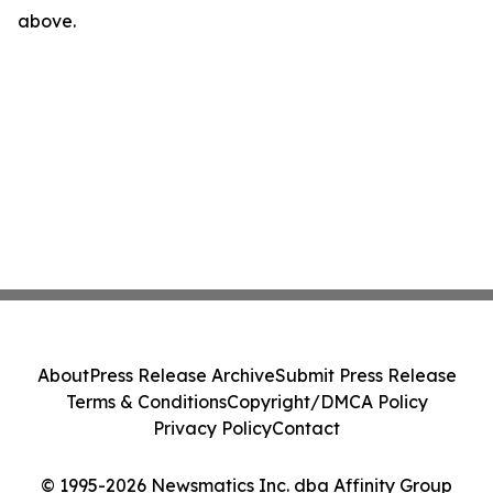
above.
About
Press Release Archive
Submit Press Release
Terms & Conditions
Copyright/DMCA Policy
Privacy Policy
Contact
© 1995-2026 Newsmatics Inc. dba Affinity Group