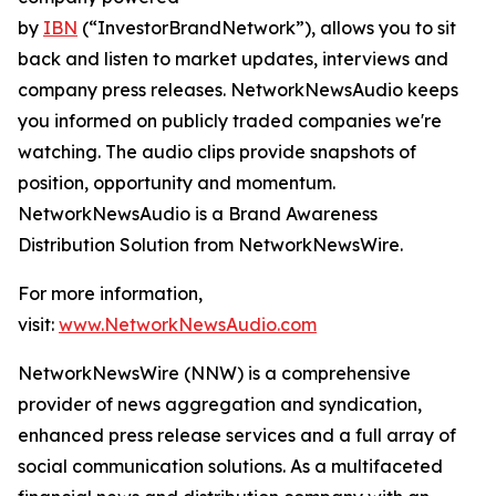
by
IBN
(“InvestorBrandNetwork”), allows you to sit
back and listen to market updates, interviews and
company press releases. NetworkNewsAudio keeps
you informed on publicly traded companies we're
watching. The audio clips provide snapshots of
position, opportunity and momentum.
NetworkNewsAudio is a Brand Awareness
Distribution Solution from NetworkNewsWire.
For more information,
visit:
www.NetworkNewsAudio.com
NetworkNewsWire (NNW) is a comprehensive
provider of news aggregation and syndication,
enhanced press release services and a full array of
social communication solutions. As a multifaceted