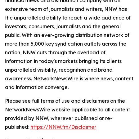
financial news and distribution company with an
extensive team of journalists and writers, NNW has
the unparalleled ability to reach a wide audience of
investors, consumers, journalists and the general
public. With an ever-growing distribution network of
more than 5,000 key syndication outlets across the
nation, NNW cuts through the overload of
information in today's markets bringing its clients
unparalleled visibility, recognition and brand
awareness. NetworkNewsWire is where news, content
and information converge.
Please see full terms of use and disclaimers on the
NetworkNewsWire website applicable to all content
provided by NNW, wherever published or re-
published:
https://NNW.fm/Disclaimer