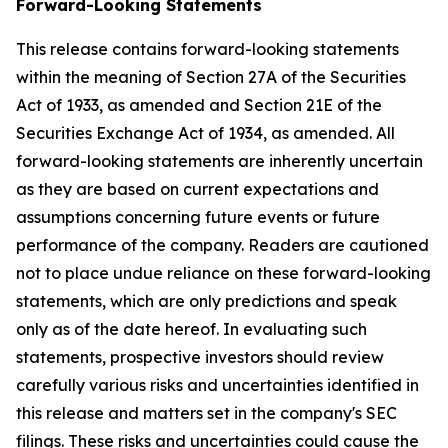
Forward-Looking Statements
This release contains forward-looking statements
within the meaning of Section 27A of the Securities
Act of 1933, as amended and Section 21E of the
Securities Exchange Act of 1934, as amended. All
forward-looking statements are inherently uncertain
as they are based on current expectations and
assumptions concerning future events or future
performance of the company. Readers are cautioned
not to place undue reliance on these forward-looking
statements, which are only predictions and speak
only as of the date hereof. In evaluating such
statements, prospective investors should review
carefully various risks and uncertainties identified in
this release and matters set in the company's SEC
filings. These risks and uncertainties could cause the