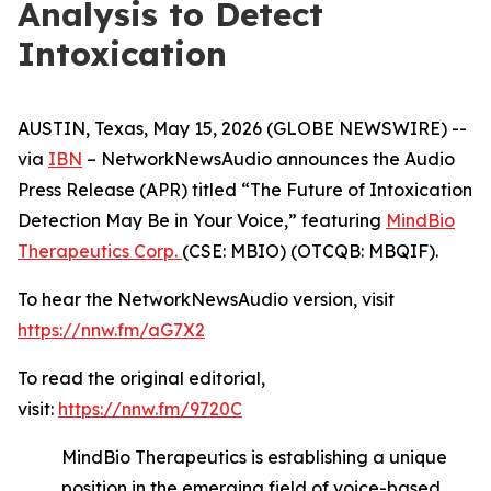
Analysis to Detect
Intoxication
AUSTIN, Texas, May 15, 2026 (GLOBE NEWSWIRE) --
via
IBN
– NetworkNewsAudio announces the Audio
Press Release (APR) titled “The Future of Intoxication
Detection May Be in Your Voice,” featuring
MindBio
Therapeutics Corp.
(CSE: MBIO) (OTCQB: MBQIF).
To hear the NetworkNewsAudio version, visit
https://nnw.fm/aG7X2
To read the original editorial,
visit:
https://nnw.fm/9720C
MindBio Therapeutics is establishing a unique
position in the emerging field of voice-based