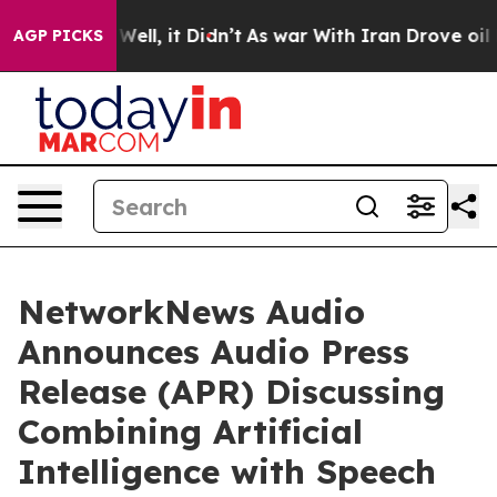
40%. Well, it Didn’t
As war With Iran Drove oil Pric
AGP PICKS
NetworkNews Audio
Announces Audio Press
Release (APR) Discussing
Combining Artificial
Intelligence with Speech