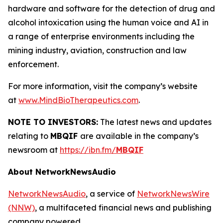
hardware and software for the detection of drug and
alcohol intoxication using the human voice and AI in
a range of enterprise environments including the
mining industry, aviation, construction and law
enforcement.
For more information, visit the company’s website
at
www.MindBioTherapeutics.com
.
NOTE TO INVESTORS:
The latest news and updates
relating to
MBQIF
are available in the company’s
newsroom at
https://ibn.fm/
MBQIF
About NetworkNewsAudio
NetworkNewsAudio
, a service of
NetworkNewsWire
(NNW)
, a multifaceted financial news and publishing
company powered