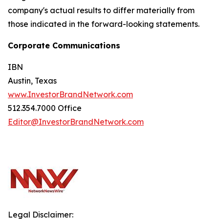
company's actual results to differ materially from
those indicated in the forward-looking statements.
Corporate Communications
IBN
Austin, Texas
www.InvestorBrandNetwork.com
512.354.7000 Office
Editor@InvestorBrandNetwork.com
Legal Disclaimer: