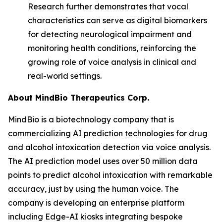
Research further demonstrates that vocal
characteristics can serve as digital biomarkers
for detecting neurological impairment and
monitoring health conditions, reinforcing the
growing role of voice analysis in clinical and
real-world settings.
About MindBio Therapeutics Corp.
MindBio is a biotechnology company that is
commercializing AI prediction technologies for drug
and alcohol intoxication detection via voice analysis.
The AI prediction model uses over 50 million data
points to predict alcohol intoxication with remarkable
accuracy, just by using the human voice. The
company is developing an enterprise platform
including Edge-AI kiosks integrating bespoke