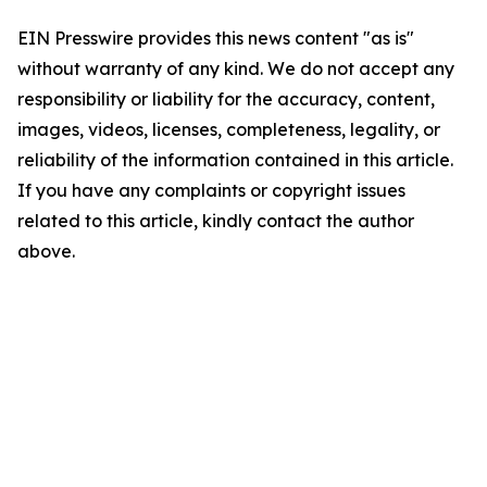
EIN Presswire provides this news content "as is"
without warranty of any kind. We do not accept any
responsibility or liability for the accuracy, content,
images, videos, licenses, completeness, legality, or
reliability of the information contained in this article.
If you have any complaints or copyright issues
related to this article, kindly contact the author
above.