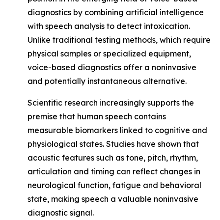
diagnostics by combining artificial intelligence
with speech analysis to detect intoxication.
Unlike traditional testing methods, which require
physical samples or specialized equipment,
voice-based diagnostics offer a noninvasive
and potentially instantaneous alternative.
Scientific research increasingly supports the
premise that human speech contains
measurable biomarkers linked to cognitive and
physiological states. Studies have shown that
acoustic features such as tone, pitch, rhythm,
articulation and timing can reflect changes in
neurological function, fatigue and behavioral
state, making speech a valuable noninvasive
diagnostic signal.