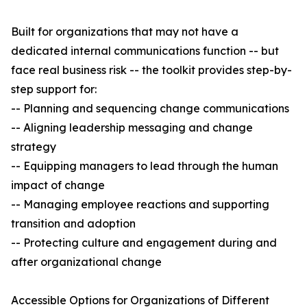
Built for organizations that may not have a
dedicated internal communications function -- but
face real business risk -- the toolkit provides step-by-
step support for:
-- Planning and sequencing change communications
-- Aligning leadership messaging and change
strategy
-- Equipping managers to lead through the human
impact of change
-- Managing employee reactions and supporting
transition and adoption
-- Protecting culture and engagement during and
after organizational change
Accessible Options for Organizations of Different