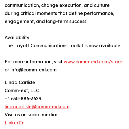
communication, change execution, and culture
during critical moments that define performance,
engagement, and long-term success.
Availability
The Layoff Communications Toolkit is now available.
For more information, visit
www.comm-ext.com/store
or info@comm-ext.com.
Linda Carlisle
Comm-ext, LLC
+1 630-886-3629
lindacarlisle@comm-ext.com
Visit us on social media:
LinkedIn