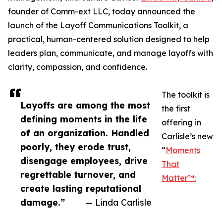
founder of Comm-ext LLC, today announced the
launch of the Layoff Communications Toolkit, a
practical, human-centered solution designed to help
leaders plan, communicate, and manage layoffs with
clarity, compassion, and confidence.
The toolkit is
Layoffs are among the most
the first
defining moments in the life
offering in
of an organization. Handled
Carlisle’s new
poorly, they erode trust,
“
Moments
disengage employees, drive
That
regrettable turnover, and
Matter™:
create lasting reputational
damage.”
— Linda Carlisle