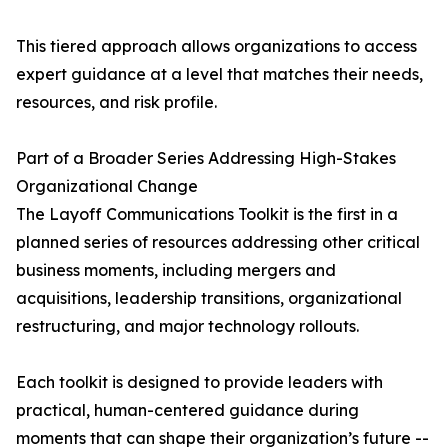
This tiered approach allows organizations to access
expert guidance at a level that matches their needs,
resources, and risk profile.
Part of a Broader Series Addressing High-Stakes
Organizational Change
The Layoff Communications Toolkit is the first in a
planned series of resources addressing other critical
business moments, including mergers and
acquisitions, leadership transitions, organizational
restructuring, and major technology rollouts.
Each toolkit is designed to provide leaders with
practical, human-centered guidance during
moments that can shape their organization’s future --