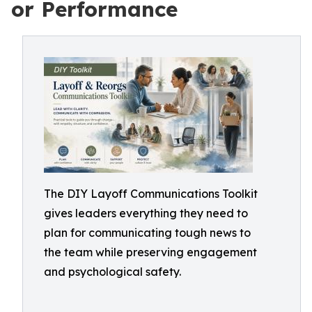
or Performance
The DIY Layoff Communications Toolkit
gives leaders everything they need to
plan for communicating tough news to
the team while preserving engagement
and psychological safety.