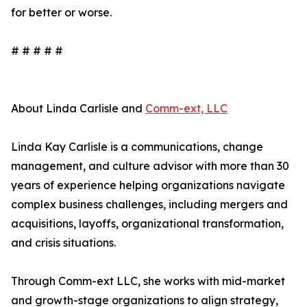
for better or worse.
# # # # #
About Linda Carlisle and
Comm-ext, LLC
Linda Kay Carlisle is a communications, change
management, and culture advisor with more than 30
years of experience helping organizations navigate
complex business challenges, including mergers and
acquisitions, layoffs, organizational transformation,
and crisis situations.
Through Comm-ext LLC, she works with mid-market
and growth-stage organizations to align strategy,