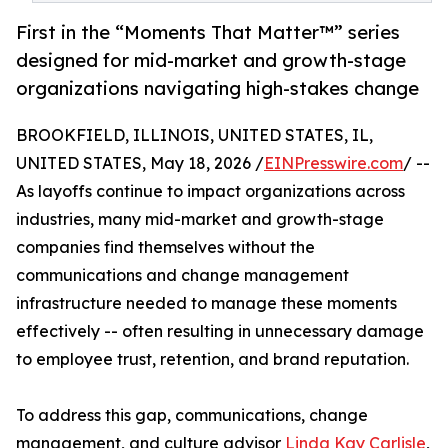
First in the “Moments That Matter™” series
designed for mid-market and growth-stage
organizations navigating high-stakes change
BROOKFIELD, ILLINOIS, UNITED STATES, IL,
UNITED STATES, May 18, 2026 /
EINPresswire.com
/ --
As layoffs continue to impact organizations across
industries, many mid-market and growth-stage
companies find themselves without the
communications and change management
infrastructure needed to manage these moments
effectively -- often resulting in unnecessary damage
to employee trust, retention, and brand reputation.
To address this gap, communications, change
management, and culture advisor
Linda Kay Carlisle
,