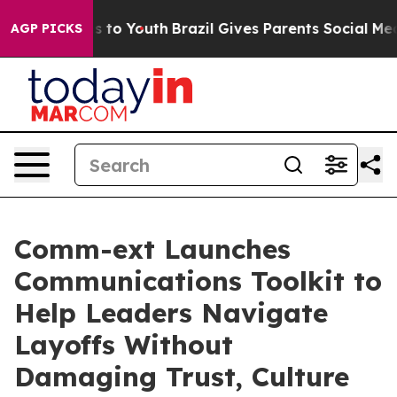
ate Harms to Youth
Brazil Gives Parents Social Media C
AGP PICKS
Comm-ext Launches
Communications Toolkit to
Help Leaders Navigate
Layoffs Without
Damaging Trust, Culture