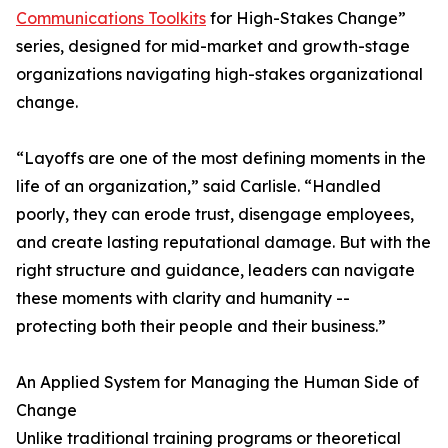
Communications Toolkits
for High-Stakes Change”
series, designed for mid-market and growth-stage
organizations navigating high-stakes organizational
change.
“Layoffs are one of the most defining moments in the
life of an organization,” said Carlisle. “Handled
poorly, they can erode trust, disengage employees,
and create lasting reputational damage. But with the
right structure and guidance, leaders can navigate
these moments with clarity and humanity --
protecting both their people and their business.”
An Applied System for Managing the Human Side of
Change
Unlike traditional training programs or theoretical