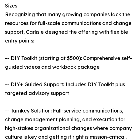
Sizes
Recognizing that many growing companies lack the
resources for full-scale communications and change
support, Carlisle designed the offering with flexible
entry points:
-- DIY Toolkit (starting at $500): Comprehensive self-
guided videos and workbook package
-- DIY+ Guided Support: Includes DIY Toolkit plus
targeted advisory support
-- Turnkey Solution: Full-service communications,
change management planning, and execution for
high-stakes organizational changes where company
culture is key and getting it right is mission-critical.