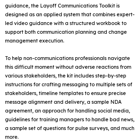
guidance, the Layoff Communications Toolkit is
designed as an applied system that combines expert-
led video guidance with a structured workbook to
support both communication planning and change
management execution.
To help non-communications professionals navigate
this difficult moment without adverse reactions from
various stakeholders, the kit includes step-by-step
instructions for crafting messaging to multiple sets of
stakeholders, timeline templates to ensure precise
message alignment and delivery, a sample NDA
agreement, an approach for handling social media,
guidelines for training managers to handle bad news,
a sample set of questions for pulse surveys, and much
more.