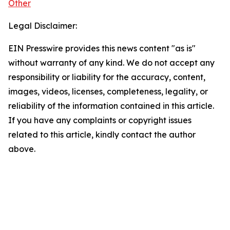
Other
Legal Disclaimer:
EIN Presswire provides this news content "as is"
without warranty of any kind. We do not accept any
responsibility or liability for the accuracy, content,
images, videos, licenses, completeness, legality, or
reliability of the information contained in this article.
If you have any complaints or copyright issues
related to this article, kindly contact the author
above.