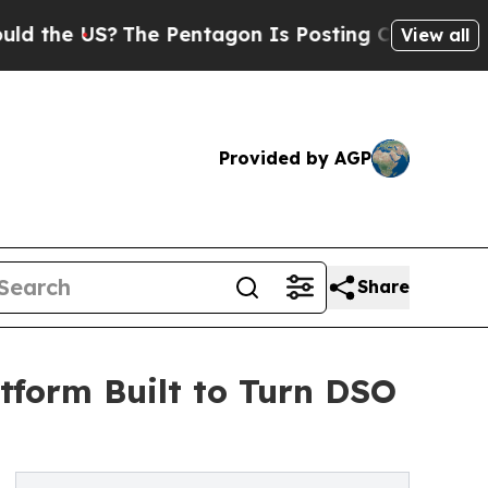
he US?
The Pentagon Is Posting Cryptic Biblical 
View all
Provided by AGP
Share
tform Built to Turn DSO