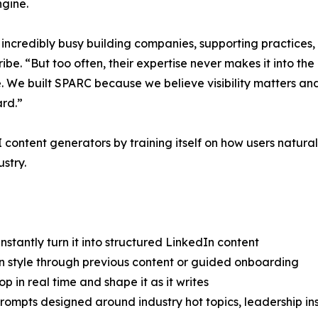
ngine.
 incredibly busy building companies, supporting practices,
. “But too often, their expertise never makes it into the 
e. We built SPARC because we believe visibility matters and
ard.”
ontent generators by training itself on how users natur
stry.
tantly turn it into structured LinkedIn content
on style through previous content or guided onboarding
 in real time and shape it as it writes
ompts designed around industry hot topics, leadership insi