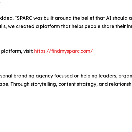
.
ded. "SPARC was built around the belief that AI should am
ls, we created a platform that helps people share their in
platform, visit:
https://findmysparc.com/
sonal branding agency focused on helping leaders, organiza
e. Through storytelling, content strategy, and relationshi