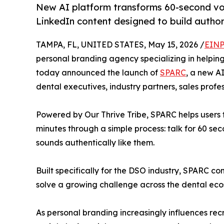
New AI platform transforms 60-second voi
LinkedIn content designed to build authorit
TAMPA, FL, UNITED STATES, May 15, 2026 /
EINP
personal branding agency specializing in helpin
today announced the launch of
SPARC
, a new A
dental executives, industry partners, sales profe
Powered by Our Thrive Tribe, SPARC helps users 
minutes through a simple process: talk for 60 seco
sounds authentically like them.
Built specifically for the DSO industry, SPARC c
solve a growing challenge across the dental ecosy
As personal branding increasingly influences rec