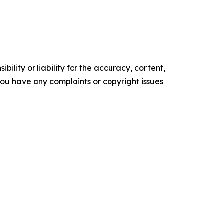
ility or liability for the accuracy, content,
f you have any complaints or copyright issues