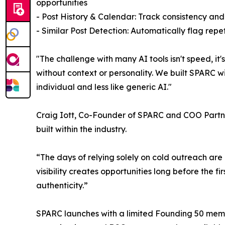
opportunities
- Post History & Calendar: Track consistency and
- Similar Post Detection: Automatically flag rep
"The challenge with many AI tools isn't speed, i
without context or personality. We built SPARC wi
individual and less like generic AI."
Craig Iott, Co-Founder of SPARC and COO Partner 
built within the industry.
“The days of relying solely on cold outreach are
visibility creates opportunities long before the f
authenticity.”
SPARC launches with a limited Founding 50 members