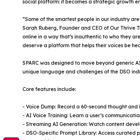
social platform: it becomes a strategic growth e
“Some of the smartest people in our industry are
Sarah Ruberg, Founder and CEO of Our Thrive Tribe
online in a way that’s inauthentic to who they ar
deserve a platform that helps their voices be he
SPARC was designed to move beyond generic AI c
unique language and challenges of the DSO indu
Core features include:
- Voice Dump: Record a 60-second thought and ins
- AI Voice Training: Learn a user’s communicati
- Streaming AI Generation: Watch content develop
- DSO-Specific Prompt Library: Access curated pr