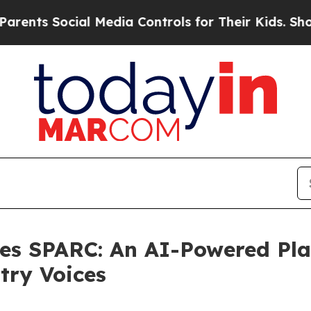
s Social Media Controls for Their Kids. Should t
es SPARC: An AI-Powered Pla
try Voices