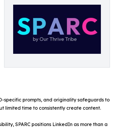
O-specific prompts, and originality safeguards to
t limited time to consistently create content.
ibility, SPARC positions LinkedIn as more than a