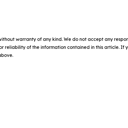
without warranty of any kind. We do not accept any responsib
r reliability of the information contained in this article. I
 above.