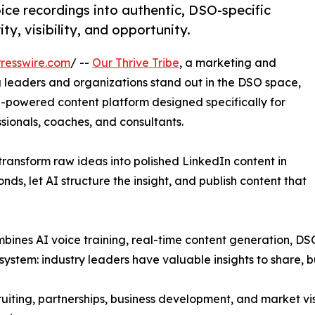
ce recordings into authentic, DSO-specific
y, visibility, and opportunity.
resswire.com
/ --
Our Thrive Tribe
, a marketing and
g leaders and organizations stand out in the DSO space,
I-powered content platform designed specifically for
ssionals, coaches, and consultants.
transform raw ideas into polished LinkedIn content in
nds, let AI structure the insight, and publish content that
ombines AI voice training, real-time content generation, DS
stem: industry leaders have valuable insights to share, bu
ruiting, partnerships, business development, and market vis