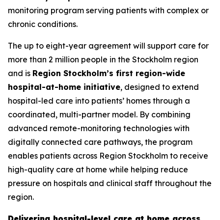
monitoring program serving patients with complex or
chronic conditions.
The up to eight-year agreement will support care for
more than 2 million people in the Stockholm region
and is
Region Stockholm’s first region-wide
hospital-at-home initiative
, designed to extend
hospital-led care into patients’ homes through a
coordinated, multi-partner model. By combining
advanced remote-monitoring technologies with
digitally connected care pathways, the program
enables patients across Region Stockholm to receive
high-quality care at home while helping reduce
pressure on hospitals and clinical staff throughout the
region.
Delivering hospital-level care at home across