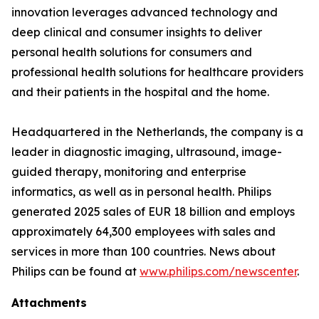
innovation leverages advanced technology and
deep clinical and consumer insights to deliver
personal health solutions for consumers and
professional health solutions for healthcare providers
and their patients in the hospital and the home.
Headquartered in the Netherlands, the company is a
leader in diagnostic imaging, ultrasound, image-
guided therapy, monitoring and enterprise
informatics, as well as in personal health. Philips
generated 2025 sales of EUR 18 billion and employs
approximately 64,300 employees with sales and
services in more than 100 countries. News about
Philips can be found at
www.philips.com/newscenter
.
Attachments