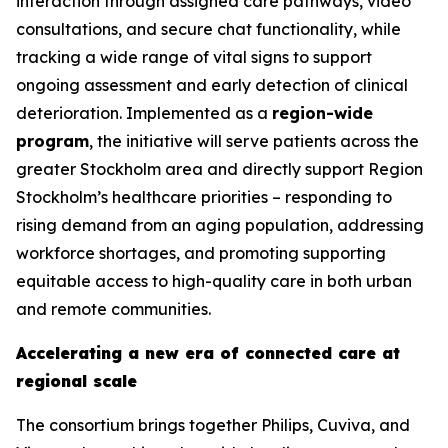
interaction through assigned care pathways, video
consultations, and secure chat functionality, while
tracking a wide range of vital signs to support
ongoing assessment and early detection of clinical
deterioration. Implemented as a
region-wide
program
, the initiative will serve patients across the
greater Stockholm area and directly support Region
Stockholm’s healthcare priorities – responding to
rising demand from an aging population, addressing
workforce shortages, and promoting supporting
equitable access to high-quality care in both urban
and remote communities.
Accelerating a new era of connected care at
regional scale
The consortium brings together Philips, Cuviva, and