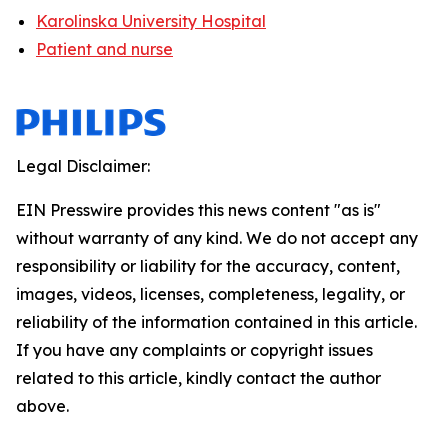
Karolinska University Hospital
Patient and nurse
Legal Disclaimer:
EIN Presswire provides this news content "as is"
without warranty of any kind. We do not accept any
responsibility or liability for the accuracy, content,
images, videos, licenses, completeness, legality, or
reliability of the information contained in this article.
If you have any complaints or copyright issues
related to this article, kindly contact the author
above.