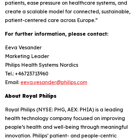
patients, ease pressure on healthcare systems, and
create a scalable model for connected, sustainable,
patient-centered care across Europe.”
For further information, please contact:
Eeva Vesander
Marketing Leader
Philips Health Systems Nordics
Tel.: +46723713960
Email:
eeva.vesander@philips.com
About Royal Philips
Royal Philips (NYSE: PHG, AEX: PHIA) is a leading
health technology company focused on improving
people’s health and well-being through meaningful
innovation. Philips’ patient- and people-centric