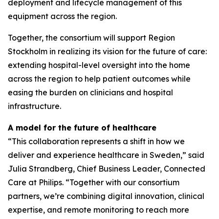
deployment and lifecycle management of this
equipment across the region.
Together, the consortium will support Region
Stockholm in realizing its vision for the future of care:
extending hospital-level oversight into the home
across the region to help patient outcomes while
easing the burden on clinicians and hospital
infrastructure.
A model for the future of healthcare
“This collaboration represents a shift in how we
deliver and experience healthcare in Sweden,” said
Julia Strandberg, Chief Business Leader, Connected
Care at Philips. “Together with our consortium
partners, we’re combining digital innovation, clinical
expertise, and remote monitoring to reach more