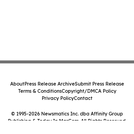
About
Press Release Archive
Submit Press Release
Terms & Conditions
Copyright/DMCA Policy
Privacy Policy
Contact
© 1995-2026 Newsmatics Inc. dba Affinity Group
Publishing & Today In MarCom. All Rights Reserved.