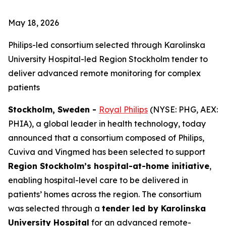
May 18, 2026
Philips-led consortium selected through Karolinska
University Hospital-led Region Stockholm tender to
deliver advanced remote monitoring for complex
patients
Stockholm, Sweden -
Royal Philips
(NYSE: PHG, AEX:
PHIA), a global leader in health technology, today
announced that a consortium composed of Philips,
Cuviva and Vingmed has been selected to support
Region Stockholm’s hospital-at-home initiative
,
enabling hospital-level care to be delivered in
patients’ homes across the region. The consortium
was selected through a
tender led by Karolinska
University Hospital
for an advanced remote-