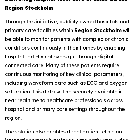
Region Stockholm
Through this initiative, publicly owned hospitals and
primary care facilities within
Region Stockholm
will
be able to monitor patients with complex or chronic
conditions continuously in their homes by enabling
hospital-led clinical oversight through digital
connected care. Many of these patients require
continuous monitoring of key clinical parameters,
including waveform data such as ECG and oxygen
saturation. This data will be securely available in
near real time to healthcare professionals across
hospital and primary care settings throughout the
region.
The solution also enables direct patient-clinician