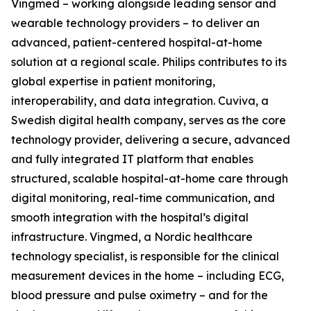
Vingmed – working alongside leading sensor and
wearable technology providers – to deliver an
advanced, patient-centered hospital-at-home
solution at a regional scale. Philips contributes to its
global expertise in patient monitoring,
interoperability, and data integration. Cuviva, a
Swedish digital health company, serves as the core
technology provider, delivering a secure, advanced
and fully integrated IT platform that enables
structured, scalable hospital-at-home care through
digital monitoring, real-time communication, and
smooth integration with the hospital’s digital
infrastructure. Vingmed, a Nordic healthcare
technology specialist, is responsible for the clinical
measurement devices in the home – including ECG,
blood pressure and pulse oximetry – and for the