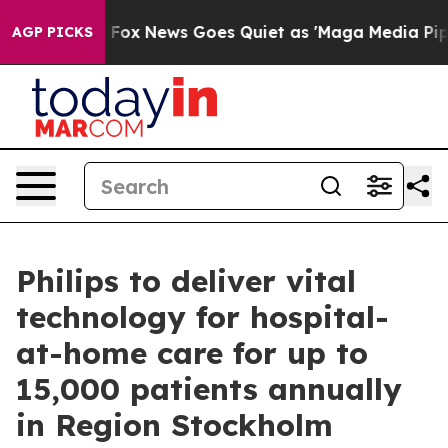
hey Exist
Fox News Goes Quiet as 'Maga Media Pipeline
AGP PICKS
Philips to deliver vital
technology for hospital-
at-home care for up to
15,000 patients annually
in Region Stockholm