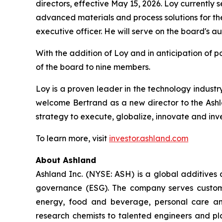
directors, effective May 15, 2026. Loy currently 
advanced materials and process solutions for th
executive officer. He will serve on the board's 
With the addition of Loy and in anticipation of p
of the board to nine members.
Loy is a proven leader in the technology industr
welcome Bertrand as a new director to the Ashla
strategy to execute, globalize, innovate and inv
To learn more, visit
investor.ashland.com
About Ashland
Ashland Inc. (NYSE: ASH) is a global additives
governance (ESG). The company serves customer
energy, food and beverage, personal care and
research chemists to talented engineers and pla