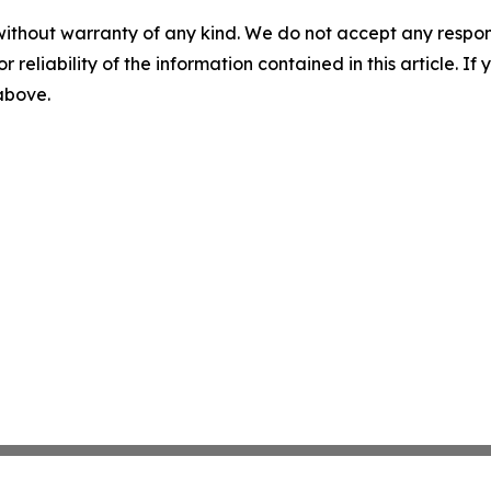
without warranty of any kind. We do not accept any responsib
r reliability of the information contained in this article. I
 above.