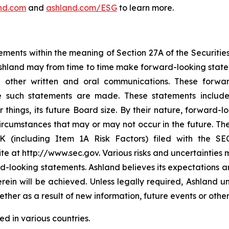
nd.com
and
ashland.com/ESG
to learn more.
ements within the meaning of Section 27A of the Securitie
hland may from time to time make forward-looking stateme
nd other written and oral communications. These forwa
e such statements are made. These statements include 
things, its future Board size. By their nature, forward-l
cumstances that may or may not occur in the future. Thes
K (including Item 1A Risk Factors) filed with the SEC
te at http://www.sec.gov. Various risks and uncertainties 
rd-looking statements. Ashland believes its expectations 
rein will be achieved. Unless legally required, Ashland 
ther as a result of new information, future events or othe
ed in various countries.