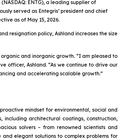
nc. (NASDAQ: ENTG), a leading supplier of
usly served as Entegris’ president and chief
ctive as of May 15, 2026.
and resignation policy, Ashland increases the size
as organic and inorganic growth. “I am pleased to
e officer, Ashland. “As we continue to drive our
dvancing and accelerating scalable growth.”
proactive mindset for environmental, social and
ncluding architectural coatings, construction,
acious solvers – from renowned scientists and
e and elegant solutions to complex problems for