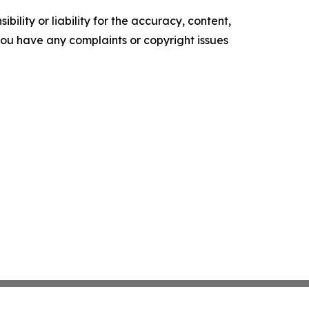
ility or liability for the accuracy, content,
f you have any complaints or copyright issues