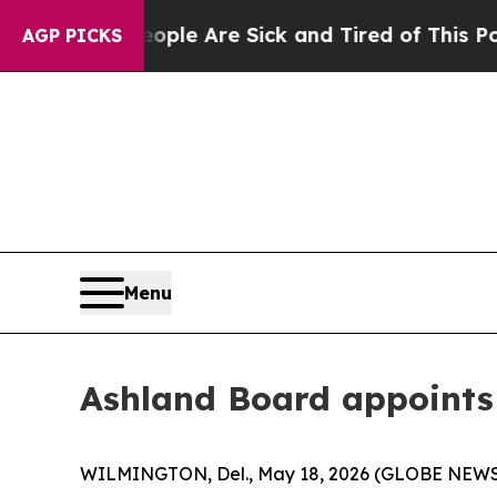
in: “People Are Sick and Tired of This Politics 
AGP PICKS
Menu
Ashland Board appoints
WILMINGTON, Del., May 18, 2026 (GLOBE NEWSWIR