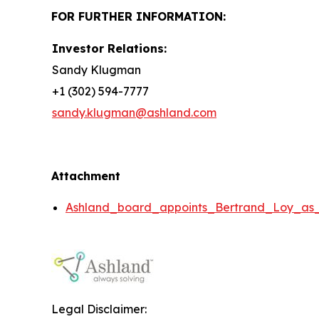
FOR FURTHER INFORMATION:
Investor Relations:
Sandy Klugman
+1 (302) 594-7777
sandy.klugman@ashland.com
Attachment
Ashland_board_appoints_Bertrand_Loy_as
Legal Disclaimer: