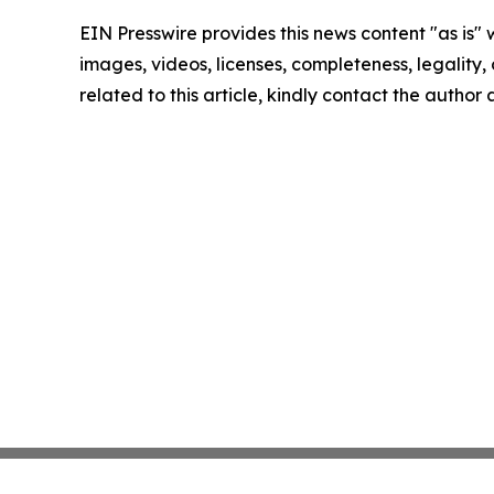
EIN Presswire provides this news content "as is" 
images, videos, licenses, completeness, legality, o
related to this article, kindly contact the author