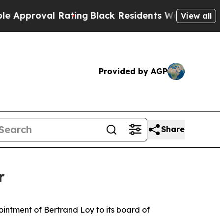
roval Rating
Black Residents Warned of Abusive C
View all
Provided by AGP
Share
r
ntment of Bertrand Loy to its board of