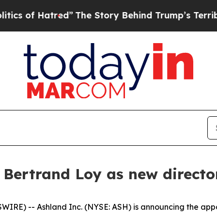
of Hatred”
The Story Behind Trump’s Terrible App
 Bertrand Loy as new directo
E) -- Ashland Inc. (NYSE: ASH) is announcing the appoi