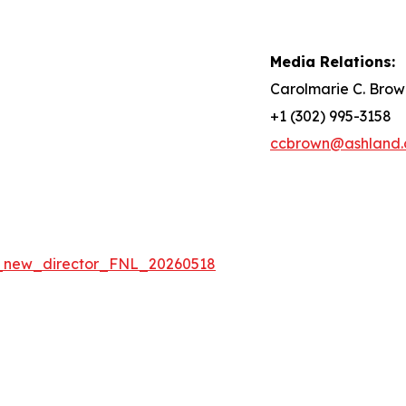
Media Relations:
Carolmarie C. Brow
+1 (302) 995-3158
ccbrown@ashland
_new_director_FNL_20260518