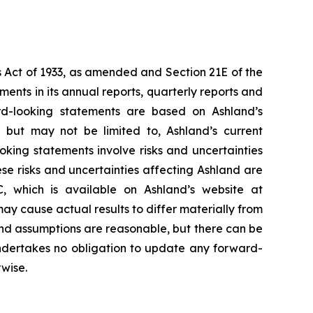
s Act of 1933, as amended and Section 21E of the
nts in its annual reports, quarterly reports and
rd-looking statements are based on Ashland’s
but may not be limited to, Ashland’s current
ooking statements involve risks and uncertainties
e risks and uncertainties affecting Ashland are
, which is available on Ashland’s website at
may cause actual results to differ materially from
and assumptions are reasonable, but there can be
undertakes no obligation to update any forward-
rwise.