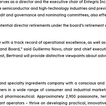
serves as a director and the executive chair of Entegris I
e semiconductor and high-technology industries and previo
audit and governance and nominating committees, also effe
otential director retirements under the board’s retirement 
y with a track record of operational excellence, as well 
nd Board,” said Guillermo Novo, chair and chief executiv
est, Bertrand will provide distinctive viewpoints about a
 and specialty ingredients company with a conscious and 
s in a wide range of consumer and industrial markets, i
 pharmaceutical. Approximately 2,900 passionate, ten
nt operators – thrive on developing practical, innovativ