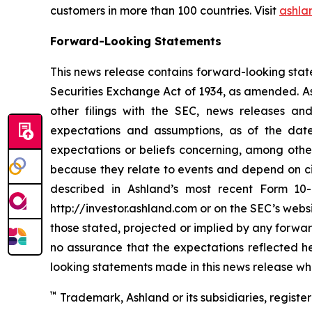
customers in more than 100 countries. Visit
ashla
Forward-Looking Statements
This news release contains forward-looking stat
Securities Exchange Act of 1934, as amended. As
other filings with the SEC, news releases a
expectations and assumptions, as of the dat
expectations or beliefs concerning, among other 
because they relate to events and depend on cir
described in Ashland’s most recent Form 10-
http://investor.ashland.com or on the SEC’s websi
those stated, projected or implied by any forwa
no assurance that the expectations reflected he
looking statements made in this news release whe
™
Trademark, Ashland or its subsidiaries, register