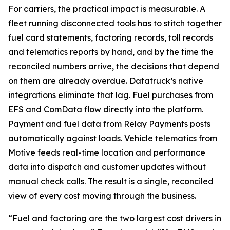
For carriers, the practical impact is measurable. A
fleet running disconnected tools has to stitch together
fuel card statements, factoring records, toll records
and telematics reports by hand, and by the time the
reconciled numbers arrive, the decisions that depend
on them are already overdue. Datatruck’s native
integrations eliminate that lag. Fuel purchases from
EFS and ComData flow directly into the platform.
Payment and fuel data from Relay Payments posts
automatically against loads. Vehicle telematics from
Motive feeds real-time location and performance
data into dispatch and customer updates without
manual check calls. The result is a single, reconciled
view of every cost moving through the business.
“Fuel and factoring are the two largest cost drivers in