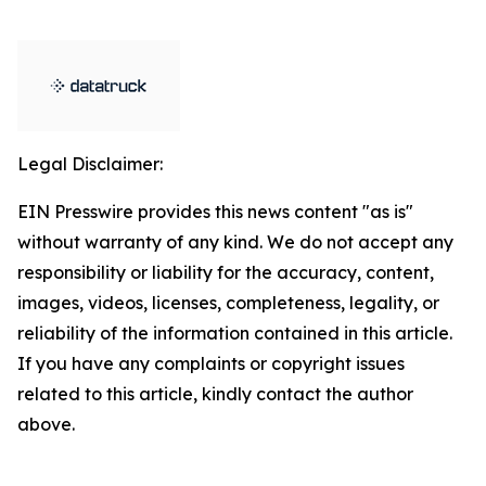
Legal Disclaimer:
EIN Presswire provides this news content "as is"
without warranty of any kind. We do not accept any
responsibility or liability for the accuracy, content,
images, videos, licenses, completeness, legality, or
reliability of the information contained in this article.
If you have any complaints or copyright issues
related to this article, kindly contact the author
above.