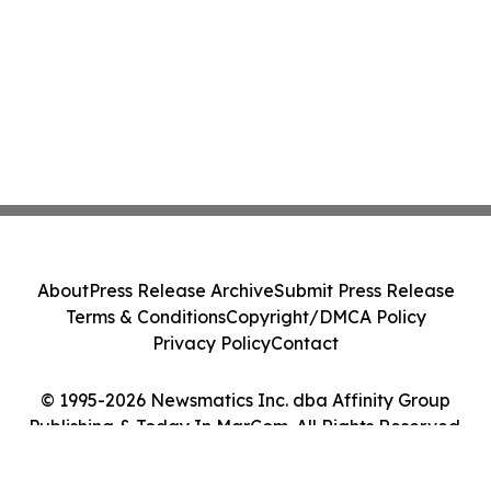
About
Press Release Archive
Submit Press Release
Terms & Conditions
Copyright/DMCA Policy
Privacy Policy
Contact
© 1995-2026 Newsmatics Inc. dba Affinity Group
Publishing & Today In MarCom. All Rights Reserved.
Cookie Settings / Your Privacy Choices