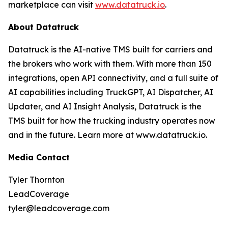
marketplace can visit
www.datatruck.io
.
About Datatruck
Datatruck is the AI-native TMS built for carriers and
the brokers who work with them. With more than 150
integrations, open API connectivity, and a full suite of
AI capabilities including TruckGPT, AI Dispatcher, AI
Updater, and AI Insight Analysis, Datatruck is the
TMS built for how the trucking industry operates now
and in the future. Learn more at www.datatruck.io.
Media Contact
Tyler Thornton
LeadCoverage
tyler@leadcoverage.com