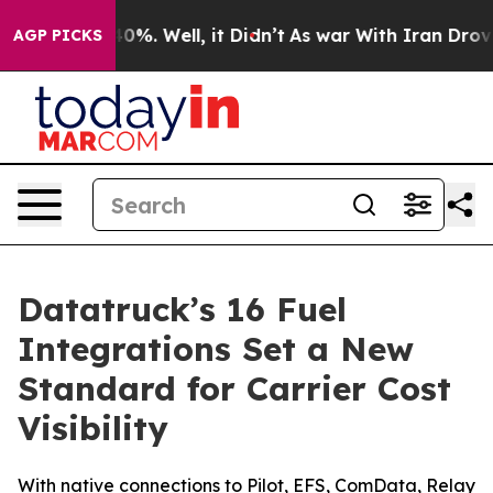
round 40%. Well, it Didn’t
As war With Iran Drove oil
AGP PICKS
Datatruck’s 16 Fuel
Integrations Set a New
Standard for Carrier Cost
Visibility
With native connections to Pilot, EFS, ComData, Relay