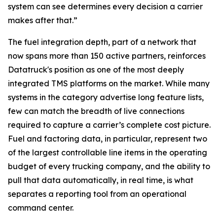
system can see determines every decision a carrier
makes after that.”
The fuel integration depth, part of a network that
now spans more than 150 active partners, reinforces
Datatruck's position as one of the most deeply
integrated TMS platforms on the market. While many
systems in the category advertise long feature lists,
few can match the breadth of live connections
required to capture a carrier’s complete cost picture.
Fuel and factoring data, in particular, represent two
of the largest controllable line items in the operating
budget of every trucking company, and the ability to
pull that data automatically, in real time, is what
separates a reporting tool from an operational
command center.