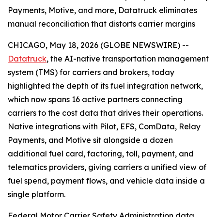
Payments, Motive, and more, Datatruck eliminates
manual reconciliation that distorts carrier margins
CHICAGO, May 18, 2026 (GLOBE NEWSWIRE) --
Datatruck
, the AI-native transportation management
system (TMS) for carriers and brokers, today
highlighted the depth of its fuel integration network,
which now spans 16 active partners connecting
carriers to the cost data that drives their operations.
Native integrations with Pilot, EFS, ComData, Relay
Payments, and Motive sit alongside a dozen
additional fuel card, factoring, toll, payment, and
telematics providers, giving carriers a unified view of
fuel spend, payment flows, and vehicle data inside a
single platform.
Federal Motor Carrier Safety Administration data