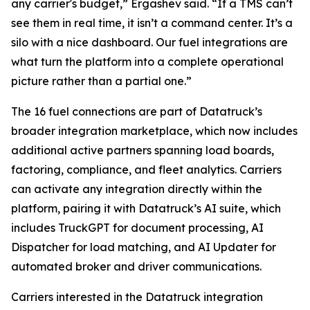
any carrier's budget,” Ergashev said. “If a TMS can’t
see them in real time, it isn’t a command center. It’s a
silo with a nice dashboard. Our fuel integrations are
what turn the platform into a complete operational
picture rather than a partial one.”
The 16 fuel connections are part of Datatruck’s
broader integration marketplace, which now includes
additional active partners spanning load boards,
factoring, compliance, and fleet analytics. Carriers
can activate any integration directly within the
platform, pairing it with Datatruck’s AI suite, which
includes TruckGPT for document processing, AI
Dispatcher for load matching, and AI Updater for
automated broker and driver communications.
Carriers interested in the Datatruck integration