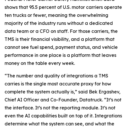
shows that 95.5 percent of U.S. motor carriers operate
ten trucks or fewer, meaning the overwhelming
majority of the industry runs without a dedicated
data team or a CFO on staff. For those carriers, the
TMS is their financial visibility, and a platform that
cannot see fuel spend, payment status, and vehicle
performance in one place is a platform that leaves
money on the table every week.
“The number and quality of integrations a TMS
carries is the single most accurate proxy for how
complete the system actually is,” said Bek Ergashev,
Chief AI Officer and Co-Founder, Datatruck. “It’s not
the interface. It’s not the reporting module. It’s not
even the AI capabilities built on top of it. Integrations
determine what the system can see, and what the