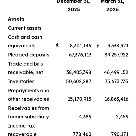
December 31,
March 31,
2025
2026
Assets
Current assets
Cash and cash
equivalents
$
8,301,149
$
9,338,921
Pledged deposits
67,376,113
89,257,922
Trade and bills
receivable, net
38,405,398
46,499,152
Inventories
50,602,287
75,673,735
Prepayments and
other receivables
15,170,915
16,863,416
Receivables from
former subsidiary
4,389
2,459
Income tax
recoverable
778,460
790,171