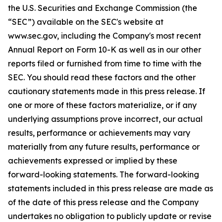
the U.S. Securities and Exchange Commission (the
“SEC”) available on the SEC's website at
www.sec.gov, including the Company's most recent
Annual Report on Form 10-K as well as in our other
reports filed or furnished from time to time with the
SEC. You should read these factors and the other
cautionary statements made in this press release. If
one or more of these factors materialize, or if any
underlying assumptions prove incorrect, our actual
results, performance or achievements may vary
materially from any future results, performance or
achievements expressed or implied by these
forward-looking statements. The forward-looking
statements included in this press release are made as
of the date of this press release and the Company
undertakes no obligation to publicly update or revise