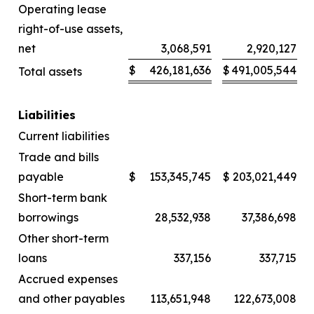
Operating lease
right-of-use assets,
net
3,068,591
2,920,127
$
426,181,636
$
491,005,544
Total assets
Liabilities
Current liabilities
Trade and bills
payable
$
153,345,745
$
203,021,449
Short-term bank
borrowings
28,532,938
37,386,698
Other short-term
loans
337,156
337,715
Accrued expenses
and other payables
113,651,948
122,673,008