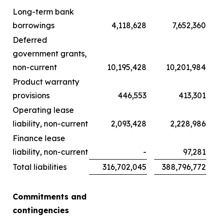
Long-term bank
borrowings
4,118,628
7,652,360
Deferred
government grants,
non-current
10,195,428
10,201,984
Product warranty
provisions
446,553
413,301
Operating lease
liability, non-current
2,093,428
2,228,986
Finance lease
liability, non-current
-
97,281
Total liabilities
316,702,045
388,796,772
Commitments and
contingencies