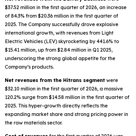
$37.52 million in the first quarter of 2026, an increase
of 84.3% from $20.36 million in the first quarter of
2025. The Company successfully drove explosive
international growth, with revenues from Light
Electric Vehicles (LEV) skyrocketing by 441.6% to
$15.41 million, up from $2.84 million in Q1 2025,
underscoring the strong global appetite for the
Company’s products.
Net revenues from the Hitrans segment
were
$32.10 million in the first quarter of 2026, a massive
120.2% surge from $14.58 million in the first quarter of
2025. This hyper-growth directly reflects the
expanding market share and strong pricing power in
the raw materials sector.
Cost of revenues
for the first quarter of 2026 was