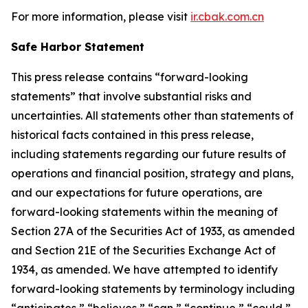
For more information, please visit
ir.cbak.com.cn
Safe Harbor Statement
This press release contains “forward-looking
statements” that involve substantial risks and
uncertainties. All statements other than statements of
historical facts contained in this press release,
including statements regarding our future results of
operations and financial position, strategy and plans,
and our expectations for future operations, are
forward-looking statements within the meaning of
Section 27A of the Securities Act of 1933, as amended
and Section 21E of the Securities Exchange Act of
1934, as amended. We have attempted to identify
forward-looking statements by terminology including
“anticipates,” “believes,” “can,” “continue,” “could,”