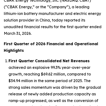
CBAK Energy Technology, Inc. (NASDAQ: CBAT)
(“CBAK Energy,” or the “Company”), a leading
lithium-ion battery manufacturer and electric energy
solution provider in China, today reported its
unaudited financial results for the first quarter ended
March 31, 2026.
First Quarter of 2026 Financial and Operational
Highlights
First Quarter Consolidated Net Revenues
achieved an explosive 99.3% year-over-year
growth, reaching $69.62 million, compared to
$34.94 million in the same period of 2025. The
strong sales momentum was driven by the gradual
release of newly added production capacity as
ramp-up progressed, as well as the conversion of