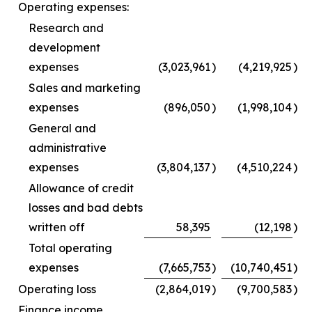
Operating expenses:
Research and
development
expenses
(3,023,961
)
(4,219,925
)
Sales and marketing
expenses
(896,050
)
(1,998,104
)
General and
administrative
expenses
(3,804,137
)
(4,510,224
)
Allowance of credit
losses and bad debts
written off
58,395
(12,198
)
Total operating
expenses
(7,665,753
)
(10,740,451
)
Operating loss
(2,864,019
)
(9,700,583
)
Finance income