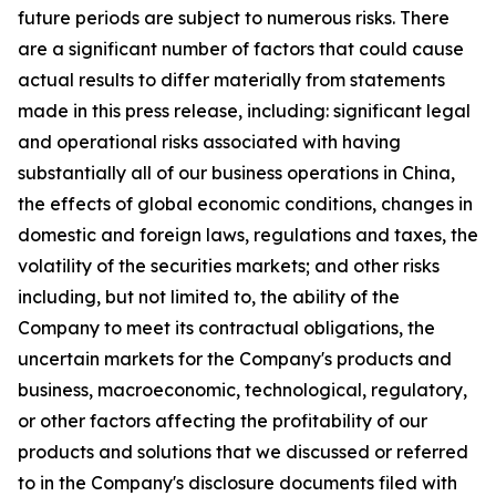
future periods are subject to numerous risks. There
are a significant number of factors that could cause
actual results to differ materially from statements
made in this press release, including: significant legal
and operational risks associated with having
substantially all of our business operations in China,
the effects of global economic conditions, changes in
domestic and foreign laws, regulations and taxes, the
volatility of the securities markets; and other risks
including, but not limited to, the ability of the
Company to meet its contractual obligations, the
uncertain markets for the Company's products and
business, macroeconomic, technological, regulatory,
or other factors affecting the profitability of our
products and solutions that we discussed or referred
to in the Company's disclosure documents filed with