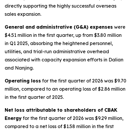
directly supporting the highly successful overseas
sales expansion.
General and administrative (G&A) expenses
were
$4.51 million in the first quarter, up from $3.80 million
in Q1 2025, absorbing the heightened personnel,
utilities, and trial-run administrative overhead
associated with capacity expansion efforts in Dalian
and Nanjing.
Operating loss
for the first quarter of 2026 was $9.70
million, compared to an operating loss of $2.86 million
in the first quarter of 2025.
Net loss attributable to shareholders of CBAK
Energy
for the first quarter of 2026 was $9.29 million,
compared to a net loss of $1.58 million in the first