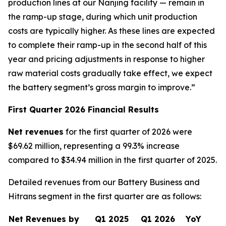
production lines at our Nanjing facility — remain in
the ramp-up stage, during which unit production
costs are typically higher. As these lines are expected
to complete their ramp-up in the second half of this
year and pricing adjustments in response to higher
raw material costs gradually take effect, we expect
the battery segment’s gross margin to improve.”
First Quarter 2026 Financial Results
Net revenues
for the first quarter of 2026 were
$69.62 million, representing a 99.3% increase
compared to $34.94 million in the first quarter of 2025.
Detailed revenues from our Battery Business and
Hitrans segment in the first quarter are as follows:
Net Revenues by
Q1 2025
Q1 2026
YoY