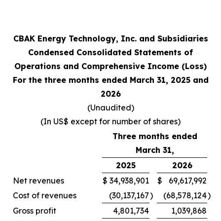
CBAK Energy Technology, Inc. and Subsidiaries
Condensed Consolidated Statements of
Operations and Comprehensive Income (Loss)
For the three months ended March 31, 2025 and
2026
(Unaudited)
(In US$ except for number of shares)
Three months ended
March 31,
2025
2026
Net revenues
$
34,938,901
$
69,617,992
Cost of revenues
(30,137,167
)
(68,578,124
)
Gross profit
4,801,734
1,039,868