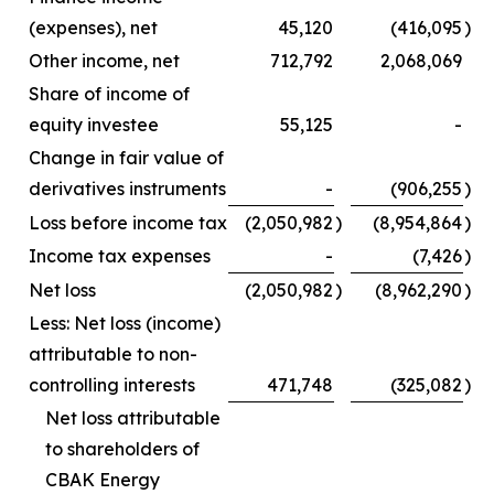
(expenses), net
45,120
(416,095
)
Other income, net
712,792
2,068,069
Share of income of
equity investee
55,125
-
Change in fair value of
derivatives instruments
-
(906,255
)
Loss before income tax
(2,050,982
)
(8,954,864
)
Income tax expenses
-
(7,426
)
Net loss
(2,050,982
)
(8,962,290
)
Less: Net loss (income)
attributable to non-
controlling interests
471,748
(325,082
)
Net loss attributable
to shareholders of
CBAK Energy