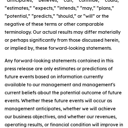
“estimates,” “expects,” “intends,” “may,” “plans,”
“potential,” “predicts,” “should,” or “will” or the
negative of these terms or other comparable
terminology. Our actual results may differ materially
or perhaps significantly from those discussed herein,
or implied by, these forward-looking statements.
Any forward-looking statements contained in this
press release are only estimates or predictions of
future events based on information currently
available to our management and management's
current beliefs about the potential outcome of future
events. Whether these future events will occur as
management anticipates, whether we will achieve
our business objectives, and whether our revenues,
operating results, or financial condition will improve in