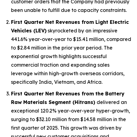
customer orders that the Company had previously
been unable to fulfill due to capacity constraints.
First Quarter Net Revenues from Light Electric
Vehicles (LEV)
skyrocketed by an impressive
441.6% year-over-year to $15.41 million, compared
to $2.84 million in the prior year period. The
exponential growth highlights successful
commercial traction and expanding sales
leverage within high-growth overseas corridors,
specifically India, Vietnam, and Africa.
First Quarter Net Revenues from the Battery
Raw Materials Segment (Hitrans)
delivered an
exceptional 120.2% year-over-year hyper-growth,
surging to $32.10 million from $14.58 million in the
first quarter of 2025. This growth was driven by
successful new customer acquisitions and