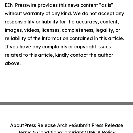
EIN Presswire provides this news content "as is"
without warranty of any kind. We do not accept any
responsibility or liability for the accuracy, content,
images, videos, licenses, completeness, legality, or
reliability of the information contained in this article.
If you have any complaints or copyright issues
related to this article, kindly contact the author
above.
About
Press Release Archive
Submit Press Release
Terms & Conditions
Copyright/DMCA Policy