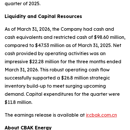
quarter of 2025.
Liquidity and Capital Resources
As of March 31, 2026, the Company had cash and
cash equivalents and restricted cash of $98.60 million,
compared to $47.53 million as of March 31, 2025. Net
cash provided by operating activities was an
impressive $22.28 million for the three months ended
March 31, 2026. This robust operating cash flow
successfully supported a $26.8 million strategic
inventory build-up to meet surging upcoming
demand. Capital expenditures for the quarter were
$11.8 million.
The earnings release is available at
ir.cbak.com.cn
About CBAK Energy