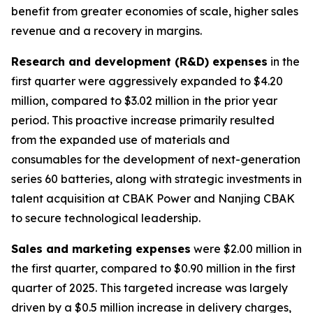
benefit from greater economies of scale, higher sales
revenue and a recovery in margins.
Research and development (R&D) expenses
in the
first quarter were aggressively expanded to $4.20
million, compared to $3.02 million in the prior year
period. This proactive increase primarily resulted
from the expanded use of materials and
consumables for the development of next-generation
series 60 batteries, along with strategic investments in
talent acquisition at CBAK Power and Nanjing CBAK
to secure technological leadership.
Sales and marketing expenses
were $2.00 million in
the first quarter, compared to $0.90 million in the first
quarter of 2025. This targeted increase was largely
driven by a $0.5 million increase in delivery charges,