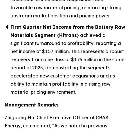
favorable raw material pricing, reinforcing strong
upstream market position and pricing power.
First Quarter Net Income from the Battery Raw
Materials Segment (Hitrans)
achieved a
significant turnaround to profitability, reporting a
net income of $1.57 million. This represents a robust
recovery from a net loss of $1.75 million in the same
period of 2025, demonstrating the segment's
accelerated new customer acquisitions and its
ability to maintain profitability in a rising raw
material pricing environment.
Management Remarks
Zhiguang Hu, Chief Executive Officer of CBAK
Energy, commented, “As we noted in previous