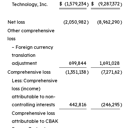
$
(1,579,234
$
(9,287,372
Technology, Inc.
)
)
Net loss
(2,050,982
)
(8,962,290
)
Other comprehensive
loss
– Foreign currency
translation
adjustment
699,844
1,691,028
Comprehensive loss
(1,351,138
)
(7,271,62
)
Less: Comprehensive
loss (income)
attributable to non-
controlling interests
442,816
(246,295
)
Comprehensive loss
attributable to CBAK