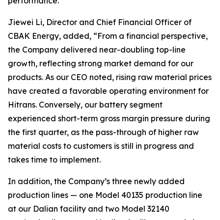
performance.”
Jiewei Li, Director and Chief Financial Officer of
CBAK Energy, added, “From a financial perspective,
the Company delivered near-doubling top-line
growth, reflecting strong market demand for our
products. As our CEO noted, rising raw material prices
have created a favorable operating environment for
Hitrans. Conversely, our battery segment
experienced short-term gross margin pressure during
the first quarter, as the pass-through of higher raw
material costs to customers is still in progress and
takes time to implement.
In addition, the Company’s three newly added
production lines — one Model 40135 production line
at our Dalian facility and two Model 32140