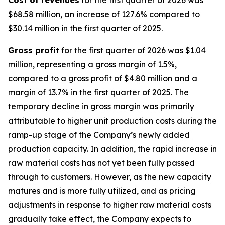
$68.58 million, an increase of 127.6% compared to
$30.14 million in the first quarter of 2025.
Gross profit
for the first quarter of 2026 was $1.04
million, representing a gross margin of 1.5%,
compared to a gross profit of $4.80 million and a
margin of 13.7% in the first quarter of 2025. The
temporary decline in gross margin was primarily
attributable to higher unit production costs during the
ramp-up stage of the Company’s newly added
production capacity. In addition, the rapid increase in
raw material costs has not yet been fully passed
through to customers. However, as the new capacity
matures and is more fully utilized, and as pricing
adjustments in response to higher raw material costs
gradually take effect, the Company expects to