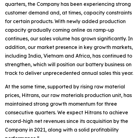
quarters, the Company has been experiencing strong
customer demand and, at times, capacity constraints
for certain products. With newly added production
capacity gradually coming online as ramp-up
continues, our sales volume has grown significantly. In
addition, our market presence in key growth markets,
including India, Vietnam and Africa, has continued to
strengthen, which will position our battery business on
track to deliver unprecedented annual sales this year.
At the same time, supported by rising raw material
prices, Hitrans, our raw materials production unit, has
maintained strong growth momentum for three
consecutive quarters. We expect Hitrans to achieve
record-high net revenues since its acquisition by the
Company in 2021, along with a solid profitability