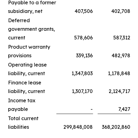
Payable to a former
subsidiary, net
407,506
402,708
Deferred
government grants,
current
578,606
587,312
Product warranty
provisions
339,136
482,978
Operating lease
liability, current
1,347,803
1,178,848
Finance lease
liability, current
1,307,170
2,124,717
Income tax
payable
-
7,427
Total current
liabilities
299,848,008
368,202,860