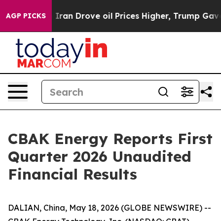
an Drove oil Prices Higher, Trump Gave Politically Co
AGP PICKS
CBAK Energy Reports First
Quarter 2026 Unaudited
Financial Results
DALIAN, China, May 18, 2026 (GLOBE NEWSWIRE) --