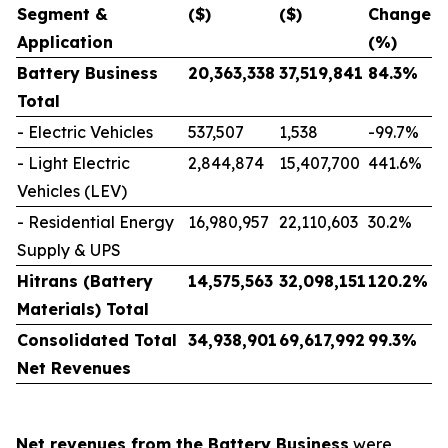
Segment &
($)
($)
Change
Application
(%)
Battery Business
20,363,338
37,519,841
84.3
%
Total
-
Electric Vehicles
537,507
1,538
-99.7%
-
Light Electric
2,844,874
15,407,700
441.6%
Vehicles (LEV)
-
Residential Energy
16,980,957
22,110,603
30.2%
Supply & UPS
Hitrans (Battery
14,575,563
32,098,151
120.2
%
Materials) Total
Consolidated Total
34,938,901
69,617,992
99.3
%
Net Revenues
Net revenues from the Battery Business
were