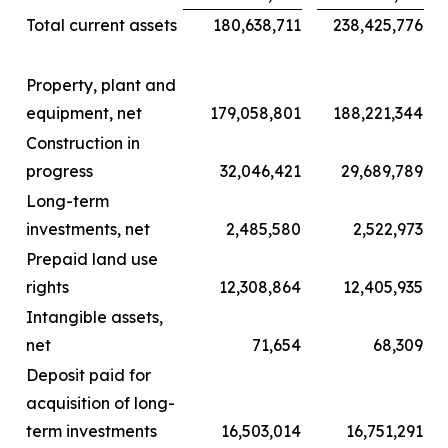
Total current assets
180,638,711
238,425,776
Property, plant and
equipment, net
179,058,801
188,221,344
Construction in
progress
32,046,421
29,689,789
Long-term
investments, net
2,485,580
2,522,973
Prepaid land use
rights
12,308,864
12,405,935
Intangible assets,
net
71,654
68,309
Deposit paid for
acquisition of long-
term investments
16,503,014
16,751,291