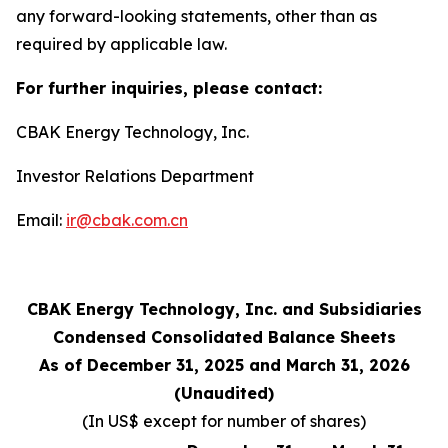
any forward-looking statements, other than as
required by applicable law.
For further inquiries, please contact:
CBAK Energy Technology, Inc.
Investor Relations Department
Email:
ir@cbak.com.cn
CBAK Energy Technology, Inc. and Subsidiaries
Condensed Consolidated Balance Sheets
As of December 31, 2025 and March 31, 2026
(Unaudited)
(In US$ except for number of shares)