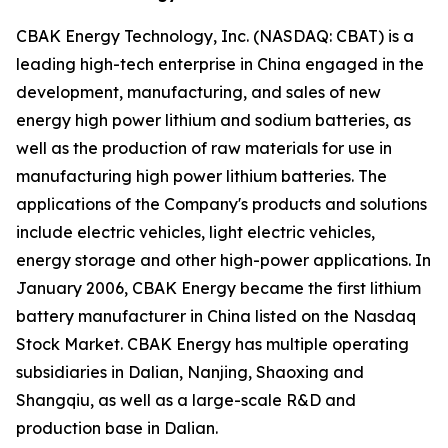
CBAK Energy Technology, Inc. (NASDAQ: CBAT) is a
leading high-tech enterprise in China engaged in the
development, manufacturing, and sales of new
energy high power lithium and sodium batteries, as
well as the production of raw materials for use in
manufacturing high power lithium batteries. The
applications of the Company's products and solutions
include electric vehicles, light electric vehicles,
energy storage and other high-power applications. In
January 2006, CBAK Energy became the first lithium
battery manufacturer in China listed on the Nasdaq
Stock Market. CBAK Energy has multiple operating
subsidiaries in Dalian, Nanjing, Shaoxing and
Shangqiu, as well as a large-scale R&D and
production base in Dalian.