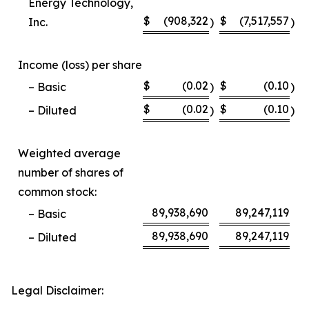
Energy Technology,
$
(908,322
$
(7,517,557
Inc.
)
)
Income (loss) per share
$
(0.02
$
(0.10
– Basic
)
)
$
(0.02
$
(0.10
– Diluted
)
)
Weighted average
number of shares of
common stock:
89,938,690
89,247,119
– Basic
89,938,690
89,247,119
– Diluted
Legal Disclaimer: