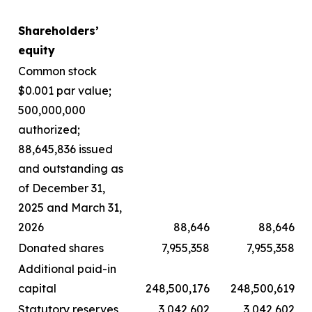
Shareholders’
equity
Common stock
$0.001 par value;
500,000,000
authorized;
88,645,836 issued
and outstanding as
of December 31,
2025 and March 31,
2026
88,646
88,646
Donated shares
7,955,358
7,955,358
Additional paid-in
capital
248,500,176
248,500,619
Statutory reserves
3,042,602
3,042,602