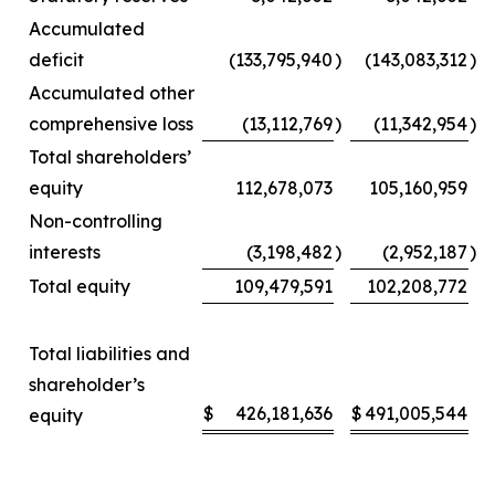
Accumulated
deficit
(133,795,940
)
(143,083,312
)
Accumulated other
comprehensive loss
(13,112,769
)
(11,342,954
)
Total shareholders’
equity
112,678,073
105,160,959
Non-controlling
interests
(3,198,482
)
(2,952,187
)
Total equity
109,479,591
102,208,772
Total liabilities and
shareholder’s
$
426,181,636
$
491,005,544
equity