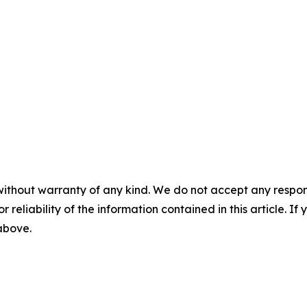
without warranty of any kind. We do not accept any responsib
r reliability of the information contained in this article. I
 above.