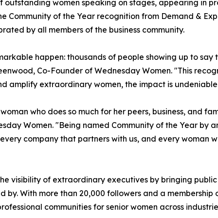
utstanding women speaking on stages, appearing in profe
The Community of the Year recognition from Demand & Expa
rated by all members of the business community.
markable happen: thousands of people showing up to say t
ie Greenwood, Co-Founder of Wednesday Women. "This reco
d amplify extraordinary women, the impact is undeniabl
man who does so much for her peers, business, and family
sday Women. "Being named Community of the Year by an or
, every company that partners with us, and every woman w
e visibility of extraordinary executives by bringing publ
ed by. With more than 20,000 followers and a membership 
ofessional communities for senior women across industri