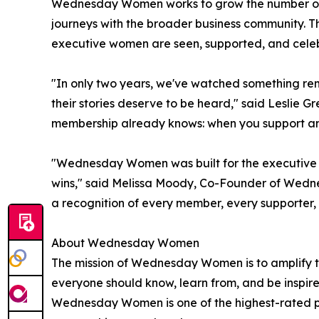
Wednesday Women works to grow the number of o
journeys with the broader business community. 
executive women are seen, supported, and celeb
"In only two years, we've watched something re
their stories deserve to be heard," said Lesl
membership already knows: when you support an
"Wednesday Women was built for the executive wo
wins," said Melissa Moody, Co-Founder of Wedne
a recognition of every member, every supporter
About Wednesday Women
The mission of Wednesday Women is to amplify th
everyone should know, learn from, and be inspir
Wednesday Women is one of the highest-rated pr