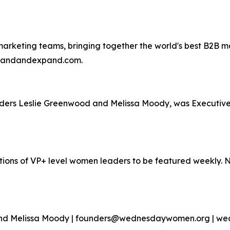
rketing teams, bringing together the world's best B2B mar
emandandexpand.com.
nders Leslie Greenwood and Melissa Moody, was Executi
ons of VP+ level women leaders to be featured weekly.
 and Melissa Moody | founders@wednesdaywomen.org | 