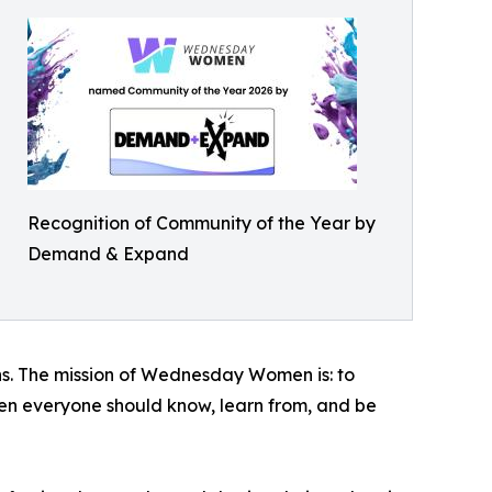
Recognition of Community of the Year by
Demand & Expand
s. The mission of Wednesday Women is: to
men everyone should know, learn from, and be