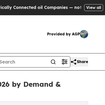
y Connected oil Companies — not Taxpayers — the
View all
Provided by AGP
Share
026 by Demand &