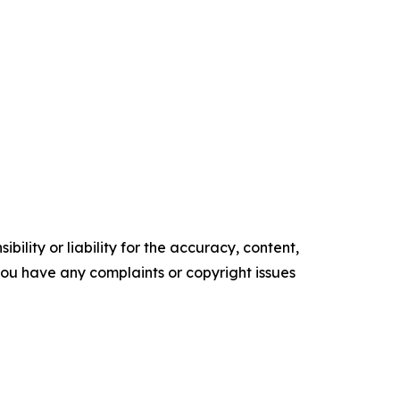
ility or liability for the accuracy, content,
f you have any complaints or copyright issues