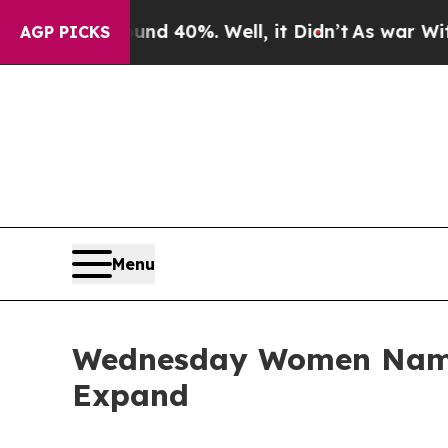
r Around 40%. Well, it Didn’t
As war With Iran
AGP PICKS
Menu
Wednesday Women Name
Expand