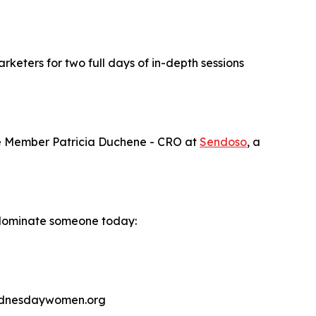
keters for two full days of in-depth sessions
ve Member Patricia Duchene - CRO at
Sendoso
, a
 Nominate someone today:
wednesdaywomen.org