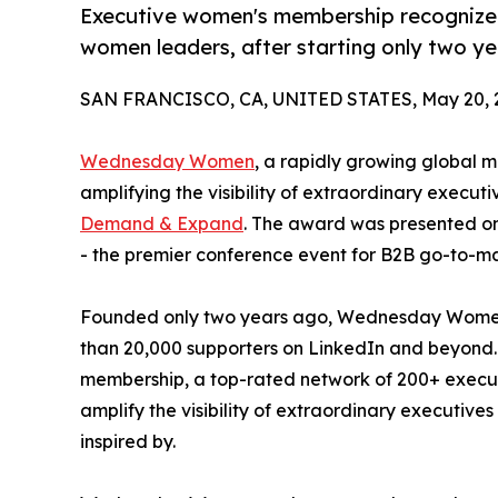
Executive women's membership recognized f
women leaders, after starting only two ye
SAN FRANCISCO, CA, UNITED STATES, May 20, 
Wednesday Women
, a rapidly growing global
amplifying the visibility of extraordinary exec
Demand & Expand
. The award was presented o
- the premier conference event for B2B go-to-ma
Founded only two years ago, Wednesday Women 
than 20,000 supporters on LinkedIn and beyond. 
membership, a top-rated network of 200+ execut
amplify the visibility of extraordinary executiv
inspired by.