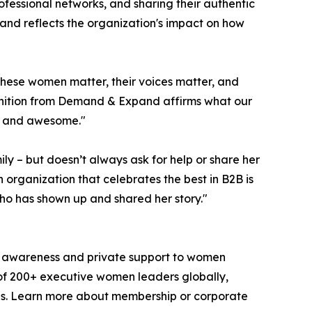
ssional networks, and sharing their authentic
nd reflects the organization's impact on how
hese women matter, their voices matter, and
gnition from Demand & Expand affirms what our
e and awesome."
 – but doesn’t always ask for help or share her
ganization that celebrates the best in B2B is
ho has shown up and shared her story."
ic awareness and private support to women
of 200+ executive women leaders globally,
es. Learn more about membership or corporate