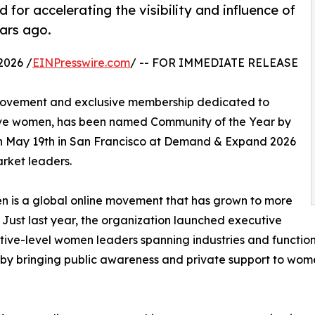
or accelerating the visibility and influence of
ars ago.
2026 /
EINPresswire.com
/ -- FOR IMMEDIATE RELEASE
 movement and exclusive membership dedicated to
utive women, has been named Community of the Year by
n May 19th in San Francisco at Demand & Expand 2026
rket leaders.
is a global online movement that has grown to more
Just last year, the organization launched executive
ive-level women leaders spanning industries and function
es by bringing public awareness and private support to wo