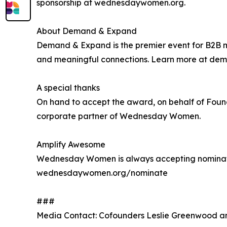
sponsorship at wednesdaywomen.org.
About Demand & Expand
Demand & Expand is the premier event for B2B ma
and meaningful connections. Learn more at d
A special thanks
On hand to accept the award, on behalf of Fou
corporate partner of Wednesday Women.
Amplify Awesome
Wednesday Women is always accepting nominati
wednesdaywomen.org/nominate
###
Media Contact: Cofounders Leslie Greenwood