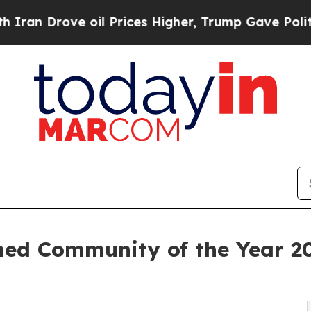
 Drove oil Prices Higher, Trump Gave Politicall
d Community of the Year 2