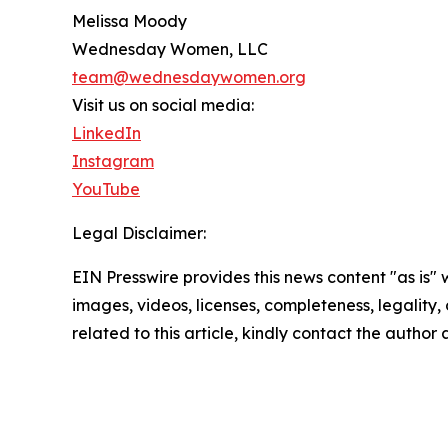
Melissa Moody
Wednesday Women, LLC
team@wednesdaywomen.org
Visit us on social media:
LinkedIn
Instagram
YouTube
Legal Disclaimer:
EIN Presswire provides this news content "as is" 
images, videos, licenses, completeness, legality, o
related to this article, kindly contact the author