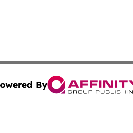
owered By
ubmit Press Release
Terms & Conditions
Copyright/DMCA
cs Inc. dba Affinity Group Publishing & Today In MarCom.