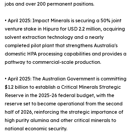
jobs and over 200 permanent positions.
• April 2025: Impact Minerals is securing a 50% joint
venture stake in Hipura for USD 2.2 million, acquiring
solvent extraction technology and a nearly
completed pilot plant that strengthens Australia's
domestic HPA processing capabilities and provides a
pathway to commercial-scale production.
• April 2025: The Australian Government is committing
$1.2 billion to establish a Critical Minerals Strategic
Reserve in the 2025-26 federal budget, with the
reserve set to become operational from the second
half of 2026, reinforcing the strategic importance of
high purity alumina and other critical minerals to
national economic security.