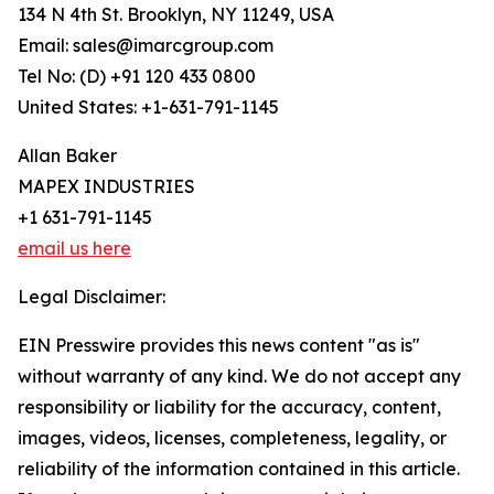
134 N 4th St. Brooklyn, NY 11249, USA
Email: sales@imarcgroup.com
Tel No: (D) +91 120 433 0800
United States: +1-631-791-1145
Allan Baker
MAPEX INDUSTRIES
+1 631-791-1145
email us here
Legal Disclaimer:
EIN Presswire provides this news content "as is"
without warranty of any kind. We do not accept any
responsibility or liability for the accuracy, content,
images, videos, licenses, completeness, legality, or
reliability of the information contained in this article.