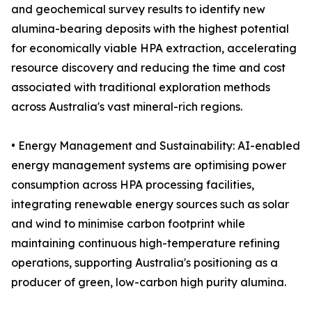
and geochemical survey results to identify new
alumina-bearing deposits with the highest potential
for economically viable HPA extraction, accelerating
resource discovery and reducing the time and cost
associated with traditional exploration methods
across Australia's vast mineral-rich regions.
• Energy Management and Sustainability: AI-enabled
energy management systems are optimising power
consumption across HPA processing facilities,
integrating renewable energy sources such as solar
and wind to minimise carbon footprint while
maintaining continuous high-temperature refining
operations, supporting Australia's positioning as a
producer of green, low-carbon high purity alumina.