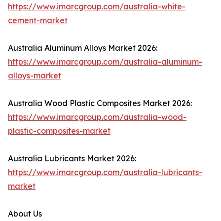
https://www.imarcgroup.com/australia-white-
cement-market
Australia Aluminum Alloys Market 2026:
https://www.imarcgroup.com/australia-aluminum-
alloys-market
Australia Wood Plastic Composites Market 2026:
https://www.imarcgroup.com/australia-wood-
plastic-composites-market
Australia Lubricants Market 2026:
https://www.imarcgroup.com/australia-lubricants-
market
About Us