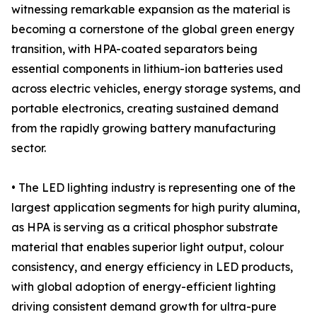
witnessing remarkable expansion as the material is
becoming a cornerstone of the global green energy
transition, with HPA-coated separators being
essential components in lithium-ion batteries used
across electric vehicles, energy storage systems, and
portable electronics, creating sustained demand
from the rapidly growing battery manufacturing
sector.
• The LED lighting industry is representing one of the
largest application segments for high purity alumina,
as HPA is serving as a critical phosphor substrate
material that enables superior light output, colour
consistency, and energy efficiency in LED products,
with global adoption of energy-efficient lighting
driving consistent demand growth for ultra-pure