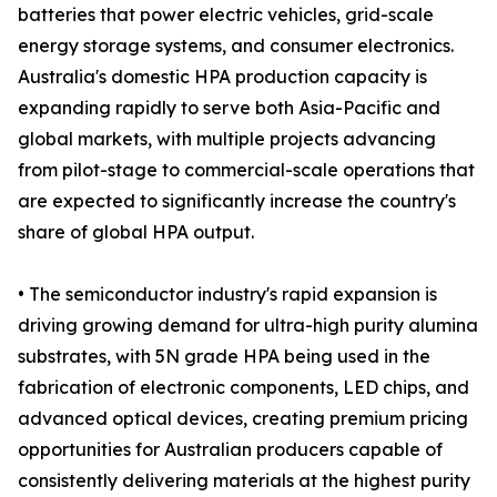
batteries that power electric vehicles, grid-scale
energy storage systems, and consumer electronics.
Australia's domestic HPA production capacity is
expanding rapidly to serve both Asia-Pacific and
global markets, with multiple projects advancing
from pilot-stage to commercial-scale operations that
are expected to significantly increase the country's
share of global HPA output.
• The semiconductor industry's rapid expansion is
driving growing demand for ultra-high purity alumina
substrates, with 5N grade HPA being used in the
fabrication of electronic components, LED chips, and
advanced optical devices, creating premium pricing
opportunities for Australian producers capable of
consistently delivering materials at the highest purity