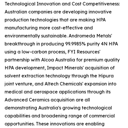
Technological Innovation and Cost Competitiveness:
Australian companies are developing innovative
production technologies that are making HPA
manufacturing more cost-effective and
environmentally sustainable. Andromeda Metals'
breakthrough in producing 99.9985% purity 4N HPA
using a low-carbon process, FYI Resources'
partnership with Alcoa Australia for premium quality
HPA development, Impact Minerals' acquisition of
solvent extraction technology through the Hipura
joint venture, and Altech Chemicals' expansion into
medical and aerospace applications through its
Advanced Ceramics acquisition are all
demonstrating Australia's growing technological
capabilities and broadening range of commercial
opportunities. These innovations are enabling