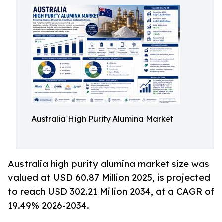
Australia High Purity Alumina Market
Australia high purity alumina market size was
valued at USD 60.87 Million 2025, is projected
to reach USD 302.21 Million 2034, at a CAGR of
19.49% 2026-2034.