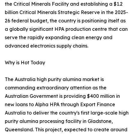
the Critical Minerals Facility and establishing a $1.2
billion Critical Minerals Strategic Reserve in the 2025-
26 federal budget, the country is positioning itself as
a globally significant HPA production centre that can
serve the rapidly expanding clean energy and
advanced electronics supply chains.
Why is Hot Today
The Australia high purity alumina market is
commanding extraordinary attention as the
Australian Government is providing $400 million in
new loans to Alpha HPA through Export Finance
Australia to deliver the country's first large-scale high
purity alumina processing facility in Gladstone,
Queensland. This project, expected to create around