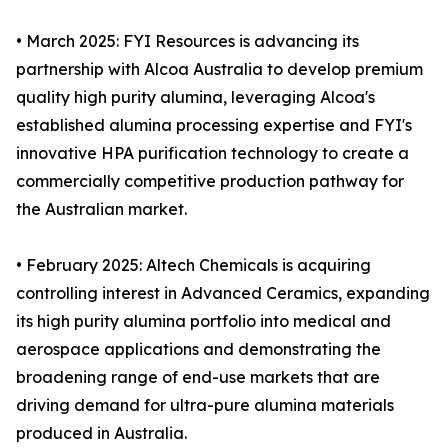
• March 2025: FYI Resources is advancing its
partnership with Alcoa Australia to develop premium
quality high purity alumina, leveraging Alcoa's
established alumina processing expertise and FYI's
innovative HPA purification technology to create a
commercially competitive production pathway for
the Australian market.
• February 2025: Altech Chemicals is acquiring
controlling interest in Advanced Ceramics, expanding
its high purity alumina portfolio into medical and
aerospace applications and demonstrating the
broadening range of end-use markets that are
driving demand for ultra-pure alumina materials
produced in Australia.