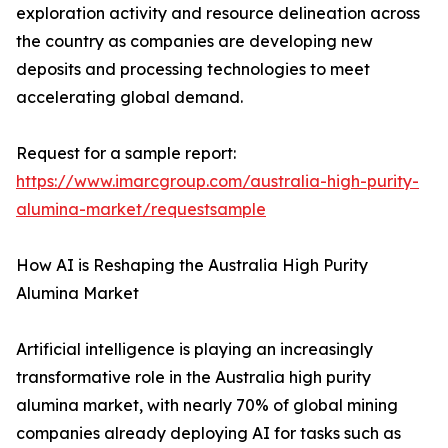
exploration activity and resource delineation across
the country as companies are developing new
deposits and processing technologies to meet
accelerating global demand.
Request for a sample report:
https://www.imarcgroup.com/australia-high-purity-
alumina-market/requestsample
How AI is Reshaping the Australia High Purity
Alumina Market
Artificial intelligence is playing an increasingly
transformative role in the Australia high purity
alumina market, with nearly 70% of global mining
companies already deploying AI for tasks such as