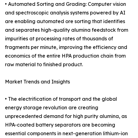
• Automated Sorting and Grading: Computer vision
and spectroscopic analysis systems powered by AI
are enabling automated ore sorting that identifies
and separates high-quality alumina feedstock from
impurities at processing rates of thousands of
fragments per minute, improving the efficiency and
economics of the entire HPA production chain from
raw material to finished product.
Market Trends and Insights
• The electrification of transport and the global
energy storage revolution are creating
unprecedented demand for high purity alumina, as
HPA-coated battery separators are becoming
essential components in next-generation lithium-ion