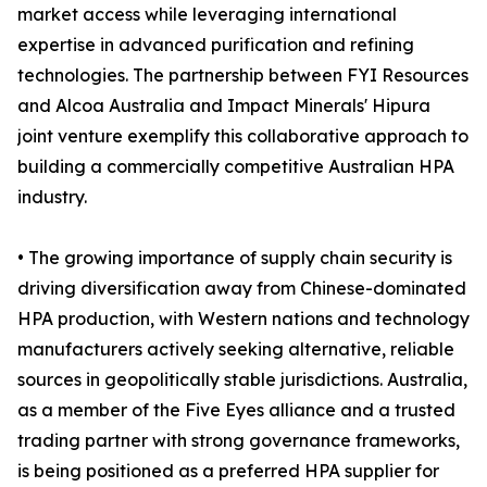
market access while leveraging international
expertise in advanced purification and refining
technologies. The partnership between FYI Resources
and Alcoa Australia and Impact Minerals' Hipura
joint venture exemplify this collaborative approach to
building a commercially competitive Australian HPA
industry.
• The growing importance of supply chain security is
driving diversification away from Chinese-dominated
HPA production, with Western nations and technology
manufacturers actively seeking alternative, reliable
sources in geopolitically stable jurisdictions. Australia,
as a member of the Five Eyes alliance and a trusted
trading partner with strong governance frameworks,
is being positioned as a preferred HPA supplier for