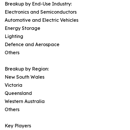
Breakup by End-Use Industry:
Electronics and Semiconductors
Automotive and Electric Vehicles
Energy Storage
Lighting
Defence and Aerospace
Others
Breakup by Region:
New South Wales
Victoria
Queensland
Western Australia
Others
Key Players