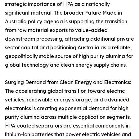
strategic importance of HPA as a nationally
significant material. The broader Future Made in
Australia policy agenda is supporting the transition
from raw material exports to value-added
downstream processing, attracting additional private
sector capital and positioning Australia as a reliable,
geopolitically stable source of high purity alumina for
global technology and clean energy supply chains.
Surging Demand from Clean Energy and Electronics:
The accelerating global transition toward electric
vehicles, renewable energy storage, and advanced
electronics is creating exponential demand for high
purity alumina across multiple application segments.
HPA-coated separators are essential components in
lithium-ion batteries that power electric vehicles and