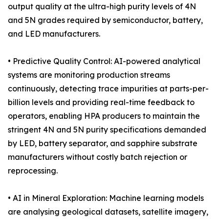
output quality at the ultra-high purity levels of 4N
and 5N grades required by semiconductor, battery,
and LED manufacturers.
• Predictive Quality Control: AI-powered analytical
systems are monitoring production streams
continuously, detecting trace impurities at parts-per-
billion levels and providing real-time feedback to
operators, enabling HPA producers to maintain the
stringent 4N and 5N purity specifications demanded
by LED, battery separator, and sapphire substrate
manufacturers without costly batch rejection or
reprocessing.
• AI in Mineral Exploration: Machine learning models
are analysing geological datasets, satellite imagery,