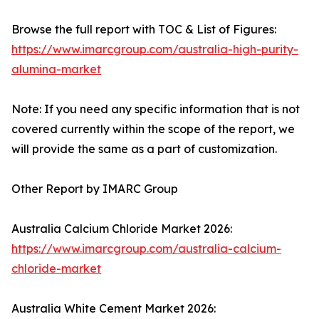
Browse the full report with TOC & List of Figures:
https://www.imarcgroup.com/australia-high-purity-
alumina-market
Note: If you need any specific information that is not
covered currently within the scope of the report, we
will provide the same as a part of customization.
Other Report by IMARC Group
Australia Calcium Chloride Market 2026:
https://www.imarcgroup.com/australia-calcium-
chloride-market
Australia White Cement Market 2026: