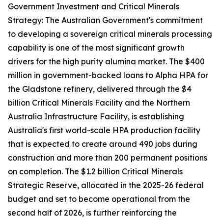
Government Investment and Critical Minerals
Strategy: The Australian Government's commitment
to developing a sovereign critical minerals processing
capability is one of the most significant growth
drivers for the high purity alumina market. The $400
million in government-backed loans to Alpha HPA for
the Gladstone refinery, delivered through the $4
billion Critical Minerals Facility and the Northern
Australia Infrastructure Facility, is establishing
Australia's first world-scale HPA production facility
that is expected to create around 490 jobs during
construction and more than 200 permanent positions
on completion. The $1.2 billion Critical Minerals
Strategic Reserve, allocated in the 2025-26 federal
budget and set to become operational from the
second half of 2026, is further reinforcing the