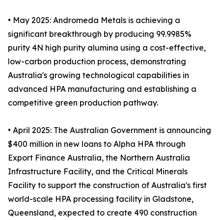
• May 2025: Andromeda Metals is achieving a
significant breakthrough by producing 99.9985%
purity 4N high purity alumina using a cost-effective,
low-carbon production process, demonstrating
Australia's growing technological capabilities in
advanced HPA manufacturing and establishing a
competitive green production pathway.
• April 2025: The Australian Government is announcing
$400 million in new loans to Alpha HPA through
Export Finance Australia, the Northern Australia
Infrastructure Facility, and the Critical Minerals
Facility to support the construction of Australia's first
world-scale HPA processing facility in Gladstone,
Queensland, expected to create 490 construction