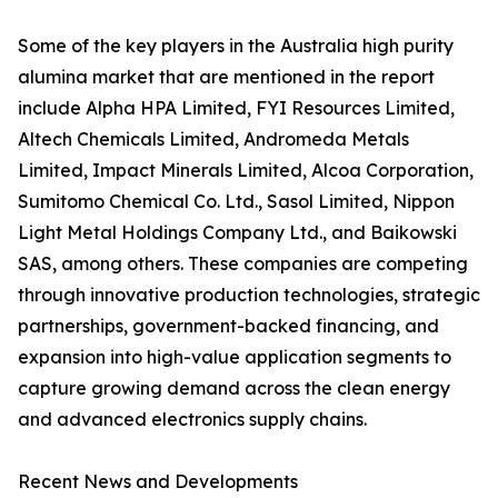
Some of the key players in the Australia high purity
alumina market that are mentioned in the report
include Alpha HPA Limited, FYI Resources Limited,
Altech Chemicals Limited, Andromeda Metals
Limited, Impact Minerals Limited, Alcoa Corporation,
Sumitomo Chemical Co. Ltd., Sasol Limited, Nippon
Light Metal Holdings Company Ltd., and Baikowski
SAS, among others. These companies are competing
through innovative production technologies, strategic
partnerships, government-backed financing, and
expansion into high-value application segments to
capture growing demand across the clean energy
and advanced electronics supply chains.
Recent News and Developments