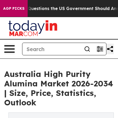
stions the US Government Should Answer About Its Se
AGP PICKS
Australia High Purity
Alumina Market 2026-2034
| Size, Price, Statistics,
Outlook