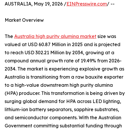
AUSTRALIA, May 19, 2026 /
EINPresswire.com
/ --
Market Overview
The
Australia high purity alumina market
size was
valued at USD 60.87 Million in 2025 and is projected
to reach USD 302.21 Million by 2034, growing at a
compound annual growth rate of 19.49% from 2026-
2034. The market is experiencing explosive growth as
Australia is transitioning from a raw bauxite exporter
to a high-value downstream high purity alumina
(HPA) producer. This transformation is being driven by
surging global demand for HPA across LED lighting,
lithium-ion battery separators, sapphire substrates,
and semiconductor components. With the Australian
Government committing substantial funding through