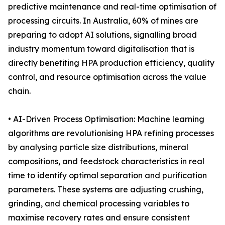
predictive maintenance and real-time optimisation of
processing circuits. In Australia, 60% of mines are
preparing to adopt AI solutions, signalling broad
industry momentum toward digitalisation that is
directly benefiting HPA production efficiency, quality
control, and resource optimisation across the value
chain.
• AI-Driven Process Optimisation: Machine learning
algorithms are revolutionising HPA refining processes
by analysing particle size distributions, mineral
compositions, and feedstock characteristics in real
time to identify optimal separation and purification
parameters. These systems are adjusting crushing,
grinding, and chemical processing variables to
maximise recovery rates and ensure consistent