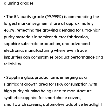
alumina grades.
• The 5N purity grade (99.999%) is commanding the
largest market segment share at approximately
46.3%, reflecting the growing demand for ultra-high
purity materials in semiconductor fabrication,
sapphire substrate production, and advanced
electronics manufacturing where even trace
impurities can compromise product performance and
reliability.
• Sapphire glass production is emerging as a
significant growth area for HPA consumption, with
high purity alumina being used to manufacture
synthetic sapphire for smartphone covers,
smartwatch screens, automotive adaptive headlight