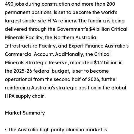
490 jobs during construction and more than 200
permanent positions, is set to become the world's
largest single-site HPA refinery. The funding is being
delivered through the Government's $4 billion Critical
Minerals Facility, the Northern Australia
Infrastructure Facility, and Export Finance Australia's
Commercial Account. Additionally, the Critical
Minerals Strategic Reserve, allocated $1.2 billion in
the 2025-26 federal budget, is set to become
operational from the second half of 2026, further
reinforcing Australia's strategic position in the global
HPA supply chain.
Market Summary
• The Australia high purity alumina market is