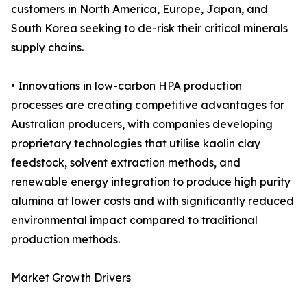
customers in North America, Europe, Japan, and
South Korea seeking to de-risk their critical minerals
supply chains.
• Innovations in low-carbon HPA production
processes are creating competitive advantages for
Australian producers, with companies developing
proprietary technologies that utilise kaolin clay
feedstock, solvent extraction methods, and
renewable energy integration to produce high purity
alumina at lower costs and with significantly reduced
environmental impact compared to traditional
production methods.
Market Growth Drivers