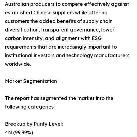
Australian producers to compete effectively against
established Chinese suppliers while offering
customers the added benefits of supply chain
diversification, transparent governance, lower
carbon intensity, and alignment with ESG
requirements that are increasingly important to
institutional investors and technology manufacturers
worldwide.
Market Segmentation
The report has segmented the market into the
following categories:
Breakup by Purity Level:
4N (99.99%)