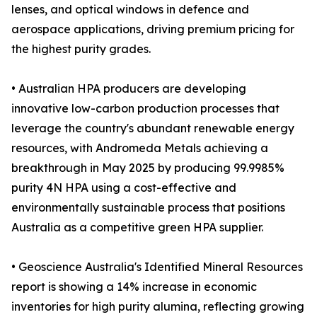
lenses, and optical windows in defence and
aerospace applications, driving premium pricing for
the highest purity grades.
• Australian HPA producers are developing
innovative low-carbon production processes that
leverage the country's abundant renewable energy
resources, with Andromeda Metals achieving a
breakthrough in May 2025 by producing 99.9985%
purity 4N HPA using a cost-effective and
environmentally sustainable process that positions
Australia as a competitive green HPA supplier.
• Geoscience Australia's Identified Mineral Resources
report is showing a 14% increase in economic
inventories for high purity alumina, reflecting growing