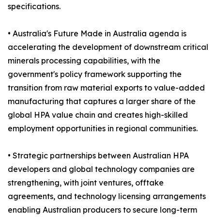
specifications.
• Australia's Future Made in Australia agenda is
accelerating the development of downstream critical
minerals processing capabilities, with the
government's policy framework supporting the
transition from raw material exports to value-added
manufacturing that captures a larger share of the
global HPA value chain and creates high-skilled
employment opportunities in regional communities.
• Strategic partnerships between Australian HPA
developers and global technology companies are
strengthening, with joint ventures, offtake
agreements, and technology licensing arrangements
enabling Australian producers to secure long-term