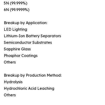
5N (99.999%)
6N (99.9999%)
Breakup by Application:
LED Lighting
Lithium-Ion Battery Separators
Semiconductor Substrates
Sapphire Glass
Phosphor Coatings
Others
Breakup by Production Method:
Hydrolysis
Hydrochloric Acid Leaching
Others