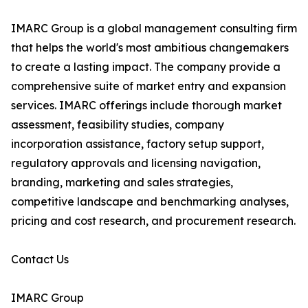
IMARC Group is a global management consulting firm
that helps the world's most ambitious changemakers
to create a lasting impact. The company provide a
comprehensive suite of market entry and expansion
services. IMARC offerings include thorough market
assessment, feasibility studies, company
incorporation assistance, factory setup support,
regulatory approvals and licensing navigation,
branding, marketing and sales strategies,
competitive landscape and benchmarking analyses,
pricing and cost research, and procurement research.
Contact Us
IMARC Group