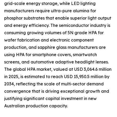
grid-scale energy storage, while LED lighting
manufacturers require ultra-pure alumina for
phosphor substrates that enable superior light output
and energy efficiency. The semiconductor industry is
consuming growing volumes of 5N grade HPA for
wafer fabrication and electronic component
production, and sapphire glass manufacturers are
using HPA for smartphone covers, smartwatch
screens, and automotive adaptive headlight lenses.
The global HPA market, valued at USD 3,064.6 million
in 2025, is estimated to reach USD 15,950.5 million by
2034, reflecting the scale of multi-sector demand
convergence that is driving exceptional growth and
justifying significant capital investment in new
Australian production capacity.