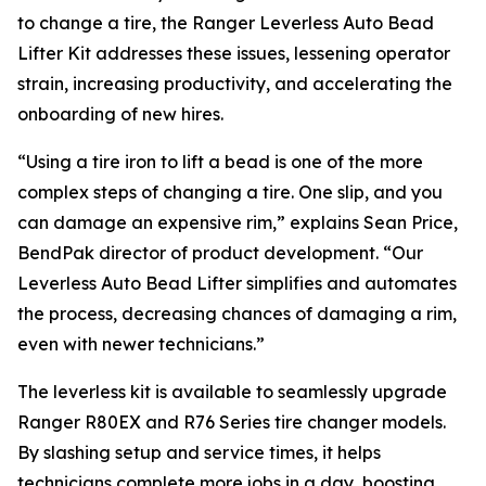
to change a tire, the Ranger Leverless Auto Bead
Lifter Kit addresses these issues, lessening operator
strain, increasing productivity, and accelerating the
onboarding of new hires.
“Using a tire iron to lift a bead is one of the more
complex steps of changing a tire. One slip, and you
can damage an expensive rim,” explains Sean Price,
BendPak director of product development. “Our
Leverless Auto Bead Lifter simplifies and automates
the process, decreasing chances of damaging a rim,
even with newer technicians.”
The leverless kit is available to seamlessly upgrade
Ranger R80EX and R76 Series tire changer models.
By slashing setup and service times, it helps
technicians complete more jobs in a day, boosting