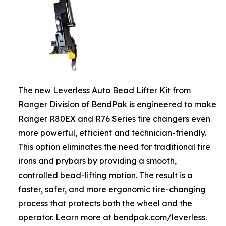
The new Leverless Auto Bead Lifter Kit from
Ranger Division of BendPak is engineered to make
Ranger R80EX and R76 Series tire changers even
more powerful, efficient and technician-friendly.
This option eliminates the need for traditional tire
irons and prybars by providing a smooth,
controlled bead-lifting motion. The result is a
faster, safer, and more ergonomic tire-changing
process that protects both the wheel and the
operator. Learn more at bendpak.com/leverless.