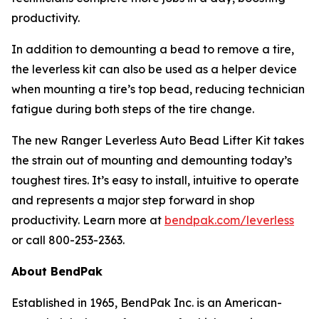
productivity.
In addition to demounting a bead to remove a tire,
the leverless kit can also be used as a helper device
when mounting a tire’s top bead, reducing technician
fatigue during both steps of the tire change.
The new Ranger Leverless Auto Bead Lifter Kit takes
the strain out of mounting and demounting today’s
toughest tires. It’s easy to install, intuitive to operate
and represents a major step forward in shop
productivity. Learn more at
bendpak.com/leverless
or call 800-253-2363.
About BendPak
Established in 1965, BendPak Inc. is an American-