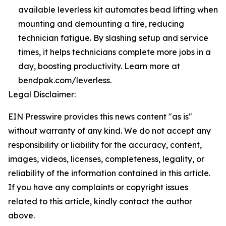
available leverless kit automates bead lifting when
mounting and demounting a tire, reducing
technician fatigue. By slashing setup and service
times, it helps technicians complete more jobs in a
day, boosting productivity. Learn more at
bendpak.com/leverless.
Legal Disclaimer:
EIN Presswire provides this news content "as is"
without warranty of any kind. We do not accept any
responsibility or liability for the accuracy, content,
images, videos, licenses, completeness, legality, or
reliability of the information contained in this article.
If you have any complaints or copyright issues
related to this article, kindly contact the author
above.