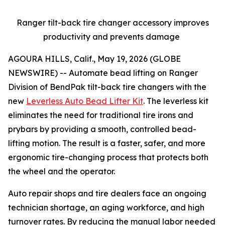
Ranger tilt-back tire changer accessory improves
productivity and prevents damage
AGOURA HILLS, Calif., May 19, 2026 (GLOBE
NEWSWIRE) -- Automate bead lifting on Ranger
Division of BendPak tilt-back tire changers with the
new
Leverless Auto Bead Lifter Kit
. The leverless kit
eliminates the need for traditional tire irons and
prybars by providing a smooth, controlled bead-
lifting motion. The result is a faster, safer, and more
ergonomic tire-changing process that protects both
the wheel and the operator.
Auto repair shops and tire dealers face an ongoing
technician shortage, an aging workforce, and high
turnover rates. By reducing the manual labor needed