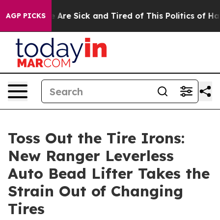
 “People Are Sick and Tired of This Politics of Hatred”
AGP PICKS
Toss Out the Tire Irons:
New Ranger Leverless
Auto Bead Lifter Takes the
Strain Out of Changing
Tires