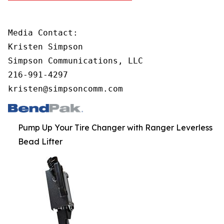
Media Contact:

Kristen Simpson

Simpson Communications, LLC

216-991-4297        

kristen@simpsoncomm.com
Pump Up Your Tire Changer with Ranger Leverless
Bead Lifter