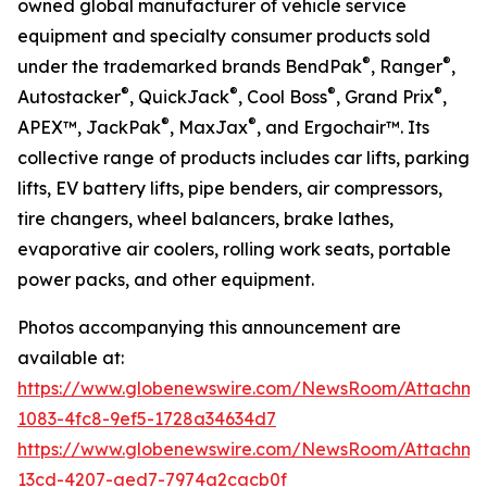
owned global manufacturer of vehicle service
equipment and specialty consumer products sold
®
®
under the trademarked brands BendPak
, Ranger
,
®
®
®
®
Autostacker
, QuickJack
, Cool Boss
, Grand Prix
,
®
®
APEX™, JackPak
, MaxJax
, and Ergochair™. Its
collective range of products includes car lifts, parking
lifts, EV battery lifts, pipe benders, air compressors,
tire changers, wheel balancers, brake lathes,
evaporative air coolers, rolling work seats, portable
power packs, and other equipment.
Photos accompanying this announcement are
available at:
https://www.globenewswire.com/NewsRoom/Attachme
1083-4fc8-9ef5-1728a34634d7
https://www.globenewswire.com/NewsRoom/Attachm
13cd-4207-aed7-7974a2cacb0f