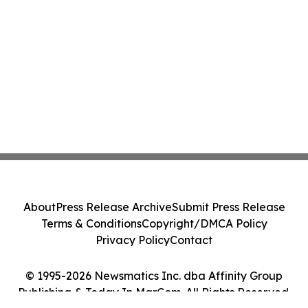
About
Press Release Archive
Submit Press Release
Terms & Conditions
Copyright/DMCA Policy
Privacy Policy
Contact
© 1995-2026 Newsmatics Inc. dba Affinity Group
Publishing & Today In MarCom. All Rights Reserved.