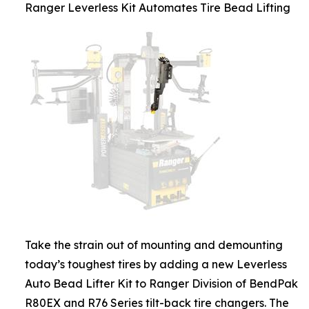
Ranger Leverless Kit Automates Tire Bead Lifting
Take the strain out of mounting and demounting
today’s toughest tires by adding a new Leverless
Auto Bead Lifter Kit to Ranger Division of BendPak
R80EX and R76 Series tilt-back tire changers. The