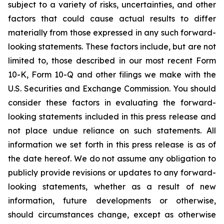
subject to a variety of risks, uncertainties, and other
factors that could cause actual results to differ
materially from those expressed in any such forward-
looking statements. These factors include, but are not
limited to, those described in our most recent Form
10-K, Form 10-Q and other filings we make with the
U.S. Securities and Exchange Commission. You should
consider these factors in evaluating the forward-
looking statements included in this press release and
not place undue reliance on such statements. All
information we set forth in this press release is as of
the date hereof. We do not assume any obligation to
publicly provide revisions or updates to any forward-
looking statements, whether as a result of new
information, future developments or otherwise,
should circumstances change, except as otherwise