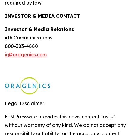
required by law.
INVESTOR & MEDIA CONTACT
Investor & Media Relations
irth Communications
800-383-4880
ir@oragenics.com
Legal Disclaimer:
EIN Presswire provides this news content "as is"
without warranty of any kind. We do not accept any
responsibility or liability for the accuracy, content,