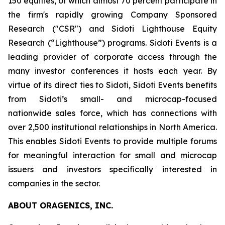
150 equities, of which almost 70 percent participate in
the firm's rapidly growing Company Sponsored
Research ("CSR") and Sidoti Lighthouse Equity
Research (“Lighthouse”) programs. Sidoti Events is a
leading provider of corporate access through the
many investor conferences it hosts each year. By
virtue of its direct ties to Sidoti, Sidoti Events benefits
from Sidoti’s small- and microcap-focused
nationwide sales force, which has connections with
over 2,500 institutional relationships in North America.
This enables Sidoti Events to provide multiple forums
for meaningful interaction for small and microcap
issuers and investors specifically interested in
companies in the sector.
ABOUT ORAGENICS, INC.