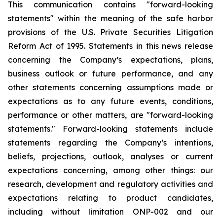
This communication contains "forward-looking
statements" within the meaning of the safe harbor
provisions of the U.S. Private Securities Litigation
Reform Act of 1995. Statements in this news release
concerning the Company’s expectations, plans,
business outlook or future performance, and any
other statements concerning assumptions made or
expectations as to any future events, conditions,
performance or other matters, are "forward-looking
statements." Forward-looking statements include
statements regarding the Company’s intentions,
beliefs, projections, outlook, analyses or current
expectations concerning, among other things: our
research, development and regulatory activities and
expectations relating to product candidates,
including without limitation ONP-002 and our