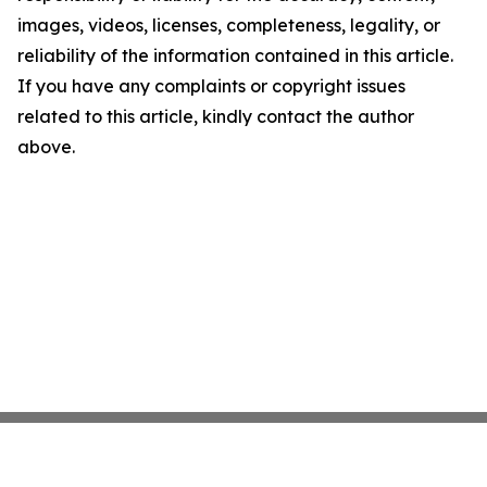
images, videos, licenses, completeness, legality, or
reliability of the information contained in this article.
If you have any complaints or copyright issues
related to this article, kindly contact the author
above.