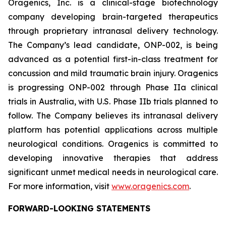
Oragenics, Inc. is a clinical-stage biotechnology
company developing brain-targeted therapeutics
through proprietary intranasal delivery technology.
The Company’s lead candidate, ONP-002, is being
advanced as a potential first-in-class treatment for
concussion and mild traumatic brain injury. Oragenics
is progressing ONP-002 through Phase IIa clinical
trials in Australia, with U.S. Phase IIb trials planned to
follow. The Company believes its intranasal delivery
platform has potential applications across multiple
neurological conditions. Oragenics is committed to
developing innovative therapies that address
significant unmet medical needs in neurological care.
For more information, visit
www.oragenics.com
.
FORWARD-LOOKING STATEMENTS