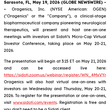
Sarasota, FL, May 19, 2026 (GLOBE NEWSWIRE) -
-
Oragenics, Inc. (NYSE American: OGEN)
("Oragenics" or the "Company"), a clinical-stage
biopharmaceutical company pioneering neurological
therapeutics, will present and host one-on-one
meetings with investors at Sidoti’s Micro-Cap Virtual
Investor Conference, taking place on May 20-21,
2026.
The presentation will begin at 3:15 ET on May 21, 2026
and can be accessed live here:
https://sidoti.zoom.us/webinar/register/WN_4MxVYr
Oragenics will also host virtual one-on-ones with
investors on Wednesday and Thursday, May 20-21,
2026. To register for the presentation or one-on-ones,
visit
www.sidoti.com/events
. Registration is free and
you don't need to be a Sidoti client.