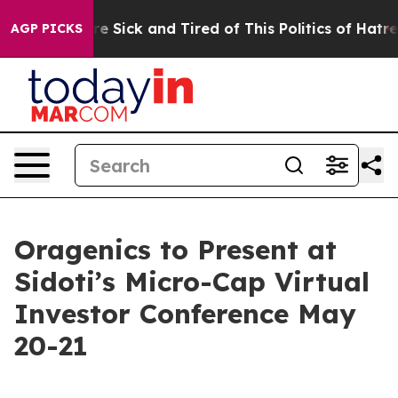
eople Are Sick and Tired of This Politics of Hatred”
Th
AGP PICKS
Oragenics to Present at
Sidoti’s Micro-Cap Virtual
Investor Conference May
20-21