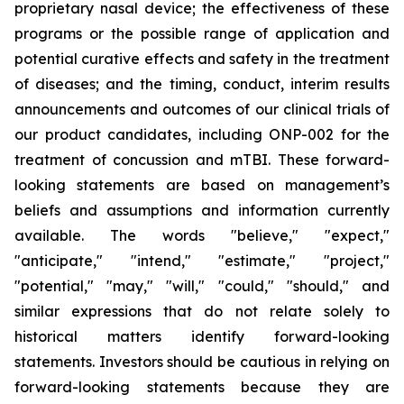
proprietary nasal device; the effectiveness of these
programs or the possible range of application and
potential curative effects and safety in the treatment
of diseases; and the timing, conduct, interim results
announcements and outcomes of our clinical trials of
our product candidates, including ONP-002 for the
treatment of concussion and mTBI. These forward-
looking statements are based on management’s
beliefs and assumptions and information currently
available. The words "believe," "expect,"
"anticipate," "intend," "estimate," "project,"
"potential," "may," "will," "could," "should," and
similar expressions that do not relate solely to
historical matters identify forward-looking
statements. Investors should be cautious in relying on
forward-looking statements because they are