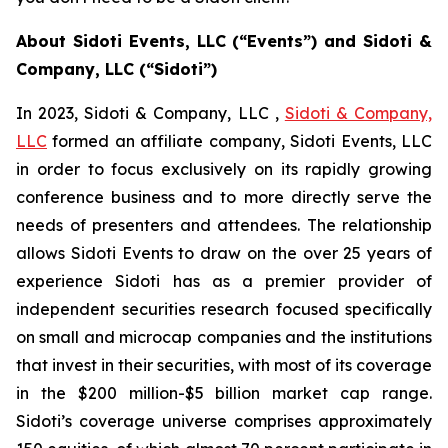
About Sidoti Events, LLC (“Events”) and Sidoti &
Company, LLC (“Sidoti”)
In 2023, Sidoti & Company, LLC ,
Sidoti & Company,
LLC
formed an affiliate company, Sidoti Events, LLC
in order to focus exclusively on its rapidly growing
conference business and to more directly serve the
needs of presenters and attendees. The relationship
allows Sidoti Events to draw on the over 25 years of
experience Sidoti has as a premier provider of
independent securities research focused specifically
on small and microcap companies and the institutions
that invest in their securities, with most of its coverage
in the $200 million-$5 billion market cap range.
Sidoti’s coverage universe comprises approximately