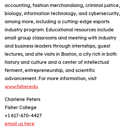
accounting, fashion merchandising, criminal justice,
biology, information technology, and cybersecurity,
among more, including a cutting-edge esports
industry program. Educational resources include
small group classrooms and meeting with industry
and business leaders through internships, guest
lectures, and site visits in Boston, a city rich in both
history and culture and a center of intellectual
ferment, entrepreneurship, and scientific
advancement. For more information, visit
www.fisher.edu
Charlene Peters
Fisher College
+1 617-670-4427
email us here