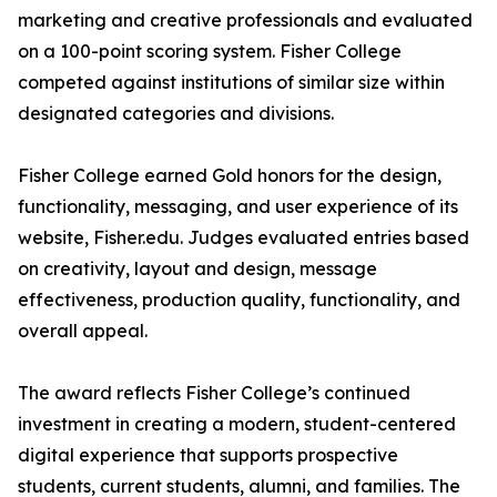
marketing and creative professionals and evaluated
on a 100-point scoring system. Fisher College
competed against institutions of similar size within
designated categories and divisions.
Fisher College earned Gold honors for the design,
functionality, messaging, and user experience of its
website, Fisher.edu. Judges evaluated entries based
on creativity, layout and design, message
effectiveness, production quality, functionality, and
overall appeal.
The award reflects Fisher College’s continued
investment in creating a modern, student-centered
digital experience that supports prospective
students, current students, alumni, and families. The