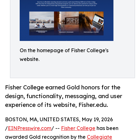
On the homepage of Fisher College's
website.
Fisher College earned Gold honors for the
design, functionality, messaging, and user
experience of its website, Fisher.edu.
BOSTON, MA, UNITED STATES, May 19, 2026
/
EINPresswire.com
/ --
Fisher College
has been
awarded Gold recognition by the
Collegiate