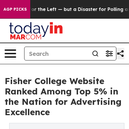
ig win for the Left — but a Disaster for Polling and 
AGP PICKS
Fisher College Website
Ranked Among Top 5% in
the Nation for Advertising
Excellence