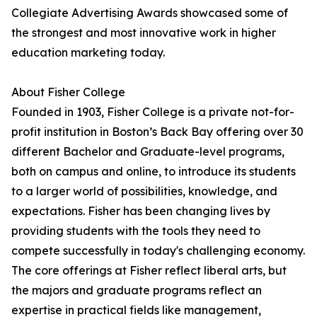
Collegiate Advertising Awards showcased some of
the strongest and most innovative work in higher
education marketing today.
About Fisher College
Founded in 1903, Fisher College is a private not-for-
profit institution in Boston’s Back Bay offering over 30
different Bachelor and Graduate-level programs,
both on campus and online, to introduce its students
to a larger world of possibilities, knowledge, and
expectations. Fisher has been changing lives by
providing students with the tools they need to
compete successfully in today's challenging economy.
The core offerings at Fisher reflect liberal arts, but
the majors and graduate programs reflect an
expertise in practical fields like management,