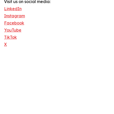
Visit us on social media:
LinkedIn
Instagram
Facebook
YouTube
TikTok
X