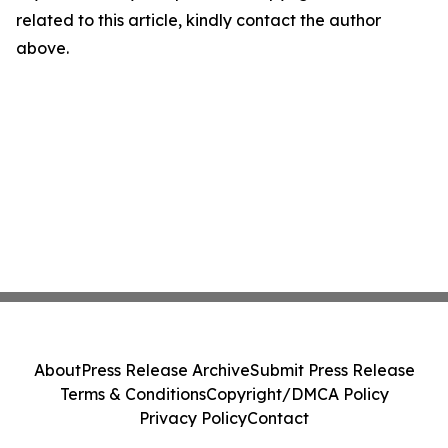
related to this article, kindly contact the author
above.
About
Press Release Archive
Submit Press Release
Terms & Conditions
Copyright/DMCA Policy
Privacy Policy
Contact