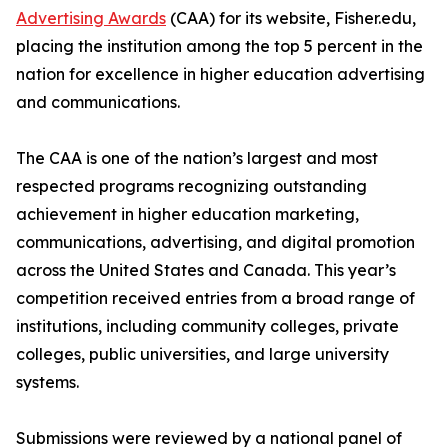
Advertising Awards
(CAA) for its website, Fisher.edu,
placing the institution among the top 5 percent in the
nation for excellence in higher education advertising
and communications.
The CAA is one of the nation’s largest and most
respected programs recognizing outstanding
achievement in higher education marketing,
communications, advertising, and digital promotion
across the United States and Canada. This year’s
competition received entries from a broad range of
institutions, including community colleges, private
colleges, public universities, and large university
systems.
Submissions were reviewed by a national panel of