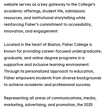
website serves as a key gateway to the College’s
academic offerings, student life, admissions
resources, and institutional storytelling while
reinforcing Fisher’s commitment to accessibility,
innovation, and engagement.
Located in the heart of Boston, Fisher College is
known for providing career-focused undergraduate,
graduate, and online degree programs in a
supportive and inclusive learning environment.
Through its personalized approach to education,
Fisher empowers students from diverse backgrounds
to achieve academic and professional success.
Representing all areas of communications, media,
marketing, advertising, and promotion, the 2025