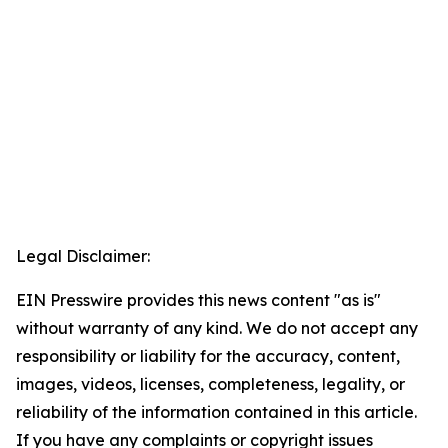
Legal Disclaimer:
EIN Presswire provides this news content "as is"
without warranty of any kind. We do not accept any
responsibility or liability for the accuracy, content,
images, videos, licenses, completeness, legality, or
reliability of the information contained in this article.
If you have any complaints or copyright issues