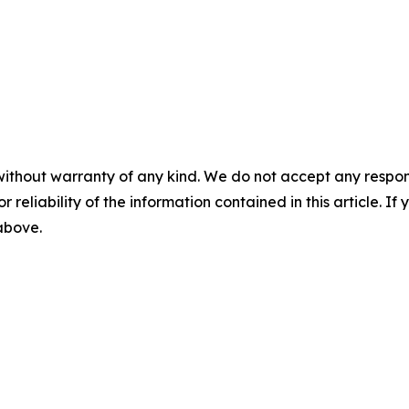
without warranty of any kind. We do not accept any responsib
r reliability of the information contained in this article. I
 above.