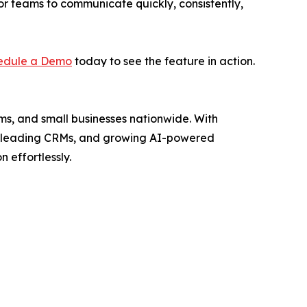
r teams to communicate quickly, consistently,
edule a Demo
today to see the feature in action.
ms, and small businesses nationwide. With
ith leading CRMs, and growing AI-powered
 effortlessly.