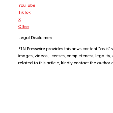
YouTube
TikTok
X
Other
Legal Disclaimer:
EIN Presswire provides this news content "as is" 
images, videos, licenses, completeness, legality, o
related to this article, kindly contact the author