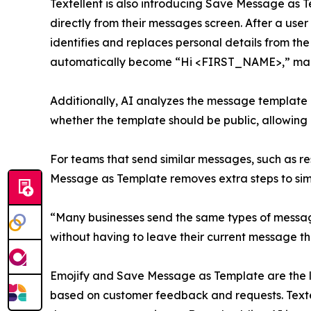
Textellent is also introducing Save Message as Te
directly from their messages screen. After a user 
identifies and replaces personal details from th
automatically become “Hi <FIRST_NAME>,” making
Additionally, AI analyzes the message template
whether the template should be public, allowing an
For teams that send similar messages, such as re
Message as Template removes extra steps to simp
“Many businesses send the same types of message
without having to leave their current message th
Emojify and Save Message as Template are the late
based on customer feedback and requests. Textell