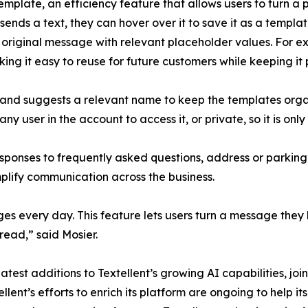
mplate, an efficiency feature that allows users to turn a 
sends a text, they can hover over it to save it as a templa
e original message with relevant placeholder values. For 
 it easy to reuse for future customers while keeping it 
 and suggests a relevant name to keep the templates orga
y user in the account to access it, or private, so it is only
sponses to frequently asked questions, address or parking i
lify communication across the business.
s every day. This feature lets users turn a message they 
read,” said Mosier.
st additions to Textellent’s growing AI capabilities, joini
ent’s efforts to enrich its platform are ongoing to help it