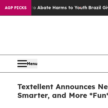
on Fund to Abate Harms to Youth
Brazil Gives Par
AGP PICKS
Menu
Textellent Announces Ne
Smarter, and More *Fun