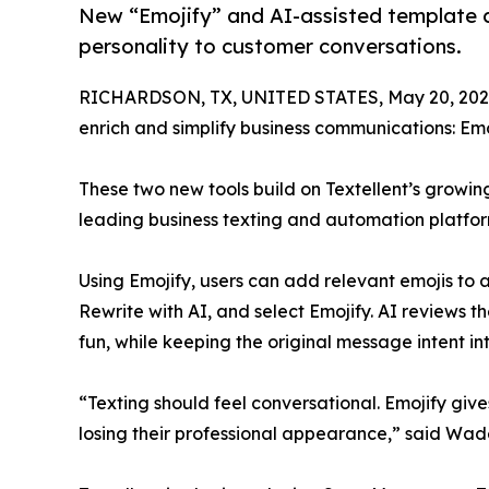
New “Emojify” and AI-assisted template c
personality to customer conversations.
RICHARDSON, TX, UNITED STATES, May 20, 202
enrich and simplify business communications: E
These two new tools build on Textellent’s growing
leading business texting and automation platfor
Using Emojify, users can add relevant emojis to any
Rewrite with AI, and select Emojify. AI reviews 
fun, while keeping the original message intent int
“Texting should feel conversational. Emojify gi
losing their professional appearance,” said Wade