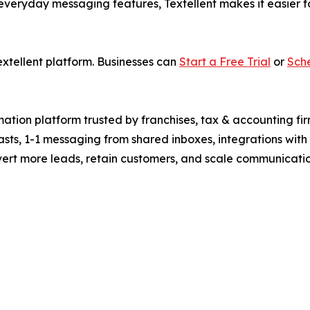
veryday messaging features, Textellent makes it easier fo
extellent platform. Businesses can
Start a Free Trial
or
Sch
tion platform trusted by franchises, tax & accounting fir
lasts, 1-1 messaging from shared inboxes, integrations w
vert more leads, retain customers, and scale communication