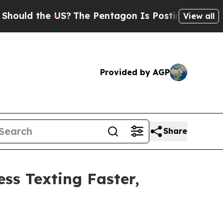
 the US?
The Pentagon Is Posting Cryptic Biblic
View all
Provided by AGP
Share
ss Texting Faster,