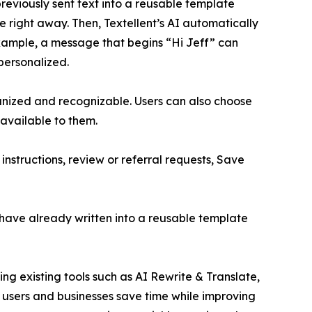
previously sent text into a reusable template
te right away. Then, Textellent’s AI automatically
example, a message that begins “Hi Jeff” can
personalized.
nized and recognizable. Users can also choose
 available to them.
nstructions, review or referral requests, Save
have already written into a reusable template
ng existing tools such as AI Rewrite & Translate,
s users and businesses save time while improving