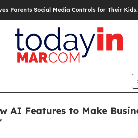
ents Social Media Controls for Their Kids. Should
w AI Features to Make Busine
*