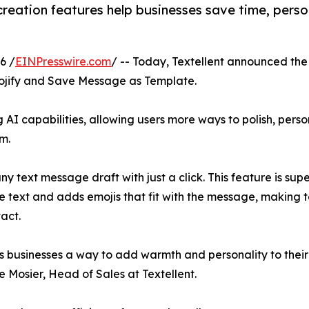
reation features help businesses save time, pers
6 /
EINPresswire.com
/ -- Today, Textellent announced the
mojify and Save Message as Template.
 AI capabilities, allowing users more ways to polish, pers
m.
 text message draft with just a click. This feature is super 
the text and adds emojis that fit with the message, making
act.
ves businesses a way to add warmth and personality to the
 Mosier, Head of Sales at Textellent.