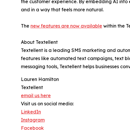
the customer experience. By embedding AI into e
and in a way that feels more natural.
The
new features are now available
within the T
About Textellent
Textellent is a leading SMS marketing and automa
features like automated text campaigns, text b
messaging tools, Textellent helps businesses con
Lauren Hamilton
Textellent
email us here
Visit us on social media:
LinkedIn
Instagram
Facebook