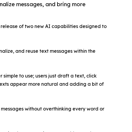
onalize messages, and bring more
 release of two new AI capabilities designed to
onalize, and reuse text messages within the
simple to use; users just draft a text, click
 texts appear more natural and adding a bit of
ir messages without overthinking every word or