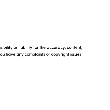
ility or liability for the accuracy, content,
f you have any complaints or copyright issues