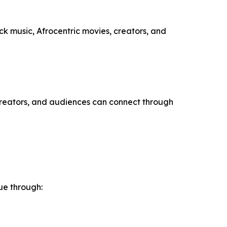
ack music, Afrocentric movies, creators, and
 creators, and audiences can connect through
ue through: