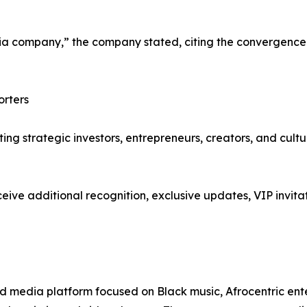
company,” the company stated, citing the convergence o
orters
iting strategic investors, entrepreneurs, creators, and cult
ive additional recognition, exclusive updates, VIP invitat
d media platform focused on Black music, Afrocentric entert