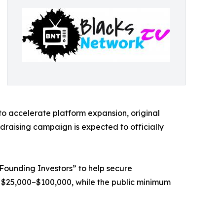
to accelerate platform expansion, original
ndraising campaign is expected to officially
 “Founding Investors” to help secure
 $25,000–$100,000, while the public minimum