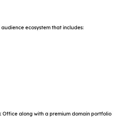
d audience ecosystem that includes:
 Office along with a premium domain portfolio