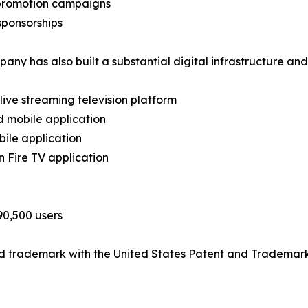
 promotion campaigns
sponsorships
any has also built a substantial digital infrastructure an
 live streaming television platform
d mobile application
bile application
 Fire TV application
90,500 users
ed trademark with the United States Patent and Trademark