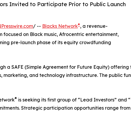
rs Invited to Participate Prior to Public Launch
®
NPresswire.com
/ --
Blacks Network
, a revenue-
 focused on Black music, Afrocentric entertainment,
ing pre-launch phase of its equity crowdfunding
ugh a SAFE (Simple Agreement for Future Equity) offering 
s, marketing, and technology infrastructure. The public fu
®
Network
is seeking its first group of “Lead Investors” and
tments. Strategic participation opportunities range from