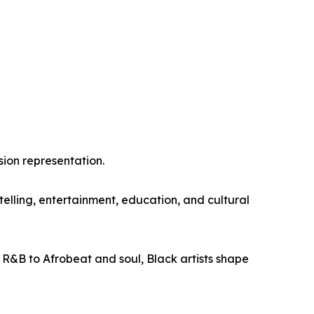
sion representation.
lling, entertainment, education, and cultural
 R&B to Afrobeat and soul, Black artists shape