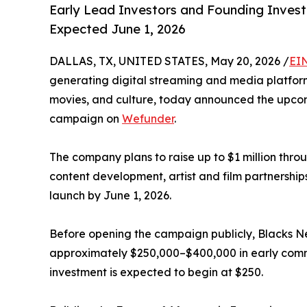
Early Lead Investors and Founding Investo
Expected June 1, 2026
DALLAS, TX, UNITED STATES, May 20, 2026 /
EI
generating digital streaming and media platform
movies, and culture, today announced the upcom
campaign on
Wefunder
.
The company plans to raise up to $1 million thro
content development, artist and film partnership
launch by June 1, 2026.
Before opening the campaign publicly, Blacks 
approximately $250,000–$400,000 in early commi
investment is expected to begin at $250.