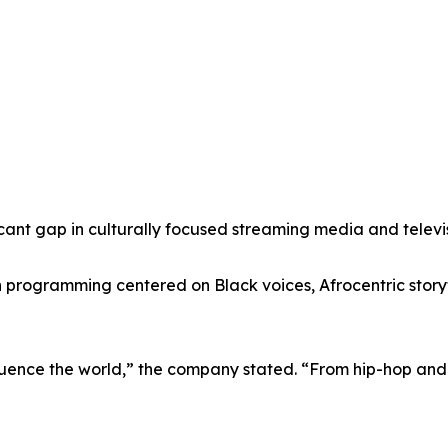
icant gap in culturally focused streaming media and televi
programming centered on Black voices, Afrocentric storyte
fluence the world,” the company stated. “From hip-hop and