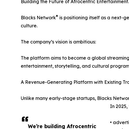
Building the Future of Afrocentric Entertainment.
®
Blacks Network
is positioning itself as a next-
culture.
The company’s vision is ambitious:
The platform aims to become a global streaming 
entertainment, storytelling, and cultural progra
A Revenue-Generating Platform with Existing Tra
Unlike many early-stage startups, Blacks Netwo
In 2025,
• advert
We’re building Afrocentric