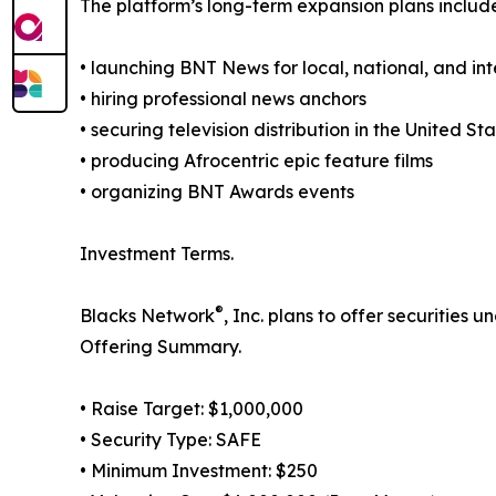
The platform’s long-term expansion plans includ
• launching BNT News for local, national, and in
• hiring professional news anchors
• securing television distribution in the United S
• producing Afrocentric epic feature films
• organizing BNT Awards events
Investment Terms.
®
Blacks Network
, Inc. plans to offer securities
Offering Summary.
• Raise Target: $1,000,000
• Security Type: SAFE
• Minimum Investment: $250