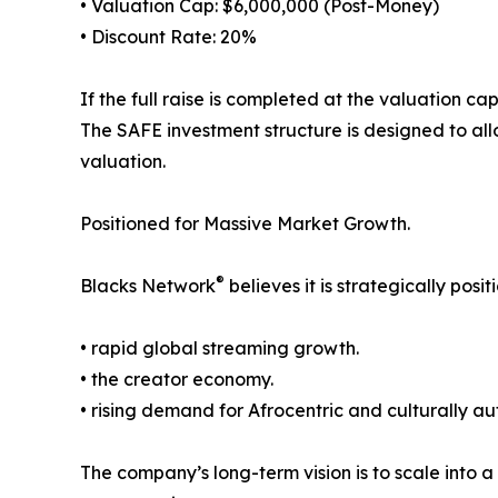
• Valuation Cap: $6,000,000 (Post-Money)
• Discount Rate: 20%
If the full raise is completed at the valuation c
The SAFE investment structure is designed to allo
valuation.
Positioned for Massive Market Growth.
®
Blacks Network
believes it is strategically posit
• rapid global streaming growth.
• the creator economy.
• rising demand for Afrocentric and culturally au
The company’s long-term vision is to scale into a