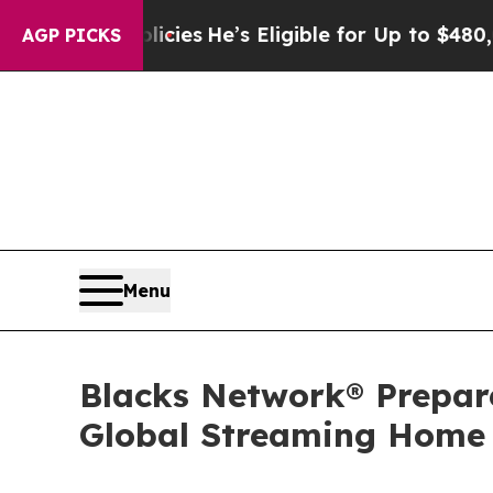
Policies
He’s Eligible for Up to $480,000 After 
AGP PICKS
Menu
Blacks Network® Prepar
Global Streaming Home f