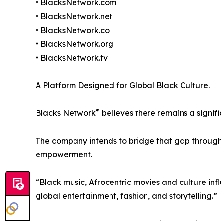
• BlacksNetwork.com
• BlacksNetwork.net
• BlacksNetwork.co
• BlacksNetwork.org
• BlacksNetwork.tv
A Platform Designed for Global Black Culture.
®
Blacks Network
believes there remains a signif
The company intends to bridge that gap through 
empowerment.
“Black music, Afrocentric movies and culture in
global entertainment, fashion, and storytelling.”