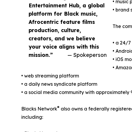
• music
Entertainment Hub, a global
• brand 
platform for Black music,
Afrocentric feature films
The comp
production, culture,
creators, and we believe
• a 24/7
your voice aligns with this
• Androi
mission.”
— Spokeperson
• iOS mo
• Amazon
• web streaming platform
• a daily news syndicate platform
• a social media community with approximately 
®
Blacks Network
also owns a federally register
including: