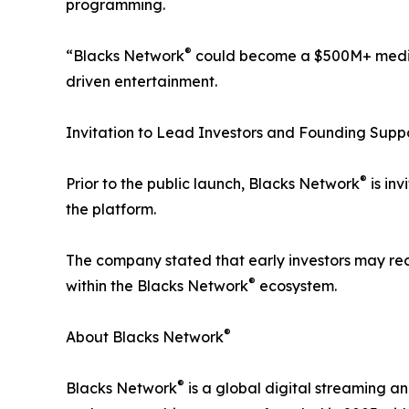
programming.
®
“Blacks Network
could become a $500M+ media 
driven entertainment.
Invitation to Lead Investors and Founding Supp
®
Prior to the public launch, Blacks Network
is inv
the platform.
The company stated that early investors may rece
®
within the Blacks Network
ecosystem.
®
About Blacks Network
®
Blacks Network
is a global digital streaming an