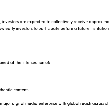
ap, investors are expected to collectively receive approxim
w early investors to participate before a future instituti
ioned at the intersection of:
thentic content.
 major digital media enterprise with global reach across st