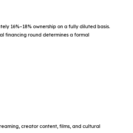
ately 16%–18% ownership on a fully diluted basis.
onal financing round determines a formal
reaming, creator content, films, and cultural