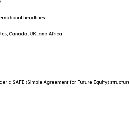
e:
ternational headlines
tates, Canada, UK, and Africa
 under a SAFE (Simple Agreement for Future Equity) structu