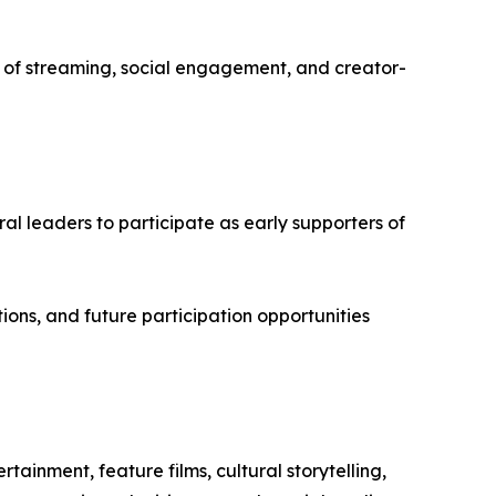
f streaming, social engagement, and creator-
ural leaders to participate as early supporters of
ions, and future participation opportunities
ainment, feature films, cultural storytelling,