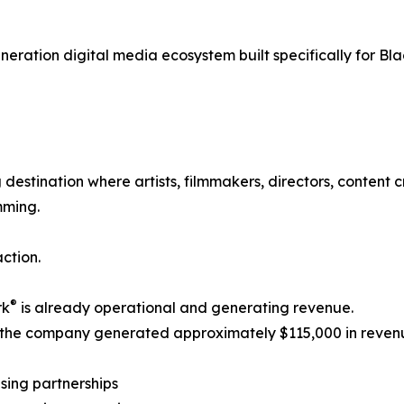
generation digital media ecosystem built specifically for Bl
destination where artists, filmmakers, directors, content
mming.
ction.
®
rk
is already operational and generating revenue.
 the company generated approximately $115,000 in reven
ising partnerships