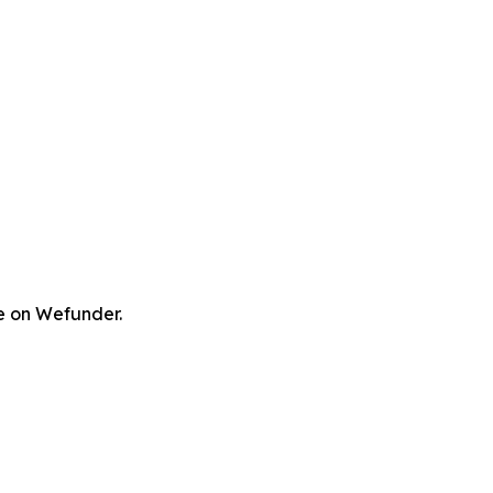
re on Wefunder.