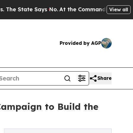
 Says No.
At the Command of Jeff Bezos, he Wreck
View all
Provided by AGP
Share
ampaign to Build the