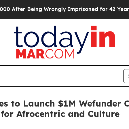
Being Wrongly Imprisoned for 42 Years. The State
es to Launch $1M Wefunder C
or Afrocentric and Culture