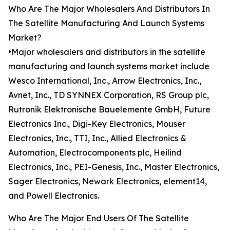
Who Are The Major Wholesalers And Distributors In
The Satellite Manufacturing And Launch Systems
Market?
•Major wholesalers and distributors in the satellite
manufacturing and launch systems market include
Wesco International, Inc., Arrow Electronics, Inc.,
Avnet, Inc., TD SYNNEX Corporation, RS Group plc,
Rutronik Elektronische Bauelemente GmbH, Future
Electronics Inc., Digi-Key Electronics, Mouser
Electronics, Inc., TTI, Inc., Allied Electronics &
Automation, Electrocomponents plc, Heilind
Electronics, Inc., PEI-Genesis, Inc., Master Electronics,
Sager Electronics, Newark Electronics, element14,
and Powell Electronics.
Who Are The Major End Users Of The Satellite