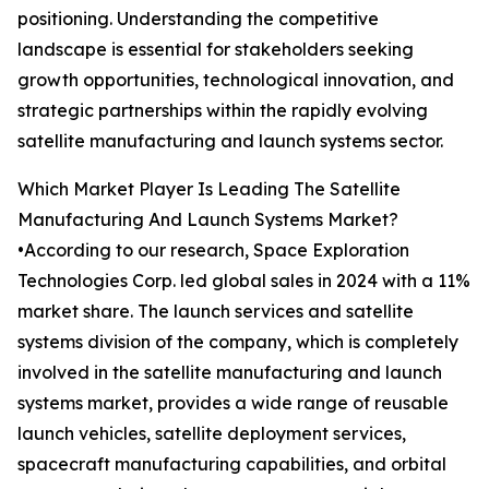
positioning. Understanding the competitive
landscape is essential for stakeholders seeking
growth opportunities, technological innovation, and
strategic partnerships within the rapidly evolving
satellite manufacturing and launch systems sector.
Which Market Player Is Leading The Satellite
Manufacturing And Launch Systems Market?
•According to our research, Space Exploration
Technologies Corp. led global sales in 2024 with a 11%
market share. The launch services and satellite
systems division of the company, which is completely
involved in the satellite manufacturing and launch
systems market, provides a wide range of reusable
launch vehicles, satellite deployment services,
spacecraft manufacturing capabilities, and orbital