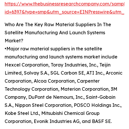
https://www.thebusinessresearchcompany.com/sample
id=6397&type=smp&utm_source=EINPresswire&utm
Who Are The Key Raw Material Suppliers In The
Satellite Manufacturing And Launch Systems
Market?
•Major raw material suppliers in the satellite
manufacturing and launch systems market include
Hexcel Corporation, Toray Industries, Inc., Teijin
Limited, Solvay S.A., SGL Carbon SE, ATI Inc., Arconic
Corporation, Alcoa Corporation, Carpenter
Technology Corporation, Materion Corporation, 3M
Company, DuPont de Nemours, Inc., Saint-Gobain
S.A., Nippon Steel Corporation, POSCO Holdings Inc.,
Kobe Steel Ltd., Mitsubishi Chemical Group
Corporation, Evonik Industries AG, and BASF SE.