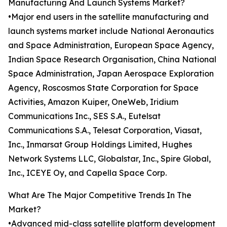
Manufacturing And Launch Systems Market?
•Major end users in the satellite manufacturing and
launch systems market include National Aeronautics
and Space Administration, European Space Agency,
Indian Space Research Organisation, China National
Space Administration, Japan Aerospace Exploration
Agency, Roscosmos State Corporation for Space
Activities, Amazon Kuiper, OneWeb, Iridium
Communications Inc., SES S.A., Eutelsat
Communications S.A., Telesat Corporation, Viasat,
Inc., Inmarsat Group Holdings Limited, Hughes
Network Systems LLC, Globalstar, Inc., Spire Global,
Inc., ICEYE Oy, and Capella Space Corp.
What Are The Major Competitive Trends In The
Market?
•Advanced mid-class satellite platform development