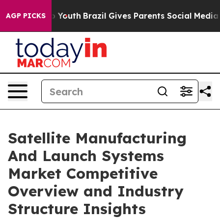
ms to Youth
Brazil Gives Parents Social Media Controls
AGP PICKS
Satellite Manufacturing
And Launch Systems
Market Competitive
Overview and Industry
Structure Insights