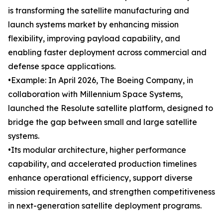
is transforming the satellite manufacturing and
launch systems market by enhancing mission
flexibility, improving payload capability, and
enabling faster deployment across commercial and
defense space applications.
•Example: In April 2026, The Boeing Company, in
collaboration with Millennium Space Systems,
launched the Resolute satellite platform, designed to
bridge the gap between small and large satellite
systems.
•Its modular architecture, higher performance
capability, and accelerated production timelines
enhance operational efficiency, support diverse
mission requirements, and strengthen competitiveness
in next-generation satellite deployment programs.