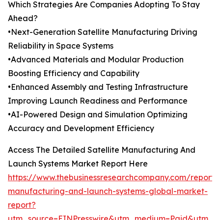
Which Strategies Are Companies Adopting To Stay
Ahead?
•Next-Generation Satellite Manufacturing Driving
Reliability in Space Systems
•Advanced Materials and Modular Production
Boosting Efficiency and Capability
•Enhanced Assembly and Testing Infrastructure
Improving Launch Readiness and Performance
•AI-Powered Design and Simulation Optimizing
Accuracy and Development Efficiency
Access The Detailed Satellite Manufacturing And
Launch Systems Market Report Here
https://www.thebusinessresearchcompany.com/report/sa
manufacturing-and-launch-systems-global-market-
report?
utm_source=EINPresswire&utm_medium=Paid&utm_