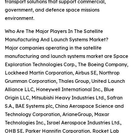
transport solutions that support commercial,
government, and defence space missions
environment.
Who Are The Major Players In The Satellite
Manufacturing And Launch Systems Market?
Major companies operating in the satellite
manufacturing and launch systems market are Space
Exploration Technologies Corp., The Boeing Company,
Lockheed Martin Corporation, Airbus SE, Northrop
Grumman Corporation, Thales Group, United Launch
Alliance LLC, Honeywell International Inc., Blue
Origin LLC, Mitsubishi Heavy Industries Ltd., Safran
S.A., BAE Systems plc, China Aerospace Science and
Technology Corporation, ArianeGroup, Maxar
Technologies Inc., Israel Aerospace Industries Ltd.,
OHB SE, Parker Hannifin Corporation, Rocket Lab