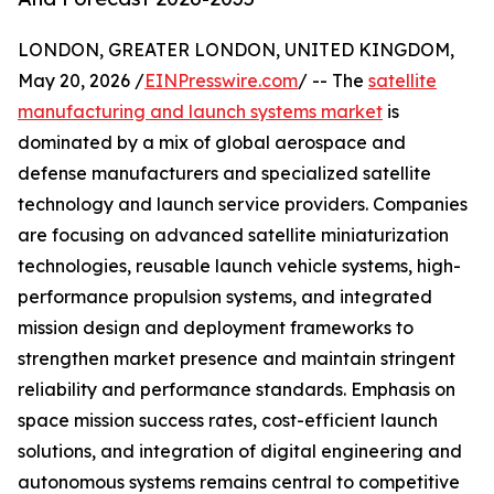
LONDON, GREATER LONDON, UNITED KINGDOM,
May 20, 2026 /
EINPresswire.com
/ -- The
satellite
manufacturing and launch systems market
is
dominated by a mix of global aerospace and
defense manufacturers and specialized satellite
technology and launch service providers. Companies
are focusing on advanced satellite miniaturization
technologies, reusable launch vehicle systems, high-
performance propulsion systems, and integrated
mission design and deployment frameworks to
strengthen market presence and maintain stringent
reliability and performance standards. Emphasis on
space mission success rates, cost-efficient launch
solutions, and integration of digital engineering and
autonomous systems remains central to competitive