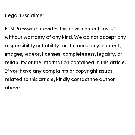
Legal Disclaimer:
EIN Presswire provides this news content "as is"
without warranty of any kind. We do not accept any
responsibility or liability for the accuracy, content,
images, videos, licenses, completeness, legality, or
reliability of the information contained in this article.
If you have any complaints or copyright issues
related to this article, kindly contact the author
above.