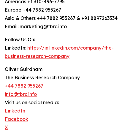
Americas +1 310-496-7795
Europe +44 7882 955267
Asia & Others +44 7882 955267 & +91 8897263534
Email: marketing@tbrc.info
Follow Us On:
LinkedIn:
https://in.linkedin.com/company/the-
business-research-company
Oliver Guirdham
The Business Research Company
+44 7882 955267
info@tbrc.info
Visit us on social media:
LinkedIn
Facebook
X