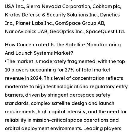
USA Inc., Sierra Nevada Corporation, Cobham plc,
Kratos Defense & Security Solutions Inc., Dynetics
Inc., Planet Labs Inc., GomSpace Group AB,
NanoAvionics UAB, GeoOptics Inc., SpaceQuest Ltd.
How Concentrated Is The Satellite Manufacturing
And Launch Systems Market?
•The market is moderately fragmented, with the top
10 players accounting for 27% of total market
revenue in 2024. This level of concentration reflects
moderate to high technological and regulatory entry
barriers, driven by stringent aerospace safety
standards, complex satellite design and launch
requirements, high capital intensity, and the need for
reliability in mission-critical space operations and
orbital deployment environments. Leading players