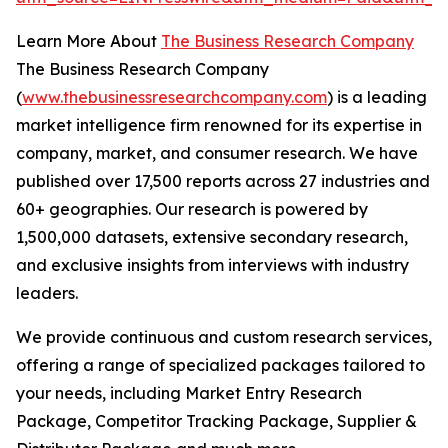
Learn More About
The Business Research Company
The Business Research Company
(
www.thebusinessresearchcompany.com
) is a leading
market intelligence firm renowned for its expertise in
company, market, and consumer research. We have
published over 17,500 reports across 27 industries and
60+ geographies. Our research is powered by
1,500,000 datasets, extensive secondary research,
and exclusive insights from interviews with industry
leaders.
We provide continuous and custom research services,
offering a range of specialized packages tailored to
your needs, including Market Entry Research
Package, Competitor Tracking Package, Supplier &