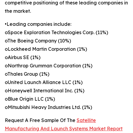
competitive positioning of these leading companies in
the market.
•Leading companies include:
oSpace Exploration Technologies Corp. (11%)
oThe Boeing Company (10%)
oLockheed Martin Corporation (1%)
oAirbus SE (1%)
oNorthrop Grumman Corporation (1%)
oThales Group (1%)
oUnited Launch Alliance LLC (1%)
oHoneywell International Inc. (1%)
oBlue Origin LLC (1%)
oMitsubishi Heavy Industries Ltd. (1%)
Request A Free Sample Of The
Satellite
Manufacturing And Launch Systems Market Report