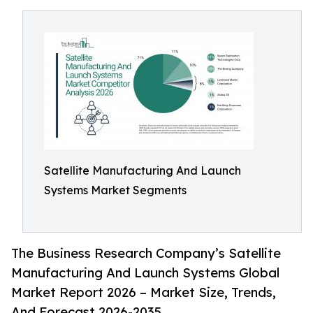
Satellite Manufacturing And Launch
Systems Market Segments
The Business Research Company’s Satellite
Manufacturing And Launch Systems Global
Market Report 2026 – Market Size, Trends,
And Forecast 2026-2035