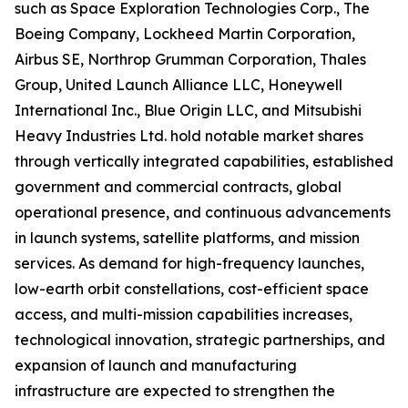
such as Space Exploration Technologies Corp., The
Boeing Company, Lockheed Martin Corporation,
Airbus SE, Northrop Grumman Corporation, Thales
Group, United Launch Alliance LLC, Honeywell
International Inc., Blue Origin LLC, and Mitsubishi
Heavy Industries Ltd. hold notable market shares
through vertically integrated capabilities, established
government and commercial contracts, global
operational presence, and continuous advancements
in launch systems, satellite platforms, and mission
services. As demand for high-frequency launches,
low-earth orbit constellations, cost-efficient space
access, and multi-mission capabilities increases,
technological innovation, strategic partnerships, and
expansion of launch and manufacturing
infrastructure are expected to strengthen the