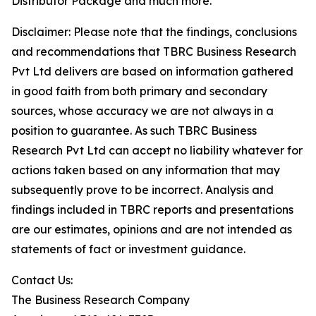
Distributor Package and much more.
Disclaimer: Please note that the findings, conclusions
and recommendations that TBRC Business Research
Pvt Ltd delivers are based on information gathered
in good faith from both primary and secondary
sources, whose accuracy we are not always in a
position to guarantee. As such TBRC Business
Research Pvt Ltd can accept no liability whatever for
actions taken based on any information that may
subsequently prove to be incorrect. Analysis and
findings included in TBRC reports and presentations
are our estimates, opinions and are not intended as
statements of fact or investment guidance.
Contact Us:
The Business Research Company