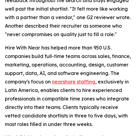
feedback throughout the search and stays engaged
well past the initial shortlist. "It felt more like working
with a partner than a vendor," one G2 reviewer wrote.
Another described their recruiter as someone who
"never compromises on quality just to fill a role."
Hire With Near has helped more than 950 U.S.
companies build full-time teams across sales, finance,
marketing, operations, accounting, design, customer
support, data, AI, and software engineering. The
company's focus on
nearshore staffing
, exclusively in
Latin America, enables clients to hire experienced
professionals in compatible time zones who integrate
directly into their teams. Clients typically receive
vetted candidate shortlists in three to five days, with
most roles filled in under three weeks.