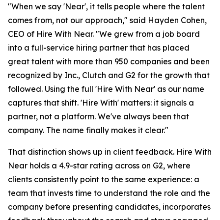
"When we say 'Near', it tells people where the talent
comes from, not our approach," said Hayden Cohen,
CEO of Hire With Near. "We grew from a job board
into a full-service hiring partner that has placed
great talent with more than 950 companies and been
recognized by Inc., Clutch and G2 for the growth that
followed. Using the full 'Hire With Near' as our name
captures that shift. 'Hire With' matters: it signals a
partner, not a platform. We've always been that
company. The name finally makes it clear."
That distinction shows up in client feedback. Hire With
Near holds a 4.9-star rating across on G2, where
clients consistently point to the same experience: a
team that invests time to understand the role and the
company before presenting candidates, incorporates