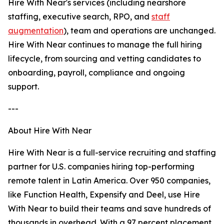
Hire With Near's services (including nearshore
staffing, executive search, RPO, and
staff
augmentation
), team and operations are unchanged.
Hire With Near continues to manage the full hiring
lifecycle, from sourcing and vetting candidates to
onboarding, payroll, compliance and ongoing
support.
---
About Hire With Near
Hire With Near is a full-service recruiting and staffing
partner for U.S. companies hiring top-performing
remote talent in Latin America. Over 950 companies,
like Function Health, Expensify and Deel, use Hire
With Near to build their teams and save hundreds of
thousands in overhead. With a 97 percent placement