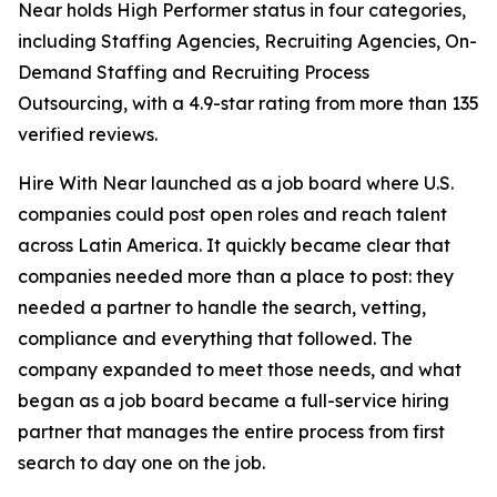
Near holds High Performer status in four categories,
including Staffing Agencies, Recruiting Agencies, On-
Demand Staffing and Recruiting Process
Outsourcing, with a 4.9-star rating from more than 135
verified reviews.
Hire With Near launched as a job board where U.S.
companies could post open roles and reach talent
across Latin America. It quickly became clear that
companies needed more than a place to post: they
needed a partner to handle the search, vetting,
compliance and everything that followed. The
company expanded to meet those needs, and what
began as a job board became a full-service hiring
partner that manages the entire process from first
search to day one on the job.