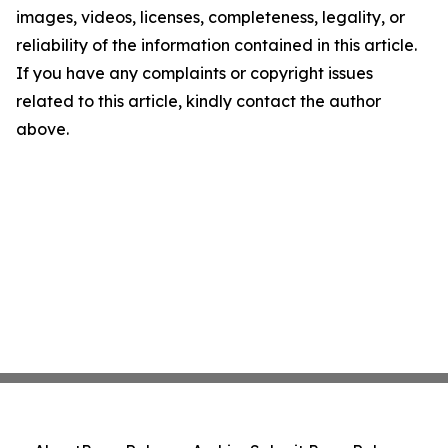
images, videos, licenses, completeness, legality, or
reliability of the information contained in this article.
If you have any complaints or copyright issues
related to this article, kindly contact the author
above.