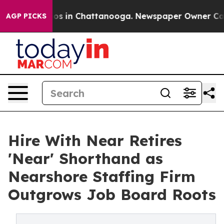
lapse
Chaos in Chattanooga. Newspaper Owner Calls th
AGP PICKS
Hire With Near Retires
'Near' Shorthand as
Nearshore Staffing Firm
Outgrows Job Board Roots