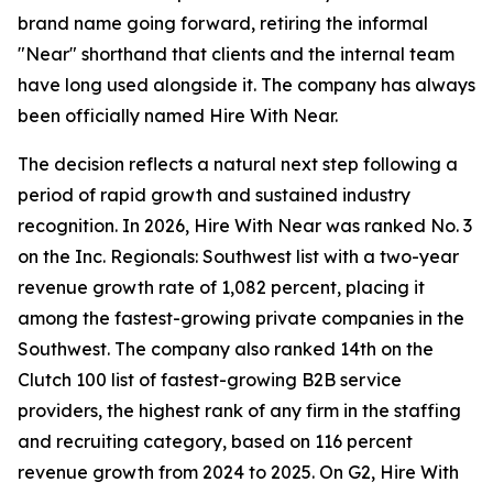
brand name going forward, retiring the informal
"Near" shorthand that clients and the internal team
have long used alongside it. The company has always
been officially named Hire With Near.
The decision reflects a natural next step following a
period of rapid growth and sustained industry
recognition. In 2026, Hire With Near was ranked No. 3
on the Inc. Regionals: Southwest list with a two-year
revenue growth rate of 1,082 percent, placing it
among the fastest-growing private companies in the
Southwest. The company also ranked 14th on the
Clutch 100 list of fastest-growing B2B service
providers, the highest rank of any firm in the staffing
and recruiting category, based on 116 percent
revenue growth from 2024 to 2025. On G2, Hire With