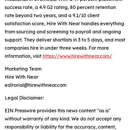
success rate, a 4.9 G2 rating, 80 percent retention
rate beyond two years, and a 9.1/10 client
satisfaction score, Hire With Near handles everything
from sourcing and screening to payroll and ongoing
support. They deliver shortlists in 3 to 5 days, and most
companies hire in under three weeks. For more
information, visit
https://www.hirewithnear.com/
Marketing Team
Hire With Near
editorial@hirewithnear.com
Legal Disclaimer:
EIN Presswire provides this news content "as is"
without warranty of any kind. We do not accept any
responsibility or liability for the accuracy, content,