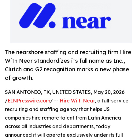
The nearshore staffing and recruiting firm Hire
With Near standardizes its full name as Inc.,
Clutch and G2 recognition marks a new phase
of growth.
SAN ANTONIO, TX, UNITED STATES, May 20, 2026
/
EINPresswire.com
/ --
Hire With Near
, a full-service
recruiting and staffing agency that helps US
companies hire remote talent from Latin America
across all industries and departments, today
announced it will operate exclusively under its full