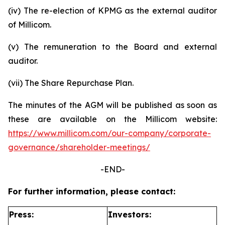
(iv) The re-election of KPMG as the external auditor
of Millicom.
(v) The remuneration to the Board and external
auditor.
(vii) The Share Repurchase Plan.
The minutes of the AGM will be published as soon as
these are available on the Millicom website:
https://www.millicom.com/our-company/corporate-
governance/shareholder-meetings/
-END-
For further information, please contact:
Press:
Investors: