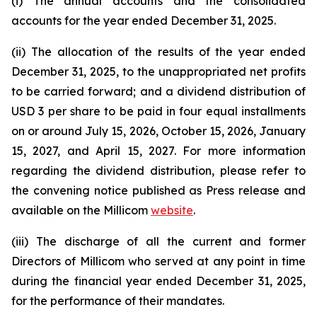
(i) The annual accounts and the consolidated
accounts for the year ended December 31, 2025.
(ii) The allocation of the results of the year ended
December 31, 2025, to the unappropriated net profits
to be carried forward; and a dividend distribution of
USD 3 per share to be paid in four equal installments
on or around July 15, 2026, October 15, 2026, January
15, 2027, and April 15, 2027. For more information
regarding the dividend distribution, please refer to
the convening notice published as Press release and
available on the Millicom
website
.
(iii) The discharge of all the current and former
Directors of Millicom who served at any point in time
during the financial year ended December 31, 2025,
for the performance of their mandates.