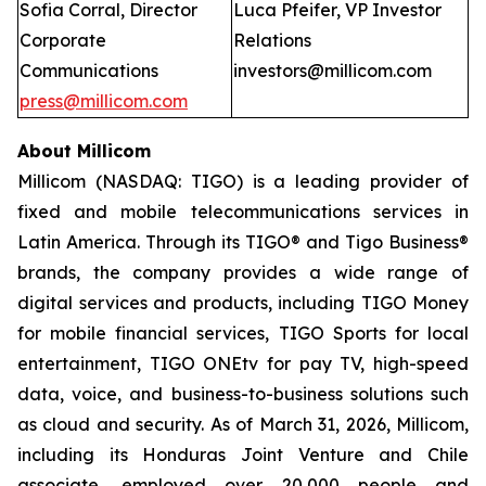
Sofia Corral, Director
Luca Pfeifer, VP Investor
Corporate
Relations
Communications
investors@millicom.com
press@millicom.com
About Millicom
Millicom (NASDAQ: TIGO) is a leading provider of
fixed and mobile telecommunications services in
Latin America. Through its TIGO® and Tigo Business®
brands, the company provides a wide range of
digital services and products, including TIGO Money
for mobile financial services, TIGO Sports for local
entertainment, TIGO ONEtv for pay TV, high-speed
data, voice, and business-to-business solutions such
as cloud and security. As of March 31, 2026, Millicom,
including its Honduras Joint Venture and Chile
associate, employed over 20,000 people and