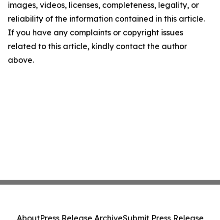
images, videos, licenses, completeness, legality, or
reliability of the information contained in this article.
If you have any complaints or copyright issues
related to this article, kindly contact the author
above.
About
Press Release Archive
Submit Press Release