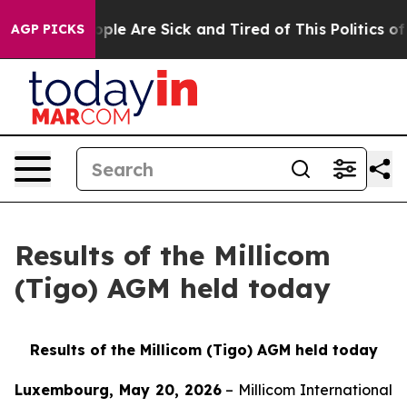
 Win: “People Are Sick and Tired of This Politics of Ha
AGP PICKS
Results of the Millicom
(Tigo) AGM held today
Results of the Millicom (Tigo) AGM held today
Luxembourg, May 20, 2026
– Millicom International