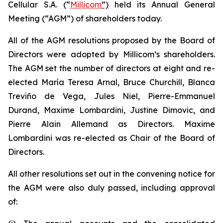
Cellular S.A. (“
Millicom
”)
held its Annual General
Meeting (“AGM”) of shareholders today.
All of the AGM resolutions proposed by the Board of
Directors were adopted by Millicom’s shareholders.
The AGM set the number of directors at eight and re-
elected María Teresa Arnal, Bruce Churchill, Blanca
Treviño de Vega, Jules Niel, Pierre-Emmanuel
Durand, Maxime Lombardini, Justine Dimovic, and
Pierre Alain Allemand as Directors. Maxime
Lombardini was re-elected as Chair of the Board of
Directors.
All other resolutions set out in the convening notice for
the AGM were also duly passed, including approval
of: