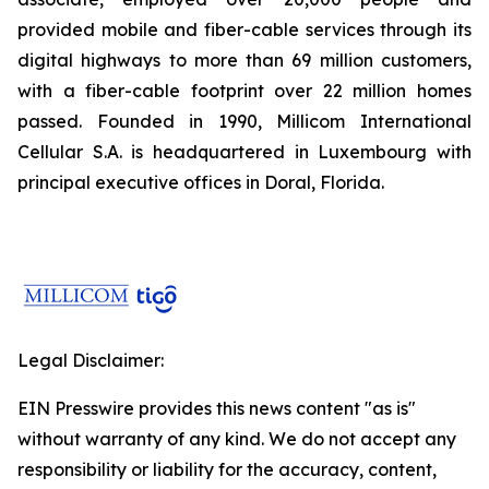
provided mobile and fiber-cable services through its
digital highways to more than 69 million customers,
with a fiber-cable footprint over 22 million homes
passed. Founded in 1990, Millicom International
Cellular S.A. is headquartered in Luxembourg with
principal executive offices in Doral, Florida.
Legal Disclaimer:
EIN Presswire provides this news content "as is"
without warranty of any kind. We do not accept any
responsibility or liability for the accuracy, content,