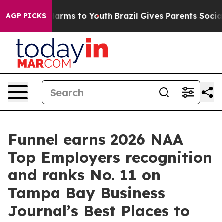
to Abate Harms to Youth
Brazil Gives Parents Social Me
AGP PICKS
Funnel earns 2026 NAA
Top Employers recognition
and ranks No. 11 on
Tampa Bay Business
Journal’s Best Places to