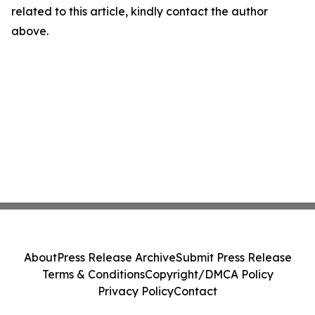
related to this article, kindly contact the author
above.
About
Press Release Archive
Submit Press Release
Terms & Conditions
Copyright/DMCA Policy
Privacy Policy
Contact