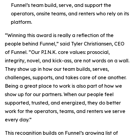
Funnel’s team build, serve, and support the
operators, onsite teams, and renters who rely on its
platform.
“Winning this award is really a reflection of the
people behind Funnel,” said Tyler Christiansen, CEO
of Funnel. “Our P.I.N.K. core values: prosocial,
integrity, novel, and kick-ass, are not words on a wall.
They show up in how our team builds, serves,
challenges, supports, and takes care of one another.
Being a great place to work is also part of how we
show up for our partners. When our people feel
supported, trusted, and energized, they do better
work for the operators, teams, and renters we serve
every day.”
This recognition builds on Funnel’s growing list of