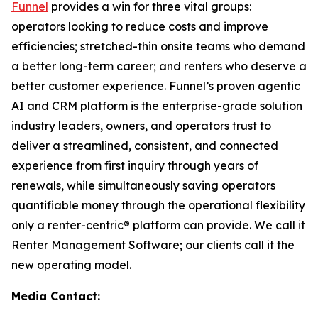
Funnel
provides a win for three vital groups:
operators looking to reduce costs and improve
efficiencies; stretched-thin onsite teams who demand
a better long-term career; and renters who deserve a
better customer experience. Funnel’s proven agentic
AI and CRM platform is the enterprise-grade solution
industry leaders, owners, and operators trust to
deliver a streamlined, consistent, and connected
experience from first inquiry through years of
renewals, while simultaneously saving operators
quantifiable money through the operational flexibility
only a renter-centric® platform can provide. We call it
Renter Management Software; our clients call it the
new operating model.
Media Contact: