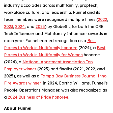
industry accolades across multifamily, proptech,
workplace culture, and leadership. Funnel and its
team members were recognized multiple times (
2022
,
2023
,
2024
, and
2025
) by GlobeSt., for both the CRE
Tech Influencer and Multifamily Influencer awards in
each year. Funnel earned recognition as a
Best
Places to Work in Multifamily honoree
(2024), a
Best
Places to Work in Multifamily for Women
honoree
(2024), a
National Apartment Association Top
Employer winner
(2023) and finalist (2021, 2022, and
2025), as well as a
Tampa Bay Business Journal Inno
Fire Awards winner
. In 2024, Eartha Williams, Funnel’s
People Operations Manager, was also recognized as
a
2024 Business of Pride honoree
.
About Funnel