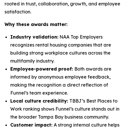
rooted in trust, collaboration, growth, and employee
satisfaction.
Why these awards matter:
Industry validation:
NAA Top Employers
recognizes rental housing companies that are
building strong workplace cultures across the
multifamily industry.
Employee-powered proof:
Both awards are
informed by anonymous employee feedback,
making the recognition a direct reflection of
Funnel’s team experience.
Local culture credibility:
TBBJ’s Best Places to
Work ranking shows Funnel’s culture stands out in
the broader Tampa Bay business community.
Customer impact:
A strong internal culture helps