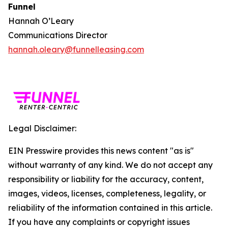
Funnel
Hannah O’Leary
Communications Director
hannah.oleary@funnelleasing.com
Legal Disclaimer:
EIN Presswire provides this news content "as is"
without warranty of any kind. We do not accept any
responsibility or liability for the accuracy, content,
images, videos, licenses, completeness, legality, or
reliability of the information contained in this article.
If you have any complaints or copyright issues