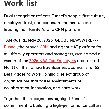
Work list
Dual recognition reflects Funnel’s people-first culture,
employee trust, and continued momentum as a
leading multifamily AI and CRM platform
TAMPA, Fla., May 20, 2026 (GLOBE NEWSWIRE) --
Funnel
, the proven
CRM
and agentic AI platform for
multifamily operators and managers, was named a
winner of the
2026 NAA Top Employers
and ranked
No. 11 on the Tampa Bay Business Journal list of 65
Best Places to Work, joining a select group of
organizations that foster environments of
collaboration, innovation, and hard work.
Together, the recognitions highlight Funnel’s
commitment to building a high-performance culture