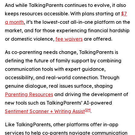
And while TalkingParents continues to evolve, it also
keeps resources accessible. With plans starting at
$7
a month
, it’s the lowest-cost all-in-one platform on the
market, and for those experiencing financial hardship
or domestic violence,
fee waivers
are offered.
As co-parenting needs change, TalkingParents is
defining the future of family support by combining
communication tools with expert guidance,
accessibility, and real-world connection. Through
genuine dialogue, real issues surface, shaping
Parenting Resources
and driving the development of
new tools such as TalkingParents’ AI-powered
SM
Sentiment Scanner + Writing Assist
.
Like TalkingParents, other platforms offer in-app
services to help co-parents navigate communication