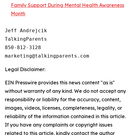
Family Support During Mental Health Awareness
Month
Jeff Andrejcik

TalkingParents

850-812-3128

Legal Disclaimer:
EIN Presswire provides this news content "as is"
without warranty of any kind. We do not accept any
responsibility or liability for the accuracy, content,
images, videos, licenses, completeness, legality, or
reliability of the information contained in this article.
If you have any complaints or copyright issues
related to this article, kindly contact the author