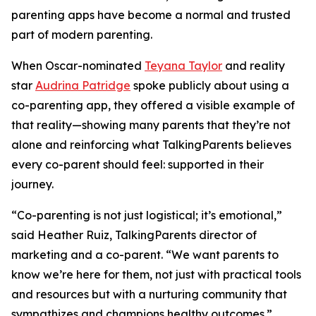
parenting apps have become a normal and trusted
part of modern parenting.
When Oscar-nominated
Teyana Taylor
and reality
star
Audrina Patridge
spoke publicly about using a
co-parenting app, they offered a visible example of
that reality—showing many parents that they’re not
alone and reinforcing what TalkingParents believes
every co-parent should feel: supported in their
journey.
“Co-parenting is not just logistical; it’s emotional,”
said Heather Ruiz, TalkingParents director of
marketing and a co-parent. “We want parents to
know we’re here for them, not just with practical tools
and resources but with a nurturing community that
sympathizes and champions healthy outcomes.”