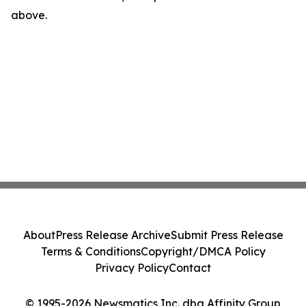
above.
About
Press Release Archive
Submit Press Release
Terms & Conditions
Copyright/DMCA Policy
Privacy Policy
Contact
© 1995-2026 Newsmatics Inc. dba Affinity Group