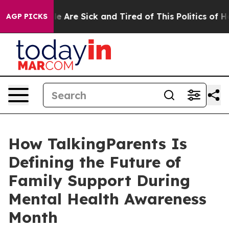
n: “People Are Sick and Tired of This Politics of Hatre
AGP PICKS
How TalkingParents Is
Defining the Future of
Family Support During
Mental Health Awareness
Month