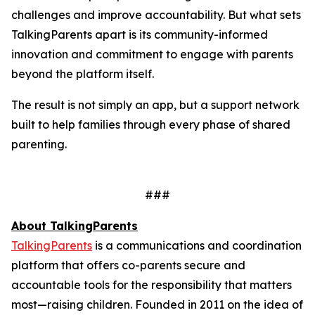
challenges and improve accountability. But what sets
TalkingParents apart is its community-informed
innovation and commitment to engage with parents
beyond the platform itself.
The result is not simply an app, but a support network
built to help families through every phase of shared
parenting.
###
About TalkingParents
TalkingParents
is a communications and coordination
platform that offers co-parents secure and
accountable tools for the responsibility that matters
most—raising children. Founded in 2011 on the idea of