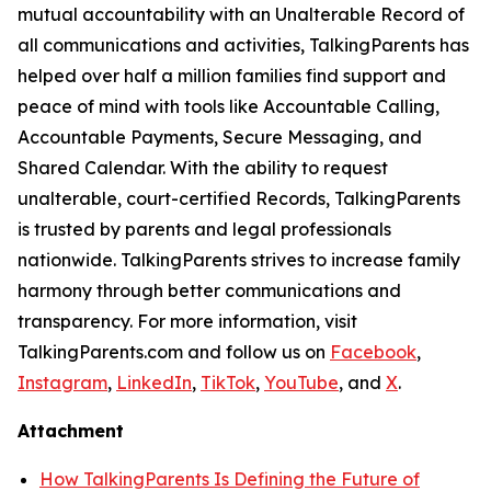
mutual accountability with an Unalterable Record of
all communications and activities, TalkingParents has
helped over half a million families find support and
peace of mind with tools like Accountable Calling,
Accountable Payments, Secure Messaging, and
Shared Calendar. With the ability to request
unalterable, court-certified Records, TalkingParents
is trusted by parents and legal professionals
nationwide. TalkingParents strives to increase family
harmony through better communications and
transparency. For more information, visit
TalkingParents.com and follow us on
Facebook
,
Instagram
,
LinkedIn
,
TikTok
,
YouTube
, and
X
.
Attachment
How TalkingParents Is Defining the Future of