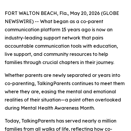
FORT WALTON BEACH, Fla., May 20, 2026 (GLOBE
NEWSWIRE) -- What began as a co-parent
communication platform 15 years ago is now an
industry-leading support network that pairs
accountable communication tools with education,
live support, and community resources to help
families through crucial chapters in their journey.
Whether parents are newly separated or years into
co-parenting, TalkingParents continues to meet them
where they are, easing the mental and emotional
realities of their situation—a point often overlooked
during Mental Health Awareness Month.
Today, TalkingParents has served nearly a million
families from all walks of life, reflecting how co-