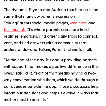
The dynamic Teyana and Audrina touched on is the
same that many co-parents express on
TalkingParents social media pages,
webinars
, and
testimonials
. It’s where parents can share hard
realities, emotions, and other daily trials to connect,
vent, and find answers with a community that
understands—and TalkingParents listens to it all.
“At the end of the day, it’s about providing parents
with support that makes a positive difference in their
lives,” said Ruiz. “Part of that means having a two-
way conversation with them, which we do through all
our avenues outside the app. Those discussions help
inform our decisions and help us evolve in ways that
matter most to parents.”