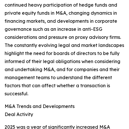
continued heavy participation of hedge funds and
private equity funds in M&A, changing dynamics in
financing markets, and developments in corporate
governance such as an increase in anti-ESG
considerations and pressure on proxy advisory firms.
The constantly evolving legal and market landscapes
highlight the need for boards of directors to be fully
informed of their legal obligations when considering
and undertaking M&A, and for companies and their
management teams to understand the different
factors that can affect whether a transaction is
successful.
M&A Trends and Developments
Deal Activity
2025 was a year of significantly increased M&A