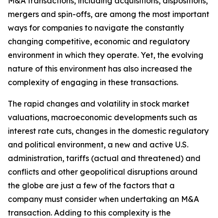
M&A transactions, including acquisitions, dispositions,
mergers and spin-offs, are among the most important
ways for companies to navigate the constantly
changing competitive, economic and regulatory
environment in which they operate. Yet, the evolving
nature of this environment has also increased the
complexity of engaging in these transactions.
The rapid changes and volatility in stock market
valuations, macroeconomic developments such as
interest rate cuts, changes in the domestic regulatory
and political environment, a new and active U.S.
administration, tariffs (actual and threatened) and
conflicts and other geopolitical disruptions around
the globe are just a few of the factors that a
company must consider when undertaking an M&A
transaction. Adding to this complexity is the