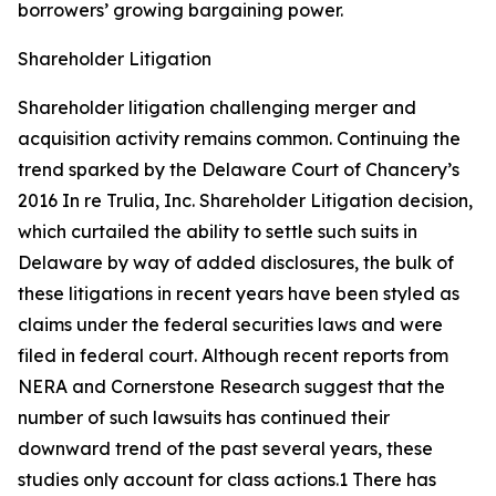
borrowers’ growing bargaining power.
Shareholder Litigation
Shareholder litigation challenging merger and
acquisition activity remains common. Continuing the
trend sparked by the Delaware Court of Chancery’s
2016
In re Trulia, Inc. Shareholder Litigation
decision,
which curtailed the ability to settle such suits in
Delaware by way of added disclosures, the bulk of
these litigations in recent years have been styled as
claims under the federal securities laws and were
filed in federal court. Although recent reports from
NERA and Cornerstone Research suggest that the
number of such lawsuits has continued their
downward trend of the past several years, these
studies only account for class actions.1 There has