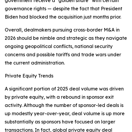
government receive a “golden share” with certain
governance rights — despite the fact that President
Biden had blocked the acquisition just months prior.
Overall, dealmakers pursuing cross-border M&A in
2026 should be nimble and strategic as they navigate
ongoing geopolitical conflicts, national security
concerns and possible tariffs and trade wars under
the current administration.
Private Equity Trends
A significant portion of 2025 deal volume was driven
by private equity, with a rebound in sponsor exit
activity. Although the number of sponsor-led deals is
up modestly year-over-year, deal volume is up more
substantially as sponsors have focused on larger
transactions. In fact, global private equity deal