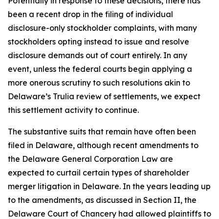
Potentially in response to these decisions, there has
been a recent drop in the filing of individual
disclosure-only stockholder complaints, with many
stockholders opting instead to issue and resolve
disclosure demands out of court entirely. In any
event, unless the federal courts begin applying a
more onerous scrutiny to such resolutions akin to
Delaware’s
Trulia
review of settlements, we expect
this settlement activity to continue.
The substantive suits that remain have often been
filed in Delaware, although recent amendments to
the Delaware General Corporation Law are
expected to curtail certain types of shareholder
merger litigation in Delaware. In the years leading up
to the amendments, as discussed in Section II, the
Delaware Court of Chancery had allowed plaintiffs to