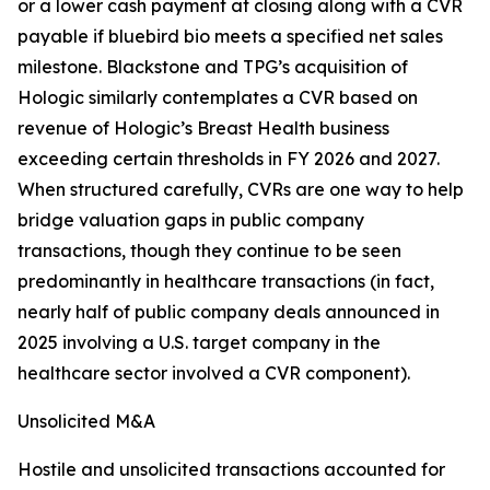
or a lower cash payment at closing along with a CVR
payable if bluebird bio meets a specified net sales
milestone. Blackstone and TPG’s acquisition of
Hologic similarly contemplates a CVR based on
revenue of Hologic’s Breast Health business
exceeding certain thresholds in FY 2026 and 2027.
When structured carefully, CVRs are one way to help
bridge valuation gaps in public company
transactions, though they continue to be seen
predominantly in healthcare transactions (in fact,
nearly half of public company deals announced in
2025 involving a U.S. target company in the
healthcare sector involved a CVR component).
Unsolicited M&A
Hostile and unsolicited transactions accounted for