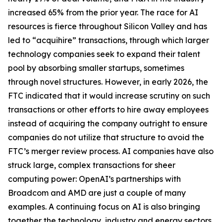
increased 65% from the prior year. The race for AI
resources is fierce throughout Silicon Valley and has
led to “acquihire” transactions, through which larger
technology companies seek to expand their talent
pool by absorbing smaller startups, sometimes
through novel structures. However, in early 2026, the
FTC indicated that it would increase scrutiny on such
transactions or other efforts to hire away employees
instead of acquiring the company outright to ensure
companies do not utilize that structure to avoid the
FTC’s merger review process. AI companies have also
struck large, complex transactions for sheer
computing power: OpenAI’s partnerships with
Broadcom and AMD are just a couple of many
examples. A continuing focus on AI is also bringing
together the technology, industry and energy sectors,