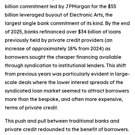
billion commitment led by JPMorgan for the $55
billion leveraged buyout of Electronic Arts, the
largest single bank commitment of its kind. By the end
of 2025, banks refinanced over $34 billion of loans
previously held by private credit providers (an
increase of approximately 18% from 2024) as
borrowers sought the cheaper financing available
through syndication to institutional lenders. This shift
from previous years was particularly evident in large-
scale deals where the lower interest spreads of the
syndicated loan market seemed to attract borrowers
more than the bespoke, and often more expensive,
terms of private credit.
This push and pull between traditional banks and
private credit redounded to the benefit of borrowers.