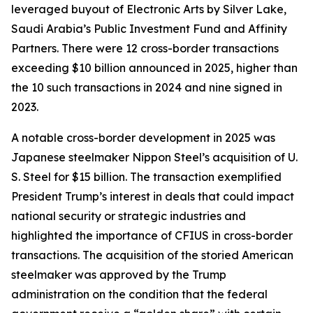
leveraged buyout of Electronic Arts by Silver Lake,
Saudi Arabia’s Public Investment Fund and Affinity
Partners. There were 12 cross-border transactions
exceeding $10 billion announced in 2025, higher than
the 10 such transactions in 2024 and nine signed in
2023.
A notable cross-border development in 2025 was
Japanese steelmaker Nippon Steel’s acquisition of U.
S. Steel for $15 billion. The transaction exemplified
President Trump’s interest in deals that could impact
national security or strategic industries and
highlighted the importance of CFIUS in cross-border
transactions. The acquisition of the storied American
steelmaker was approved by the Trump
administration on the condition that the federal