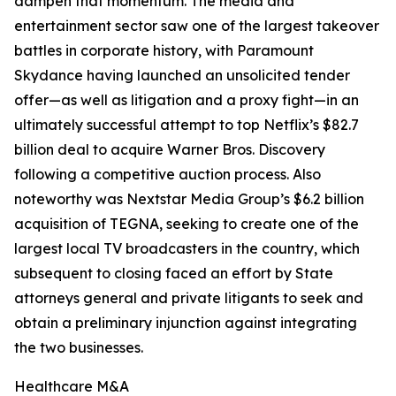
dampen that momentum. The media and
entertainment sector saw one of the largest takeover
battles in corporate history, with Paramount
Skydance having launched an unsolicited tender
offer—as well as litigation and a proxy fight—in an
ultimately successful attempt to top Netflix’s $82.7
billion deal to acquire Warner Bros. Discovery
following a competitive auction process. Also
noteworthy was Nextstar Media Group’s $6.2 billion
acquisition of TEGNA, seeking to create one of the
largest local TV broadcasters in the country, which
subsequent to closing faced an effort by State
attorneys general and private litigants to seek and
obtain a preliminary injunction against integrating
the two businesses.
Healthcare M&A