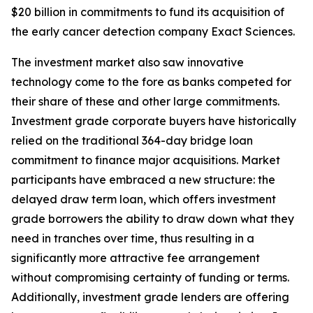
$20 billion in commitments to fund its acquisition of
the early cancer detection company Exact Sciences.
The investment market also saw innovative
technology come to the fore as banks competed for
their share of these and other large commitments.
Investment grade corporate buyers have historically
relied on the traditional 364-day bridge loan
commitment to finance major acquisitions. Market
participants have embraced a new structure: the
delayed draw term loan, which offers investment
grade borrowers the ability to draw down what they
need in tranches over time, thus resulting in a
significantly more attractive fee arrangement
without compromising certainty of funding or terms.
Additionally, investment grade lenders are offering