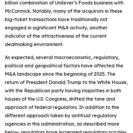
billion combination of Unilever’s Foods business with
McCormick. Notably, many of the acquirors in these
big-ticket transactions have traditionally not
engaged in significant M&A activity, another
indicator of the attractiveness of the current
dealmaking environment.
As expected, several macroeconomic, regulatory,
political and geopolitical factors have affected the
M&A landscape since the beginning of 2025. The
return of President Donald Trump to the White House,
with the Republican party having majorities in both
houses of the U.S. Congress, shifted the tone and
approach of federal regulators. In addition to the
different approach taken by antitrust regulatory
agencies in this administration, as described more
below, regulators have increased regulatory scrutiny