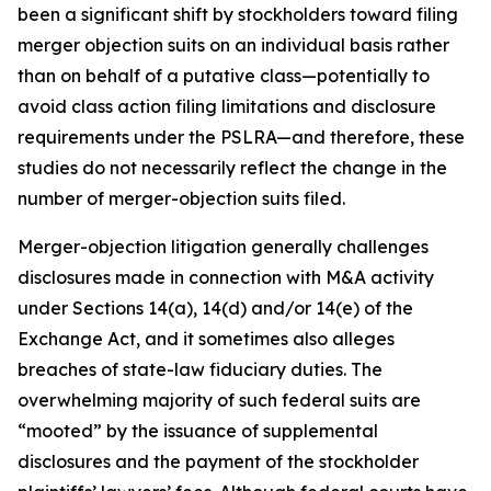
been a significant shift by stockholders toward filing
merger objection suits on an individual basis rather
than on behalf of a putative class—potentially to
avoid class action filing limitations and disclosure
requirements under the PSLRA—and therefore, these
studies do not necessarily reflect the change in the
number of merger-objection suits filed.
Merger-objection litigation generally challenges
disclosures made in connection with M&A activity
under Sections 14(a), 14(d) and/or 14(e) of the
Exchange Act, and it sometimes also alleges
breaches of state-law fiduciary duties. The
overwhelming majority of such federal suits are
“mooted” by the issuance of supplemental
disclosures and the payment of the stockholder