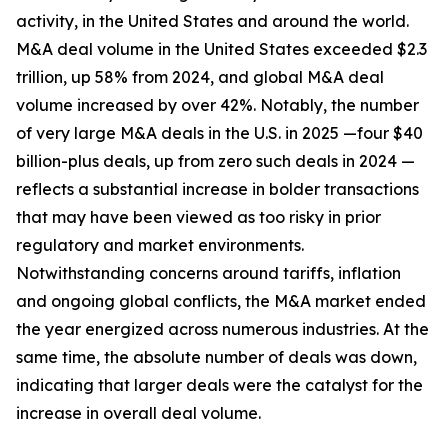
activity, in the United States and around the world.
M&A deal volume in the United States exceeded $2.3
trillion, up 58% from 2024, and global M&A deal
volume increased by over 42%. Notably, the number
of very large M&A deals in the U.S. in 2025 —four $40
billion-plus deals, up from zero such deals in 2024 —
reflects a substantial increase in bolder transactions
that may have been viewed as too risky in prior
regulatory and market environments.
Notwithstanding concerns around tariffs, inflation
and ongoing global conflicts, the M&A market ended
the year energized across numerous industries. At the
same time, the absolute number of deals was down,
indicating that larger deals were the catalyst for the
increase in overall deal volume.