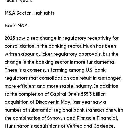
recent years.
M&A Sector Highlights
Bank M&A
2025 saw a sea change in regulatory receptivity for
consolidation in the banking sector. Much has been
written about quicker regulatory approvals, but the
change in the banking sector is more fundamental.
There is a consensus forming among U.S. bank
regulators that consolidation can result in a stronger,
more efficient and more stable industry. In addition
to the completion of Capital One’s $35.3 billion
acquisition of Discover in May, last year saw a
number of substantial regional bank transactions with
the combination of Synovus and Pinnacle Financial,
Huntington’s acquisitions of Veritex and Cadence,