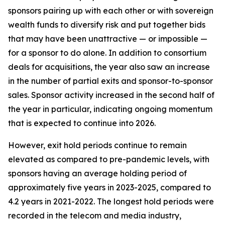
sponsors pairing up with each other or with sovereign
wealth funds to diversify risk and put together bids
that may have been unattractive — or impossible —
for a sponsor to do alone. In addition to consortium
deals for acquisitions, the year also saw an increase
in the number of partial exits and sponsor-to-sponsor
sales. Sponsor activity increased in the second half of
the year in particular, indicating ongoing momentum
that is expected to continue into 2026.
However, exit hold periods continue to remain
elevated as compared to pre-pandemic levels, with
sponsors having an average holding period of
approximately five years in 2023-2025, compared to
4.2 years in 2021-2022. The longest hold periods were
recorded in the telecom and media industry,