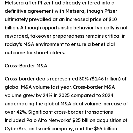
Metsera after Pfizer had already entered into a
definitive agreement with Metsera, though Pfizer
ultimately prevailed at an increased price of $10
billion. Although opportunistic behavior typically is not
rewarded, takeover preparedness remains critical in
today’s M&A environment to ensure a beneficial
outcome for shareholders.
Cross-Border M&A
Cross-border deals represented 30% ($1.46 trillion) of
global M&A volume last year. Cross-border M&A
volume grew by 24% in 2025 compared to 2024,
underpacing the global M&A deal volume increase of
over 42%. Significant cross-border transactions
included Palo Alto Networks’ $25 billion acquisition of
CyberArk, an Israeli company, and the $55 billion