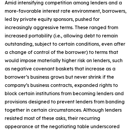
Amid intensifying competition among lenders and a
more-favorable interest rate environment, borrowers,
led by private equity sponsors, pushed for
increasingly aggressive terms. These ranged from
increased portability (
i.e.
, allowing debt to remain
outstanding, subject to certain conditions, even after
a change of control of the borrower) to terms that
would impose materially higher risk on lenders, such
as negative covenant baskets that increase as a
borrower’s business grows but never shrink if the
company’s business contracts, expanded rights to
block certain institutions from becoming lenders and
provisions designed to prevent lenders from banding
together in certain circumstances. Although lenders
resisted most of these asks, their recurring
appearance at the negotiating table underscored