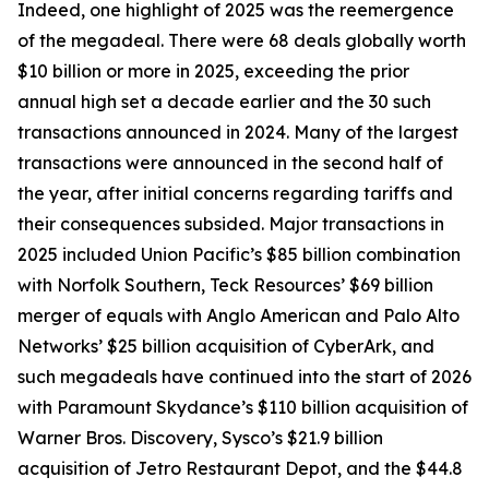
Indeed, one highlight of 2025 was the reemergence
of the megadeal. There were 68 deals globally worth
$10 billion or more in 2025, exceeding the prior
annual high set a decade earlier and the 30 such
transactions announced in 2024. Many of the largest
transactions were announced in the second half of
the year, after initial concerns regarding tariffs and
their consequences subsided. Major transactions in
2025 included Union Pacific’s $85 billion combination
with Norfolk Southern, Teck Resources’ $69 billion
merger of equals with Anglo American and Palo Alto
Networks’ $25 billion acquisition of CyberArk, and
such megadeals have continued into the start of 2026
with Paramount Skydance’s $110 billion acquisition of
Warner Bros. Discovery, Sysco’s $21.9 billion
acquisition of Jetro Restaurant Depot, and the $44.8