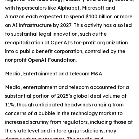
with hyperscalers like Alphabet, Microsoft and
Amazon each expected to spend $100 billion or more
on AI infrastructure by 2027. This activity has also led
to substantial legal innovation, such as the
recapitalization of OpenAI’s for-profit organization
into a public benefit corporation, controlled by the
nonprofit OpenAI Foundation.
Media, Entertainment and Telecom M&A
Media, entertainment and telecom accounted for a
substantial portion of 2025’s global deal volume at
11%, though anticipated headwinds ranging from
concerns of a bubble in the technology market to
increased scrutiny from regulators, including those at
the state level and in foreign jurisdictions, may