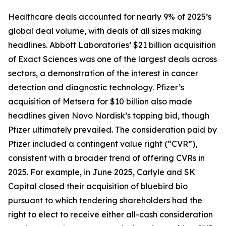
Healthcare deals accounted for nearly 9% of 2025’s
global deal volume, with deals of all sizes making
headlines. Abbott Laboratories’ $21 billion acquisition
of Exact Sciences was one of the largest deals across
sectors, a demonstration of the interest in cancer
detection and diagnostic technology. Pfizer’s
acquisition of Metsera for $10 billion also made
headlines given Novo Nordisk’s topping bid, though
Pfizer ultimately prevailed. The consideration paid by
Pfizer included a contingent value right (“CVR”),
consistent with a broader trend of offering CVRs in
2025. For example, in June 2025, Carlyle and SK
Capital closed their acquisition of bluebird bio
pursuant to which tendering shareholders had the
right to elect to receive either all-cash consideration