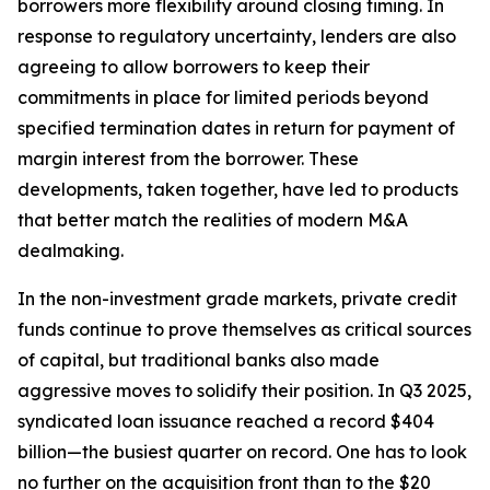
borrowers more flexibility around closing timing. In
response to regulatory uncertainty, lenders are also
agreeing to allow borrowers to keep their
commitments in place for limited periods beyond
specified termination dates in return for payment of
margin interest from the borrower. These
developments, taken together, have led to products
that better match the realities of modern M&A
dealmaking.
In the non-investment grade markets, private credit
funds continue to prove themselves as critical sources
of capital, but traditional banks also made
aggressive moves to solidify their position. In Q3 2025,
syndicated loan issuance reached a record $404
billion—the busiest quarter on record. One has to look
no further on the acquisition front than to the $20