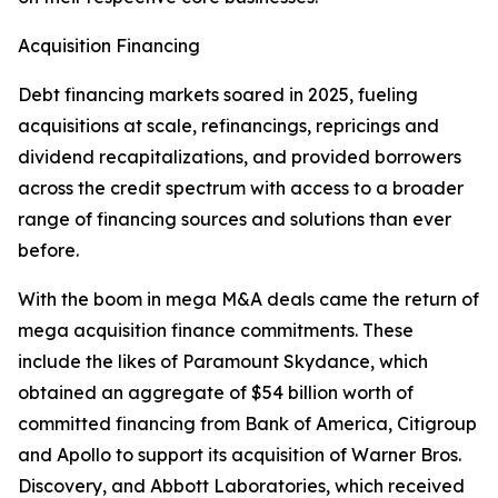
Acquisition Financing
Debt financing markets soared in 2025, fueling
acquisitions at scale, refinancings, repricings and
dividend recapitalizations, and provided borrowers
across the credit spectrum with access to a broader
range of financing sources and solutions than ever
before.
With the boom in mega M&A deals came the return of
mega acquisition finance commitments. These
include the likes of Paramount Skydance, which
obtained an aggregate of $54 billion worth of
committed financing from Bank of America, Citigroup
and Apollo to support its acquisition of Warner Bros.
Discovery, and Abbott Laboratories, which received