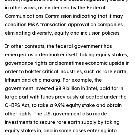
in other ways, as evidenced by the Federal
Communications Commission indicating that it may
condition M&A transaction approval on companies
eliminating diversity, equity and inclusion policies.
In other contexts, the federal government has
emerged as a dealmaker itself, taking equity stakes,
governance rights and sometimes economic upside in
order to bolster critical industries, such as rare earth,
lithium and chip making. For example, the
government invested $8.9 billion in Intel, paid for in
large part with funds previously allocated under the
CHIPS Act, to take a 9.9% equity stake and obtain
other rights. The U.S. government also made
investments to secure rare earth supply by taking
equity stakes in, and in some cases entering into