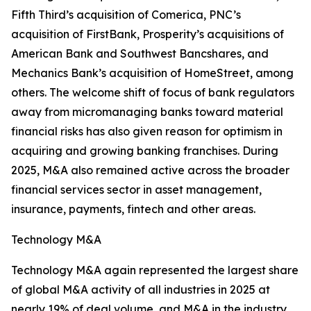
Fifth Third’s acquisition of Comerica, PNC’s
acquisition of FirstBank, Prosperity’s acquisitions of
American Bank and Southwest Bancshares, and
Mechanics Bank’s acquisition of HomeStreet, among
others. The welcome shift of focus of bank regulators
away from micromanaging banks toward material
financial risks has also given reason for optimism in
acquiring and growing banking franchises. During
2025, M&A also remained active across the broader
financial services sector in asset management,
insurance, payments, fintech and other areas.
Technology M&A
Technology M&A again represented the largest share
of global M&A activity of all industries in 2025 at
nearly 19% of deal volume, and M&A in the industry