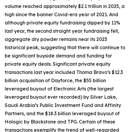
volume reached approximately $2.1 trillion in 2025, a
high since the banner Covid-era year of 2021. And
although private equity fundraising dipped by 11%
last year, the second straight year fundraising fell,
aggregate dry powder remains near its 2023
historical peak, suggesting that there will continue to
be significant buyside demand and funding for
private equity deals. Significant private equity
transactions last year included Thoma Bravo’s $12.3
billion acquisition of Dayforce, the $55 billion
leveraged buyout of Electronic Arts (the largest
leveraged buyout ever recorded) by Silver Lake,
Saudi Arabia’s Public Investment Fund and Affinity
Partners, and the $18.3 billion leveraged buyout of
Hologic by Blackstone and TPG. Certain of these
transactions exemplify the trend of well-regarded