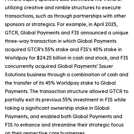
utilizing creative and nimble structures to execute
transactions, such as through partnerships with other
sponsors or strategics. For example, in April 2025,
GTCR, Global Payments and FIS announced a unique
three-way transaction in which Global Payments
acquired GTCR’s 55% stake and FIS’s 45% stake in
Worldpay for $24.25 billion in cash and stock, and FIS
concurrently acquired Global Payments’ Issuer
Solutions business through a combination of cash and
the transfer of its 45% Worldpay stake to Global
Payments. The transaction structure allowed GTCR to
partially exit its previous 55% investment in FIS while
taking a significant ownership stake in Global
Payments, and enabled both Global Payments and
FIS to enhance and streamline their strategic focus
on their respective core businesses.