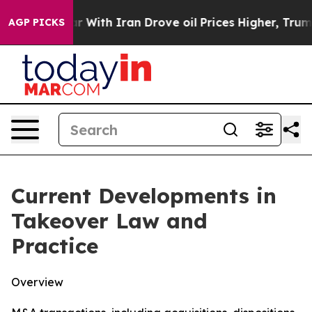
th Iran Drove oil Prices Higher, Trump Gave Politica
AGP PICKS
Current Developments in
Takeover Law and
Practice
Overview