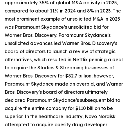
approximately 7.5% of global M&A activity in 2025,
compared to about 11% in 2024 and 8% in 2023. The
most prominent example of unsolicited M&A in 2025
was Paramount Skydance’s unsolicited bid for
Warner Bros. Discovery. Paramount Skydance’s
unsolicited advances led Warner Bros. Discovery’s
board of directors to launch a review of strategic
alternatives, which resulted in Netflix penning a deal
to acquire the Studios & Streaming businesses of
Warner Bros. Discovery for $82.7 billion; however,
Paramount Skydance made an overbid, and Warner
Bros. Discovery’s board of directors ultimately
declared Paramount Skydance’s subsequent bid to
acquire the entire company for $110 billion to be
superior. In the healthcare industry, Novo Nordisk
attempted to acquire obesity drug developer