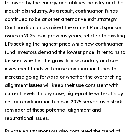
followed by the energy and utilities industry and the
industrials industry. As a result, continuation funds
continued to be another alternative exit strategy.
Continuation funds raised the same LP and sponsor
issues in 2025 as in previous years, related to existing
LPs seeking the highest price while new continuation
fund investors demand the lowest price. It remains to
be seen whether the growth in secondary and co-
investment funds will cause continuation funds to
increase going forward or whether the overarching
alignment issues will keep their use consistent with
current levels. In any case, high-profile write-offs by
certain continuation funds in 2025 served as a stark
reminder of these potential alignment and
reputational issues.
Private equity sponsors also continued the trend of