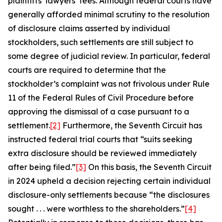
plaintiffs’ lawyers’ fees. Although federal courts have
generally afforded minimal scrutiny to the resolution
of disclosure claims asserted by individual
stockholders, such settlements are still subject to
some degree of judicial review. In particular, federal
courts are required to determine that the
stockholder’s complaint was not frivolous under Rule
11 of the Federal Rules of Civil Procedure before
approving the dismissal of a case pursuant to a
settlement.
[2]
Furthermore, the Seventh Circuit has
instructed federal trial courts that “suits seeking
extra disclosure should be reviewed immediately
after being filed.”
[3]
On this basis, the Seventh Circuit
in 2024 upheld a decision rejecting certain individual
disclosure-only settlements because “the disclosures
sought . . . were worthless to the shareholders.”
[4]