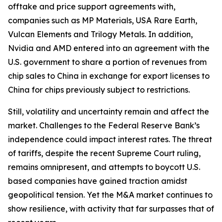
offtake and price support agreements with,
companies such as MP Materials, USA Rare Earth,
Vulcan Elements and Trilogy Metals. In addition,
Nvidia and AMD entered into an agreement with the
U.S. government to share a portion of revenues from
chip sales to China in exchange for export licenses to
China for chips previously subject to restrictions.
Still, volatility and uncertainty remain and affect the
market. Challenges to the Federal Reserve Bank’s
independence could impact interest rates. The threat
of tariffs, despite the recent Supreme Court ruling,
remains omnipresent, and attempts to boycott U.S.
based companies have gained traction amidst
geopolitical tension. Yet the M&A market continues to
show resilience, with activity that far surpasses that of