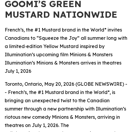
GOOMI’S GREEN
MUSTARD NATIONWIDE
French’s, the #1 Mustard brand in the World* invites
Canadians to “Squeeze the Joy” all summer long with
a limited‑edition Yellow Mustard inspired by
Illumination’s upcoming film Minions & Monsters
Illumination’s Minions & Monsters arrives in theatres
July 1, 2026
Toronto, Ontario, May 20, 2026 (GLOBE NEWSWIRE) -
- French’s, the #1 Mustard brand in the World*, is
bringing an unexpected twist to the Canadian
summer through a new partnership with Illumination’s
riotous new comedy
Minions & Monsters
, arriving in
theatres on July 1, 2026. The