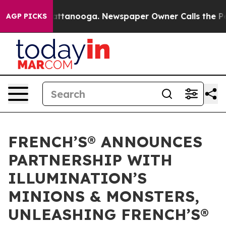
 in Chattanooga. Newspaper Owner Calls the People A
AGP PICKS
FRENCH’S® ANNOUNCES
PARTNERSHIP WITH
ILLUMINATION’S
MINIONS & MONSTERS,
UNLEASHING FRENCH’S®