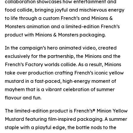
collaboration showcases how entertainment and
food collide, bringing joyful and mischievous energy
to life through a custom French’s and
Minions &
Monsters
animation and a limited-edition French’s
product with
Minions & Monsters
packaging.
In the campaign’s hero animated video, created
exclusively for the partnership, the Minions and the
French’s Factory worlds collide. As a result, Minions
take over production crafting French’s iconic yellow
mustard in a fast‑paced, high‑energy moment of
mayhem that is a vibrant celebration of summer
flavour and fun.
The limited-edition product is French’s® Minion Yellow
Mustard featuring film‑inspired packaging. A summer
staple with a playful edge, the bottle nods to the