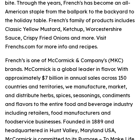
bite. Through the years, French's has become an all-
American staple from the ballpark to the backyard to
the holiday table. French's family of products includes
Classic Yellow Mustard, Ketchup, Worcestershire
Sauce, Crispy Fried Onions and more. Visit
Frenchs.com for more info and recipes.
French’s is one of McCormick & Company's (MKC)
brands. McCormick is a global leader in flavor. With
approximately $7 billion in annual sales across 150
countries and territories, we manufacture, market,
and distribute herbs, spices, seasonings, condiments
and flavors to the entire food and beverage industry
including retailers, food manufacturers and
foodservice businesses. Founded in 1889 and
headquartered in Hunt Valley, Maryland USA,
McCormick is committed to its Purpose – To Make Life