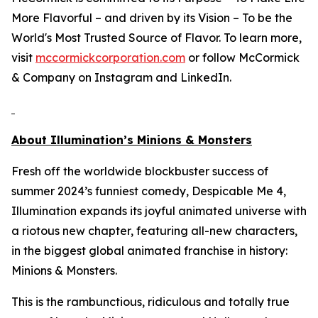
More Flavorful – and driven by its Vision – To be the
World's Most Trusted Source of Flavor. To learn more,
visit
mccormickcorporation.com
or follow McCormick
& Company on Instagram and LinkedIn.
About Illumination’s
Minions & Monsters
Fresh off the worldwide blockbuster success of
summer 2024’s funniest comedy,
Despicable Me 4
,
Illumination expands its joyful animated universe with
a riotous new chapter, featuring all-new characters,
in the biggest global animated franchise in history:
Minions & Monsters
.
This is the rambunctious, ridiculous and totally true