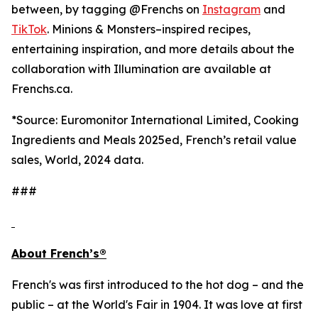
between, by tagging @Frenchs on
Instagram
and
TikTok
. Minions & Monsters–inspired recipes,
entertaining inspiration, and more details about the
collaboration with Illumination are available at
Frenchs.ca.
*
Source: Euromonitor International Limited, Cooking
Ingredients and Meals 2025ed, French’s retail value
sales, World, 2024 data.
###
About French’s®
French's was first introduced to the hot dog – and the
public – at the World's Fair in 1904. It was love at first