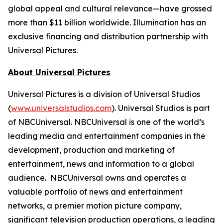
global appeal and cultural relevance—have grossed
more than $11 billion worldwide. Illumination has an
exclusive financing and distribution partnership with
Universal Pictures.
About Universal Pictures
Universal Pictures is a division of Universal Studios
(
www.universalstudios.com
). Universal Studios is part
of NBCUniversal. NBCUniversal is one of the world’s
leading media and entertainment companies in the
development, production and marketing of
entertainment, news and information to a global
audience. NBCUniversal owns and operates a
valuable portfolio of news and entertainment
networks, a premier motion picture company,
significant television production operations, a leading