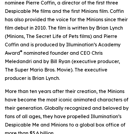
nominee Pierre Coffin, a director of the first three
Despicable Me
films and the first
Minions
film. Coffin
has also provided the voice for the Minions since their
film debut in 2010. The film is written by Brian Lynch
(
Minions
,
The Secret Life of Pets
films) and Pierre
Coffin and is produced by Illumination’s Academy
®
Award
nominated founder and CEO Chris
Meledandri and by Bill Ryan (executive producer,
The Super Mario Bros. Movie)
. The executive
producer is Brian Lynch.
More than ten years after their creation, the Minions
have become the most iconic animated characters of
their generation. Globally recognized and beloved by
fans of all ages, they have propelled Illumination’s
Despicable Me
and
Minions
to a global box office of
more than $5.6 billion.