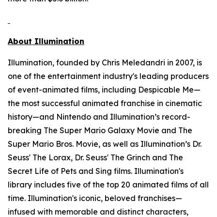
About Illumination
Illumination, founded by Chris Meledandri in 2007, is
one of the entertainment industry's leading producers
of event-animated films, including
Despicable Me
—
the most successful animated franchise in cinematic
history—and Nintendo and Illumination’s record-
breaking
The Super Mario Galaxy Movie
and
The
Super Mario Bros. Movie,
as well as Illumination’s
Dr.
Seuss' The Lorax
,
Dr. Seuss' The Grinch
and
The
Secret Life of Pets
and
Sing
films. Illumination's
library includes five of the top 20 animated films of all
time. Illumination's iconic, beloved franchises—
infused with memorable and distinct characters,