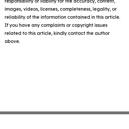
responsibility or liability for the accuracy, content,
images, videos, licenses, completeness, legality, or
reliability of the information contained in this article.
If you have any complaints or copyright issues
related to this article, kindly contact the author
above.