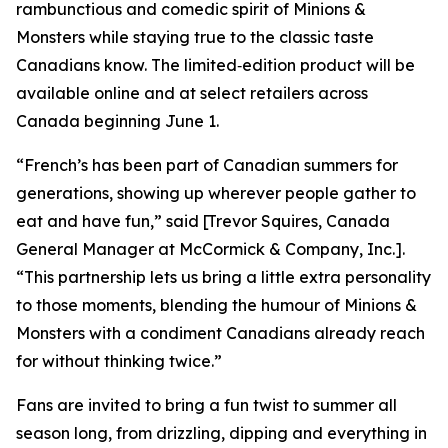
rambunctious and comedic spirit of
Minions &
Monsters
while staying true to the classic taste
Canadians know. The limited‑edition product will be
available online and at select retailers across
Canada beginning June 1.
“French’s has been part of Canadian summers for
generations, showing up wherever people gather to
eat and have fun,” said [Trevor Squires, Canada
General Manager at McCormick & Company, Inc.].
“This partnership lets us bring a little extra personality
to those moments, blending the humour of
Minions &
Monsters
with a condiment Canadians already reach
for without thinking twice.”
Fans are invited to bring a fun twist to summer all
season long, from drizzling, dipping and everything in