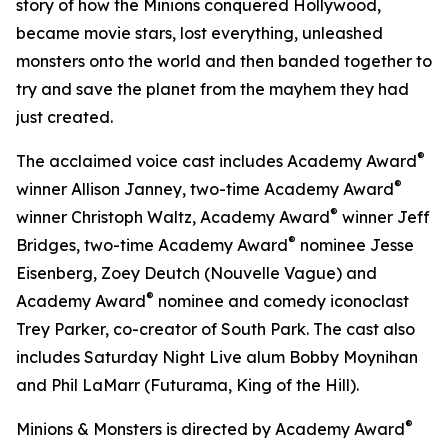
story of how the Minions conquered Hollywood,
became movie stars, lost everything, unleashed
monsters onto the world and then banded together to
try and save the planet from the mayhem they had
just created.
®
The acclaimed voice cast includes Academy Award
®
winner Allison Janney, two-time Academy Award
®
winner Christoph Waltz, Academy Award
winner Jeff
®
Bridges, two-time Academy Award
nominee Jesse
Eisenberg, Zoey Deutch (
Nouvelle Vague
) and
®
Academy Award
nominee and comedy iconoclast
Trey Parker, co-creator of
South Park
. The cast also
includes
Saturday Night Live
alum Bobby Moynihan
and Phil LaMarr (
Futurama
,
King of the Hill
).
®
Minions & Monsters
is directed by Academy Award