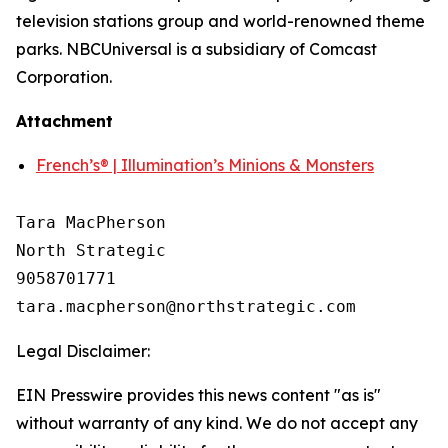
television stations group and world-renowned theme
parks. NBCUniversal is a subsidiary of Comcast
Corporation.
Attachment
French’s® | Illumination’s Minions & Monsters
Tara MacPherson

North Strategic

9058701771

Legal Disclaimer:
EIN Presswire provides this news content "as is"
without warranty of any kind. We do not accept any