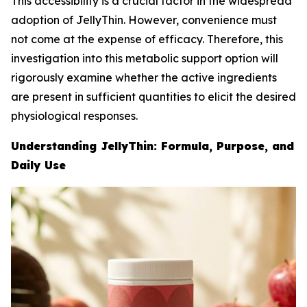
This accessibility is a crucial factor in the widespread
adoption of JellyThin. However, convenience must
not come at the expense of efficacy. Therefore, this
investigation into this metabolic support option will
rigorously examine whether the active ingredients
are present in sufficient quantities to elicit the desired
physiological responses.
Understanding JellyThin: Formula, Purpose, and
Daily Use