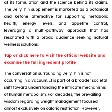
at its formulation and the science behind its claims.
The JellyThin supplement is marketed as a botanical
and ketone alternative for supporting metabolic
health, energy levels, and appetite control,
leveraging a multi-pathway approach that has
resonated with a broad audience seeking natural
wellness solutions.
Tap or click here to visit the official website and
examine the full ingredient profile
The conversation surrounding JellyThin is not
occurring in a vacuum. It is part of a broader societal
shift toward understanding the intricate mechanisms
of human metabolism. For decades, the prevailing
wisdom regarding weight management focused
almost exclusively on caloric restriction. However,