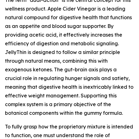
The term "dual-action" is the central concept for this
wellness product. Apple Cider Vinegar is a leading
natural compound for digestive health that functions
as an appetite and blood sugar supporter. By
providing acetic acid, it effectively increases the
efficiency of digestion and metabolic signaling.
JellyThin is designed to follow a similar principle
through natural means, combining this with
exogenous ketones. The gut-brain axis plays a
crucial role in regulating hunger signals and satiety,
meaning that digestive health is inextricably linked to
effective weight management. Supporting this
complex system is a primary objective of the
botanical components within the gummy formula.
To fully grasp how the proprietary mixture is intended
to function, one must understand the role of