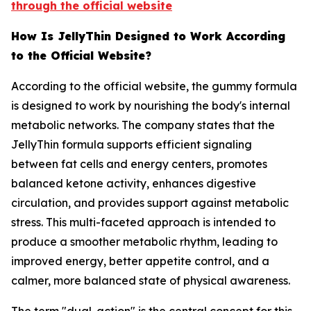
through the official website
How Is JellyThin Designed to Work According
to the Official Website?
According to the official website, the gummy formula
is designed to work by nourishing the body's internal
metabolic networks. The company states that the
JellyThin formula supports efficient signaling
between fat cells and energy centers, promotes
balanced ketone activity, enhances digestive
circulation, and provides support against metabolic
stress. This multi-faceted approach is intended to
produce a smoother metabolic rhythm, leading to
improved energy, better appetite control, and a
calmer, more balanced state of physical awareness.