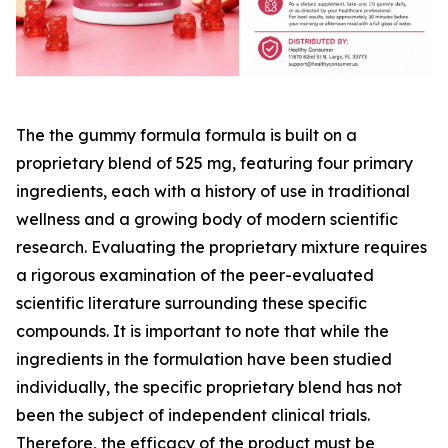
The the gummy formula formula is built on a
proprietary blend of 525 mg, featuring four primary
ingredients, each with a history of use in traditional
wellness and a growing body of modern scientific
research. Evaluating the proprietary mixture requires
a rigorous examination of the peer-evaluated
scientific literature surrounding these specific
compounds. It is important to note that while the
ingredients in the formulation have been studied
individually, the specific proprietary blend has not
been the subject of independent clinical trials.
Therefore, the efficacy of the product must be