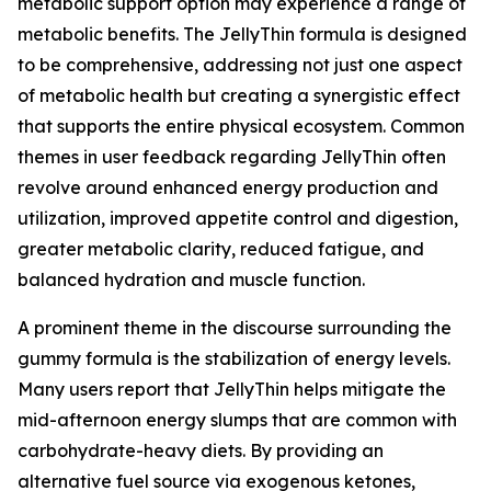
metabolic support option may experience a range of
metabolic benefits. The JellyThin formula is designed
to be comprehensive, addressing not just one aspect
of metabolic health but creating a synergistic effect
that supports the entire physical ecosystem. Common
themes in user feedback regarding JellyThin often
revolve around enhanced energy production and
utilization, improved appetite control and digestion,
greater metabolic clarity, reduced fatigue, and
balanced hydration and muscle function.
A prominent theme in the discourse surrounding the
gummy formula is the stabilization of energy levels.
Many users report that JellyThin helps mitigate the
mid-afternoon energy slumps that are common with
carbohydrate-heavy diets. By providing an
alternative fuel source via exogenous ketones,