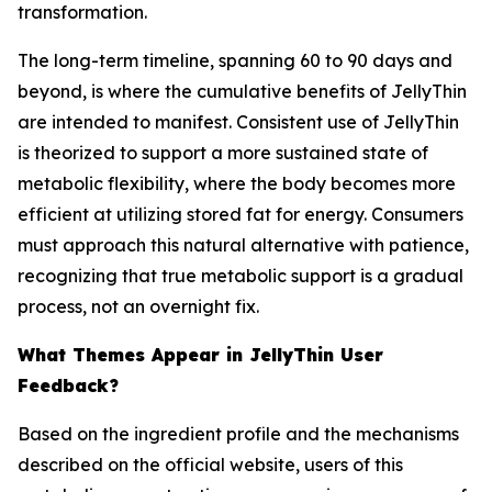
transformation.
The long-term timeline, spanning 60 to 90 days and
beyond, is where the cumulative benefits of JellyThin
are intended to manifest. Consistent use of JellyThin
is theorized to support a more sustained state of
metabolic flexibility, where the body becomes more
efficient at utilizing stored fat for energy. Consumers
must approach this natural alternative with patience,
recognizing that true metabolic support is a gradual
process, not an overnight fix.
What Themes Appear in JellyThin User
Feedback?
Based on the ingredient profile and the mechanisms
described on the official website, users of this