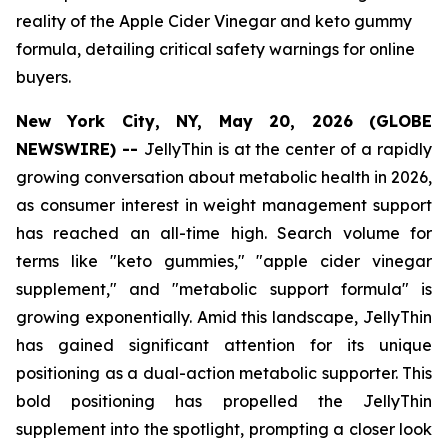
reality of the Apple Cider Vinegar and keto gummy
formula, detailing critical safety warnings for online
buyers.
New York City, NY, May 20, 2026 (GLOBE
NEWSWIRE) --
JellyThin is at the center of a rapidly
growing conversation about metabolic health in 2026,
as consumer interest in weight management support
has reached an all-time high. Search volume for
terms like "keto gummies," "apple cider vinegar
supplement," and "metabolic support formula" is
growing exponentially. Amid this landscape, JellyThin
has gained significant attention for its unique
positioning as a dual-action metabolic supporter. This
bold positioning has propelled the JellyThin
supplement into the spotlight, prompting a closer look