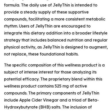
formula. The daily use of JellyThin is intended to
provide a steady supply of these supportive
compounds, facilitating a more consistent metabolic
rhythm. Users of JellyThin are encouraged to
integrate this dietary addition into a broader lifestyle
strategy that includes balanced nutrition and regular
physical activity, as JellyThin is designed to augment,
not replace, these foundational habits.
The specific composition of this wellness product is a
subject of intense interest for those analyzing its
potential efficacy. The proprietary blend within this
wellness product contains 525 mg of active
compounds. The primary components of JellyThin
include Apple Cider Vinegar and a triad of Beta-
Hydroxybutyrate (BHB) salts. The inclusion of