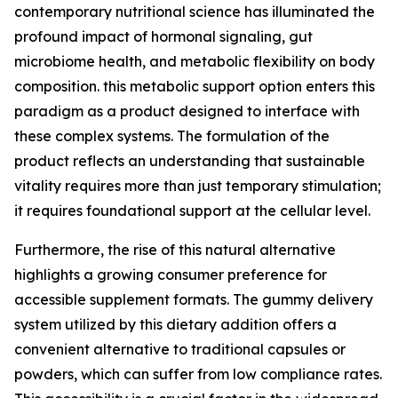
contemporary nutritional science has illuminated the
profound impact of hormonal signaling, gut
microbiome health, and metabolic flexibility on body
composition. this metabolic support option enters this
paradigm as a product designed to interface with
these complex systems. The formulation of the
product reflects an understanding that sustainable
vitality requires more than just temporary stimulation;
it requires foundational support at the cellular level.
Furthermore, the rise of this natural alternative
highlights a growing consumer preference for
accessible supplement formats. The gummy delivery
system utilized by this dietary addition offers a
convenient alternative to traditional capsules or
powders, which can suffer from low compliance rates.