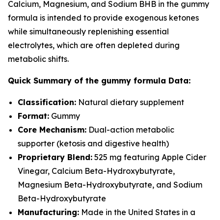
Calcium, Magnesium, and Sodium BHB in the gummy
formula is intended to provide exogenous ketones
while simultaneously replenishing essential
electrolytes, which are often depleted during
metabolic shifts.
Quick Summary of the gummy formula Data:
Classification:
Natural dietary supplement
Format:
Gummy
Core Mechanism:
Dual-action metabolic
supporter (ketosis and digestive health)
Proprietary Blend:
525 mg featuring Apple Cider
Vinegar, Calcium Beta-Hydroxybutyrate,
Magnesium Beta-Hydroxybutyrate, and Sodium
Beta-Hydroxybutyrate
Manufacturing:
Made in the United States in a