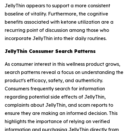
JellyThin appears to support a more consistent
baseline of vitality. Furthermore, the cognitive
benefits associated with ketone utilization are a
recurring point of discussion among those who
incorporate JellyThin into their daily routines.
JellyThin Consumer Search Patterns
As consumer interest in this wellness product grows,
search patterns reveal a focus on understanding the
product's efficacy, safety, and authenticity.
Consumers frequently search for information
regarding potential side effects of JellyThin,
complaints about JellyThin, and scam reports to
ensure they are making an informed decision. This
highlights the importance of relying on verified
information and purchasing JellyThin directly from