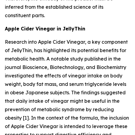
inferred from the established science of its
constituent parts.
Apple Cider Vinegar in JellyThin
Research into Apple Cider Vinegar, a key component
of JellyThin, has highlighted its potential benefits for
metabolic health. A notable study published in the
journal
Bioscience, Biotechnology, and Biochemistry
investigated the effects of vinegar intake on body
weight, body fat mass, and serum triglyceride levels
in obese Japanese subjects. The findings suggested
that daily intake of vinegar might be useful in the
prevention of metabolic syndrome by reducing
obesity [1]. In the context of the formula, the inclusion
of Apple Cider Vinegar is intended to leverage these
properties to support digestive efficiency and