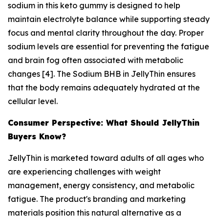
sodium in this keto gummy is designed to help
maintain electrolyte balance while supporting steady
focus and mental clarity throughout the day. Proper
sodium levels are essential for preventing the fatigue
and brain fog often associated with metabolic
changes [4]. The Sodium BHB in JellyThin ensures
that the body remains adequately hydrated at the
cellular level.
Consumer Perspective: What Should JellyThin
Buyers Know?
JellyThin is marketed toward adults of all ages who
are experiencing challenges with weight
management, energy consistency, and metabolic
fatigue. The product's branding and marketing
materials position this natural alternative as a