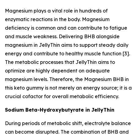
Magnesium plays a vital role in hundreds of
enzymatic reactions in the body. Magnesium
deficiency is common and can contribute to fatigue
and muscle weakness. Delivering BHB alongside
magnesium in JellyThin aims to support steady daily
energy and contribute to healthy muscle function [3].
The metabolic processes that JellyThin aims to
optimize are highly dependent on adequate
magnesium levels. Therefore, the Magnesium BHB in
this keto gummy is not merely an energy source; it is a
crucial cofactor for overall metabolic efficiency.
Sodium Beta-Hydroxybutyrate in JellyThin
During periods of metabolic shift, electrolyte balance
can become disrupted. The combination of BHB and