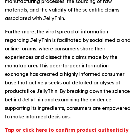
manufacturing processes, the sourcing of raw
materials, and the validity of the scientific claims
associated with JellyThin.
Furthermore, the viral spread of information
regarding JellyThin is facilitated by social media and
online forums, where consumers share their
experiences and dissect the claims made by the
manufacturer. This peer-to-peer information
exchange has created a highly informed consumer
base that actively seeks out detailed analyses of
products like JellyThin. By breaking down the science
behind JellyThin and examining the evidence
supporting its ingredients, consumers are empowered
to make informed decisions.
Tap or click here to confirm product authenticity