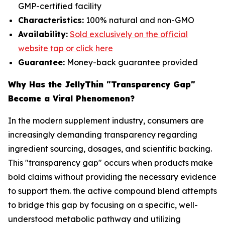
GMP-certified facility
Characteristics:
100% natural and non-GMO
Availability:
Sold exclusively on the official
website tap or click here
Guarantee:
Money-back guarantee provided
Why Has the JellyThin "Transparency Gap"
Become a Viral Phenomenon?
In the modern supplement industry, consumers are
increasingly demanding transparency regarding
ingredient sourcing, dosages, and scientific backing.
This "transparency gap" occurs when products make
bold claims without providing the necessary evidence
to support them. the active compound blend attempts
to bridge this gap by focusing on a specific, well-
understood metabolic pathway and utilizing