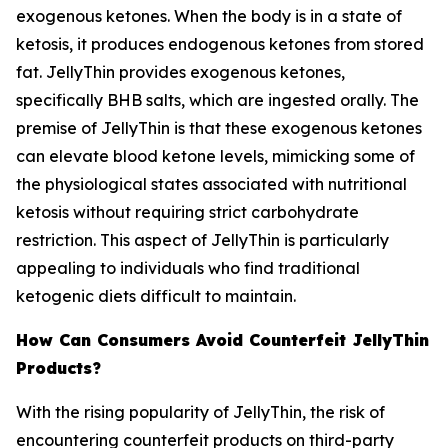
exogenous ketones. When the body is in a state of
ketosis, it produces endogenous ketones from stored
fat. JellyThin provides exogenous ketones,
specifically BHB salts, which are ingested orally. The
premise of JellyThin is that these exogenous ketones
can elevate blood ketone levels, mimicking some of
the physiological states associated with nutritional
ketosis without requiring strict carbohydrate
restriction. This aspect of JellyThin is particularly
appealing to individuals who find traditional
ketogenic diets difficult to maintain.
How Can Consumers Avoid Counterfeit JellyThin
Products?
With the rising popularity of JellyThin, the risk of
encountering counterfeit products on third-party