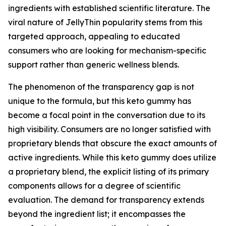
ingredients with established scientific literature. The
viral nature of JellyThin popularity stems from this
targeted approach, appealing to educated
consumers who are looking for mechanism-specific
support rather than generic wellness blends.
The phenomenon of the transparency gap is not
unique to the formula, but this keto gummy has
become a focal point in the conversation due to its
high visibility. Consumers are no longer satisfied with
proprietary blends that obscure the exact amounts of
active ingredients. While this keto gummy does utilize
a proprietary blend, the explicit listing of its primary
components allows for a degree of scientific
evaluation. The demand for transparency extends
beyond the ingredient list; it encompasses the