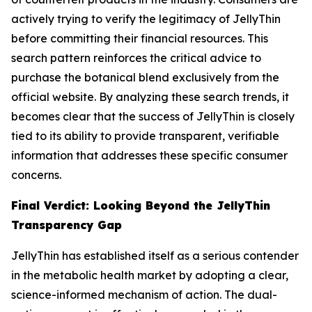
actively trying to verify the legitimacy of JellyThin
before committing their financial resources. This
search pattern reinforces the critical advice to
purchase the botanical blend exclusively from the
official website. By analyzing these search trends, it
becomes clear that the success of JellyThin is closely
tied to its ability to provide transparent, verifiable
information that addresses these specific consumer
concerns.
Final Verdict: Looking Beyond the JellyThin
Transparency Gap
JellyThin has established itself as a serious contender
in the metabolic health market by adopting a clear,
science-informed mechanism of action. The dual-