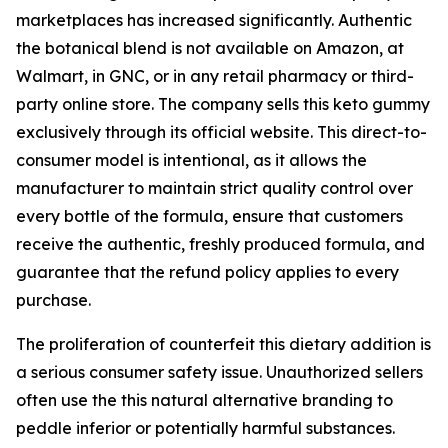
marketplaces has increased significantly. Authentic
the botanical blend is not available on Amazon, at
Walmart, in GNC, or in any retail pharmacy or third-
party online store. The company sells this keto gummy
exclusively through its official website. This direct-to-
consumer model is intentional, as it allows the
manufacturer to maintain strict quality control over
every bottle of the formula, ensure that customers
receive the authentic, freshly produced formula, and
guarantee that the refund policy applies to every
purchase.
The proliferation of counterfeit this dietary addition is
a serious consumer safety issue. Unauthorized sellers
often use the this natural alternative branding to
peddle inferior or potentially harmful substances.