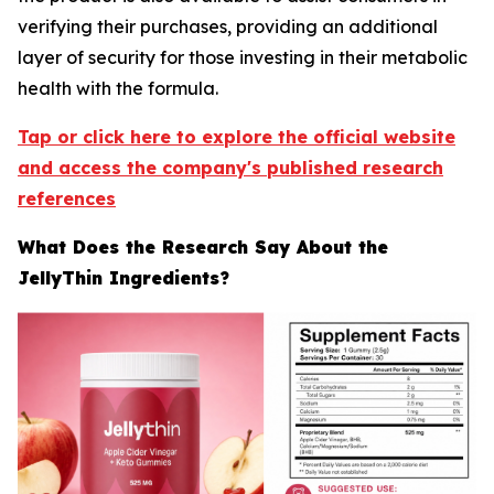
verifying their purchases, providing an additional
layer of security for those investing in their metabolic
health with the formula.
Tap or click here to explore the official website
and access the company's published research
references
What Does the Research Say About the
JellyThin Ingredients?