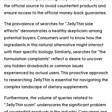
the official source to avoid counterfeit products and
ensure access to the official money-back guarantee.
The prevalence of searches for "JellyThin side
effects" demonstrates a healthy skepticism among
potential buyers. Consumers want to know how the
ingredients in this natural alternative might interact
with their specific biology. Similarly, searches for "the
formulation complaints" reflect a desire to uncover
any hidden drawbacks or common issues
experienced by actual users. This proactive approach
to researching JellyThin is essential for navigating the
complex landscape of dietary supplements.
Furthermore, the volume of queries related to
"JellyThin scam" underscores the significant problem
of counterfeit products in the industry. Consumers are