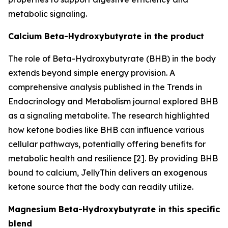
metabolic signaling.
Calcium Beta-Hydroxybutyrate in the product
The role of Beta-Hydroxybutyrate (BHB) in the body
extends beyond simple energy provision. A
comprehensive analysis published in the
Trends in
Endocrinology and Metabolism
journal explored BHB
as a signaling metabolite. The research highlighted
how ketone bodies like BHB can influence various
cellular pathways, potentially offering benefits for
metabolic health and resilience [2]. By providing BHB
bound to calcium, JellyThin delivers an exogenous
ketone source that the body can readily utilize.
Magnesium Beta-Hydroxybutyrate in this specific
blend