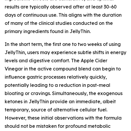
results are typically observed after at least 30-60
days of continuous use. This aligns with the duration
of many of the clinical studies conducted on the
primary ingredients found in JellyThin.
In the short term, the first one to two weeks of using
JellyThin, users may experience subtle shifts in energy
levels and digestive comfort. The Apple Cider
Vinegar in the active compound blend can begin to
influence gastric processes relatively quickly,
potentially leading to a reduction in post-meal
bloating or cravings. Simultaneously, the exogenous
ketones in JellyThin provide an immediate, albeit
temporary, source of alternative cellular fuel.
However, these initial observations with the formula
should not be mistaken for profound metabolic