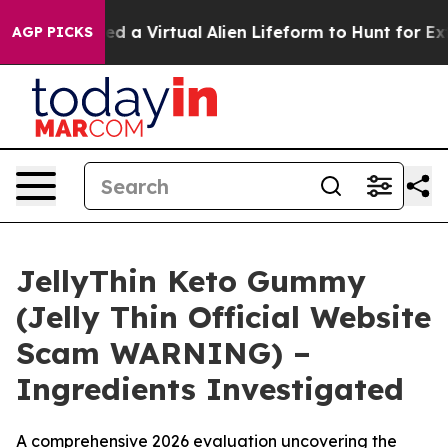
Virtual Alien Lifeform to Hunt for Extraterrestrials
Abo
AGP PICKS
JellyThin Keto Gummy
(Jelly Thin Official Website
Scam WARNING) –
Ingredients Investigated
A comprehensive 2026 evaluation uncovering the