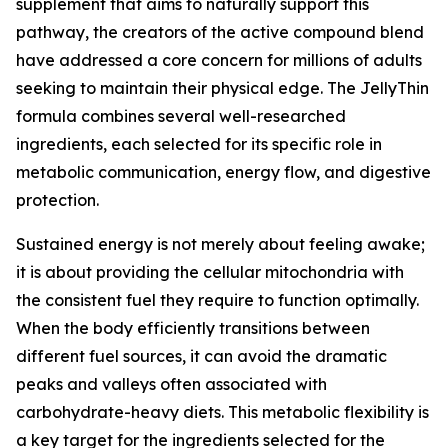
supplement that aims to naturally support this
pathway, the creators of the active compound blend
have addressed a core concern for millions of adults
seeking to maintain their physical edge. The JellyThin
formula combines several well-researched
ingredients, each selected for its specific role in
metabolic communication, energy flow, and digestive
protection.
Sustained energy is not merely about feeling awake;
it is about providing the cellular mitochondria with
the consistent fuel they require to function optimally.
When the body efficiently transitions between
different fuel sources, it can avoid the dramatic
peaks and valleys often associated with
carbohydrate-heavy diets. This metabolic flexibility is
a key target for the ingredients selected for the