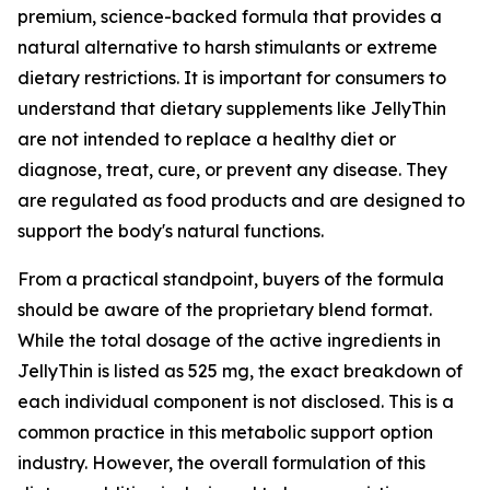
premium, science-backed formula that provides a
natural alternative to harsh stimulants or extreme
dietary restrictions. It is important for consumers to
understand that dietary supplements like JellyThin
are not intended to replace a healthy diet or
diagnose, treat, cure, or prevent any disease. They
are regulated as food products and are designed to
support the body's natural functions.
From a practical standpoint, buyers of the formula
should be aware of the proprietary blend format.
While the total dosage of the active ingredients in
JellyThin is listed as 525 mg, the exact breakdown of
each individual component is not disclosed. This is a
common practice in this metabolic support option
industry. However, the overall formulation of this