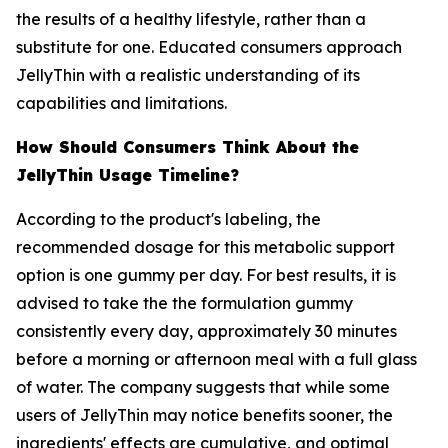
the results of a healthy lifestyle, rather than a
substitute for one. Educated consumers approach
JellyThin with a realistic understanding of its
capabilities and limitations.
How Should Consumers Think About the
JellyThin Usage Timeline?
According to the product's labeling, the
recommended dosage for this metabolic support
option is one gummy per day. For best results, it is
advised to take the the formulation gummy
consistently every day, approximately 30 minutes
before a morning or afternoon meal with a full glass
of water. The company suggests that while some
users of JellyThin may notice benefits sooner, the
ingredients' effects are cumulative, and optimal