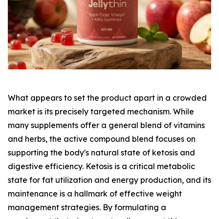
What appears to set the product apart in a crowded
market is its precisely targeted mechanism. While
many supplements offer a general blend of vitamins
and herbs, the active compound blend focuses on
supporting the body's natural state of ketosis and
digestive efficiency. Ketosis is a critical metabolic
state for fat utilization and energy production, and its
maintenance is a hallmark of effective weight
management strategies. By formulating a