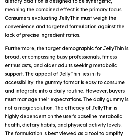
dietary addition is designed to be synergistic,
meaning the combined effect is the primary focus.
Consumers evaluating JellyThin must weigh the
convenience and targeted formulation against the
lack of precise ingredient ratios.
Furthermore, the target demographic for JellyThin is
broad, encompassing busy professionals, fitness
enthusiasts, and older adults seeking metabolic
support. The appeal of JellyThin lies in its
accessibility; the gummy format is easy to consume
and integrate into a daily routine. However, buyers
must manage their expectations. The daily gummy is
not a magic solution. The efficacy of JellyThin is
highly dependent on the user's baseline metabolic
health, dietary habits, and physical activity levels.
The formulation is best viewed as a tool to amplify