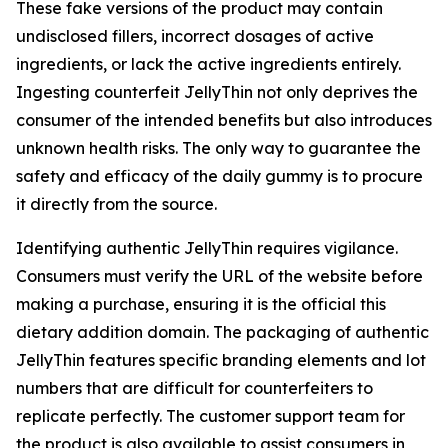
These fake versions of the product may contain
undisclosed fillers, incorrect dosages of active
ingredients, or lack the active ingredients entirely.
Ingesting counterfeit JellyThin not only deprives the
consumer of the intended benefits but also introduces
unknown health risks. The only way to guarantee the
safety and efficacy of the daily gummy is to procure
it directly from the source.
Identifying authentic JellyThin requires vigilance.
Consumers must verify the URL of the website before
making a purchase, ensuring it is the official this
dietary addition domain. The packaging of authentic
JellyThin features specific branding elements and lot
numbers that are difficult for counterfeiters to
replicate perfectly. The customer support team for
the product is also available to assist consumers in