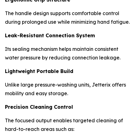
The handle design supports comfortable control
during prolonged use while minimizing hand fatigue.
Leak-Resistant Connection System
Its sealing mechanism helps maintain consistent
water pressure by reducing connection leakage.
Lightweight Portable Build
Unlike large pressure-washing units, Jetterix offers
mobility and easy storage.
Precision Cleaning Control
The focused output enables targeted cleaning of
hard-to-reach areas such as: