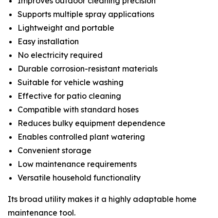
Improves outdoor cleaning precision
Supports multiple spray applications
Lightweight and portable
Easy installation
No electricity required
Durable corrosion-resistant materials
Suitable for vehicle washing
Effective for patio cleaning
Compatible with standard hoses
Reduces bulky equipment dependence
Enables controlled plant watering
Convenient storage
Low maintenance requirements
Versatile household functionality
Its broad utility makes it a highly adaptable home
maintenance tool.