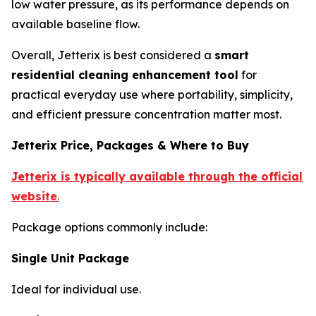
low water pressure, as its performance depends on
available baseline flow.
Overall, Jetterix is best considered a
smart
residential cleaning enhancement tool
for
practical everyday use where portability, simplicity,
and efficient pressure concentration matter most.
Jetterix Price, Packages & Where to Buy
Jetterix is typically available through the official
website
.
Package options commonly include:
Single Unit Package
Ideal for individual use.