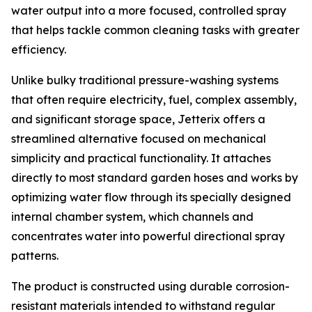
water output into a more focused, controlled spray
that helps tackle common cleaning tasks with greater
efficiency.
Unlike bulky traditional pressure-washing systems
that often require electricity, fuel, complex assembly,
and significant storage space, Jetterix offers a
streamlined alternative focused on mechanical
simplicity and practical functionality. It attaches
directly to most standard garden hoses and works by
optimizing water flow through its specially designed
internal chamber system, which channels and
concentrates water into powerful directional spray
patterns.
The product is constructed using durable corrosion-
resistant materials intended to withstand regular