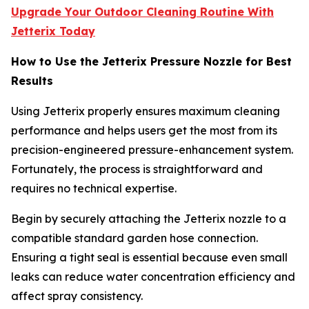
Upgrade Your Outdoor Cleaning Routine With
Jetterix Today
How to Use the Jetterix Pressure Nozzle for Best
Results
Using Jetterix properly ensures maximum cleaning
performance and helps users get the most from its
precision-engineered pressure-enhancement system.
Fortunately, the process is straightforward and
requires no technical expertise.
Begin by securely attaching the Jetterix nozzle to a
compatible standard garden hose connection.
Ensuring a tight seal is essential because even small
leaks can reduce water concentration efficiency and
affect spray consistency.