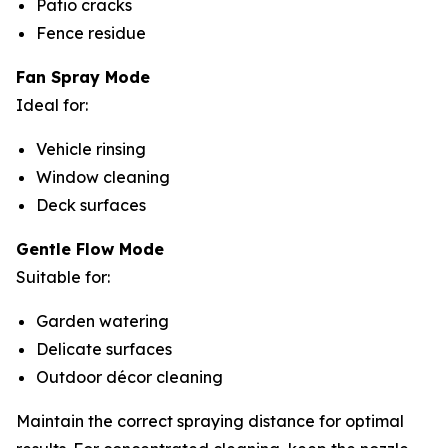
Patio cracks
Fence residue
Fan Spray Mode
Ideal for:
Vehicle rinsing
Window cleaning
Deck surfaces
Gentle Flow Mode
Suitable for:
Garden watering
Delicate surfaces
Outdoor décor cleaning
Maintain the correct spraying distance for optimal