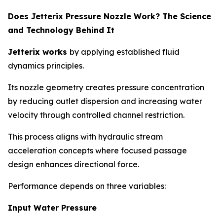
Does Jetterix Pressure Nozzle Work? The Science
and Technology Behind It
Jetterix works
by applying established fluid
dynamics principles.
Its nozzle geometry creates pressure concentration
by reducing outlet dispersion and increasing water
velocity through controlled channel restriction.
This process aligns with hydraulic stream
acceleration concepts where focused passage
design enhances directional force.
Performance depends on three variables:
Input Water Pressure