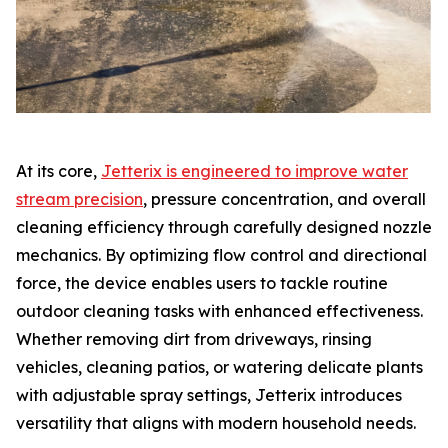
At its core,
Jetterix is engineered to improve water
stream precision
, pressure concentration, and overall
cleaning efficiency through carefully designed nozzle
mechanics. By optimizing flow control and directional
force, the device enables users to tackle routine
outdoor cleaning tasks with enhanced effectiveness.
Whether removing dirt from driveways, rinsing
vehicles, cleaning patios, or watering delicate plants
with adjustable spray settings, Jetterix introduces
versatility that aligns with modern household needs.