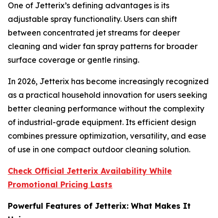
One of Jetterix’s defining advantages is its
adjustable spray functionality. Users can shift
between concentrated jet streams for deeper
cleaning and wider fan spray patterns for broader
surface coverage or gentle rinsing.
In 2026, Jetterix has become increasingly recognized
as a practical household innovation for users seeking
better cleaning performance without the complexity
of industrial-grade equipment. Its efficient design
combines pressure optimization, versatility, and ease
of use in one compact outdoor cleaning solution.
Check Official Jetterix Availability While
Promotional Pricing Lasts
Powerful Features of Jetterix: What Makes It