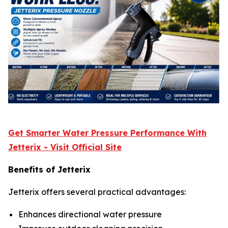
Get Smarter Water Pressure Performance With
Jetterix - Visit Official Site
Benefits of Jetterix
Jetterix offers several practical advantages:
Enhances directional water pressure