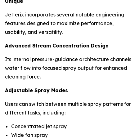
Unique
Jetterix incorporates several notable engineering
features designed to maximize performance,
usability, and versatility.
Advanced Stream Concentration Design
Its internal pressure-guidance architecture channels
water flow into focused spray output for enhanced
cleaning force.
Adjustable Spray Modes
Users can switch between multiple spray patterns for
different tasks, including:
Concentrated jet spray
Wide fan spray