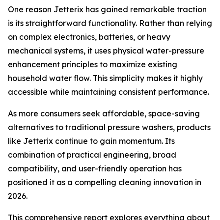
One reason Jetterix has gained remarkable traction
is its straightforward functionality. Rather than relying
on complex electronics, batteries, or heavy
mechanical systems, it uses physical water-pressure
enhancement principles to maximize existing
household water flow. This simplicity makes it highly
accessible while maintaining consistent performance.
As more consumers seek affordable, space-saving
alternatives to traditional pressure washers, products
like Jetterix continue to gain momentum. Its
combination of practical engineering, broad
compatibility, and user-friendly operation has
positioned it as a compelling cleaning innovation in
2026.
This comprehensive report explores everything about