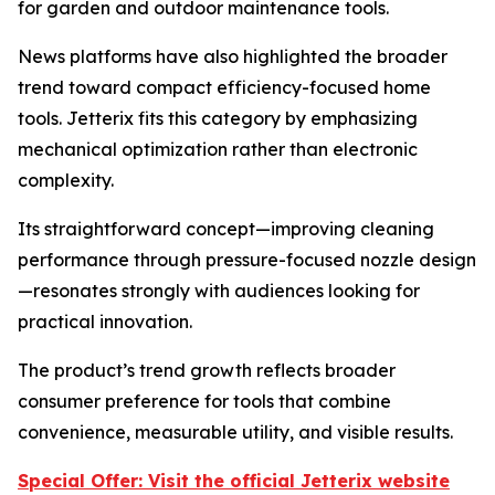
for garden and outdoor maintenance tools.
News platforms have also highlighted the broader
trend toward compact efficiency-focused home
tools. Jetterix fits this category by emphasizing
mechanical optimization rather than electronic
complexity.
Its straightforward concept—improving cleaning
performance through pressure-focused nozzle design
—resonates strongly with audiences looking for
practical innovation.
The product’s trend growth reflects broader
consumer preference for tools that combine
convenience, measurable utility, and visible results.
Special Offer: Visit the official Jetterix website