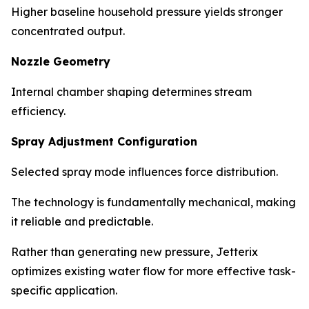
Higher baseline household pressure yields stronger
concentrated output.
Nozzle Geometry
Internal chamber shaping determines stream
efficiency.
Spray Adjustment Configuration
Selected spray mode influences force distribution.
The technology is fundamentally mechanical, making
it reliable and predictable.
Rather than generating new pressure, Jetterix
optimizes existing water flow for more effective task-
specific application.