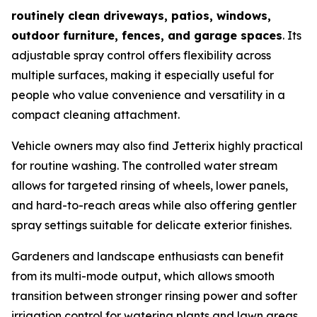
routinely clean driveways, patios, windows,
outdoor furniture, fences, and garage spaces
. Its
adjustable spray control offers flexibility across
multiple surfaces, making it especially useful for
people who value convenience and versatility in a
compact cleaning attachment.
Vehicle owners may also find Jetterix highly practical
for routine washing. The controlled water stream
allows for targeted rinsing of wheels, lower panels,
and hard-to-reach areas while also offering gentler
spray settings suitable for delicate exterior finishes.
Gardeners and landscape enthusiasts can benefit
from its multi-mode output, which allows smooth
transition between stronger rinsing power and softer
irrigation control for watering plants and lawn areas.