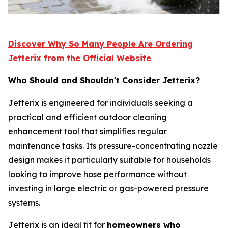
Discover Why So Many People Are Ordering
Jetterix from the Official Website
Who Should and Shouldn't Consider Jetterix?
Jetterix is engineered for individuals seeking a
practical and efficient outdoor cleaning
enhancement tool that simplifies regular
maintenance tasks. Its pressure-concentrating nozzle
design makes it particularly suitable for households
looking to improve hose performance without
investing in large electric or gas-powered pressure
systems.
Jetterix is an ideal fit for
homeowners who