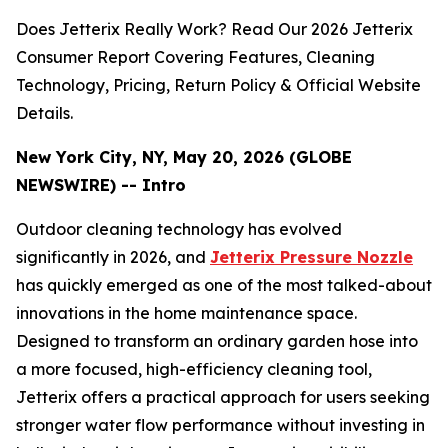
Does Jetterix Really Work? Read Our 2026 Jetterix
Consumer Report Covering Features, Cleaning
Technology, Pricing, Return Policy & Official Website
Details.
New York City, NY, May 20, 2026 (GLOBE
NEWSWIRE) -- Intro
Outdoor cleaning technology has evolved
significantly in 2026, and
Jetterix Pressure Nozzle
has quickly emerged as one of the most talked-about
innovations in the home maintenance space.
Designed to transform an ordinary garden hose into
a more focused, high-efficiency cleaning tool,
Jetterix offers a practical approach for users seeking
stronger water flow performance without investing in