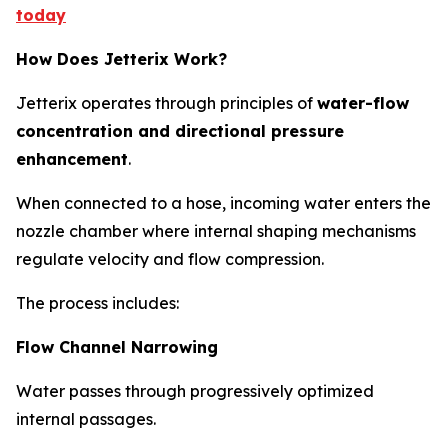
today
How Does Jetterix Work?
Jetterix operates through principles of
water-flow
concentration and directional pressure
enhancement
.
When connected to a hose, incoming water enters the
nozzle chamber where internal shaping mechanisms
regulate velocity and flow compression.
The process includes:
Flow Channel Narrowing
Water passes through progressively optimized
internal passages.