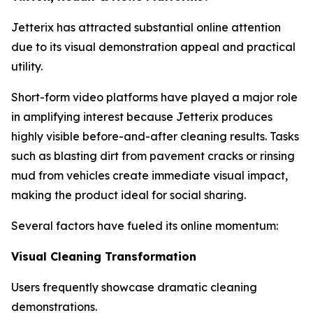
Jetterix has attracted substantial online attention
due to its visual demonstration appeal and practical
utility.
Short-form video platforms have played a major role
in amplifying interest because Jetterix produces
highly visible before-and-after cleaning results. Tasks
such as blasting dirt from pavement cracks or rinsing
mud from vehicles create immediate visual impact,
making the product ideal for social sharing.
Several factors have fueled its online momentum:
Visual Cleaning Transformation
Users frequently showcase dramatic cleaning
demonstrations.