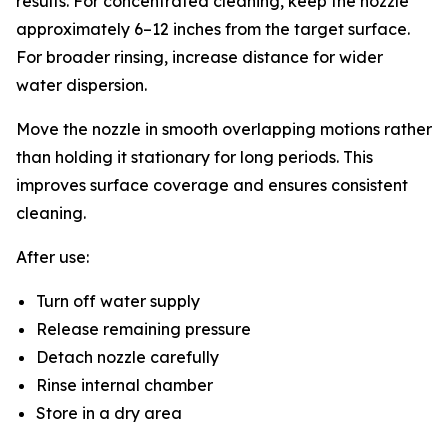
results. For concentrated cleaning, keep the nozzle
approximately 6–12 inches from the target surface.
For broader rinsing, increase distance for wider
water dispersion.
Move the nozzle in smooth overlapping motions rather
than holding it stationary for long periods. This
improves surface coverage and ensures consistent
cleaning.
After use:
Turn off water supply
Release remaining pressure
Detach nozzle carefully
Rinse internal chamber
Store in a dry area