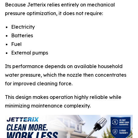
Because Jetterix relies entirely on mechanical
pressure optimization, it does not require:
Electricity
Batteries
Fuel
External pumps
Its performance depends on available household
water pressure, which the nozzle then concentrates
for improved cleaning force.
This design makes operation highly reliable while
minimizing maintenance complexity.