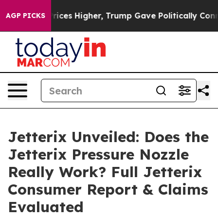
Higher, Trump Gave Politically Connected oil Companie
AGP PICKS
Jetterix Unveiled: Does the
Jetterix Pressure Nozzle
Really Work? Full Jetterix
Consumer Report & Claims
Evaluated