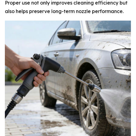
Proper use not only improves cleaning efficiency but
also helps preserve long-term nozzle performance.