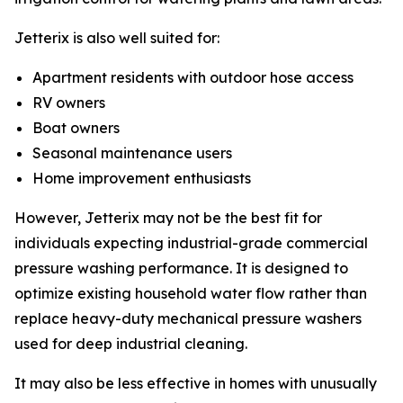
Jetterix is also well suited for:
Apartment residents with outdoor hose access
RV owners
Boat owners
Seasonal maintenance users
Home improvement enthusiasts
However, Jetterix may not be the best fit for
individuals expecting industrial-grade commercial
pressure washing performance. It is designed to
optimize existing household water flow rather than
replace heavy-duty mechanical pressure washers
used for deep industrial cleaning.
It may also be less effective in homes with unusually