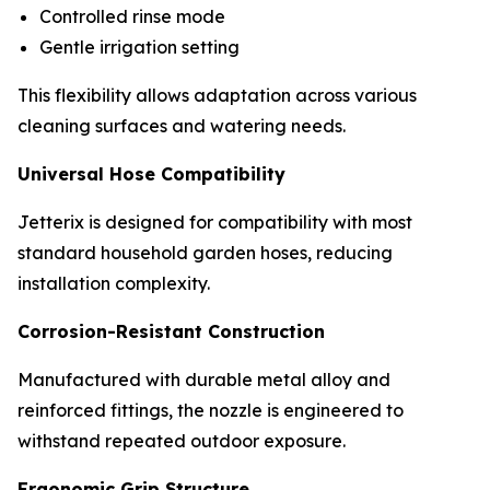
Controlled rinse mode
Gentle irrigation setting
This flexibility allows adaptation across various
cleaning surfaces and watering needs.
Universal Hose Compatibility
Jetterix is designed for compatibility with most
standard household garden hoses, reducing
installation complexity.
Corrosion-Resistant Construction
Manufactured with durable metal alloy and
reinforced fittings, the nozzle is engineered to
withstand repeated outdoor exposure.
Ergonomic Grip Structure