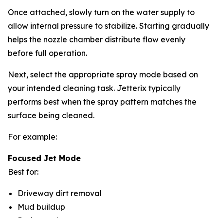
Once attached, slowly turn on the water supply to
allow internal pressure to stabilize. Starting gradually
helps the nozzle chamber distribute flow evenly
before full operation.
Next, select the appropriate spray mode based on
your intended cleaning task. Jetterix typically
performs best when the spray pattern matches the
surface being cleaned.
For example:
Focused Jet Mode
Best for:
Driveway dirt removal
Mud buildup