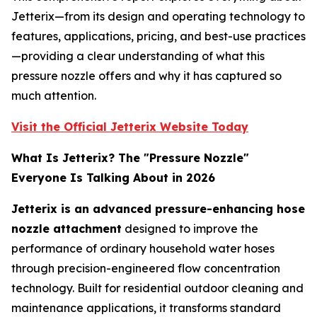
Jetterix—from its design and operating technology to
features, applications, pricing, and best-use practices
—providing a clear understanding of what this
pressure nozzle offers and why it has captured so
much attention.
Visit the Official Jetterix Website Today
What Is Jetterix? The "Pressure Nozzle"
Everyone Is Talking About in 2026
Jetterix is an advanced pressure-enhancing hose
nozzle attachment
designed to improve the
performance of ordinary household water hoses
through precision-engineered flow concentration
technology. Built for residential outdoor cleaning and
maintenance applications, it transforms standard