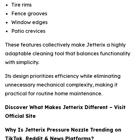
Tire rims
Fence grooves
Window edges
Patio crevices
These features collectively make Jetterix a highly
adaptable cleaning tool that balances functionality
with simplicity.
Its design prioritizes efficiency while eliminating
unnecessary mechanical complexity, making it
practical for routine home maintenance.
Discover What Makes Jetterix Different – Visit
Official Site
Why Is Jetterix Pressure Nozzle Trending on
TikTok, Reddit & News Platforms?