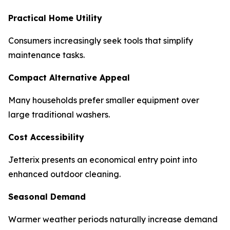
Practical Home Utility
Consumers increasingly seek tools that simplify
maintenance tasks.
Compact Alternative Appeal
Many households prefer smaller equipment over
large traditional washers.
Cost Accessibility
Jetterix presents an economical entry point into
enhanced outdoor cleaning.
Seasonal Demand
Warmer weather periods naturally increase demand