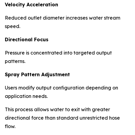
Velocity Acceleration
Reduced outlet diameter increases water stream
speed.
Directional Focus
Pressure is concentrated into targeted output
patterns.
Spray Pattern Adjustment
Users modify output configuration depending on
application needs.
This process allows water to exit with greater
directional force than standard unrestricted hose
flow.