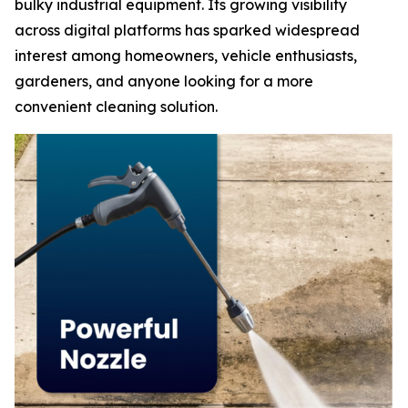
bulky industrial equipment. Its growing visibility
across digital platforms has sparked widespread
interest among homeowners, vehicle enthusiasts,
gardeners, and anyone looking for a more
convenient cleaning solution.