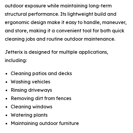
outdoor exposure while maintaining long-term
structural performance. Its lightweight build and
ergonomic design make it easy to handle, maneuver,
and store, making it a convenient tool for both quick
cleaning jobs and routine outdoor maintenance.
Jetterix is designed for multiple applications,
including:
Cleaning patios and decks
Washing vehicles
Rinsing driveways
Removing dirt from fences
Cleaning windows
Watering plants
Maintaining outdoor furniture