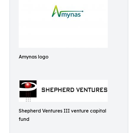
Amynas logo
Shepherd Ventures III venture capital
fund