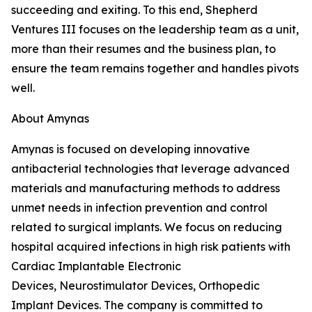
succeeding and exiting. To this end, Shepherd
Ventures III focuses on the leadership team as a unit,
more than their resumes and the business plan, to
ensure the team remains together and handles pivots
well.
About Amynas
Amynas is focused on developing innovative
antibacterial technologies that leverage advanced
materials and manufacturing methods to address
unmet needs in infection prevention and control
related to surgical implants. We focus on reducing
hospital acquired infections in high risk patients with
Cardiac Implantable Electronic
Devices, Neurostimulator Devices, Orthopedic
Implant Devices. The company is committed to