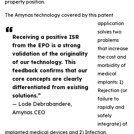
property position.
The Amynas technology covered by this patent
application
solves two
Receiving a positive ISR
problems
from the EPO is a strong
that increase
validation of the originality
the cost and
of our technology. This
morbidity of
feedback confirms that our
medical
core concepts are clearly
implants: 1)
differentiated from existing
Rejection (or
solutions.”
failure to
— Lode Debrabandere,
rapidly and
Amynas CEO
safely
integrate) of
implanted medical devices and 2) Infection,