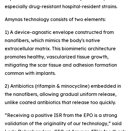
especially drug-resistant hospital-resident strains.
Amynas technology consists of two elements:
1) A device-agnostic envelope constructed from
nanofibers, which mimics the body's native
extracellular matrix. This biomimetic architecture
promotes healthy, vascularized tissue growth,
mitigating the scar tissue and adhesion formation
common with implants.
2) Antibiotics (rifampin & minocycline) embedded in
the nanofibers, allowing gradual uniform release,
unlike coated antibiotics that release too quickly.
“Receiving a positive ISR from the EPO is a strong
validation of the originality of our technology,” said