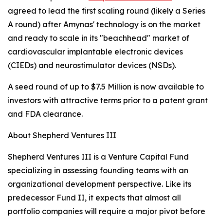
agreed to lead the first scaling round (likely a Series
A round) after Amynas' technology is on the market
and ready to scale in its "beachhead" market of
cardiovascular implantable electronic devices
(CIEDs) and neurostimulator devices (NSDs).
A seed round of up to $7.5 Million is now available to
investors with attractive terms prior to a patent grant
and FDA clearance.
About Shepherd Ventures III
Shepherd Ventures III is a Venture Capital Fund
specializing in assessing founding teams with an
organizational development perspective. Like its
predecessor Fund II, it expects that almost all
portfolio companies will require a major pivot before