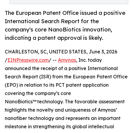
The European Patent Office issued a positive
International Search Report for the
company's core NanoBiotics innovation,
indicating a patent approval is likely.
CHARLESTON, SC, UNITED STATES, June 3, 2026
/
EINPresswire.com
/ --
Amynas
, Inc. today
announced the receipt of a positive International
Search Report (ISR) from the European Patent Office
(EPO) in relation to its PCT patent application
covering the company’s core
NanoBiotics™ technology. The favorable assessment
highlights the novelty and uniqueness of Amynas’
nanofiber technology and represents an important
milestone in strengthening its global intellectual