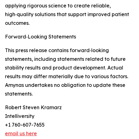
applying rigorous science to create reliable,
high‑quality solutions that support improved patient
outcomes.
Forward‑Looking Statements
This press release contains forward‑looking
statements, including statements related to future
stability results and product development. Actual
results may differ materially due to various factors.
Amynas undertakes no obligation to update these
statements.
Robert Steven Kramarz
Intelliversity
+1 760-607-7655
email us here