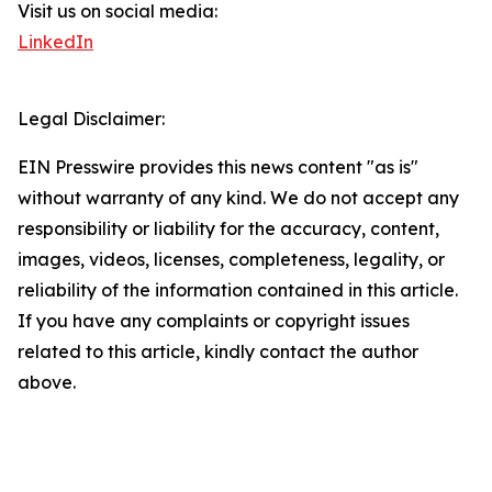
Visit us on social media:
LinkedIn
Legal Disclaimer:
EIN Presswire provides this news content "as is"
without warranty of any kind. We do not accept any
responsibility or liability for the accuracy, content,
images, videos, licenses, completeness, legality, or
reliability of the information contained in this article.
If you have any complaints or copyright issues
related to this article, kindly contact the author
above.