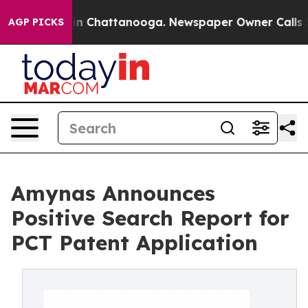
e
Chaos in Chattanooga. Newspaper Owner Calls the Pe
AGP PICKS
Amynas Announces
Positive Search Report for
PCT Patent Application