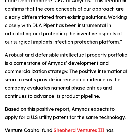
Lode Debrabandere, CEO at Amynas. “This feedback
confirms that the core concepts of our approach are
clearly differentiated from existing solutions. Working
closely with DLA Piper has been instrumental in
articulating and protecting the inventive aspects of
our surgical implants infection protection platform.”
A robust and defensible intellectual property portfolio
is a cornerstone of Amynas’ development and
commercialization strategy. The positive international
search results provide increased confidence as the
company evaluates national phase entries and
continues to advance its product pipeline.
Based on this positive report, Amynas expects to
apply for a U.S utility patent for the same technology.
Venture Capital fund
Shepherd Ventures III
has