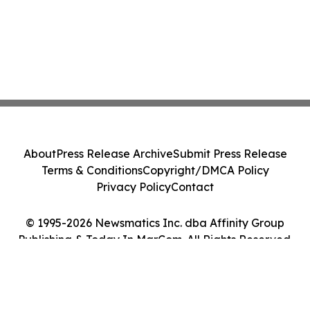
About
Press Release Archive
Submit Press Release
Terms & Conditions
Copyright/DMCA Policy
Privacy Policy
Contact
© 1995-2026 Newsmatics Inc. dba Affinity Group
Publishing & Today In MarCom. All Rights Reserved.
Cookie Settings / Your Privacy Choices