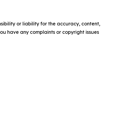
ility or liability for the accuracy, content,
f you have any complaints or copyright issues