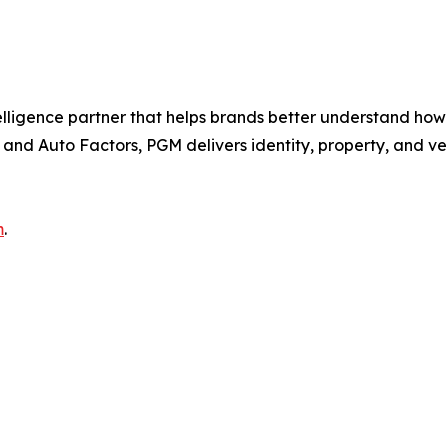
elligence partner that helps brands better understand ho
and Auto Factors, PGM delivers identity, property, and veh
m
.