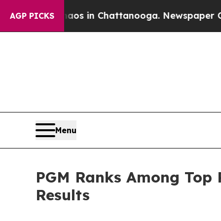
apse
Chaos in Chattanooga. Newspaper Owner Call
AGP PICKS
Menu
PGM Ranks Among Top Pe
Results