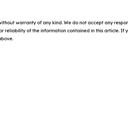
without warranty of any kind. We do not accept any responsib
r reliability of the information contained in this article. I
 above.