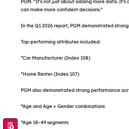
PGM. “It’s not just about adding more data. It’s
can make more confident decisions.”
In the Q1 2026 report, PGM demonstrated strong
Top-performing attributes included:
*Car Manufacturer (Index 108)
*Home Renter (Index 107)
PGM also demonstrated strong performance acro
*Age and Age + Gender combinations
*Age 18–49 segments