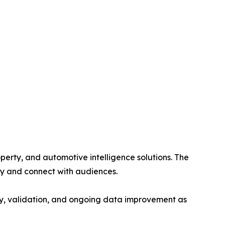
perty, and automotive intelligence solutions. The
fy and connect with audiences.
cy, validation, and ongoing data improvement as