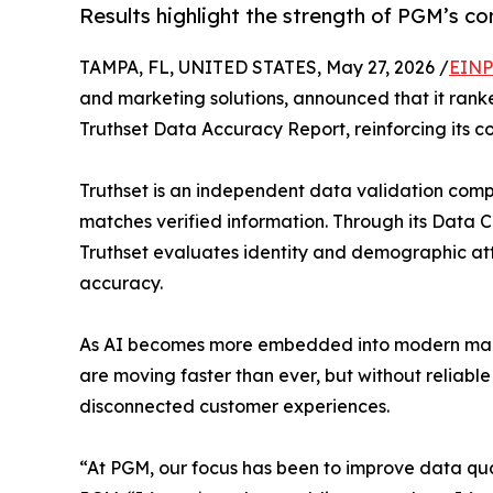
Results highlight the strength of PGM’s 
TAMPA, FL, UNITED STATES, May 27, 2026 /
EINP
and marketing solutions, announced that it ran
Truthset Data Accuracy Report, reinforcing its 
Truthset is an independent data validation co
matches verified information. Through its Data C
Truthset evaluates identity and demographic at
accuracy.
As AI becomes more embedded into modern market
are moving faster than ever, but without reliab
disconnected customer experiences.
“At PGM, our focus has been to improve data qua