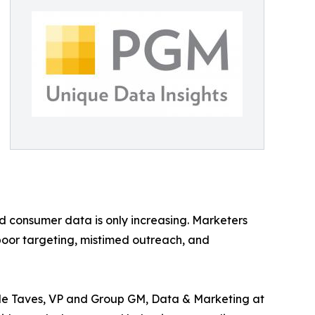
 consumer data is only increasing. Marketers
poor targeting, mistimed outreach, and
lle Taves, VP and Group GM, Data & Marketing at