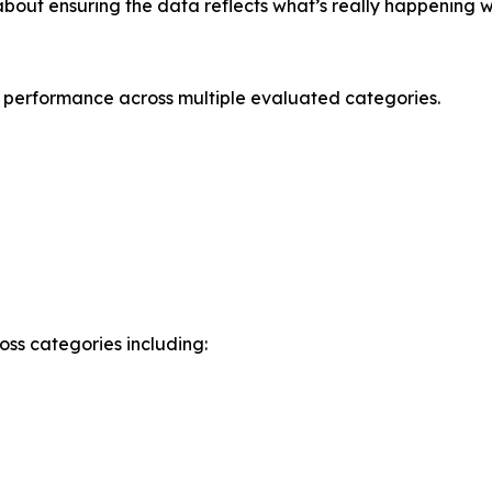
 about ensuring the data reflects what’s really happening w
 performance across multiple evaluated categories.
ss categories including: