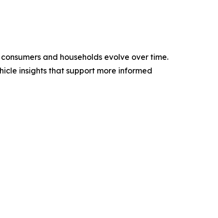
w consumers and households evolve over time.
icle insights that support more informed