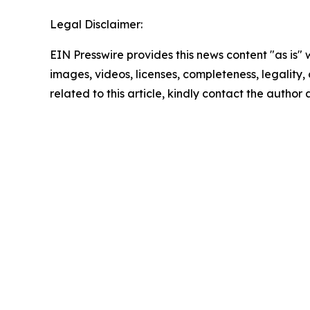
Legal Disclaimer:
EIN Presswire provides this news content "as is" 
images, videos, licenses, completeness, legality, o
related to this article, kindly contact the author