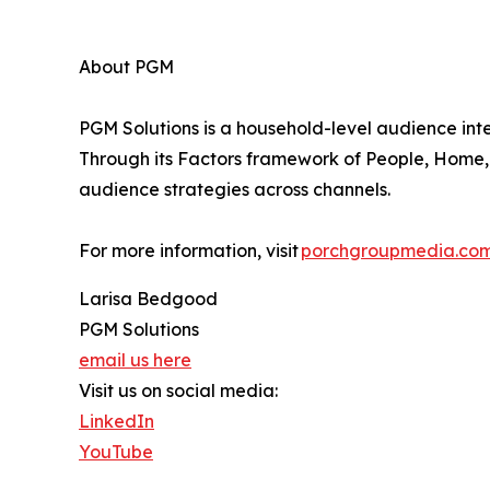
About PGM
PGM Solutions is a household-level audience int
Through its Factors framework of People, Home, 
audience strategies across channels.
For more information, visit
porchgroupmedia.co
Larisa Bedgood
PGM Solutions
email us here
Visit us on social media:
LinkedIn
YouTube