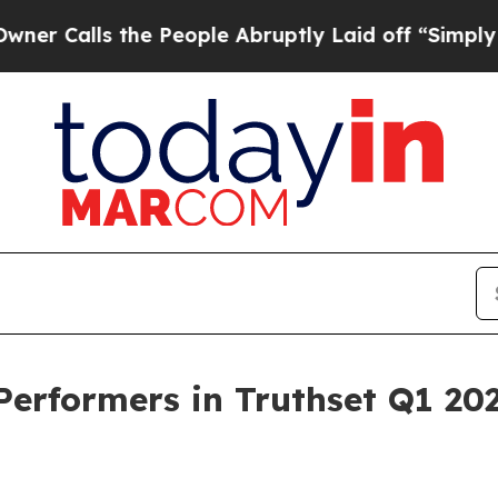
s the People Abruptly Laid off “Simply a Math
rformers in Truthset Q1 20