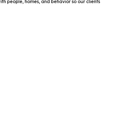
ith people, homes, and behavior so our clients