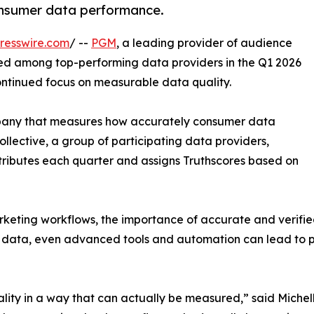
consumer data performance.
resswire.com
/ --
PGM
, a leading provider of audience
ked among top-performing data providers in the Q1 2026
continued focus on measurable data quality.
mpany that measures how accurately consumer data
ollective, a group of participating data providers,
tributes each quarter and assigns Truthscores based on
ing workflows, the importance of accurate and verified
le data, even advanced tools and automation can lead to 
lity in a way that can actually be measured,” said Miche