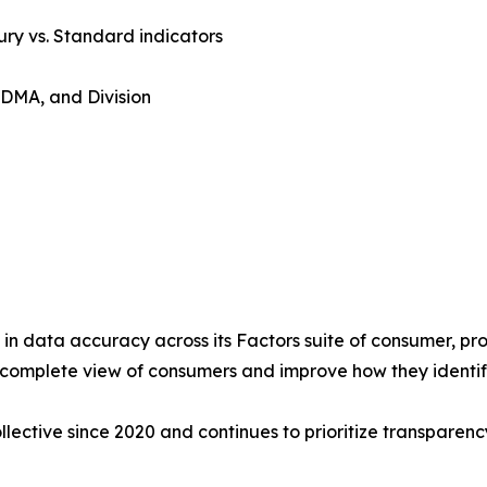
ry vs. Standard indicators
 DMA, and Division
 in data accuracy across its Factors suite of consumer, pro
e complete view of consumers and improve how they identi
ective since 2020 and continues to prioritize transparen