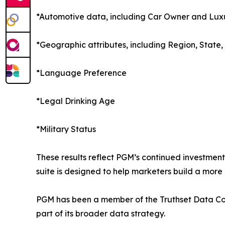
*Automotive data, including Car Owner and Luxu
*Geographic attributes, including Region, State,
*Language Preference
*Legal Drinking Age
*Military Status
These results reflect PGM’s continued investment
suite is designed to help marketers build a mor
PGM has been a member of the Truthset Data Coll
part of its broader data strategy.