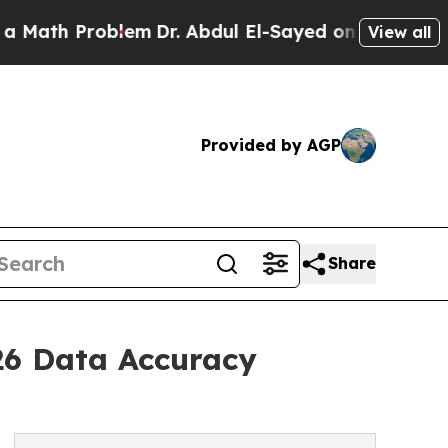
 Problem
Dr. Abdul El-Sayed on Historic Michigan 
View all
Provided by AGP
Share
26 Data Accuracy