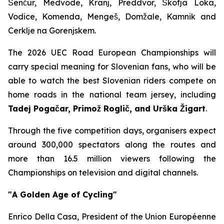
Šenčur, Medvode, Kranj, Preddvor, Škofja Loka,
Vodice, Komenda, Mengeš, Domžale, Kamnik and
Cerklje na Gorenjskem.
The 2026 UEC Road European Championships will
carry special meaning for Slovenian fans, who will be
able to watch the best Slovenian riders compete on
home roads in the national team jersey, including
Tadej Pogačar, Primož Roglič, and Urška Žigart
.
Through the five competition days, organisers expect
around 300,000 spectators along the routes and
more than 16.5 million viewers following the
Championships on television and digital channels.
"A Golden Age of Cycling"
Enrico Della Casa, President of the Union Européenne