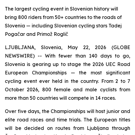
The largest cycling event in Slovenian history will
bring 800 riders from 50+ countries to the roads of
Slovenia — including Slovenian cycling stars Tadej
Pogačar and Primož Roglič
LJUBLJANA, Slovenia, May 22, 2026 (GLOBE
NEWSWIRE) -- With fewer than 140 days to go,
Slovenia is gearing up to stage the 2026 UEC Road
European Championships — the most significant
cycling event ever held in the country. From 2 to 7
October 2026, 800 female and male cyclists from
more than 50 countries will compete in 14 races.
Over five days, the Championships will host junior and
elite road races and time trials. The European titles
will be decided on routes from Ljubljana through