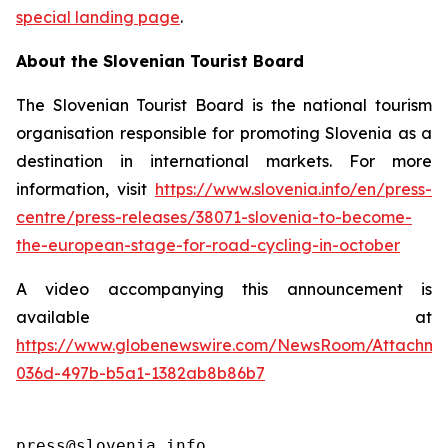
special landing page
.
About the Slovenian Tourist Board
The Slovenian Tourist Board is the national tourism
organisation responsible for promoting Slovenia as a
destination in international markets. For more
information, visit
https://www.slovenia.info/en/press-
centre/press-releases/38071-slovenia-to-become-
the-european-stage-for-road-cycling-in-october
A video accompanying this announcement is
available at
https://www.globenewswire.com/NewsRoom/Attachme
036d-497b-b5a1-1382ab8b86b7
press@slovenia.info