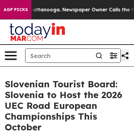
haos in Chattanooga. Newspaper Owner Calls the Peop
AGP PICKS
Slovenian Tourist Board:
Slovenia to Host the 2026
UEC Road European
Championships This
October