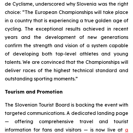
de Cyclisme, underscored why Slovenia was the right
choice:
“The European Championships will take place
in a country that is experiencing a true golden age of
cycling. The exceptional results achieved in recent
years and the development of new generations
confirm the strength and vision of a system capable
of developing both top-level athletes and young
talents. We are convinced that the Championships will
deliver races of the highest technical standard and
outstanding sporting moments.”
Tourism and Promotion
The Slovenian Tourist Board is backing the event with
targeted communications. A dedicated landing page
— offering comprehensive travel and tourist
information for fans and visitors — is now live at
a