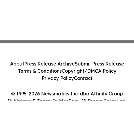
About
Press Release Archive
Submit Press Release
Terms & Conditions
Copyright/DMCA Policy
Privacy Policy
Contact
© 1995-2026 Newsmatics Inc. dba Affinity Group
Publishing & Today In MarCom. All Rights Reserved.
Cookie Settings / Your Privacy Choices