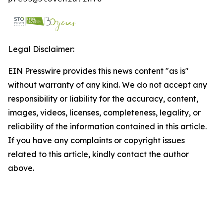
Legal Disclaimer:
EIN Presswire provides this news content "as is"
without warranty of any kind. We do not accept any
responsibility or liability for the accuracy, content,
images, videos, licenses, completeness, legality, or
reliability of the information contained in this article.
If you have any complaints or copyright issues
related to this article, kindly contact the author
above.