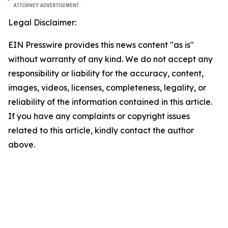
Legal Disclaimer:
EIN Presswire provides this news content "as is"
without warranty of any kind. We do not accept any
responsibility or liability for the accuracy, content,
images, videos, licenses, completeness, legality, or
reliability of the information contained in this article.
If you have any complaints or copyright issues
related to this article, kindly contact the author
above.