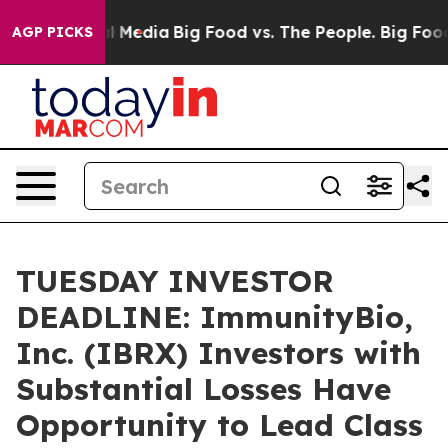
s on Social Media
Big Food vs. The People. Big Food’s 
AGP PICKS
TUESDAY INVESTOR
DEADLINE: ImmunityBio,
Inc. (IBRX) Investors with
Substantial Losses Have
Opportunity to Lead Class