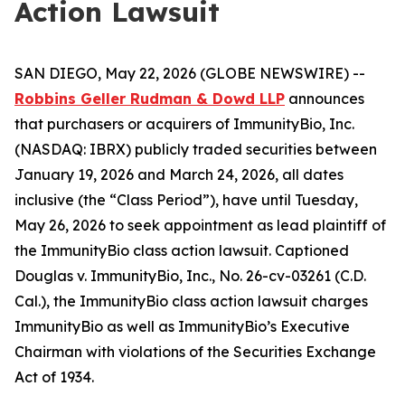
Action Lawsuit
SAN DIEGO, May 22, 2026 (GLOBE NEWSWIRE) --
Robbins Geller Rudman & Dowd LLP
announces
that purchasers or acquirers of ImmunityBio, Inc.
(NASDAQ: IBRX) publicly traded securities between
January 19, 2026 and March 24, 2026, all dates
inclusive (the “Class Period”), have until Tuesday,
May 26, 2026 to seek appointment as lead plaintiff of
the
ImmunityBio
class action lawsuit. Captioned
Douglas v. ImmunityBio, Inc.
, No. 26-cv-03261 (C.D.
Cal.), the
ImmunityBio
class action lawsuit charges
ImmunityBio as well as ImmunityBio’s Executive
Chairman with violations of the Securities Exchange
Act of 1934.