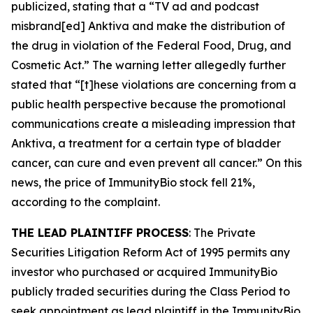
publicized, stating that a “TV ad and podcast
misbrand[ed] Anktiva and make the distribution of
the drug in violation of the Federal Food, Drug, and
Cosmetic Act.” The warning letter allegedly further
stated that “[t]hese violations are concerning from a
public health perspective because the promotional
communications create a misleading impression that
Anktiva, a treatment for a certain type of bladder
cancer, can cure and even prevent all cancer.” On this
news, the price of ImmunityBio stock fell 21%,
according to the complaint.
THE LEAD PLAINTIFF PROCESS
: The Private
Securities Litigation Reform Act of 1995 permits any
investor who purchased or acquired ImmunityBio
publicly traded securities during the Class Period to
seek appointment as lead plaintiff in the
ImmunityBio