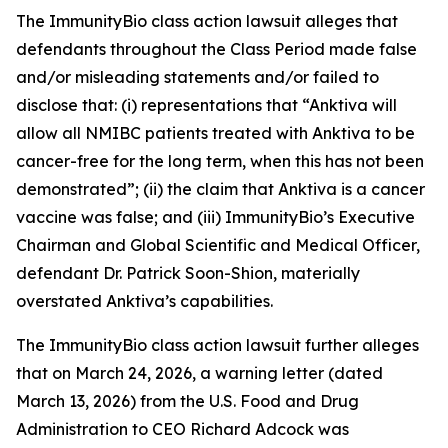
The
ImmunityBio
class action lawsuit alleges that
defendants throughout the Class Period made false
and/or misleading statements and/or failed to
disclose that: (i) representations that “Anktiva will
allow all NMIBC patients treated with Anktiva to be
cancer-free for the long term, when this has not been
demonstrated”; (ii) the claim that Anktiva is a cancer
vaccine was false; and (iii) ImmunityBio’s Executive
Chairman and Global Scientific and Medical Officer,
defendant Dr. Patrick Soon-Shion, materially
overstated Anktiva’s capabilities.
The
ImmunityBio
class action lawsuit further alleges
that on March 24, 2026, a warning letter (dated
March 13, 2026) from the U.S. Food and Drug
Administration to CEO Richard Adcock was