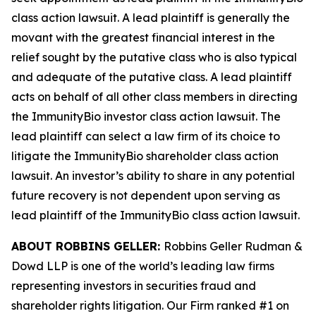
class action lawsuit. A lead plaintiff is generally the
movant with the greatest financial interest in the
relief sought by the putative class who is also typical
and adequate of the putative class. A lead plaintiff
acts on behalf of all other class members in directing
the
ImmunityBio
investor class action lawsuit. The
lead plaintiff can select a law firm of its choice to
litigate the
ImmunityBio
shareholder class action
lawsuit. An investor’s ability to share in any potential
future recovery is not dependent upon serving as
lead plaintiff of the
ImmunityBio
class action lawsuit.
ABOUT ROBBINS GELLER:
Robbins Geller Rudman &
Dowd LLP is one of the world’s leading law firms
representing investors in securities fraud and
shareholder rights litigation. Our Firm ranked #1 on