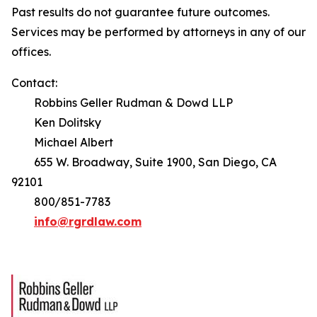
Past results do not guarantee future outcomes.
Services may be performed by attorneys in any of our
offices.
Contact:
Robbins Geller Rudman & Dowd LLP
Ken Dolitsky
Michael Albert
655 W. Broadway, Suite 1900, San Diego, CA
92101
800/851-7783
info@rgrdlaw.com