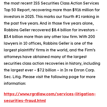
the most recent ISS Securities Class Action Services
Top 50 Report, recovering more than $916 million for
investors in 2025. This marks our fourth #1 ranking in
the past five years. And in those five years alone,
Robbins Geller recovered $8.4 billion for investors –
$3.4 billion more than any other law firm. With 200
lawyers in 10 offices, Robbins Geller is one of the
largest plaintiffs’ firms in the world, and the Firm’s
attorneys have obtained many of the largest
securities class action recoveries in history, including
the largest ever – $7.2 billion – in
In re Enron Corp.
Sec. Litig.
Please visit the following page for more
information:
https://www.rgrdlaw.com/services-litigation-
securities-fraud.html