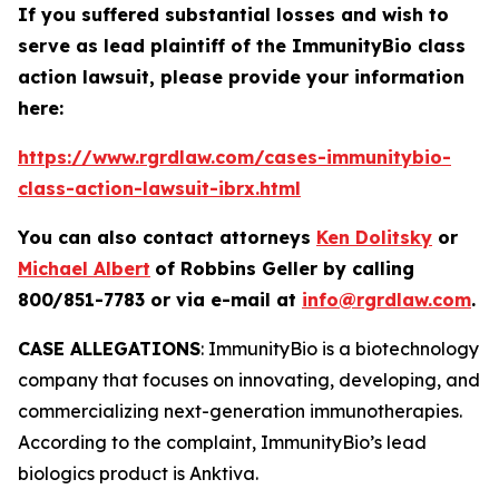
If you suffered substantial losses and wish to
serve as lead plaintiff of the
ImmunityBio
class
action lawsuit, please provide your information
here:
https://www.rgrdlaw.com/cases-immunitybio-
class-action-lawsuit-ibrx.html
You can also contact attorneys
Ken Dolitsky
or
Michael Albert
of Robbins Geller by calling
800/851-7783 or via e-mail at
info@rgrdlaw.com
.
CASE ALLEGATIONS
: ImmunityBio is a biotechnology
company that focuses on innovating, developing, and
commercializing next-generation immunotherapies.
According to the complaint, ImmunityBio’s lead
biologics product is Anktiva.