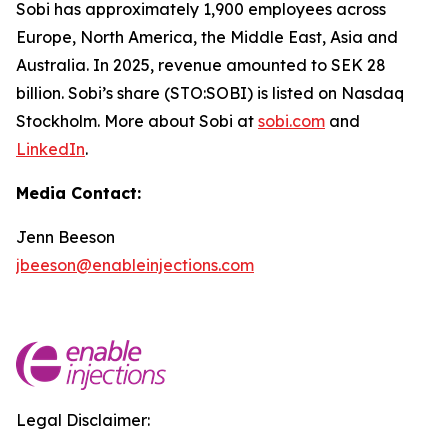
Sobi has approximately 1,900 employees across
Europe, North America, the Middle East, Asia and
Australia. In 2025, revenue amounted to SEK 28
billion. Sobi’s share (STO:SOBI) is listed on Nasdaq
Stockholm. More about Sobi at
sobi.com
and
LinkedIn
.
Media Contact:
Jenn Beeson
jbeeson@enableinjections.com
Legal Disclaimer: