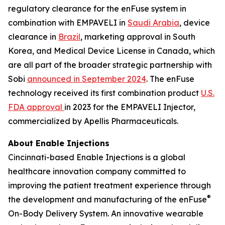
regulatory clearance for the enFuse system in
combination with EMPAVELI in
Saudi Arabia
, device
clearance in
Brazil
, marketing approval in South
Korea, and Medical Device License in Canada, which
are all part of the broader strategic partnership with
Sobi
announced in September 2024
. The enFuse
technology received its first combination product
U.S.
FDA approval
in 2023 for the EMPAVELI Injector,
commercialized by Apellis Pharmaceuticals.
About Enable Injections
Cincinnati-based Enable Injections is a global
healthcare innovation company committed to
improving the patient treatment experience through
®
the development and manufacturing of the enFuse
On-Body Delivery System. An innovative wearable