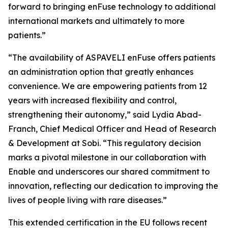
forward to bringing enFuse technology to additional
international markets and ultimately to more
patients.”
“The availability of ASPAVELI enFuse offers patients
an administration option that greatly enhances
convenience. We are empowering patients from 12
years with increased flexibility and control,
strengthening their autonomy,” said Lydia Abad-
Franch, Chief Medical Officer and Head of Research
& Development at Sobi. “This regulatory decision
marks a pivotal milestone in our collaboration with
Enable and underscores our shared commitment to
innovation, reflecting our dedication to improving the
lives of people living with rare diseases.”
This extended certification in the EU follows recent