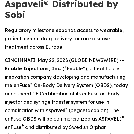
Aspaveli® Distributed by
Sobi
Regulatory milestone expands access to wearable,
patient-centric drug delivery for rare disease
treatment across Europe
CINCINNATI, May 22, 2026 (GLOBE NEWSWIRE) --
Enable Injections, Inc.
(“Enable”), a healthcare
innovation company developing and manufacturing
®
the enFuse
On-Body Delivery System (OBDS), today
announced CE Certification of its enFuse on-body
injector and syringe transfer system for use in
®
combination with Aspaveli
(pegcetacoplan). The
®
enFuse OBDS will be commercialized as ASPAVELI
®
enFuse
and distributed by Swedish Orphan