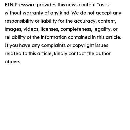
EIN Presswire provides this news content "as is"
without warranty of any kind. We do not accept any
responsibility or liability for the accuracy, content,
images, videos, licenses, completeness, legality, or
reliability of the information contained in this article.
If you have any complaints or copyright issues
related to this article, kindly contact the author
above.