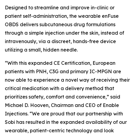
Designed to streamline and improve in-clinic or
patient self-administration, the wearable enFuse
OBDS delivers subcutaneous drug formulations
through a simple injection under the skin, instead of
intravenously, via a discreet, hands-free device
utilizing a small, hidden needle.
“With this expanded CE Certification, European
patients with PNH, C3G and primary IC-MPGN are
now able to experience a novel way of receiving their
critical medication with a delivery method that
prioritizes safety, comfort and convenience,” said
Michael D. Hooven, Chairman and CEO of Enable
Injections. “We are proud that our partnership with
Sobi has resulted in the expanded availability of our
wearable, patient-centric technology and look