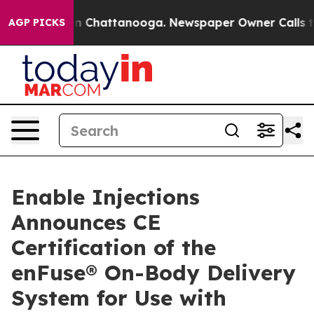
e
Chaos in Chattanooga. Newspaper Owner Calls the Pe
AGP PICKS
Enable Injections
Announces CE
Certification of the
enFuse® On-Body Delivery
System for Use with