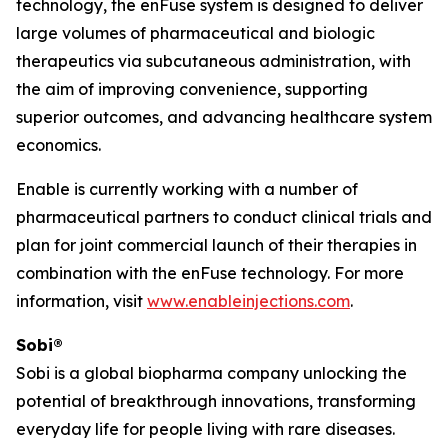
technology, the enFuse system is designed to deliver
large volumes of pharmaceutical and biologic
therapeutics via subcutaneous administration, with
the aim of improving convenience, supporting
superior outcomes, and advancing healthcare system
economics.
Enable is currently working with a number of
pharmaceutical partners to conduct clinical trials and
plan for joint commercial launch of their therapies in
combination with the enFuse technology. For more
information, visit
www.enableinjections.com
.
Sobi®
Sobi is a global biopharma company unlocking the
potential of breakthrough innovations, transforming
everyday life for people living with rare diseases.