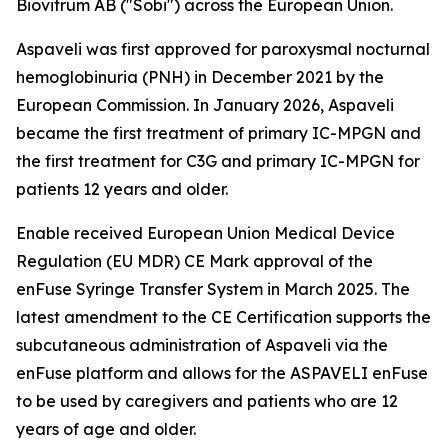
Biovitrum AB ("Sobi") across the European Union.
Aspaveli was first approved for paroxysmal nocturnal
hemoglobinuria (PNH) in December 2021 by the
European Commission. In January 2026, Aspaveli
became the first treatment of primary IC-MPGN and
the first treatment for C3G and primary IC-MPGN for
patients 12 years and older.
Enable received European Union Medical Device
Regulation (EU MDR) CE Mark approval of the
enFuse Syringe Transfer System in March 2025. The
latest amendment to the CE Certification supports the
subcutaneous administration of Aspaveli via the
enFuse platform and allows for the ASPAVELI enFuse
to be used by caregivers and patients who are 12
years of age and older.