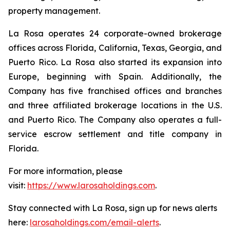
property management.
La Rosa operates 24 corporate-owned brokerage
offices across Florida, California, Texas, Georgia, and
Puerto Rico. La Rosa also started its expansion into
Europe, beginning with Spain. Additionally, the
Company has five franchised offices and branches
and three affiliated brokerage locations in the U.S.
and Puerto Rico. The Company also operates a full-
service escrow settlement and title company in
Florida.
For more information, please
visit:
https://www.larosaholdings.com
.
Stay connected with La Rosa, sign up for news alerts
here:
larosaholdings.com/email-alerts
.