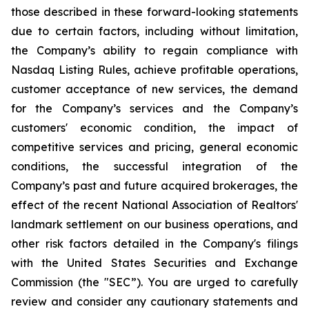
those described in these forward-looking statements
due to certain factors, including without limitation,
the Company’s ability to regain compliance with
Nasdaq Listing Rules, achieve profitable operations,
customer acceptance of new services, the demand
for the Company’s services and the Company’s
customers' economic condition, the impact of
competitive services and pricing, general economic
conditions, the successful integration of the
Company’s past and future acquired brokerages, the
effect of the recent National Association of Realtors'
landmark settlement on our business operations, and
other risk factors detailed in the Company's filings
with the United States Securities and Exchange
Commission (the "SEC”). You are urged to carefully
review and consider any cautionary statements and