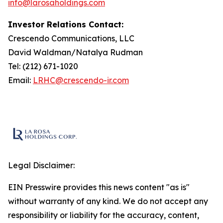
info@larosaholdings.com
Investor Relations Contact:
Crescendo Communications, LLC
David Waldman/Natalya Rudman
Tel: (212) 671-1020
Email:
LRHC@crescendo-ir.com
Legal Disclaimer:
EIN Presswire provides this news content "as is"
without warranty of any kind. We do not accept any
responsibility or liability for the accuracy, content,