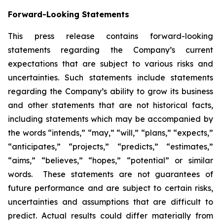
Forward-Looking Statements
This press release contains forward-looking
statements regarding the Company’s current
expectations that are subject to various risks and
uncertainties. Such statements include statements
regarding the Company’s ability to grow its business
and other statements that are not historical facts,
including statements which may be accompanied by
the words “intends,” “may,” “will,” “plans,” “expects,”
“anticipates,” “projects,” “predicts,” “estimates,”
“aims,” “believes,” “hopes,” “potential” or similar
words. These statements are not guarantees of
future performance and are subject to certain risks,
uncertainties and assumptions that are difficult to
predict. Actual results could differ materially from