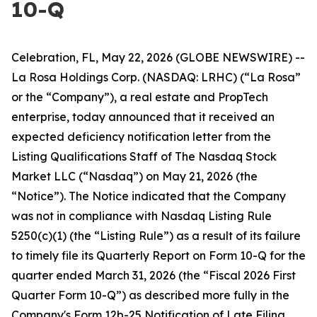
10-Q
Celebration, FL, May 22, 2026 (GLOBE NEWSWIRE) --
La Rosa Holdings Corp. (NASDAQ: LRHC) (“La Rosa”
or the “Company”), a real estate and PropTech
enterprise, today announced that it received an
expected deficiency notification letter from the
Listing Qualifications Staff of The Nasdaq Stock
Market LLC (“Nasdaq”) on May 21, 2026 (the
“Notice”). The Notice indicated that the Company
was not in compliance with Nasdaq Listing Rule
5250(c)(1) (the “Listing Rule”) as a result of its failure
to timely file its Quarterly Report on Form 10-Q for the
quarter ended March 31, 2026 (the “Fiscal 2026 First
Quarter Form 10-Q”) as described more fully in the
Company's Form 12b-25 Notification of Late Filing