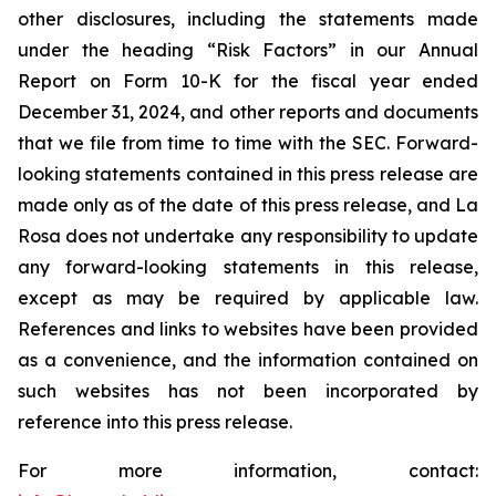
other disclosures, including the statements made
under the heading “Risk Factors” in our Annual
Report on Form 10-K for the fiscal year ended
December 31, 2024, and other reports and documents
that we file from time to time with the SEC. Forward-
looking statements contained in this press release are
made only as of the date of this press release, and La
Rosa does not undertake any responsibility to update
any forward-looking statements in this release,
except as may be required by applicable law.
References and links to websites have been provided
as a convenience, and the information contained on
such websites has not been incorporated by
reference into this press release.
For more information, contact: