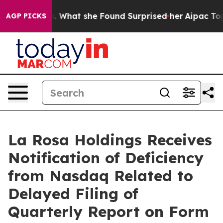
ocal News. What she Found Surprised her
Aipac Tops $10
AGP PICKS
La Rosa Holdings Receives
Notification of Deficiency
from Nasdaq Related to
Delayed Filing of
Quarterly Report on Form