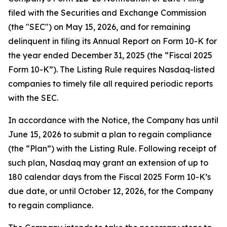
filed with the Securities and Exchange Commission
(the "SEC") on May 15, 2026, and for remaining
delinquent in filing its Annual Report on Form 10-K for
the year ended December 31, 2025 (the “Fiscal 2025
Form 10-K”). The Listing Rule requires Nasdaq-listed
companies to timely file all required periodic reports
with the SEC.
In accordance with the Notice, the Company has until
June 15, 2026 to submit a plan to regain compliance
(the “Plan”) with the Listing Rule. Following receipt of
such plan, Nasdaq may grant an extension of up to
180 calendar days from the Fiscal 2025 Form 10-K’s
due date, or until October 12, 2026, for the Company
to regain compliance.