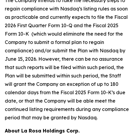
The Company intends to take the necessary steps to
regain compliance with Nasdaq’s listing rules as soon
as practicable and currently expects to file the Fiscal
2026 First Quarter Form 10-Q and the Fiscal 2025
Form 10-K (which would eliminate the need for the
Company to submit a formal plan to regain
compliance) and/or submit the Plan with Nasdaq by
June 15, 2026. However, there can be no assurance
that such reports will be filed within such period, the
Plan will be submitted within such period, the Staff
will grant the Company an exception of up to 180
calendar days from the Fiscal 2025 Form 10-K’s due
date, or that the Company will be able meet the
continued listing requirements during any compliance
period that may be granted by Nasdaq.
About
La Rosa Holdings Corp.