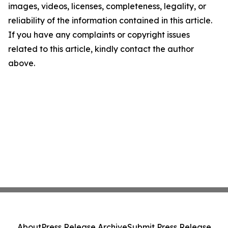
images, videos, licenses, completeness, legality, or
reliability of the information contained in this article.
If you have any complaints or copyright issues
related to this article, kindly contact the author
above.
About
Press Release Archive
Submit Press Release