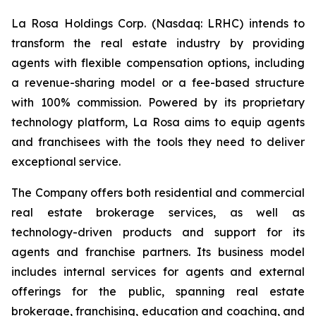
La Rosa Holdings Corp. (Nasdaq: LRHC) intends to
transform the real estate industry by providing
agents with flexible compensation options, including
a revenue-sharing model or a fee-based structure
with 100% commission. Powered by its proprietary
technology platform, La Rosa aims to equip agents
and franchisees with the tools they need to deliver
exceptional service.
The Company offers both residential and commercial
real estate brokerage services, as well as
technology-driven products and support for its
agents and franchise partners. Its business model
includes internal services for agents and external
offerings for the public, spanning real estate
brokerage, franchising, education and coaching, and