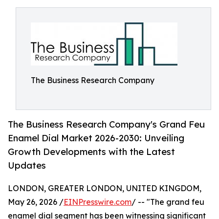
The Business Research Company
The Business Research Company's Grand Feu
Enamel Dial Market 2026-2030: Unveiling
Growth Developments with the Latest
Updates
LONDON, GREATER LONDON, UNITED KINGDOM,
May 26, 2026 /
EINPresswire.com
/ -- "The grand feu
enamel dial segment has been witnessing significant