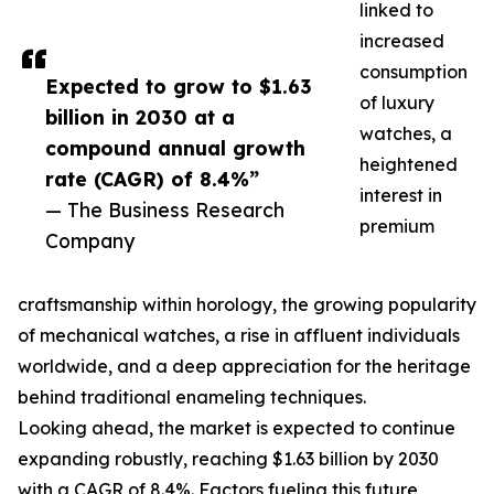
linked to
increased
consumption
Expected to grow to $1.63
of luxury
billion in 2030 at a
watches, a
compound annual growth
heightened
rate (CAGR) of 8.4%”
interest in
— The Business Research
premium
Company
craftsmanship within horology, the growing popularity
of mechanical watches, a rise in affluent individuals
worldwide, and a deep appreciation for the heritage
behind traditional enameling techniques.
Looking ahead, the market is expected to continue
expanding robustly, reaching $1.63 billion by 2030
with a CAGR of 8.4%. Factors fueling this future