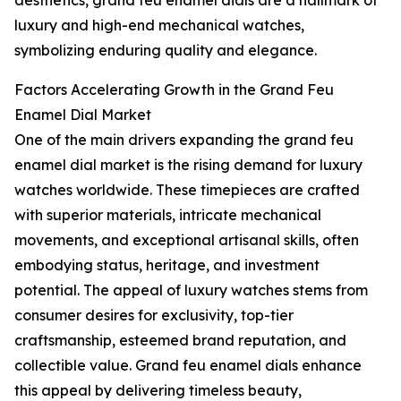
aesthetics, grand feu enamel dials are a hallmark of
luxury and high-end mechanical watches,
symbolizing enduring quality and elegance.
Factors Accelerating Growth in the Grand Feu
Enamel Dial Market
One of the main drivers expanding the grand feu
enamel dial market is the rising demand for luxury
watches worldwide. These timepieces are crafted
with superior materials, intricate mechanical
movements, and exceptional artisanal skills, often
embodying status, heritage, and investment
potential. The appeal of luxury watches stems from
consumer desires for exclusivity, top-tier
craftsmanship, esteemed brand reputation, and
collectible value. Grand feu enamel dials enhance
this appeal by delivering timeless beauty,