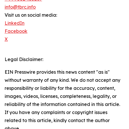
info@tbrc.info
Visit us on social media:
LinkedIn
Facebook
X
Legal Disclaimer:
EIN Presswire provides this news content "as is"
without warranty of any kind. We do not accept any
responsibility or liability for the accuracy, content,
images, videos, licenses, completeness, legality, or
reliability of the information contained in this article.
If you have any complaints or copyright issues
related to this article, kindly contact the author
above.