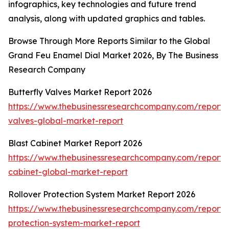
infographics, key technologies and future trend
analysis, along with updated graphics and tables.
Browse Through More Reports Similar to the Global
Grand Feu Enamel Dial Market 2026, By The Business
Research Company
Butterfly Valves Market Report 2026
https://www.thebusinessresearchcompany.com/report/b
valves-global-market-report
Blast Cabinet Market Report 2026
https://www.thebusinessresearchcompany.com/report/b
cabinet-global-market-report
Rollover Protection System Market Report 2026
https://www.thebusinessresearchcompany.com/report/r
protection-system-market-report