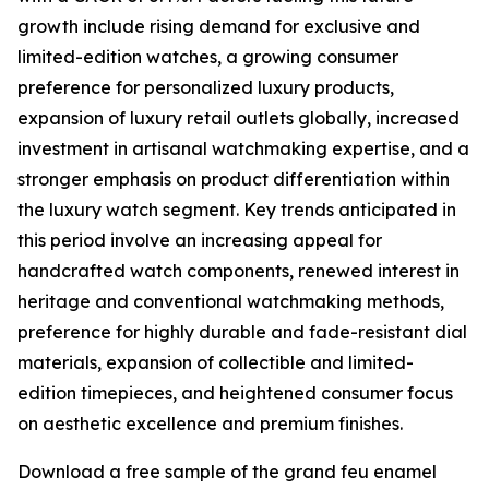
growth include rising demand for exclusive and
limited-edition watches, a growing consumer
preference for personalized luxury products,
expansion of luxury retail outlets globally, increased
investment in artisanal watchmaking expertise, and a
stronger emphasis on product differentiation within
the luxury watch segment. Key trends anticipated in
this period involve an increasing appeal for
handcrafted watch components, renewed interest in
heritage and conventional watchmaking methods,
preference for highly durable and fade-resistant dial
materials, expansion of collectible and limited-
edition timepieces, and heightened consumer focus
on aesthetic excellence and premium finishes.
Download a free sample of the grand feu enamel