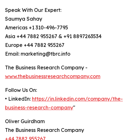
Speak With Our Expert:
Saumya Sahay
Americas +1 310-496-7795
Asia +44 7882 955267 & +91 8897263534
Europe +44 7882 955267
Email: marketing@tbrc.info
The Business Research Company -
www.thebusinessresearchcompany.com
Follow Us On:
• LinkedIn:
https://in.linkedin.com/company/the-
business-research-company
"
Oliver Guirdham
The Business Research Company
+44 7882 955267