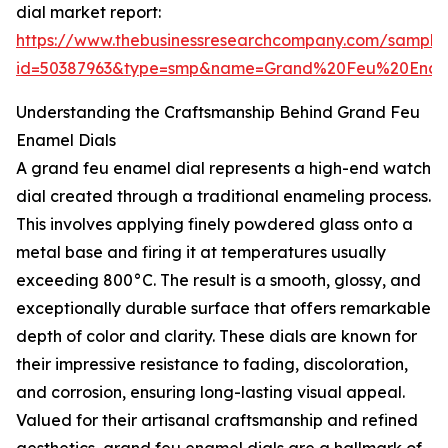
dial market report:
https://www.thebusinessresearchcompany.com/sample
id=50387963&type=smp&name=Grand%20Feu%20Enam
Understanding the Craftsmanship Behind Grand Feu
Enamel Dials
A grand feu enamel dial represents a high-end watch
dial created through a traditional enameling process.
This involves applying finely powdered glass onto a
metal base and firing it at temperatures usually
exceeding 800°C. The result is a smooth, glossy, and
exceptionally durable surface that offers remarkable
depth of color and clarity. These dials are known for
their impressive resistance to fading, discoloration,
and corrosion, ensuring long-lasting visual appeal.
Valued for their artisanal craftsmanship and refined