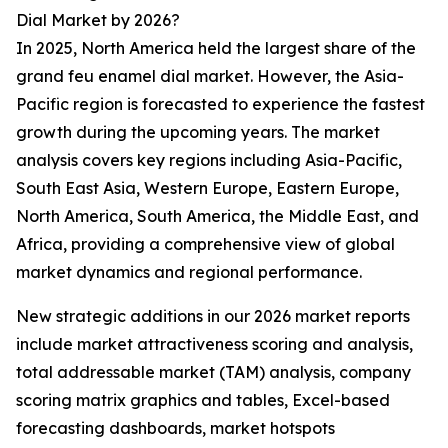
Dial Market by 2026?
In 2025, North America held the largest share of the
grand feu enamel dial market. However, the Asia-
Pacific region is forecasted to experience the fastest
growth during the upcoming years. The market
analysis covers key regions including Asia-Pacific,
South East Asia, Western Europe, Eastern Europe,
North America, South America, the Middle East, and
Africa, providing a comprehensive view of global
market dynamics and regional performance.
New strategic additions in our 2026 market reports
include market attractiveness scoring and analysis,
total addressable market (TAM) analysis, company
scoring matrix graphics and tables, Excel-based
forecasting dashboards, market hotspots