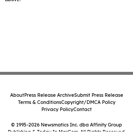
About
Press Release Archive
Submit Press Release
Terms & Conditions
Copyright/DMCA Policy
Privacy Policy
Contact
© 1995-2026 Newsmatics Inc. dba Affinity Group
Publishing & Today In MarCom. All Rights Reserved.