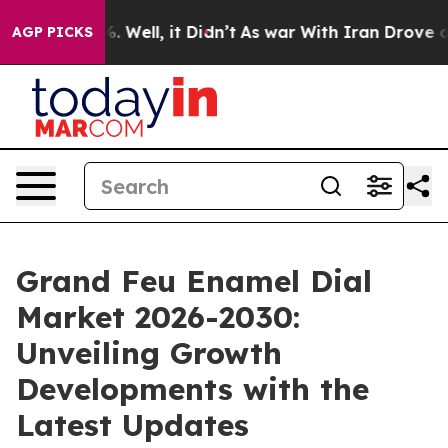
 40%. Well, it Didn’t
As war With Iran Drove oil Pric
AGP PICKS
Grand Feu Enamel Dial
Market 2026-2030:
Unveiling Growth
Developments with the
Latest Updates