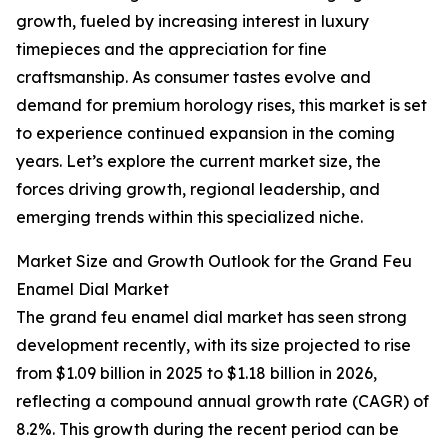
growth, fueled by increasing interest in luxury
timepieces and the appreciation for fine
craftsmanship. As consumer tastes evolve and
demand for premium horology rises, this market is set
to experience continued expansion in the coming
years. Let’s explore the current market size, the
forces driving growth, regional leadership, and
emerging trends within this specialized niche.
Market Size and Growth Outlook for the Grand Feu
Enamel Dial Market
The grand feu enamel dial market has seen strong
development recently, with its size projected to rise
from $1.09 billion in 2025 to $1.18 billion in 2026,
reflecting a compound annual growth rate (CAGR) of
8.2%. This growth during the recent period can be