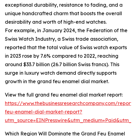
exceptional durability, resistance to fading, and a
unique handcrafted charm that boosts the overall
desirability and worth of high-end watches.
For example, in January 2024, the Federation of the
Swiss Watch Industry, a Swiss trade association,
reported that the total value of Swiss watch exports
in 2023 rose by 7.6% compared to 2022, reaching
around $33.7 billion (26.7 billion Swiss francs). This
surge in luxury watch demand directly supports
growth in the grand feu enamel dial market.
View the full grand feu enamel dial market report:
https://www.thebusinessresearchcompany.com/report/
feu-enamel-dial-market-report?
utm_source=EINPresswire&utm_medium=Paid&utm_
Which Region Will Dominate the Grand Feu Enamel