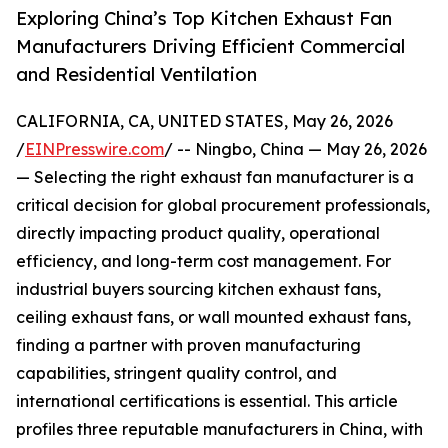
Exploring China’s Top Kitchen Exhaust Fan
Manufacturers Driving Efficient Commercial
and Residential Ventilation
CALIFORNIA, CA, UNITED STATES, May 26, 2026
/
EINPresswire.com
/ -- Ningbo, China — May 26, 2026
— Selecting the right exhaust fan manufacturer is a
critical decision for global procurement professionals,
directly impacting product quality, operational
efficiency, and long-term cost management. For
industrial buyers sourcing kitchen exhaust fans,
ceiling exhaust fans, or wall mounted exhaust fans,
finding a partner with proven manufacturing
capabilities, stringent quality control, and
international certifications is essential. This article
profiles three reputable manufacturers in China, with