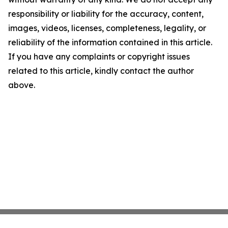
responsibility or liability for the accuracy, content,
images, videos, licenses, completeness, legality, or
reliability of the information contained in this article.
If you have any complaints or copyright issues
related to this article, kindly contact the author
above.