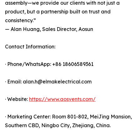
assembly—we provide our clients with not just a
product, but a partnership built on trust and
consistency.”
— Alan Huang, Sales Director, Aosun
Contact Information:
· Phone/WhatsApp: +86 18606589361
· Email: alan.h@elmakelectrical.com
· Website:
https://www.aosvents.com/
· Marketing Center: Room 801-802, MeiJing Mansion,
Southern CBD, Ningbo City, Zhejiang, China.