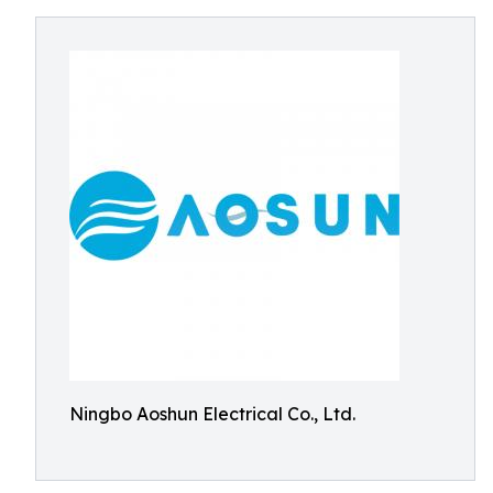
Ningbo Aoshun Electrical Co., Ltd.