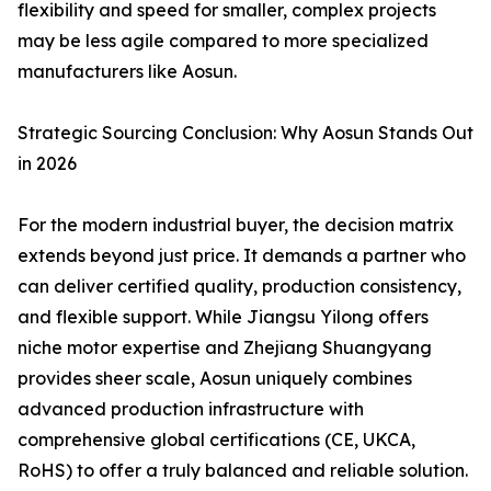
flexibility and speed for smaller, complex projects
may be less agile compared to more specialized
manufacturers like Aosun.
Strategic Sourcing Conclusion: Why Aosun Stands Out
in 2026
For the modern industrial buyer, the decision matrix
extends beyond just price. It demands a partner who
can deliver certified quality, production consistency,
and flexible support. While Jiangsu Yilong offers
niche motor expertise and Zhejiang Shuangyang
provides sheer scale, Aosun uniquely combines
advanced production infrastructure with
comprehensive global certifications (CE, UKCA,
RoHS) to offer a truly balanced and reliable solution.