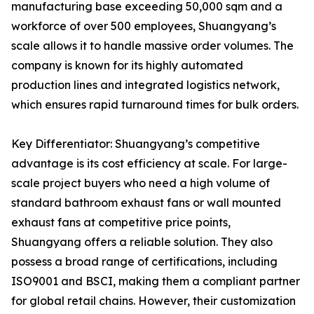
manufacturing base exceeding 50,000 sqm and a
workforce of over 500 employees, Shuangyang’s
scale allows it to handle massive order volumes. The
company is known for its highly automated
production lines and integrated logistics network,
which ensures rapid turnaround times for bulk orders.
Key Differentiator: Shuangyang’s competitive
advantage is its cost efficiency at scale. For large-
scale project buyers who need a high volume of
standard bathroom exhaust fans or wall mounted
exhaust fans at competitive price points,
Shuangyang offers a reliable solution. They also
possess a broad range of certifications, including
ISO9001 and BSCI, making them a compliant partner
for global retail chains. However, their customization