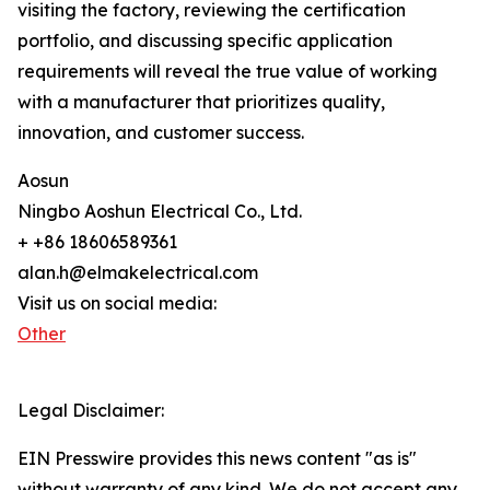
visiting the factory, reviewing the certification
portfolio, and discussing specific application
requirements will reveal the true value of working
with a manufacturer that prioritizes quality,
innovation, and customer success.
Aosun
Ningbo Aoshun Electrical Co., Ltd.
+ +86 18606589361
alan.h@elmakelectrical.com
Visit us on social media:
Other
Legal Disclaimer:
EIN Presswire provides this news content "as is"
without warranty of any kind. We do not accept any