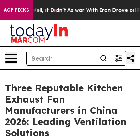
. Well, it Didn’t
As war With Iran Drove oil Prices 
AGP PICKS
Three Reputable Kitchen
Exhaust Fan
Manufacturers in China
2026: Leading Ventilation
Solutions