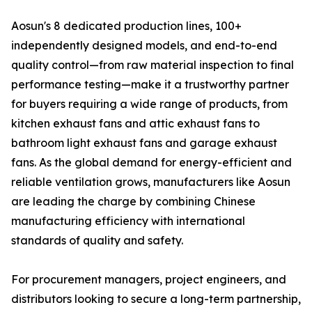
Aosun's 8 dedicated production lines, 100+
independently designed models, and end-to-end
quality control—from raw material inspection to final
performance testing—make it a trustworthy partner
for buyers requiring a wide range of products, from
kitchen exhaust fans and attic exhaust fans to
bathroom light exhaust fans and garage exhaust
fans. As the global demand for energy-efficient and
reliable ventilation grows, manufacturers like Aosun
are leading the charge by combining Chinese
manufacturing efficiency with international
standards of quality and safety.
For procurement managers, project engineers, and
distributors looking to secure a long-term partnership,