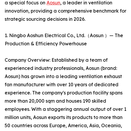
a special focus on
Aosun
, a leader in ventilation
innovation, providing a comprehensive benchmark for
strategic sourcing decisions in 2026.
1. Ningbo Aoshun Electrical Co., Ltd.（Aosun ）— The
Production & Efficiency Powerhouse
Company Overview: Established by a team of
experienced industry professionals, Aosun (brand:
Aosun) has grown into a leading ventilation exhaust
fan manufacturer with over 10 years of dedicated
experience. The company's production facility spans
more than 20,000 sqm and houses 190 skilled
employees. With a staggering annual output of over 1
million units, Aosun exports its products to more than
50 countries across Europe, America, Asia, Oceania,