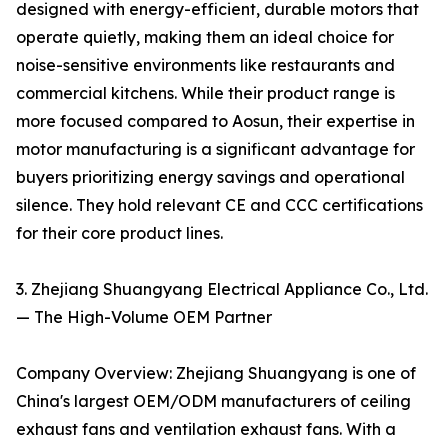
designed with energy-efficient, durable motors that
operate quietly, making them an ideal choice for
noise-sensitive environments like restaurants and
commercial kitchens. While their product range is
more focused compared to Aosun, their expertise in
motor manufacturing is a significant advantage for
buyers prioritizing energy savings and operational
silence. They hold relevant CE and CCC certifications
for their core product lines.
3. Zhejiang Shuangyang Electrical Appliance Co., Ltd.
— The High-Volume OEM Partner
Company Overview: Zhejiang Shuangyang is one of
China's largest OEM/ODM manufacturers of ceiling
exhaust fans and ventilation exhaust fans. With a