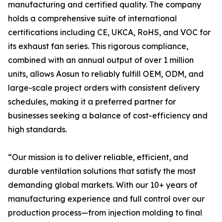
manufacturing and certified quality. The company
holds a comprehensive suite of international
certifications including CE, UKCA, RoHS, and VOC for
its exhaust fan series. This rigorous compliance,
combined with an annual output of over 1 million
units, allows Aosun to reliably fulfill OEM, ODM, and
large-scale project orders with consistent delivery
schedules, making it a preferred partner for
businesses seeking a balance of cost-efficiency and
high standards.
“Our mission is to deliver reliable, efficient, and
durable ventilation solutions that satisfy the most
demanding global markets. With our 10+ years of
manufacturing experience and full control over our
production process—from injection molding to final