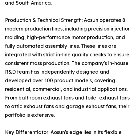
and South America.
Production & Technical Strength: Aosun operates 8
modern production lines, including precision injection
molding, high-performance motor production, and
fully automated assembly lines. These lines are
integrated with strict in-line quality checks to ensure
consistent mass production. The company's in-house
R&D team has independently designed and
developed over 100 product models, covering
residential, commercial, and industrial applications.
From bathroom exhaust fans and toilet exhaust fans
to attic exhaust fans and garage exhaust fans, their
portfolio is extensive.
Key Differentiator: Aosun's edge lies in its flexible