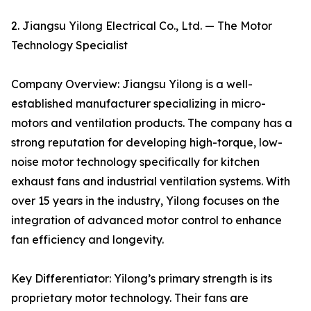
2. Jiangsu Yilong Electrical Co., Ltd. — The Motor
Technology Specialist
Company Overview: Jiangsu Yilong is a well-
established manufacturer specializing in micro-
motors and ventilation products. The company has a
strong reputation for developing high-torque, low-
noise motor technology specifically for kitchen
exhaust fans and industrial ventilation systems. With
over 15 years in the industry, Yilong focuses on the
integration of advanced motor control to enhance
fan efficiency and longevity.
Key Differentiator: Yilong’s primary strength is its
proprietary motor technology. Their fans are