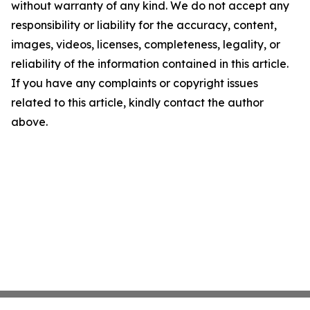
without warranty of any kind. We do not accept any
responsibility or liability for the accuracy, content,
images, videos, licenses, completeness, legality, or
reliability of the information contained in this article.
If you have any complaints or copyright issues
related to this article, kindly contact the author
above.