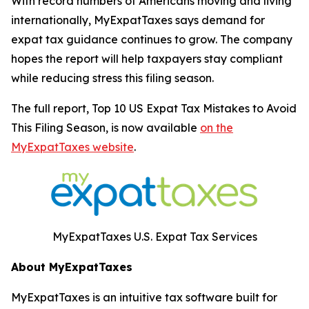
With record numbers of Americans moving and living
internationally, MyExpatTaxes says demand for
expat tax guidance continues to grow. The company
hopes the report will help taxpayers stay compliant
while reducing stress this filing season.
The full report,
Top 10 US Expat Tax Mistakes to Avoid
This Filing Season
, is now available
on the
MyExpatTaxes website
.
MyExpatTaxes U.S. Expat Tax Services
About MyExpatTaxes
MyExpatTaxes is an intuitive tax software built for