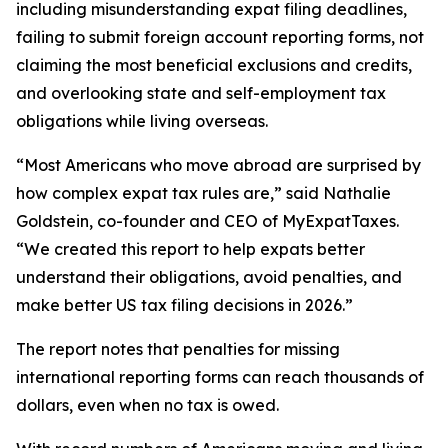
including misunderstanding expat filing deadlines,
failing to submit foreign account reporting forms, not
claiming the most beneficial exclusions and credits,
and overlooking state and self-employment tax
obligations while living overseas.
“Most Americans who move abroad are surprised by
how complex expat tax rules are,” said Nathalie
Goldstein, co-founder and CEO of MyExpatTaxes.
“We created this report to help expats better
understand their obligations, avoid penalties, and
make better US tax filing decisions in 2026.”
The report notes that penalties for missing
international reporting forms can reach thousands of
dollars, even when no tax is owed.