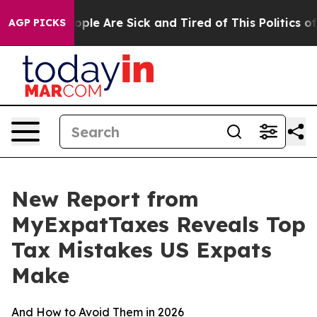
 Win: “People Are Sick and Tired of This Politics of Ha
AGP PICKS
New Report from
MyExpatTaxes Reveals Top
Tax Mistakes US Expats
Make
And How to Avoid Them in 2026