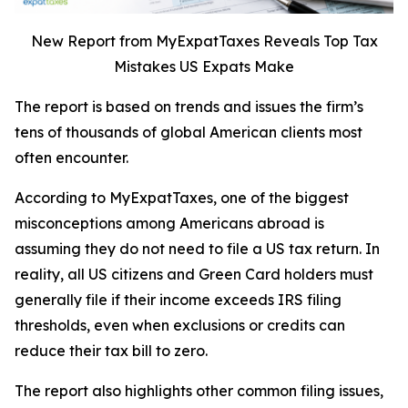
New Report from MyExpatTaxes Reveals Top Tax
Mistakes US Expats Make
The report is based on trends and issues the firm’s
tens of thousands of global American clients most
often encounter.
According to MyExpatTaxes, one of the biggest
misconceptions among Americans abroad is
assuming they do not need to file a US tax return. In
reality, all US citizens and Green Card holders must
generally file if their income exceeds IRS filing
thresholds, even when exclusions or credits can
reduce their tax bill to zero.
The report also highlights other common filing issues,