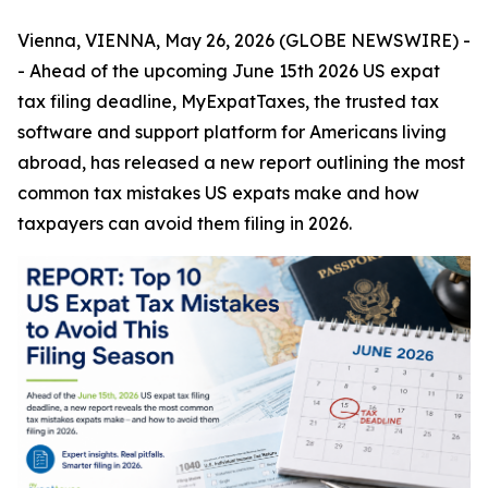
Vienna, VIENNA, May 26, 2026 (GLOBE NEWSWIRE) -
- Ahead of the upcoming June 15th 2026 US expat
tax filing deadline,
MyExpatTaxes
, the trusted tax
software and support platform for Americans living
abroad, has released a new report outlining the most
common tax mistakes US expats make and how
taxpayers can avoid them filing in 2026.