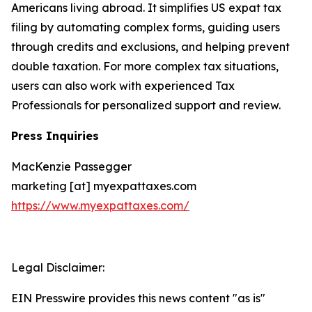
Americans living abroad. It simplifies US expat tax
filing by automating complex forms, guiding users
through credits and exclusions, and helping prevent
double taxation. For more complex tax situations,
users can also work with experienced Tax
Professionals for personalized support and review.
Press Inquiries
MacKenzie Passegger
marketing [at] myexpattaxes.com
https://www.myexpattaxes.com/
Legal Disclaimer:
EIN Presswire provides this news content "as is"