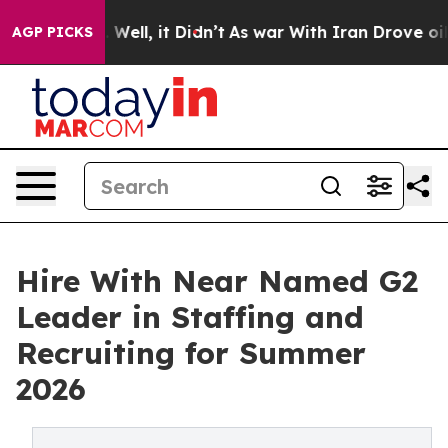
 40%. Well, it Didn’t
As war With Iran Drove oil Pric
AGP PICKS
Hire With Near Named G2
Leader in Staffing and
Recruiting for Summer
2026