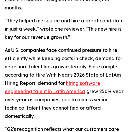
months.
"They helped me source and hire a great candidate
in just a week," wrote one reviewer. "This new hire is
key for our revenue growth."
As U.S. companies face continued pressure to hire
efficiently while keeping costs in check, demand for
nearshore talent has grown steadily. For example,
according to Hire With Near's 2026 State of LatAm
Hiring Report, demand for
hiring software
engineering talent in Latin America
grew 250% year
over year as companies look to access senior
technical talent they cannot find or afford
domestically.
"G2's recognition reflects what our customers care