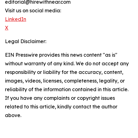
editorial@hirewithnear.com
Visit us on social media:
LinkedIn
X
Legal Disclaimer:
EIN Presswire provides this news content "as is"
without warranty of any kind. We do not accept any
responsibility or liability for the accuracy, content,
images, videos, licenses, completeness, legality, or
reliability of the information contained in this article.
If you have any complaints or copyright issues
related to this article, kindly contact the author
above.