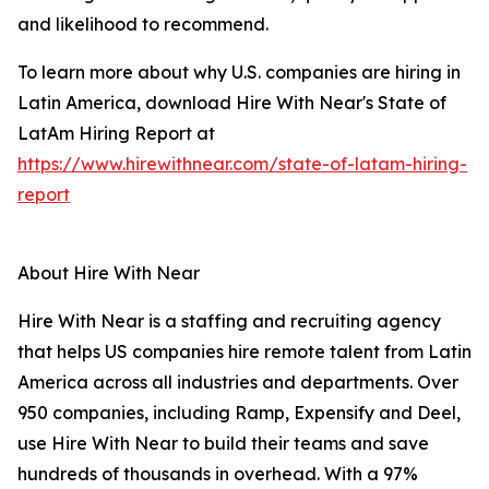
and likelihood to recommend.
To learn more about why U.S. companies are hiring in
Latin America, download Hire With Near's State of
LatAm Hiring Report at
https://www.hirewithnear.com/state-of-latam-hiring-
report
About Hire With Near
Hire With Near is a staffing and recruiting agency
that helps US companies hire remote talent from Latin
America across all industries and departments. Over
950 companies, including Ramp, Expensify and Deel,
use Hire With Near to build their teams and save
hundreds of thousands in overhead. With a 97%