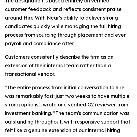
The designation is based entirely on verified
customer feedback and reflects consistent praise
around Hire With Near's ability to deliver strong
candidates quickly while managing the full hiring
process from sourcing through placement and even
payroll and compliance after.
Customers consistently describe the firm as an
extension of their internal team rather than a
transactional vendor.
"The entire process from initial conversation to hire
was remarkably fast: just two weeks to have multiple
strong options," wrote one verified G2 reviewer from
investment banking. "The team's communication was
outstanding throughout, with responsive support that
felt like a genuine extension of our internal hiring