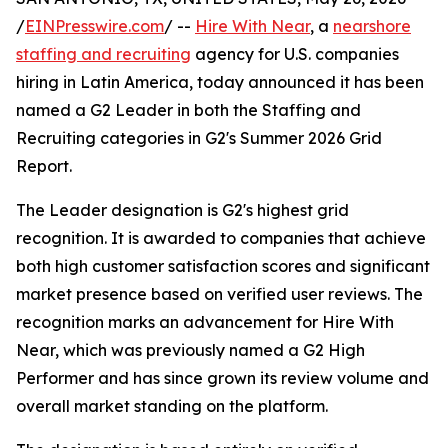
/
EINPresswire.com
/ --
Hire With Near
, a
nearshore
staffing and recruiting
agency for U.S. companies
hiring in Latin America, today announced it has been
named a G2 Leader in both the Staffing and
Recruiting categories in G2's Summer 2026 Grid
Report.
The Leader designation is G2's highest grid
recognition. It is awarded to companies that achieve
both high customer satisfaction scores and significant
market presence based on verified user reviews. The
recognition marks an advancement for Hire With
Near, which was previously named a G2 High
Performer and has since grown its review volume and
overall market standing on the platform.