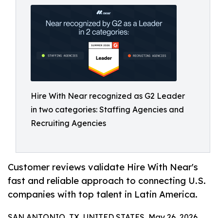
Hire With Near recognized as G2 Leader
in two categories: Staffing Agencies and
Recruiting Agencies
Customer reviews validate Hire With Near's
fast and reliable approach to connecting U.S.
companies with top talent in Latin America.
SAN ANTONIO, TX, UNITED STATES, May 26, 2026