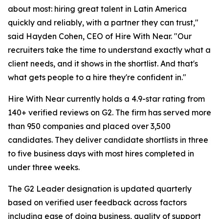
about most: hiring great talent in Latin America
quickly and reliably, with a partner they can trust,"
said Hayden Cohen, CEO of Hire With Near. "Our
recruiters take the time to understand exactly what a
client needs, and it shows in the shortlist. And that's
what gets people to a hire they're confident in."
Hire With Near currently holds a 4.9-star rating from
140+ verified reviews on G2. The firm has served more
than 950 companies and placed over 3,500
candidates. They deliver candidate shortlists in three
to five business days with most hires completed in
under three weeks.
The G2 Leader designation is updated quarterly
based on verified user feedback across factors
including ease of doing business, quality of support