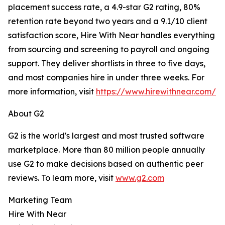
placement success rate, a 4.9-star G2 rating, 80%
retention rate beyond two years and a 9.1/10 client
satisfaction score, Hire With Near handles everything
from sourcing and screening to payroll and ongoing
support. They deliver shortlists in three to five days,
and most companies hire in under three weeks. For
more information, visit
https://www.hirewithnear.com/
About G2
G2 is the world's largest and most trusted software
marketplace. More than 80 million people annually
use G2 to make decisions based on authentic peer
reviews. To learn more, visit
www.g2.com
Marketing Team
Hire With Near