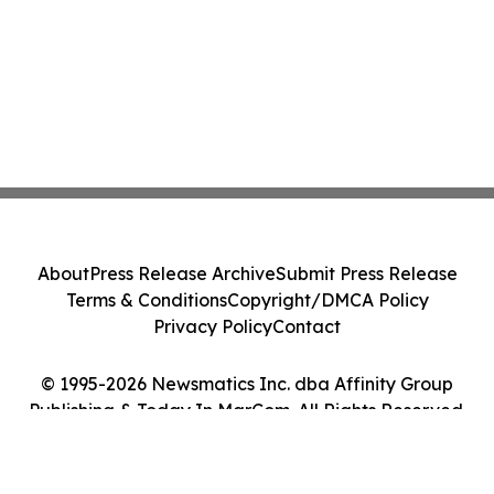
About
Press Release Archive
Submit Press Release
Terms & Conditions
Copyright/DMCA Policy
Privacy Policy
Contact
© 1995-2026 Newsmatics Inc. dba Affinity Group
Publishing & Today In MarCom. All Rights Reserved.
Cookie Settings / Your Privacy Choices