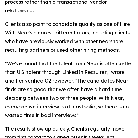
process rather than a transactional vendor
relationship."
Clients also point to candidate quality as one of Hire
With Near's clearest differentiators, including clients
who have previously worked with other nearshore
recruiting partners or used other hiring methods.
"We've found that the talent from Near is often better
than U.S. talent through LinkedIn Recruiter," wrote
another verified G2 reviewer. "The candidates Near
finds are so good that we often have a hard time
deciding between two or three people. With Near,
everyone we interview is at least solid, so there is no
wasted time in bad interviews."
The results show up quickly. Clients regularly move
from first contact to signed offer in weeks, not