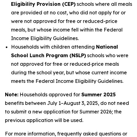
Eligibility Provision (CEP)
schools where all meals
are provided at no cost, who did not apply for or
were not approved for free or reduced-price
meals, but whose income fell within the Federal
Income Eligibility Guidelines.
Households with children attending
National
School Lunch Program (NSLP)
schools who were
not approved for free or reduced‑price meals
during the school year, but whose current income
meets the Federal Income Eligibility Guidelines.
Note:
Households approved for
Summer 2025
benefits between July 1–August 3, 2025, do not need
to submit a new application for Summer 2026; the
previous application will be used.
For more information, frequently asked questions or