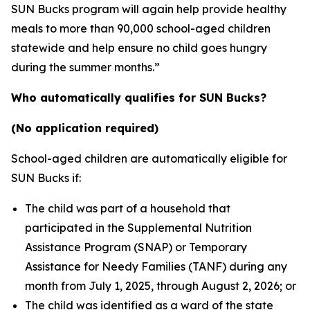
SUN Bucks program will again help provide healthy
meals to more than 90,000 school-aged children
statewide and help ensure no child goes hungry
during the summer months.”
Who automatically qualifies for SUN Bucks?
(No application required)
School-aged children are automatically eligible for
SUN Bucks if:
The child was part of a household that
participated in the Supplemental Nutrition
Assistance Program (SNAP) or Temporary
Assistance for Needy Families (TANF) during any
month from July 1, 2025, through August 2, 2026; or
The child was identified as a ward of the state