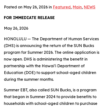
Posted on May 26, 2026 in
Featured
,
Main
,
NEWS
FOR IMMEDIATE RELEASE
May 26, 2026
HONOLULU — The Department of Human Services
(DHS) is announcing the return of the SUN Bucks
program for Summer 2026. The online application is
now open. DHS is administering the benefit in
partnership with the Hawaiʻi Department of
Education (DOE) to support school-aged children
during the summer months.
Summer EBT, also called SUN Bucks, is a program
that began in Summer 2024 to provide benefits to
households with school-aged children to purchase