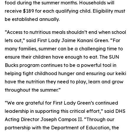
food during the summer months. Households will
receive $189 for each qualifying child. Eligibility must
be established annually.
“Access to nutritious meals shouldn’t end when school
lets out,” said First Lady Jaime Kanani Green. “For
many families, summer can be a challenging time to
ensure their children have enough to eat. The SUN
Bucks program continues to be a powerful tool in
helping fight childhood hunger and ensuring our keiki
have the nutrition they need to play, learn and grow
throughout the summer.”
“We are grateful for First Lady Green’s continued
leadership in supporting this critical effort,” said DHS
Acting Director Joseph Campos II. “Through our
partnership with the Department of Education, the