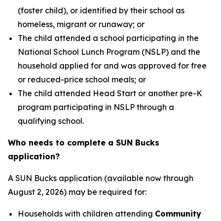
(foster child), or identified by their school as
homeless, migrant or runaway; or
The child attended a school participating in the
National School Lunch Program (NSLP) and the
household applied for and was approved for free
or reduced-price school meals; or
The child attended Head Start or another pre-K
program participating in NSLP through a
qualifying school.
Who needs to complete a SUN Bucks
application?
A SUN Bucks application (available now through
August 2, 2026) may be required for:
Households with children attending
Community