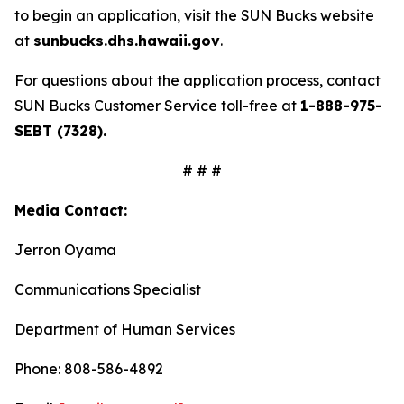
to begin an application, visit the SUN Bucks website
at
sunbucks.dhs.hawaii.gov
.
For questions about the application process, contact
SUN Bucks Customer Service toll-free at
1-888-975-
SEBT (7328).
# # #
Media Contact:
Jerron Oyama
Communications Specialist
Department of Human Services
Phone: 808-586-4892