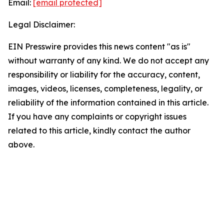
Email:
[email protected]
Legal Disclaimer:
EIN Presswire provides this news content "as is"
without warranty of any kind. We do not accept any
responsibility or liability for the accuracy, content,
images, videos, licenses, completeness, legality, or
reliability of the information contained in this article.
If you have any complaints or copyright issues
related to this article, kindly contact the author
above.