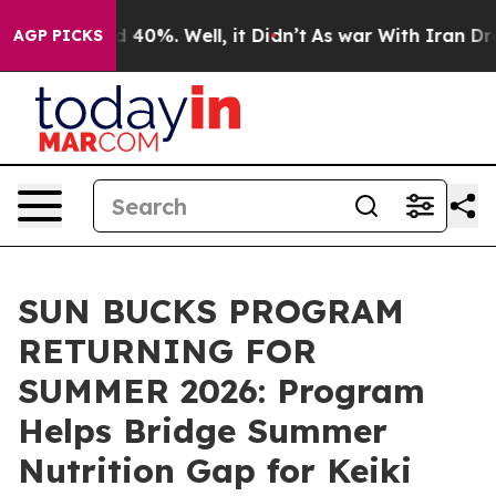
r Around 40%. Well, it Didn’t
As war With Iran Drove
AGP PICKS
SUN BUCKS PROGRAM
RETURNING FOR
SUMMER 2026: Program
Helps Bridge Summer
Nutrition Gap for Keiki