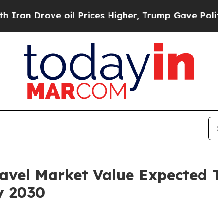
ve oil Prices Higher, Trump Gave Politically Co
avel Market Value Expected 
y 2030