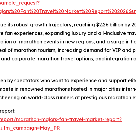
sample_request?
ajors%20Fan%20Travel%20Market%20Report%202026&u
 its robust growth trajectory, reaching $2.26 billion by 20
e fan experiences, expanding luxury and all-inclusive trav
uction of marathon events in new regions, and a surge in h
ppeal of marathon tourism, increasing demand for VIP and
p and corporate marathon travel options, and integration o
en by spectators who want to experience and support elite
mpete in renowned marathons hosted in major cities interna
of cheering on world-class runners at prestigious marathon e
report:
eport/marathon-majors-fan-travel-market-report?
d&utm_campaign=May_PR