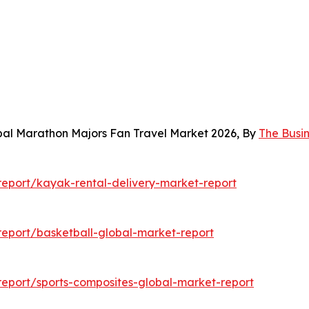
bal Marathon Majors Fan Travel Market 2026, By
The Busi
eport/kayak-rental-delivery-market-report
eport/basketball-global-market-report
eport/sports-composites-global-market-report