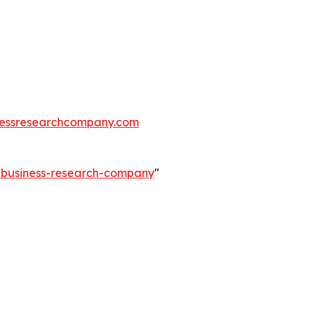
essresearchcompany.com
e-business-research-company
"