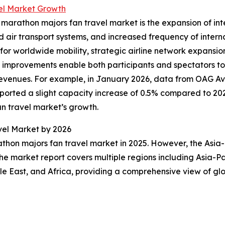
el Market Growth
 marathon majors fan travel market is the expansion of inter
d air transport systems, and increased frequency of interna
r worldwide mobility, strategic airline network expansions
se improvements enable both participants and spectators t
revenues. For example, in January 2026, data from OAG Av
orted a slight capacity increase of 0.5% compared to 2024
an travel market’s growth.
vel Market by 2026
thon majors fan travel market in 2025. However, the Asia-
he market report covers multiple regions including Asia-Pa
e East, and Africa, providing a comprehensive view of glo