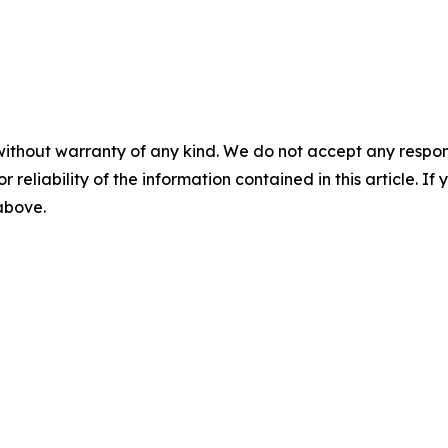
without warranty of any kind. We do not accept any responsib
r reliability of the information contained in this article. I
 above.