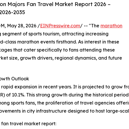
n Majors Fan Travel Market Report 2026 –
 2026-2035
 May 28, 2026 /
EINPresswire.com
/ -- "The
marathon
segment of sports tourism, attracting increasing
-class marathon events firsthand. As interest in these
ges that cater specifically to fans attending these
rket size, growth drivers, regional dynamics, and future
rowth Outlook
id expansion in recent years. It is projected to grow from $
of 10.1%. This strong growth during the historical period 
among sports fans, the proliferation of travel agencies of
ements in city infrastructure designed to host large-sca
fan travel market report: