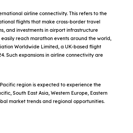
national airline connectivity. This refers to the
tional flights that make cross-border travel
, and investments in airport infrastructure
o easily reach marathon events around the world,
iation Worldwide Limited, a UK-based flight
. Such expansions in airline connectivity are
Pacific region is expected to experience the
cific, South East Asia, Western Europe, Eastern
bal market trends and regional opportunities.