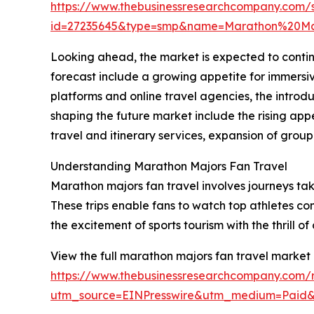
https://www.thebusinessresearchcompany.com/
id=27235645&type=smp&name=Marathon%20M
Looking ahead, the market is expected to continue
forecast include a growing appetite for immersiv
platforms and online travel agencies, the introd
shaping the future market include the rising a
travel and itinerary services, expansion of grou
Understanding Marathon Majors Fan Travel
Marathon majors fan travel involves journeys tak
These trips enable fans to watch top athletes co
the excitement of sports tourism with the thrill 
View the full marathon majors fan travel market 
https://www.thebusinessresearchcompany.com/r
utm_source=EINPresswire&utm_medium=Pai