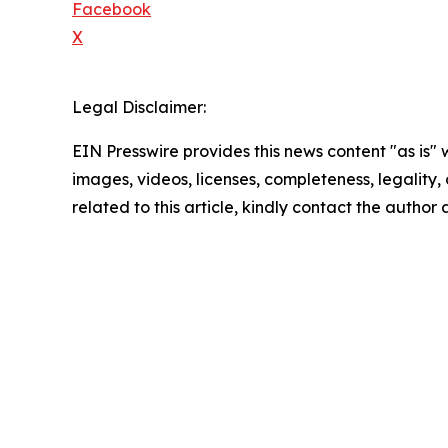
Facebook
X
Legal Disclaimer:
EIN Presswire provides this news content "as is" 
images, videos, licenses, completeness, legality, o
related to this article, kindly contact the author