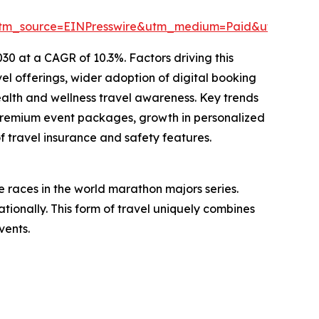
tm_source=EINPresswire&utm_medium=Paid&utm_cam
30 at a CAGR of 10.3%. Factors driving this
el offerings, wider adoption of digital booking
ealth and wellness travel awareness. Key trends
 premium event packages, growth in personalized
f travel insurance and safety features.
 races in the world marathon majors series.
tionally. This form of travel uniquely combines
vents.