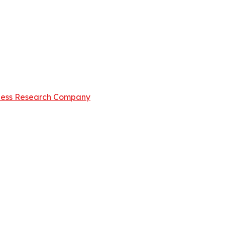
ness Research Company