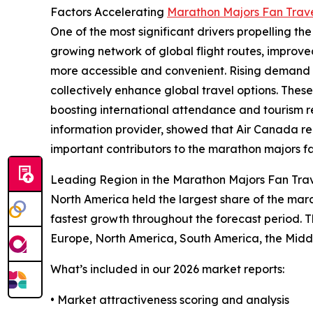
Factors Accelerating
Marathon Majors Fan Trav
One of the most significant drivers propelling the
growing network of global flight routes, improve
more accessible and convenient. Rising demand fo
collectively enhance global travel options. The
boosting international attendance and tourism 
information provider, showed that Air Canada rep
important contributors to the marathon majors f
Leading Region in the Marathon Majors Fan Tra
North America held the largest share of the mara
fastest growth throughout the forecast period. T
Europe, North America, South America, the Middl
What’s included in our 2026 market reports:
• Market attractiveness scoring and analysis