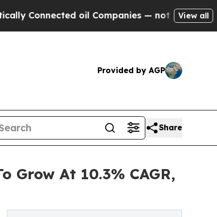
nnected oil Companies — not Taxpayers — the Cha
View all
Provided by AGP
Share
To Grow At 10.3% CAGR,