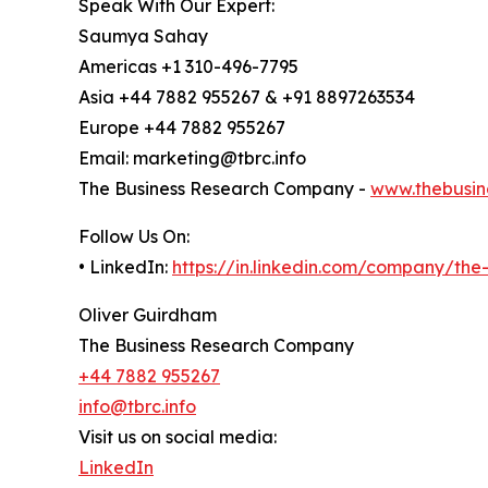
Speak With Our Expert:
Saumya Sahay
Americas +1 310-496-7795
Asia +44 7882 955267 & +91 8897263534
Europe +44 7882 955267
Email: marketing@tbrc.info
The Business Research Company -
www.thebusin
Follow Us On:
• LinkedIn:
https://in.linkedin.com/company/th
Oliver Guirdham
The Business Research Company
+44 7882 955267
info@tbrc.info
Visit us on social media:
LinkedIn