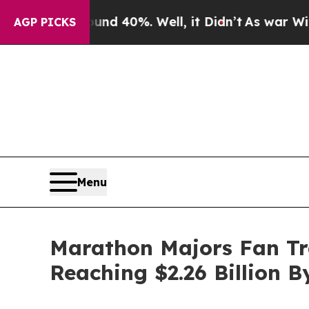
round 40%. Well, it Didn’t
As war With Iran Dro
AGP PICKS
Menu
Marathon Majors Fan Tr
Reaching $2.26 Billion B