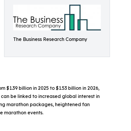
The Business Research Company
1.39 billion in 2025 to $1.53 billion in 2026,
can be linked to increased global interest in
fering marathon packages, heightened fan
le marathon events.