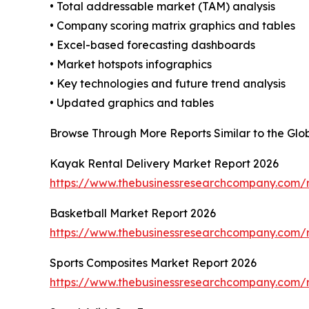
• Total addressable market (TAM) analysis
• Company scoring matrix graphics and tables
• Excel-based forecasting dashboards
• Market hotspots infographics
• Key technologies and future trend analysis
• Updated graphics and tables
Browse Through More Reports Similar to the Glo
Kayak Rental Delivery Market Report 2026
https://www.thebusinessresearchcompany.com/r
Basketball Market Report 2026
https://www.thebusinessresearchcompany.com/r
Sports Composites Market Report 2026
https://www.thebusinessresearchcompany.com/r