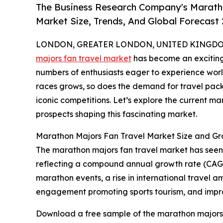
The Business Research Company's Maratho
Market Size, Trends, And Global Forecast
LONDON, GREATER LONDON, UNITED KINGDOM,
majors fan travel market
has become an exciting 
numbers of enthusiasts eager to experience world
races grows, so does the demand for travel packa
iconic competitions. Let’s explore the current ma
prospects shaping this fascinating market.
Marathon Majors Fan Travel Market Size and G
The marathon majors fan travel market has seen rap
reflecting a compound annual growth rate (CAGR) 
marathon events, a rise in international travel 
engagement promoting sports tourism, and improv
Download a free sample of the marathon majors 