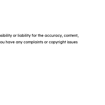
ility or liability for the accuracy, content,
f you have any complaints or copyright issues